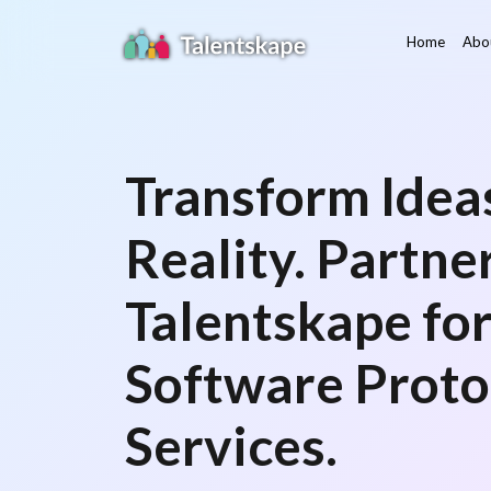
Home
Abo
Transform Ideas
Reality. Partne
Talentskape fo
Software Proto
Services.