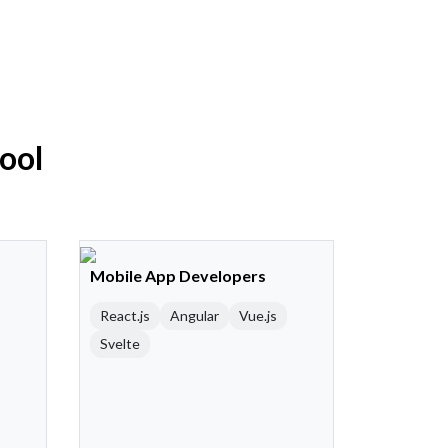
Pool
Mobile App Developers
React.js
Angular
Vue.js
Svelte