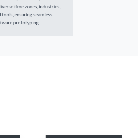
diverse time zones, industries,
 tools, ensuring seamless
tware prototyping.