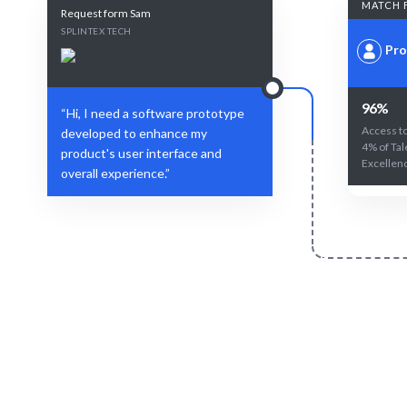
MATCH 
Request form Sam
SPLINTEX TECH
Pro
96%
“Hi, I need a software prototype
Access to
developed to enhance my
4% of Tal
product's user interface and
Excellen
overall experience.”
Define Your Need
Role, project, or specific prototyping
AI and hum
challenge.
fit for yo