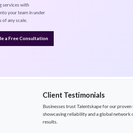
 services with
into your team in under
 of any scale.
e a Free Consultation
Client Testimonials
Businesses trust Talentskape for our proven 
showcasing reliability and a global network 
results.