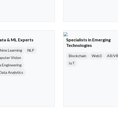
Data & ML Experts
Specialists in Emerging
Technologies
hine Learning
NLP
Blockchain
Web3
AR/V
puter Vision
IoT
a Engineering
Data Analytics