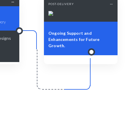
POST-DELIVERY
very
Ongoing Support and
esigns
Enhancements for Future
Growth.
r
Scale & Evolve
d prototypes
Ongoing support for your software
prototyping growth.