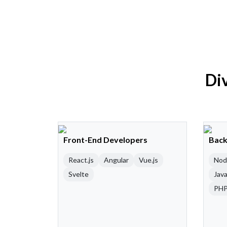
Div
Front-End Developers
Back
React.js
Angular
Vue.js
Nod
Svelte
Java
PH