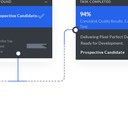
FOUND
TASK COMPLETED
94%
spective Candidate
Consistent Quality Results, E
Time.
Delivering Pixel-Perfect D
 the Top
Ready for Development.
ent
ce.
Prospective Candidate
Smart Match
Engage & Delive
an curation guarantee the best
Our talent delivers insights an
ur software prototyping needs.
seamlessly.