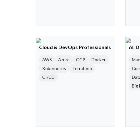
Cloud & DevOps Professionals
AI, 
AWS
Azure
GCP
Docker
Mac
Kubernetes
Terraform
Com
CI/CD
Dat
Big 