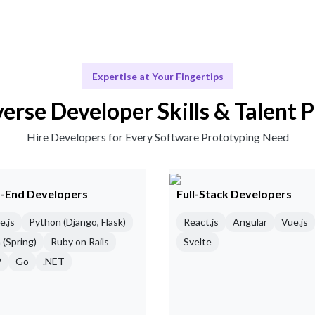
Expertise at Your Fingertips
erse Developer Skills & Talent 
Hire Developers for Every Software Prototyping Need
-End Developers
Full-Stack Developers
e.js
Python (Django, Flask)
React.js
Angular
Vue.js
 (Spring)
Ruby on Rails
Svelte
P
Go
.NET