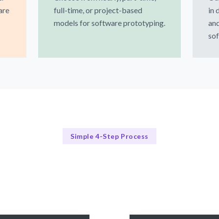
are
full-time, or project-based
in 
models for software prototyping.
and
sof
Simple 4-Step Process
Our Process
Our 4-Step Prototyping Process