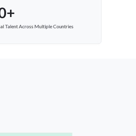
0+
al Talent Across Multiple Countries