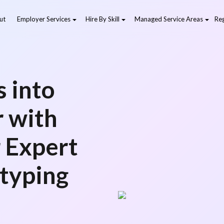
ut
Employer Services
Hire By Skill
Managed Service Areas
Reg
 into
r with
r Expert
typing