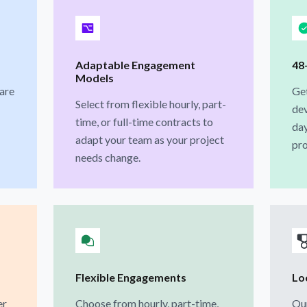
Adaptable Engagement
48
Models
 are
Ge
Select from flexible hourly, part-
dev
time, or full-time contracts to
day
adapt your team as your project
pro
needs change.
Flexible Engagements
Loc
er
Choose from hourly, part-time,
Our