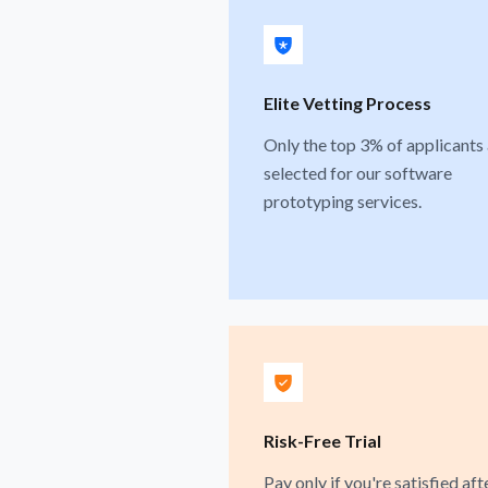
Elite Vetting Process
Only the top 3% of applicants
selected for our software
prototyping services.
Risk-Free Trial
Pay only if you're satisfied aft