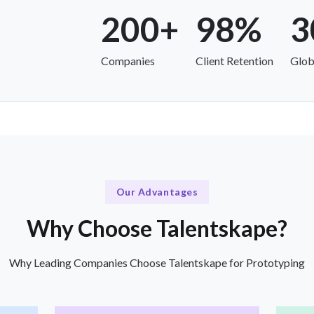
200+
98%
3
Companies
Client Retention
Glob
Our Advantages
Why Choose Talentskape?
Why Leading Companies Choose Talentskape for Prototyping