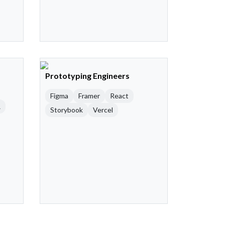
Prototyping Engineers
Figma
Framer
React
R
Storybook
Vercel