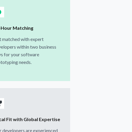
-Hour Matching
t matched with expert
elopers within two business
s for your software
totyping needs.
al Fit with Global Expertise
 developers are experienced