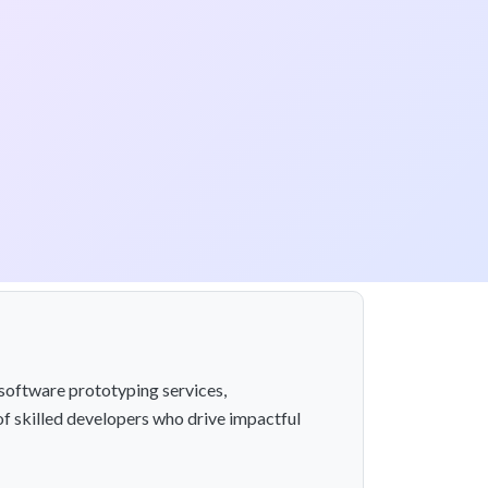
software prototyping services,
of skilled developers who drive impactful