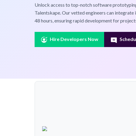
Unlock access to top-notch software prototyping
Talentskape. Our vetted engineers can integrate 
48 hours, ensuring rapid development for projects
Hire Developers Now
Schedul