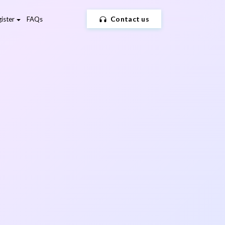
Contact us
ister
FAQs