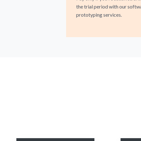
the trial period with our softw
prototyping services.