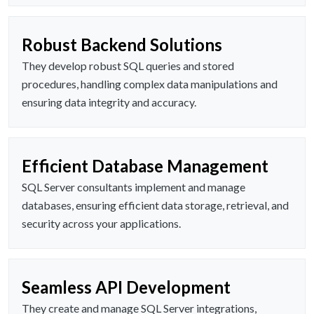
Robust Backend Solutions
They develop robust SQL queries and stored
procedures, handling complex data manipulations and
ensuring data integrity and accuracy.
Efficient Database Management
SQL Server consultants implement and manage
databases, ensuring efficient data storage, retrieval, and
security across your applications.
Seamless API Development
They create and manage SQL Server integrations,