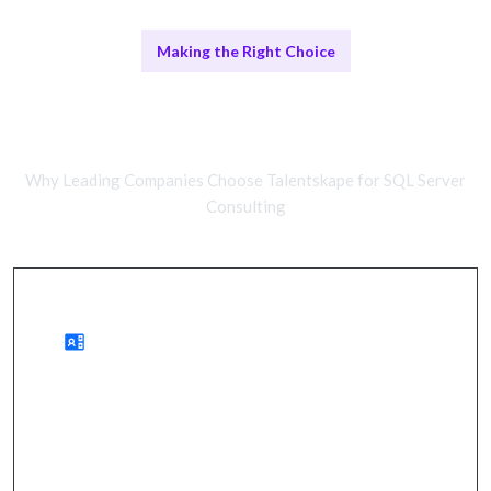
Making the Right Choice
Remote SQL Server Consultants vs
In-House Teams
Why Leading Companies Choose Talentskape for SQL Server
Consulting
Benefits of Remote Consulting
wider expertise, cost savings, quicker onboarding.