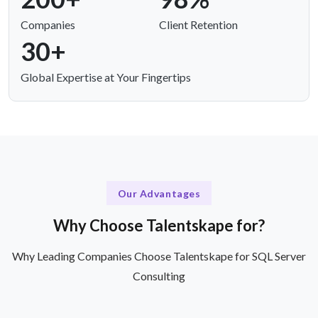
Companies
Client Retention
30+
Global Expertise at Your Fingertips
Our Advantages
Why Choose Talentskape for?
Why Leading Companies Choose Talentskape for SQL Server
Consulting