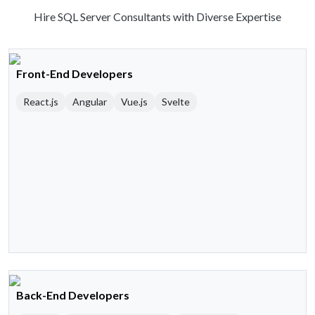
Hire SQL Server Consultants with Diverse Expertise
Front-End Developers
React.js
Angular
Vue.js
Svelte
Back-End Developers