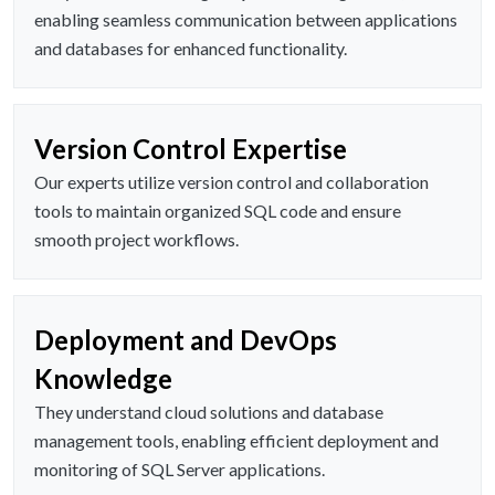
enabling seamless communication between applications
and databases for enhanced functionality.
Version Control Expertise
Our experts utilize version control and collaboration
tools to maintain organized SQL code and ensure
smooth project workflows.
Deployment and DevOps
Knowledge
They understand cloud solutions and database
management tools, enabling efficient deployment and
monitoring of SQL Server applications.