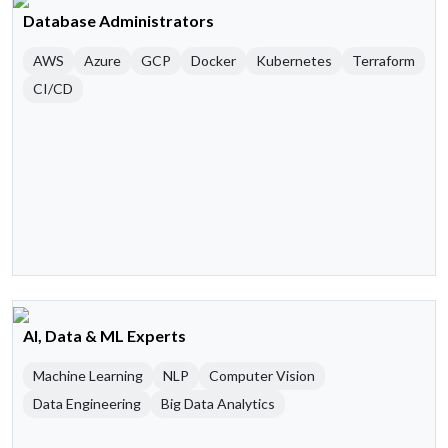
Database Administrators
AWS
Azure
GCP
Docker
Kubernetes
Terraform
CI/CD
AI, Data & ML Experts
Machine Learning
NLP
Computer Vision
Data Engineering
Big Data Analytics