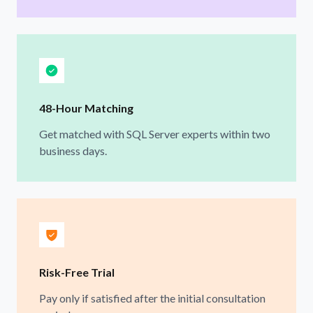
48-Hour Matching
Get matched with SQL Server experts within two
business days.
Risk-Free Trial
Pay only if satisfied after the initial consultation