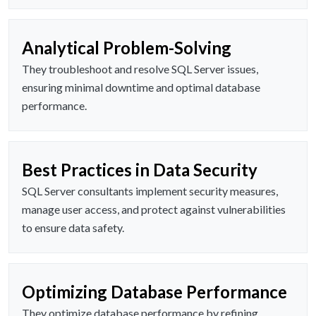
Analytical Problem-Solving
They troubleshoot and resolve SQL Server issues,
ensuring minimal downtime and optimal database
performance.
Best Practices in Data Security
SQL Server consultants implement security measures,
manage user access, and protect against vulnerabilities
to ensure data safety.
Optimizing Database Performance
They optimize database performance by refining