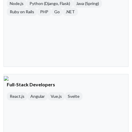
Node.js
Python (Django, Flask)
Java (Spring)
Ruby on Rails
PHP
Go
.NET
Full-Stack Developers
React.js
Angular
Vue.js
Svelte