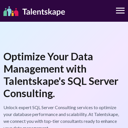
Optimize Your Data
Management with
Talentskape's SQL Server
Consulting.
Unlock expert SQL Server Consulting services to optimize
your database performance and scalability. At Talentskape,
we connect you with top-tier consultants ready to enhance
your data management.