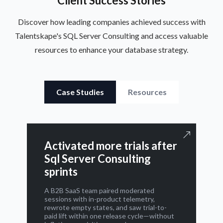
Client Success Stories
Discover how leading companies achieved success with
Talentskape's SQL Server Consulting and access valuable
resources to enhance your database strategy.
Case Studies
Resources
Activated more trials after
Sql Server Consulting
sprints
A B2B SaaS team paired moderated
sessions with in-product telemetry,
rewrote empty states, and saw trial-to-
paid lift within one release cycle—without