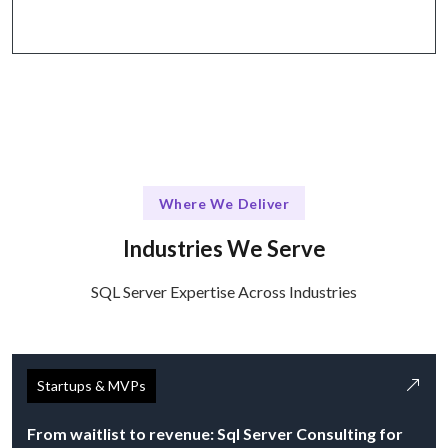
Where We Deliver
Industries We Serve
SQL Server Expertise Across Industries
Startups & MVPs
From waitlist to revenue: Sql Server Consulting for