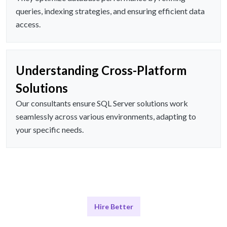
queries, indexing strategies, and ensuring efficient data
access.
Understanding Cross-Platform
Solutions
Our consultants ensure SQL Server solutions work
seamlessly across various environments, adapting to
your specific needs.
Hire Better