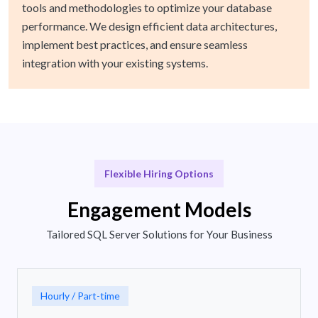
tools and methodologies to optimize your database
performance. We design efficient data architectures,
implement best practices, and ensure seamless
integration with your existing systems.
Flexible Hiring Options
Engagement Models
Tailored SQL Server Solutions for Your Business
Hourly / Part-time