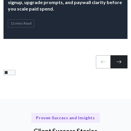
signup, upgrade prompts, and paywall clarity before
you scale paid spend.
11 mins Read
Proven Success and Insights