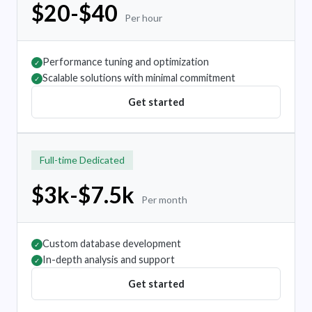
$20-$40
Per hour
Performance tuning and optimization
✓
Scalable solutions with minimal commitment
✓
Get started
Full-time Dedicated
$3k-$7.5k
Per month
Custom database development
✓
In-depth analysis and support
✓
Get started