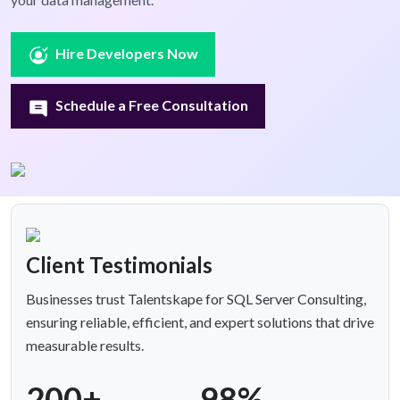
Hire Developers Now
Schedule a Free Consultation
Client Testimonials
Businesses trust Talentskape for SQL Server Consulting,
ensuring reliable, efficient, and expert solutions that drive
measurable results.
200+
98%