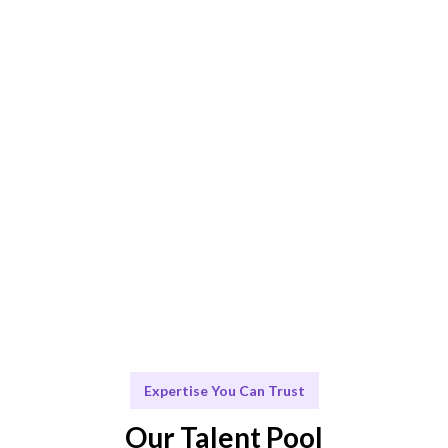
AI + human curation ensures the best SQL Server
consultant fit.
Engage & Deliver
Consultants deliver insights and solutions seamlessly.
Scale & Evolve
Ongoing support for your SQL Server needs and future
growth.
Expertise You Can Trust
Our Talent Pool