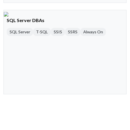
SQL Server DBAs
SQL Server
T-SQL
SSIS
SSRS
Always On