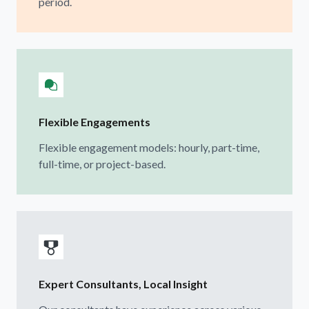
period.
Flexible Engagements
Flexible engagement models: hourly, part-time,
full-time, or project-based.
Expert Consultants, Local Insight