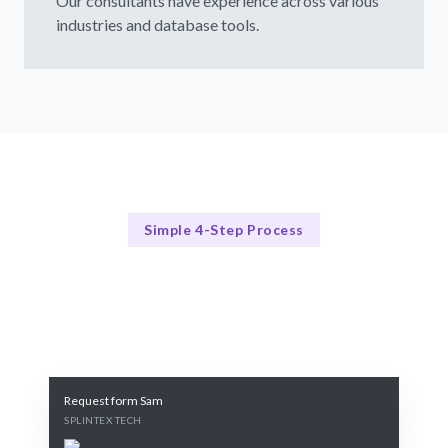
Our consultants have experience across various
industries and database tools.
Simple 4-Step Process
Our Process
Our 4-Step SQL Server Consulting Process
Request form Sam
SPLINTEX TECH