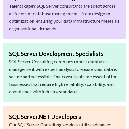
Talentskape's SQL Server consultants are adept across
all facets of database management—from design to
optimization, ensuring your data infrastructure meets all
organizational demands.
SQL Server Development Specialists
SQL Server Consulting combines robust database
management with expert analysis to ensure your data is
secure and accessible. Our consultants are essential for
businesses that require high reliability, scalability, and
compliance with industry standards.
SQL Server.NET Developers
Our SQL Server Consulting services utilize advanced