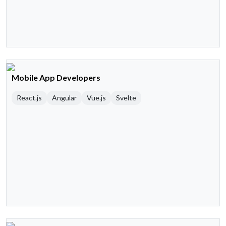
Mobile App Developers
React.js
Angular
Vue.js
Svelte