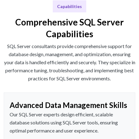
Capabilities
Comprehensive SQL Server
Capabilities
SQL Server consultants provide comprehensive support for
database design, management, and optimization, ensuring
your data is handled efficiently and securely. They specialize in
performance tuning, troubleshooting, and implementing best
practices for SQL Server environments.
Advanced Data Management Skills
Our SQL Server experts design efficient, scalable
database solutions using SQL Server tools, ensuring
optimal performance and user experience.