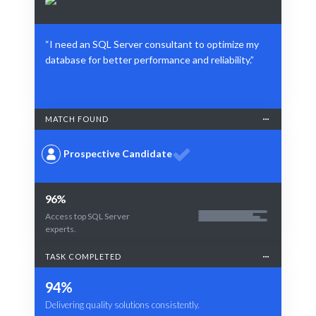
“I need an SQL Server consultant to optimize my
database for better performance and reliability.”
MATCH FOUND
Prospective Candidate
96%
Access top SQL Server
experts.
TASK COMPLETED
94%
Delivering quality solutions consistently.