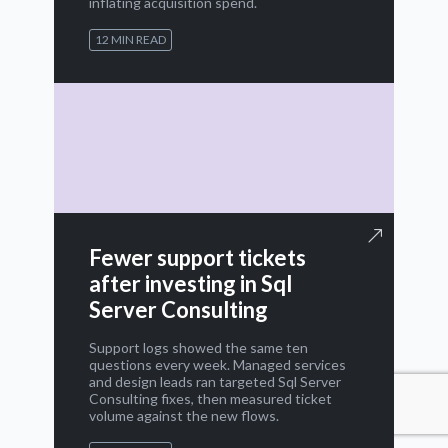
inflating acquisition spend.
12 MIN READ
Fewer support tickets
after investing in Sql
Server Consulting
Support logs showed the same ten
questions every week. Managed services
and design leads ran targeted Sql Server
Consulting fixes, then measured ticket
volume against the new flows.