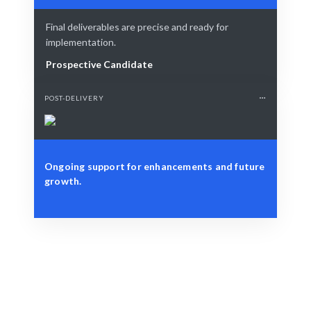
Final deliverables are precise and ready for
implementation.
Prospective Candidate
POST-DELIVERY
Ongoing support for enhancements and future
growth.
Define Your Need
Database optimization, migration, or strategic
planning.
Smart Match