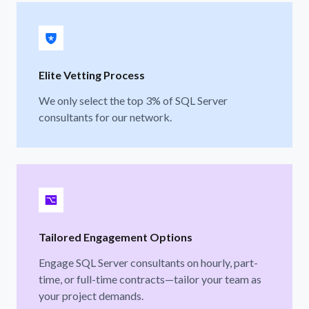
Elite Vetting Process
We only select the top 3% of SQL Server
consultants for our network.
Tailored Engagement Options
Engage SQL Server consultants on hourly, part-
time, or full-time contracts—tailor your team as
your project demands.