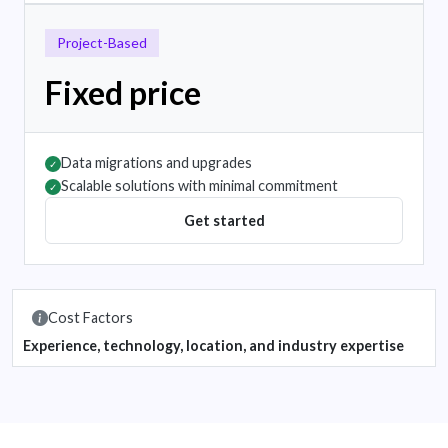
Project-Based
Fixed price
Data migrations and upgrades
✓
Scalable solutions with minimal commitment
✓
Get started
Cost Factors
Experience, technology, location, and industry expertise