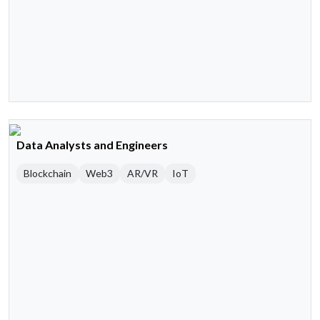
Data Analysts and Engineers
Blockchain
Web3
AR/VR
IoT