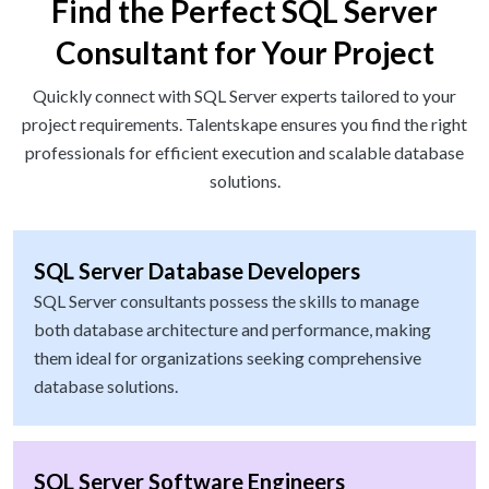
Find the Perfect SQL Server
Consultant for Your Project
Quickly connect with SQL Server experts tailored to your
project requirements. Talentskape ensures you find the right
professionals for efficient execution and scalable database
solutions.
SQL Server Database Developers
SQL Server consultants possess the skills to manage
both database architecture and performance, making
them ideal for organizations seeking comprehensive
database solutions.
SQL Server Software Engineers