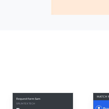
MATCH 
Request form Sam
SPLINTEX TECH
Pro