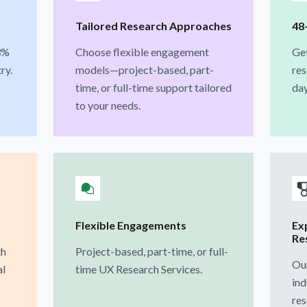
Tailored Research Approaches
48
3%
Choose flexible engagement
Ge
ry.
models—project-based, part-
res
time, or full-time support tailored
day
to your needs.
Flexible Engagements
Ex
Re
th
Project-based, part-time, or full-
Our
al
time UX Research Services.
ind
res