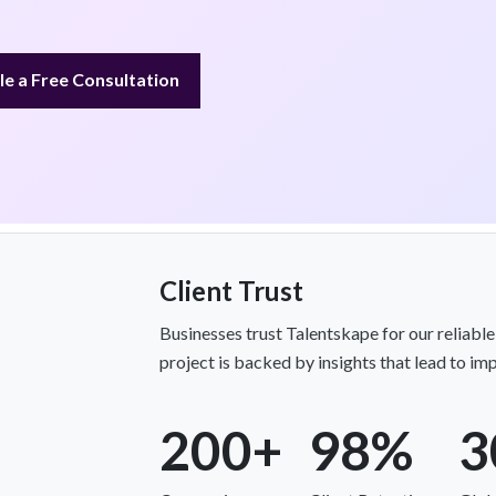
e a Free Consultation
Client Trust
Businesses trust Talentskape for our reliabl
project is backed by insights that lead to imp
200+
98%
3