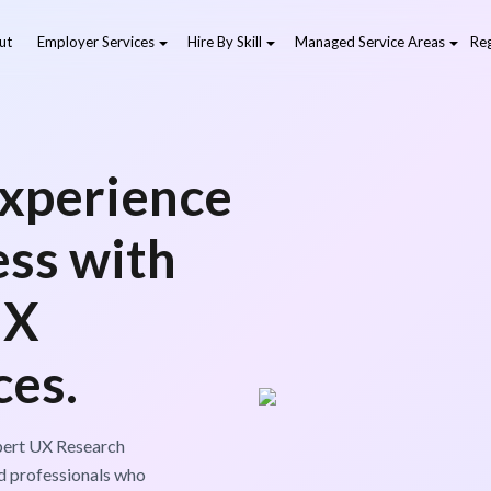
ut
Employer Services
Hire By Skill
Managed Service Areas
Reg
xperience
ess with
UX
ces.
xpert UX Research
d professionals who