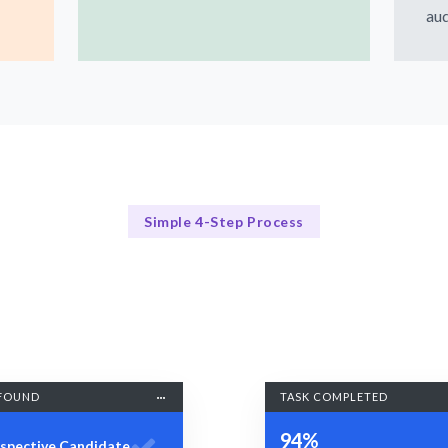
aud
Simple 4-Step Process
Our Process
Our 4-Step UX Research Process
FOUND
TASK COMPLETED
94%
spective Candidate