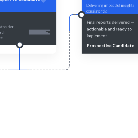
Delivering impactful insights
consistently.
Final reports delivered —
 top-tier
actionable and ready to
rch
implement.
ce.
Prospective Candidate
Smart Match
Engage & Delive
atching ensures the best fit for
Insights delivered seamlessly
ur UX research needs.
your product's user exper