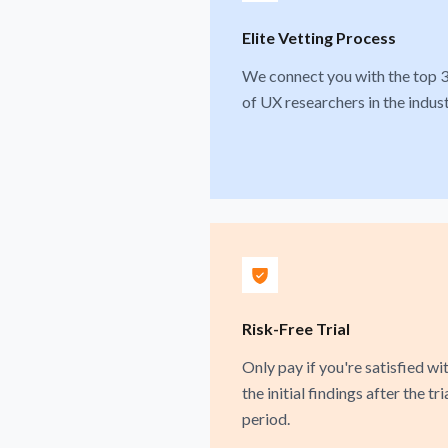
Elite Vetting Process
We connect you with the top 
of UX researchers in the indust
Risk-Free Trial
Only pay if you're satisfied wi
the initial findings after the tri
period.