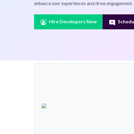
enhance user experiences and drive engagement.
Hire Developers Now
Schedul