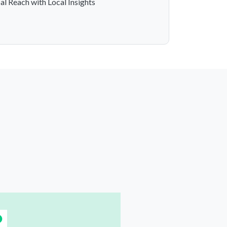
al Reach with Local Insights