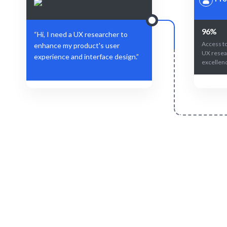
96%
“Hi, I need a UX researcher to
Access to
enhance my product's user
UX resea
experience and interface design.”
excellen
Define Your Need
Specific project, user feedback, or strategic
AI-driven m
insights needed.
yo