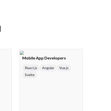
l
Mobile App Developers
React.js
Angular
Vue.js
Svelte