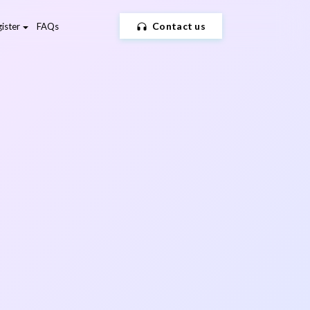
Contact us
ister
FAQs