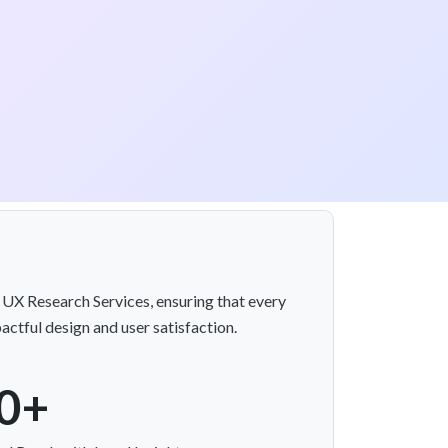
e UX Research Services, ensuring that every
actful design and user satisfaction.
0+