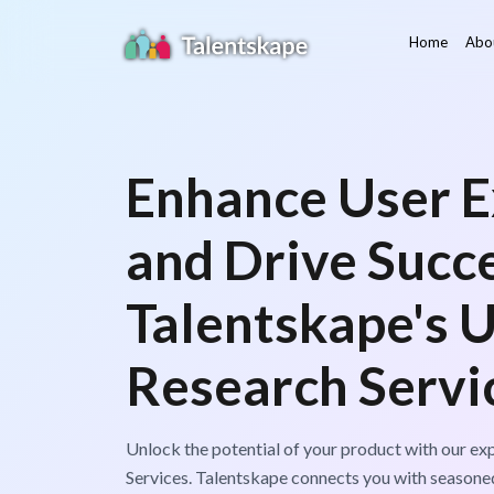
Home
Abo
Enhance User E
and Drive Succ
Talentskape's 
Research Servi
Unlock the potential of your product with our e
Services. Talentskape connects you with seasone