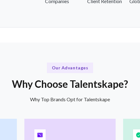
Companies
Client Retention
Glob
Our Advantages
Why Choose Talentskape?
Why Top Brands Opt for Talentskape