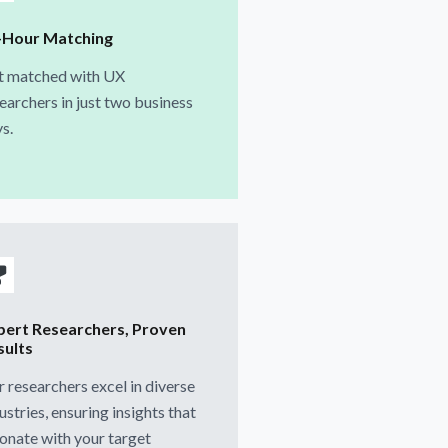
-Hour Matching
t matched with UX
earchers in just two business
s.
pert Researchers, Proven
sults
 researchers excel in diverse
ustries, ensuring insights that
onate with your target