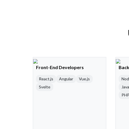
Front-End Developers
Back
React.js
Angular
Vue.js
Nod
Svelte
Java
PH