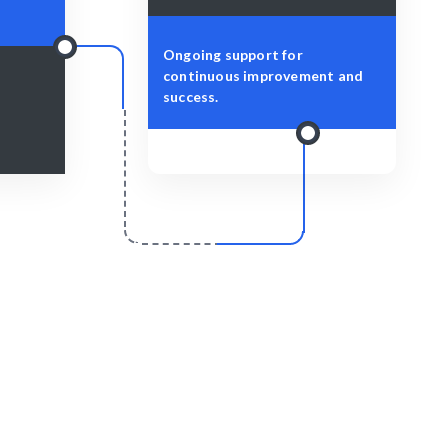
Ongoing support for
continuous improvement and
success.
r
Scale & Evolve
 to enhance
Ongoing support for user experience
ience.
improvements and future projects.