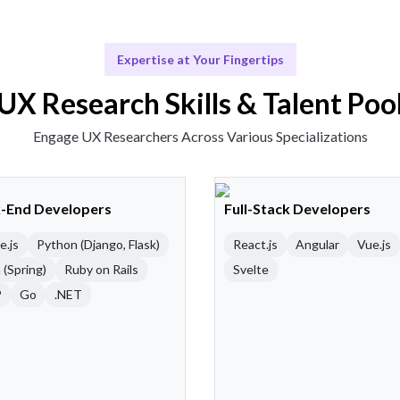
Expertise at Your Fingertips
UX Research Skills & Talent Poo
Engage UX Researchers Across Various Specializations
-End Developers
Full-Stack Developers
e.js
Python (Django, Flask)
React.js
Angular
Vue.js
 (Spring)
Ruby on Rails
Svelte
P
Go
.NET