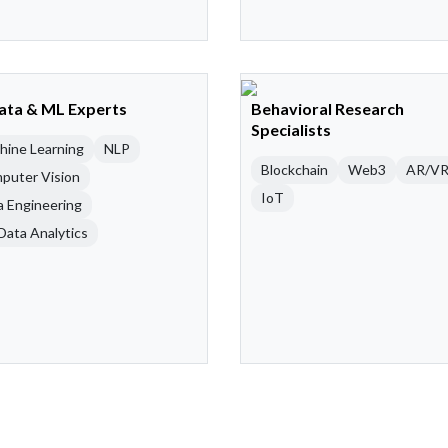
Data & ML Experts
Behavioral Research
Specialists
hine Learning
NLP
Blockchain
Web3
AR/V
puter Vision
IoT
a Engineering
Data Analytics