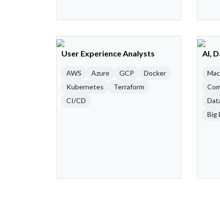
User Experience Analysts
AI, 
AWS
Azure
GCP
Docker
Mac
Kubernetes
Terraform
Com
CI/CD
Dat
Big 