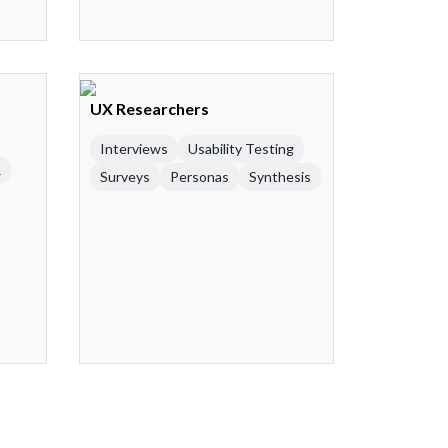
UX Researchers
Interviews
Usability Testing
R
Surveys
Personas
Synthesis