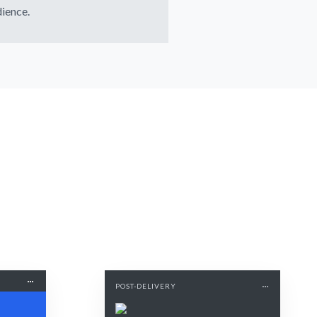
ience.
POST-DELIVERY