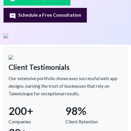
Schedule a Free Consultation
Client Testimonials
Our extensive portfolio showcases successful web app
designs, earning the trust of businesses that rely on
Talentskape for exceptional results.
200+
98%
Companies
Client Retention