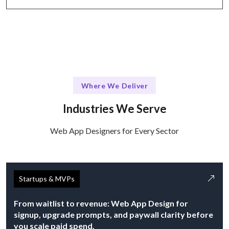
Where We Deliver
Industries We Serve
Web App Designers for Every Sector
Startups & MVPs
From waitlist to revenue: Web App Design for
signup, upgrade prompts, and paywall clarity before
you scale paid spend.