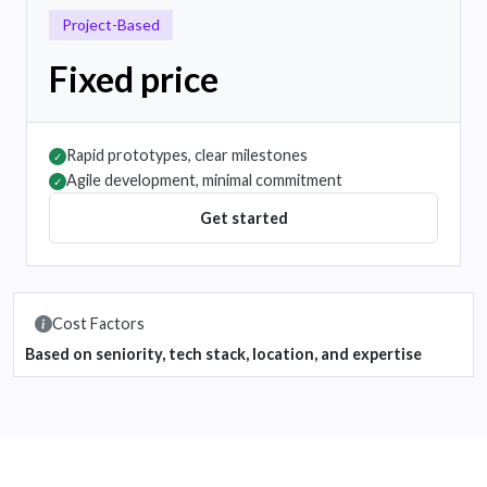
Project-Based
Fixed price
Rapid prototypes, clear milestones
✓
Agile development, minimal commitment
✓
Get started
Cost Factors
Based on seniority, tech stack, location, and expertise