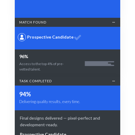
MATCH FOUND
Prospective Candidate
96%
Access to the top 4% of pre-
vetted talent.
TASK COMPLETED
94%
Delivering quality results, every time.
Final designs delivered — pixel-perfect and
development-ready.
Prospective Candidate