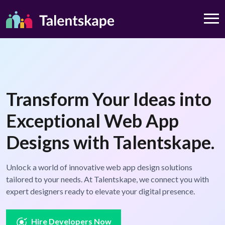
Transform Your Ideas into
Exceptional Web App
Designs with Talentskape.
Unlock a world of innovative web app design solutions
tailored to your needs. At Talentskape, we connect you with
expert designers ready to elevate your digital presence.
Hire Developers Now