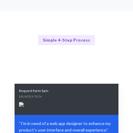
Simple 4-Step Process
Our Process
Our Streamlined Design Process
Request form Sam
SPLINTEX TECH
“I'm in need of a web app designer to enhance my
product's user interface and overall experience.”