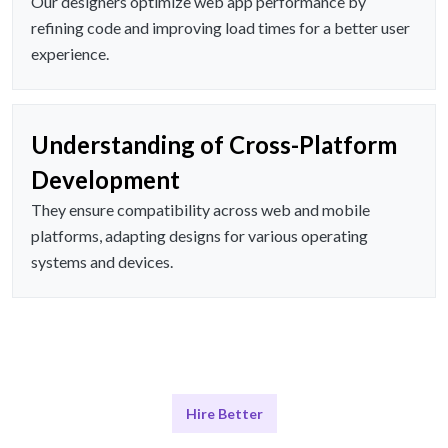
Our designers optimize web app performance by
refining code and improving load times for a better user
experience.
Understanding of Cross-Platform
Development
They ensure compatibility across web and mobile
platforms, adapting designs for various operating
systems and devices.
Hire Better