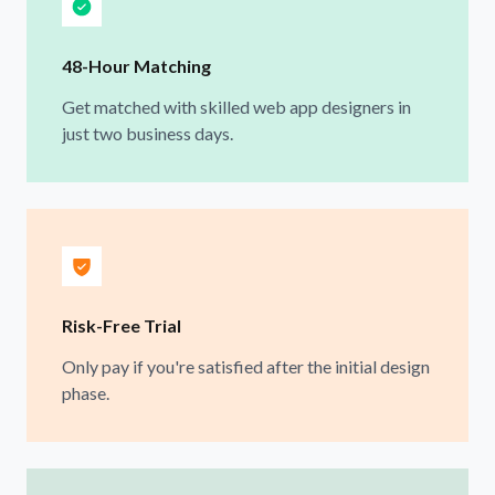
48-Hour Matching
Get matched with skilled web app designers in
just two business days.
Risk-Free Trial
Only pay if you're satisfied after the initial design
phase.