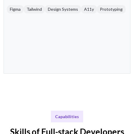
Figma
Tailwind
Design Systems
A11y
Prototyping
Capabilities
Skills of Full-stack Developers