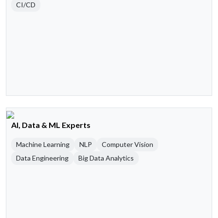
CI/CD
AI, Data & ML Experts
Machine Learning
NLP
Computer Vision
Data Engineering
Big Data Analytics