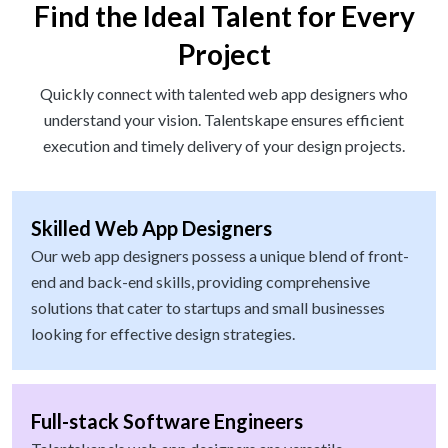
Find the Ideal Talent for Every
Project
Quickly connect with talented web app designers who
understand your vision. Talentskape ensures efficient
execution and timely delivery of your design projects.
Skilled Web App Designers
Our web app designers possess a unique blend of front-
end and back-end skills, providing comprehensive
solutions that cater to startups and small businesses
looking for effective design strategies.
Full-stack Software Engineers