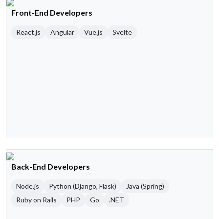
Front-End Developers
React.js
Angular
Vue.js
Svelte
Back-End Developers
Node.js
Python (Django, Flask)
Java (Spring)
Ruby on Rails
PHP
Go
.NET