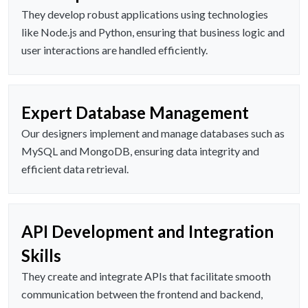
They develop robust applications using technologies
like Node.js and Python, ensuring that business logic and
user interactions are handled efficiently.
Expert Database Management
Our designers implement and manage databases such as
MySQL and MongoDB, ensuring data integrity and
efficient data retrieval.
API Development and Integration
Skills
They create and integrate APIs that facilitate smooth
communication between the frontend and backend,