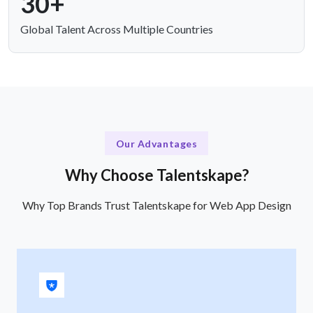
30+
Global Talent Across Multiple Countries
Our Advantages
Why Choose Talentskape?
Why Top Brands Trust Talentskape for Web App Design