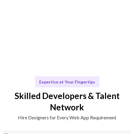
functionality.
Scale & Evolve
Ongoing support for your design needs as you grow.
Expertise at Your Fingertips
Skilled Developers & Talent
Network
Hire Designers for Every Web App Requirement