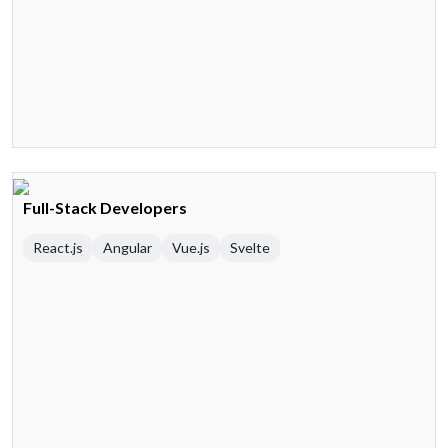
Full-Stack Developers
React.js
Angular
Vue.js
Svelte