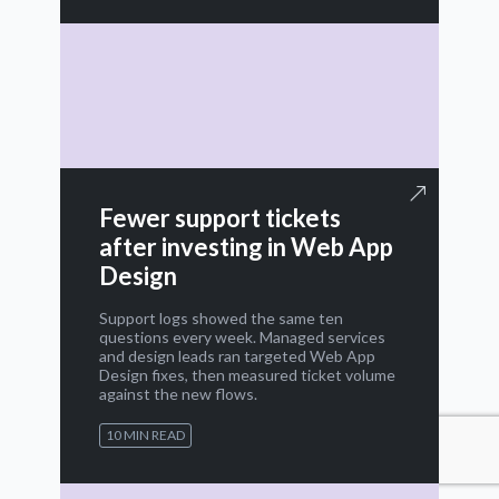
Fewer support tickets
after investing in Web App
Design
Support logs showed the same ten
questions every week. Managed services
and design leads ran targeted Web App
Design fixes, then measured ticket volume
against the new flows.
10 MIN READ