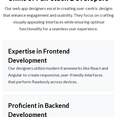
Our web app designers excel in creating user-centric designs
that enhance engagement and usability. They focus on crafting
visually appealing interfaces while ensuring optimal
functionality for a seamless user experience.
Expertise in Frontend
Development
Our designers utilize modern frameworks like React and
Angular to create responsive, user-friendly interfaces
that perform flawlessly across devices.
Proficient in Backend
Development