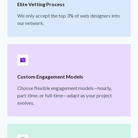
Elite Vetting Process
We only accept the top 3% of web designers into
our network.
Custom Engagement Models
Choose flexible engagement models—hourly,
part-time, or full-time—adapt as your project
evolves.