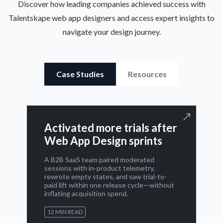
Discover how leading companies achieved success with
Talentskape web app designers and access expert insights to
navigate your design journey.
Case Studies
Resources
Activated more trials after
Web App Design sprints
A B2B SaaS team paired moderated
sessions with in-product telemetry,
rewrote empty states, and saw trial-to-
paid lift within one release cycle—without
inflating acquisition spend.
12 MIN READ