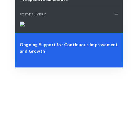
POST-DELIVERY
Ongoing Support for Continuous Improvement
and Growth
Define Your Need
Project specifications or design challenges.
Smart Match
AI-driven matching ensures the best fit for your
project.
Engage & Deliver
Designs delivered with seamless integration and