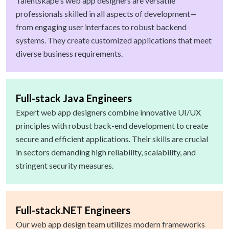
Talentskape's web app designers are versatile
professionals skilled in all aspects of development—
from engaging user interfaces to robust backend
systems. They create customized applications that meet
diverse business requirements.
Full-stack Java Engineers
Expert web app designers combine innovative UI/UX
principles with robust back-end development to create
secure and efficient applications. Their skills are crucial
in sectors demanding high reliability, scalability, and
stringent security measures.
Full-stack.NET Engineers
Our web app design team utilizes modern frameworks