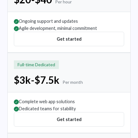
Per hour
Ongoing support and updates
✓
Agile development, minimal commitment
✓
Get started
Full-time Dedicated
$3k-$7.5k
Per month
Complete web app solutions
✓
Dedicated teams for stability
✓
Get started