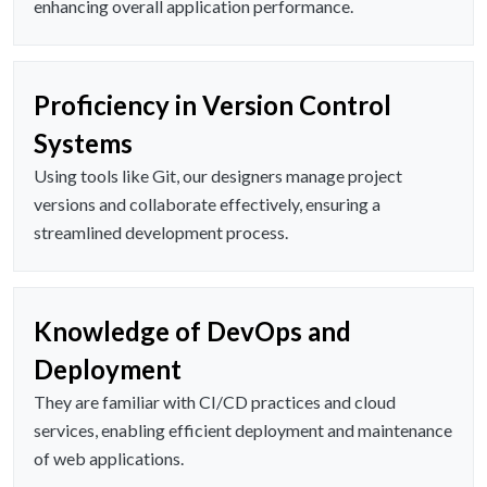
enhancing overall application performance.
Proficiency in Version Control
Systems
Using tools like Git, our designers manage project
versions and collaborate effectively, ensuring a
streamlined development process.
Knowledge of DevOps and
Deployment
They are familiar with CI/CD practices and cloud
services, enabling efficient deployment and maintenance
of web applications.