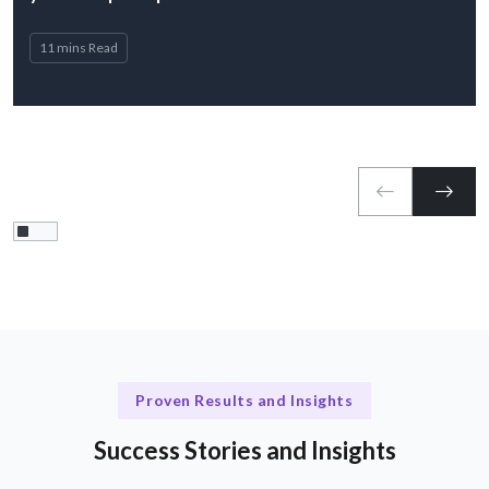
11 mins Read
Proven Results and Insights
Success Stories and Insights