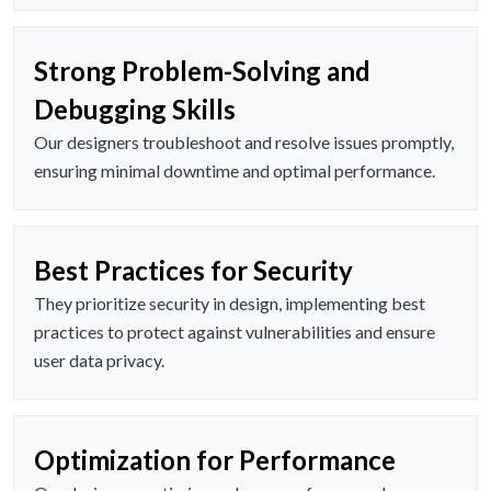
Strong Problem-Solving and
Debugging Skills
Our designers troubleshoot and resolve issues promptly,
ensuring minimal downtime and optimal performance.
Best Practices for Security
They prioritize security in design, implementing best
practices to protect against vulnerabilities and ensure
user data privacy.
Optimization for Performance