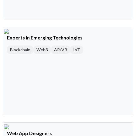
Experts in Emerging Technologies
Blockchain
Web3
AR/VR
IoT
Web App Designers