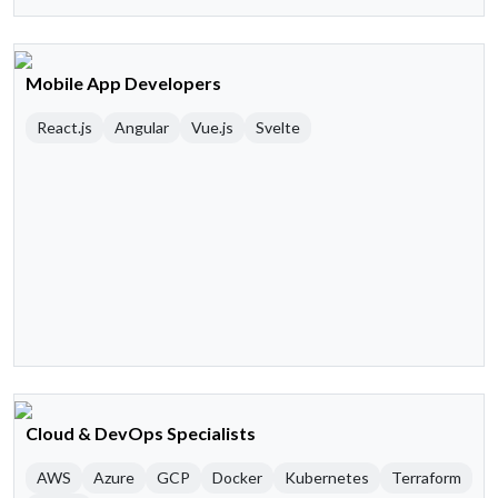
Mobile App Developers
React.js
Angular
Vue.js
Svelte
Cloud & DevOps Specialists
AWS
Azure
GCP
Docker
Kubernetes
Terraform