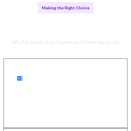
Making the Right Choice
Freelance Designers vs Agency
Experts
Why Top Brands Trust Talentskape for Web App Design
Advantages of Remote Work
wider access to talent, cost savings, quicker
onboarding.