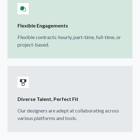
Flexible Engagements
Flexible contracts: hourly, part-time, full-time, or
project-based.
Diverse Talent, Perfect Fit
Our designers are adept at collaborating across
various platforms and tools.