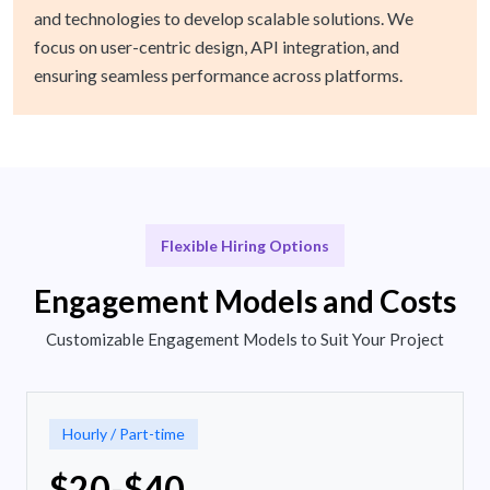
and technologies to develop scalable solutions. We
focus on user-centric design, API integration, and
ensuring seamless performance across platforms.
Flexible Hiring Options
Engagement Models and Costs
Customizable Engagement Models to Suit Your Project
Hourly / Part-time
$20-$40