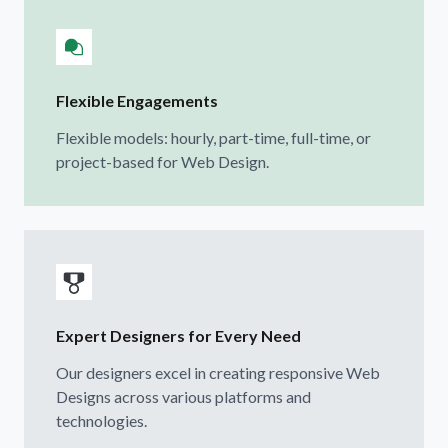
Flexible Engagements
Flexible models: hourly, part-time, full-time, or
project-based for Web Design.
Expert Designers for Every Need
Our designers excel in creating responsive Web
Designs across various platforms and
technologies.