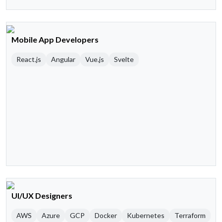
Mobile App Developers
React.js
Angular
Vue.js
Svelte
UI/UX Designers
AWS
Azure
GCP
Docker
Kubernetes
Terraform