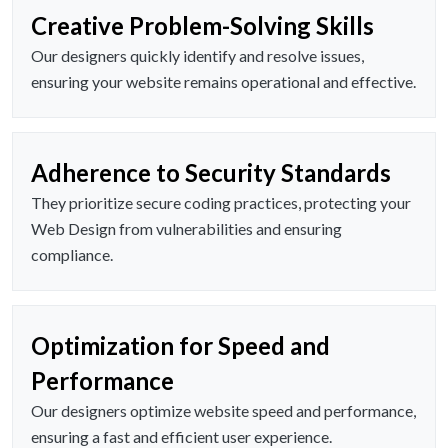
Creative Problem-Solving Skills
Our designers quickly identify and resolve issues,
ensuring your website remains operational and effective.
Adherence to Security Standards
They prioritize secure coding practices, protecting your
Web Design from vulnerabilities and ensuring
compliance.
Optimization for Speed and
Performance
Our designers optimize website speed and performance,
ensuring a fast and efficient user experience.