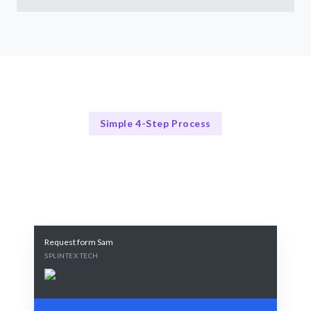
Simple 4-Step Process
Our Process
Our 4-Step Web Design Process
Request form Sam
SPLINTEX TECH