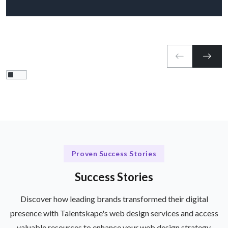
Proven Success Stories
Success Stories
Discover how leading brands transformed their digital
presence with Talentskape's web design services and access
valuable resources to enhance your web design strategy.