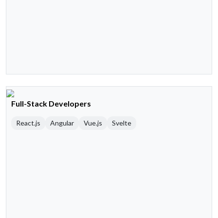
Full-Stack Developers
React.js
Angular
Vue.js
Svelte