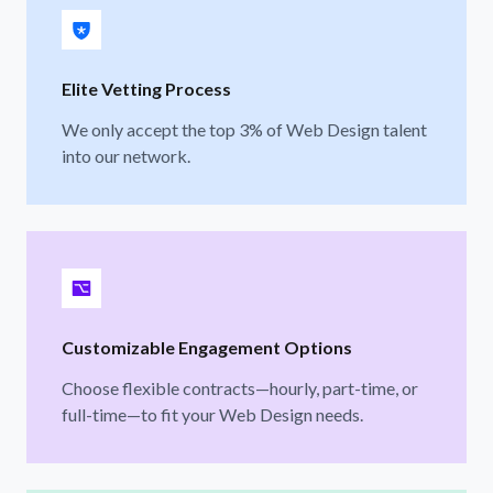
Elite Vetting Process
We only accept the top 3% of Web Design talent
into our network.
Customizable Engagement Options
Choose flexible contracts—hourly, part-time, or
full-time—to fit your Web Design needs.