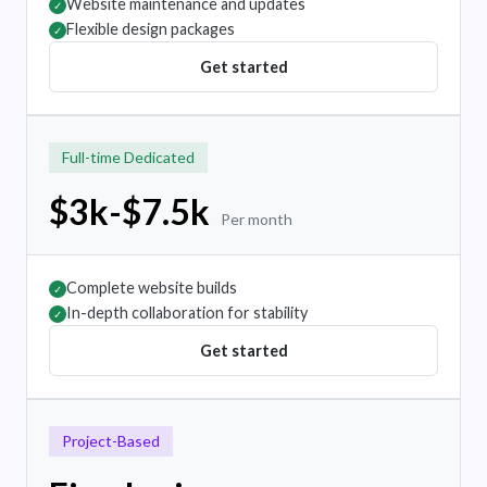
Website maintenance and updates
✓
Flexible design packages
✓
Get started
Full-time Dedicated
$3k-$7.5k
Per month
Complete website builds
✓
In-depth collaboration for stability
✓
Get started
Project-Based