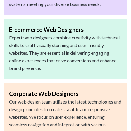
systems, meeting your diverse business needs.
E-commerce Web Designers
Expert web designers combine creativity with technical
skills to craft visually stunning and user-friendly
websites. They are essential in delivering engaging
online experiences that drive conversions and enhance
brand presence.
Corporate Web Designers
Our web design team utilizes the latest technologies and
design principles to create scalable and responsive
websites. We focus on user experience, ensuring
seamless navigation and integration with various