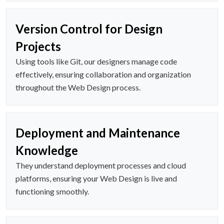
Version Control for Design
Projects
Using tools like Git, our designers manage code
effectively, ensuring collaboration and organization
throughout the Web Design process.
Deployment and Maintenance
Knowledge
They understand deployment processes and cloud
platforms, ensuring your Web Design is live and
functioning smoothly.