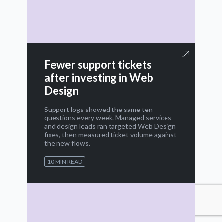
Fewer support tickets
after investing in Web
Design
Support logs showed the same ten
questions every week. Managed services
and design leads ran targeted Web Design
fixes, then measured ticket volume against
the new flows.
10 MIN READ