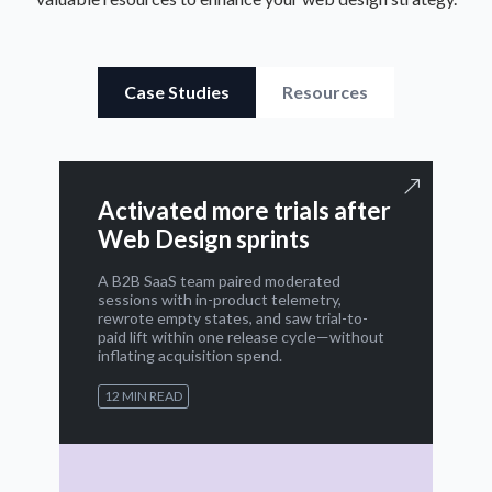
Case Studies
Resources
Activated more trials after
Web Design sprints
A B2B SaaS team paired moderated
sessions with in-product telemetry,
rewrote empty states, and saw trial-to-
paid lift within one release cycle—without
inflating acquisition spend.
12 MIN READ