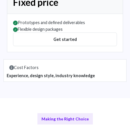
Fixed price
Prototypes and defined deliverables
✓
Flexible design packages
✓
Get started
Cost Factors
Experience, design style, industry knowledge
Making the Right Choice