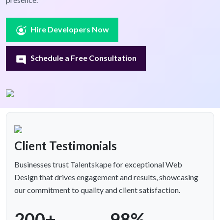
Hire Developers Now
Schedule a Free Consultation
Client Testimonials
Businesses trust Talentskape for exceptional Web
Design that drives engagement and results, showcasing
our commitment to quality and client satisfaction.
200+
98%