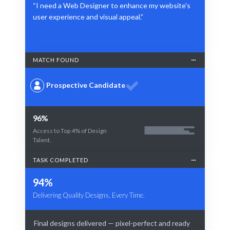
“I need a Web Designer to enhance my website's
user experience and visual appeal.”
MATCH FOUND
Prospective Candidate
96%
Access to Top 4% of Design
Talent.
TASK COMPLETED
94%
Delivering Quality Designs, Every Time.
Final designs delivered — pixel-perfect and ready