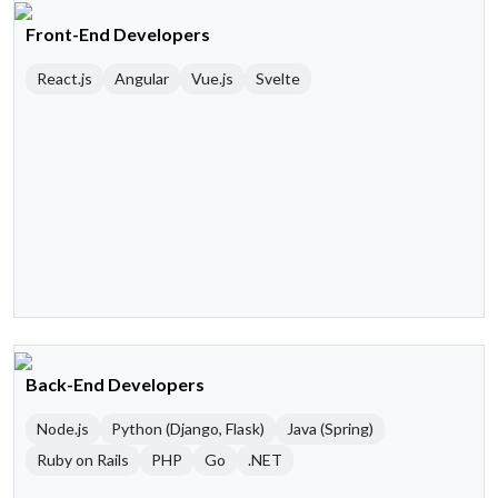
Front-End Developers
React.js
Angular
Vue.js
Svelte
Back-End Developers
Node.js
Python (Django, Flask)
Java (Spring)
Ruby on Rails
PHP
Go
.NET