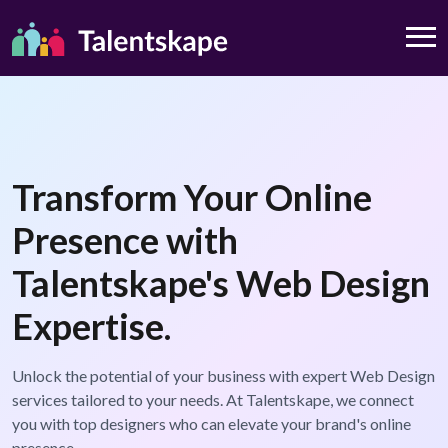
Transform Your Online
Presence with
Talentskape's Web Design
Expertise.
Unlock the potential of your business with expert Web Design
services tailored to your needs. At Talentskape, we connect
you with top designers who can elevate your brand's online
presence.