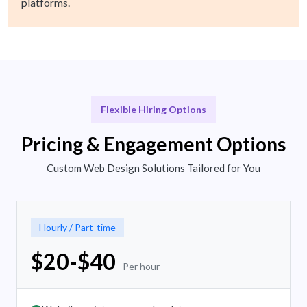
platforms.
Flexible Hiring Options
Pricing & Engagement Options
Custom Web Design Solutions Tailored for You
Hourly / Part-time
$20-$40
Per hour