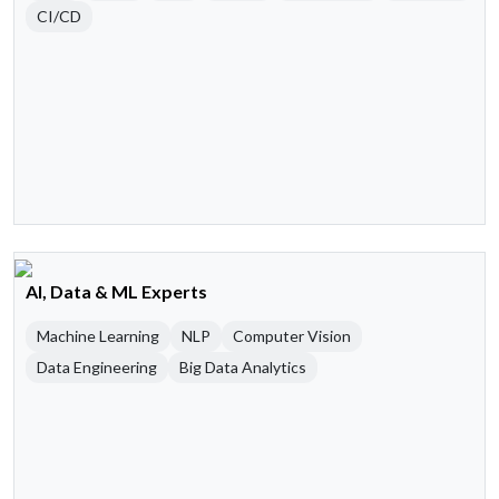
CI/CD
AI, Data & ML Experts
Machine Learning
NLP
Computer Vision
Data Engineering
Big Data Analytics