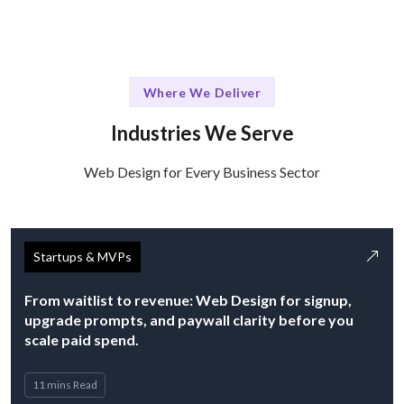
Where We Deliver
Industries We Serve
Web Design for Every Business Sector
Startups & MVPs
From waitlist to revenue: Web Design for signup,
upgrade prompts, and paywall clarity before you
scale paid spend.
11 mins Read