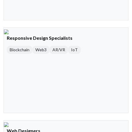
Responsive Design Specialists
Blockchain
Web3
AR/VR
IoT
Web Designers