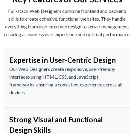
Full-stack Web Designers combine frontend and backend
skills to create cohesive, functional websites. They handle
everything from user interface design to server management,
ensuring a seamless user experience and optimal performance.
Expertise in User-Centric Design
Our Web Designers create responsive, user-friendly
interfaces using HTML, CSS, and JavaScript
frameworks, ensuring a consistent experience across all
devices.
Strong Visual and Functional
Design Skills