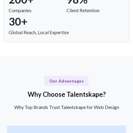
Companies
Client Retention
30+
Global Reach, Local Expertise
Our Advantages
Why Choose Talentskape?
Why Top Brands Trust Talentskape for Web Design