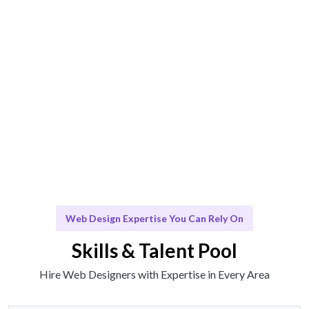
Engage & Deliver
Design solutions delivered seamlessly and effectively.
Scale & Evolve
Ongoing support for your Web Design needs as your
business grows.
Web Design Expertise You Can Rely On
Skills & Talent Pool
Hire Web Designers with Expertise in Every Area