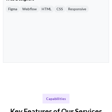
Figma
Webflow
HTML
CSS
Responsive
Capabilities
Key Features of Our Services