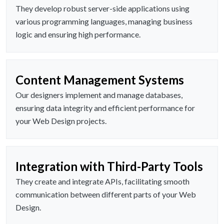
They develop robust server-side applications using
various programming languages, managing business
logic and ensuring high performance.
Content Management Systems
Our designers implement and manage databases,
ensuring data integrity and efficient performance for
your Web Design projects.
Integration with Third-Party Tools
They create and integrate APIs, facilitating smooth
communication between different parts of your Web
Design.