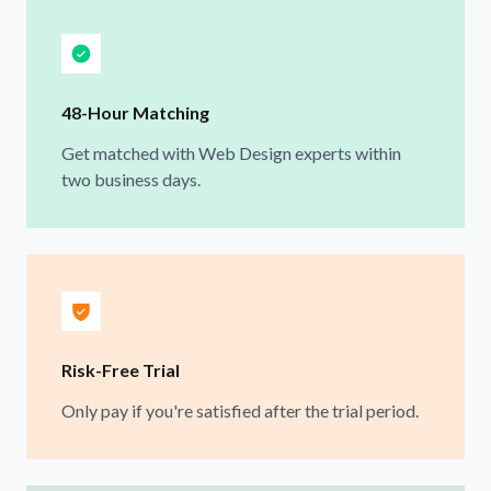
48-Hour Matching
Get matched with Web Design experts within
two business days.
Risk-Free Trial
Only pay if you're satisfied after the trial period.