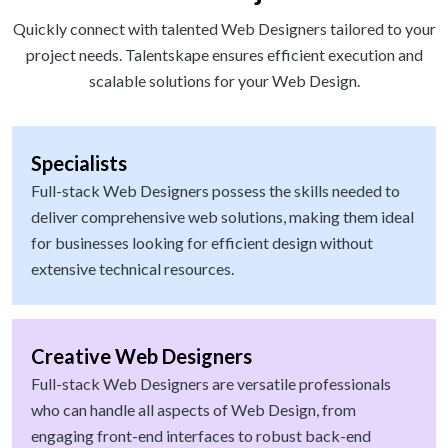
Quickly connect with talented Web Designers tailored to your
project needs. Talentskape ensures efficient execution and
scalable solutions for your Web Design.
Specialists
Full-stack Web Designers possess the skills needed to
deliver comprehensive web solutions, making them ideal
for businesses looking for efficient design without
extensive technical resources.
Creative Web Designers
Full-stack Web Designers are versatile professionals
who can handle all aspects of Web Design, from
engaging front-end interfaces to robust back-end