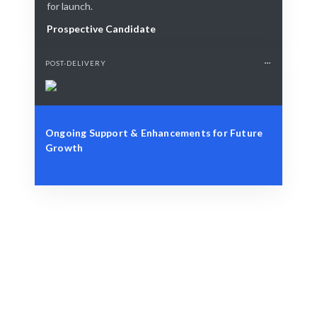
for launch.
Prospective Candidate
POST-DELIVERY
Ongoing Support & Enhancements for Future
Growth
Define Your Need
Specific design project or strategic branding challenge.
Smart Match
AI and human curation ensure the best fit for your Web
Design project.