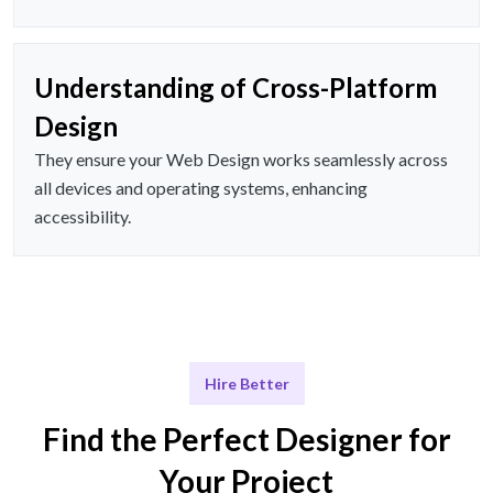
Understanding of Cross-Platform
Design
They ensure your Web Design works seamlessly across
all devices and operating systems, enhancing
accessibility.
Hire Better
Find the Perfect Designer for
Your Project