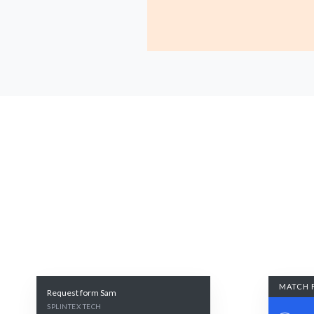
MATCH 
Request form Sam
SPLINTEX TECH