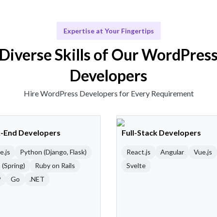
Expertise at Your Fingertips
Diverse Skills of Our WordPres
Developers
Hire WordPress Developers for Every Requirement
-End Developers
Full-Stack Developers
e.js
Python (Django, Flask)
React.js
Angular
Vue.js
 (Spring)
Ruby on Rails
Svelte
P
Go
.NET