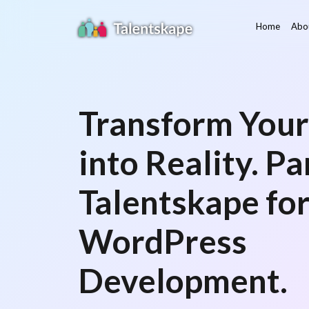
Home
Abo
Transform Your
into Reality. P
Talentskape fo
WordPress
Development.