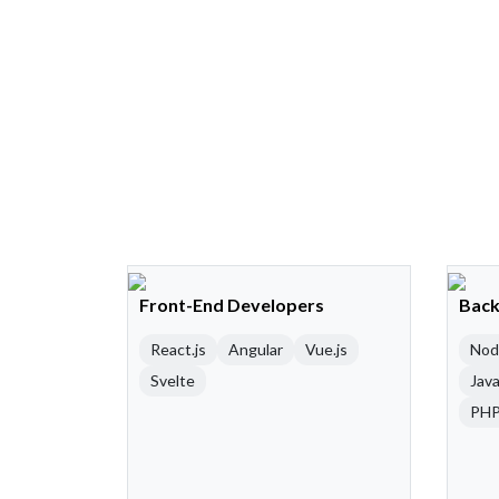
Front-End Developers
Back
React.js
Angular
Vue.js
Nod
Svelte
Java
PH