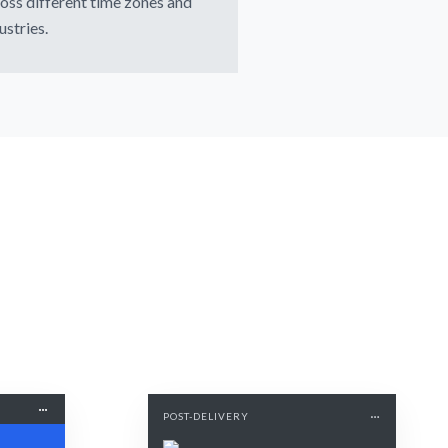
oss different time zones and
ustries.
POST-DELIVERY