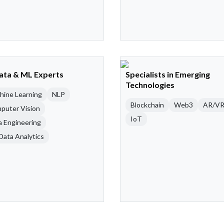
Data & ML Experts
Specialists in Emerging
Technologies
hine Learning
NLP
Blockchain
Web3
AR/V
puter Vision
IoT
a Engineering
Data Analytics