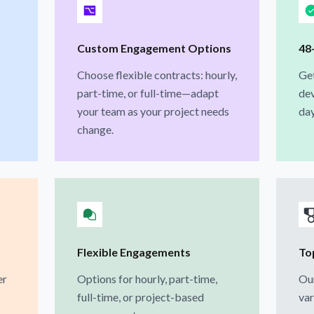
Custom Engagement Options
48
Choose flexible contracts: hourly,
Ge
part-time, or full-time—adapt
dev
your team as your project needs
day
change.
Flexible Engagements
To
er
Options for hourly, part-time,
Our
full-time, or project-based
var