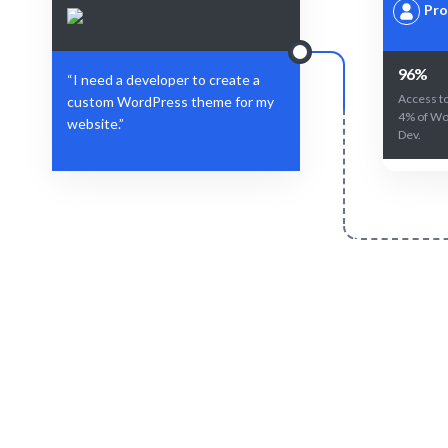
Pro
96%
“I need a developer to create a
Access to
custom WordPress theme for my
4% of Wo
website.”
Dev.
Define Your Need
Specific role, project, or workforce
AI-driven 
challenge.