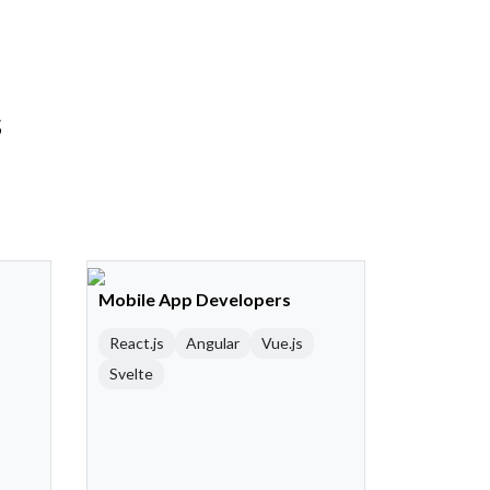
s
Mobile App Developers
React.js
Angular
Vue.js
Svelte