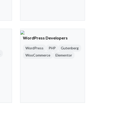
WordPress Developers
WordPress
PHP
Gutenberg
R
WooCommerce
Elementor