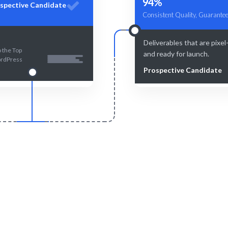
94%
spective Candidate
Consistent Quality, Guarantee
Deliverables that are pixel
 the Top
and ready for launch.
rdPress
Prospective Candidate
Smart Match
Engage & Delive
and human-curated for the best
Seamless integration of ta
match.
insights.