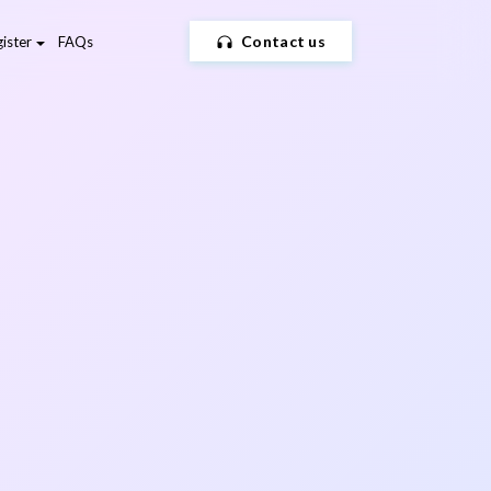
Contact us
ister
FAQs