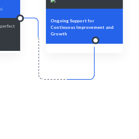
d.
Ongoing Support for
-perfect
Continuous Improvement and
Growth
r
Scale & Evolve
lent and
Ongoing support for your WordPress
development needs.