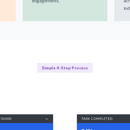
engagements.
acr
ind
Simple 4-Step Process
Our Process Explained
Our 4-Step Process for Hiring WordPress Developers
FOUND
TASK COMPLETED