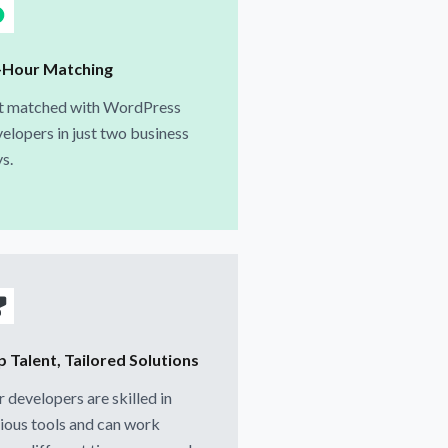
-Hour Matching
t matched with WordPress
elopers in just two business
s.
p Talent, Tailored Solutions
 developers are skilled in
ious tools and can work