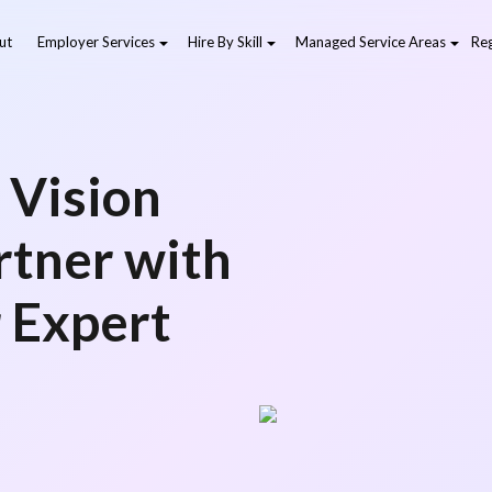
ut
Employer Services
Hire By Skill
Managed Service Areas
Reg
 Vision
artner with
r Expert