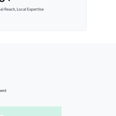
al Reach, Local Expertise
ment