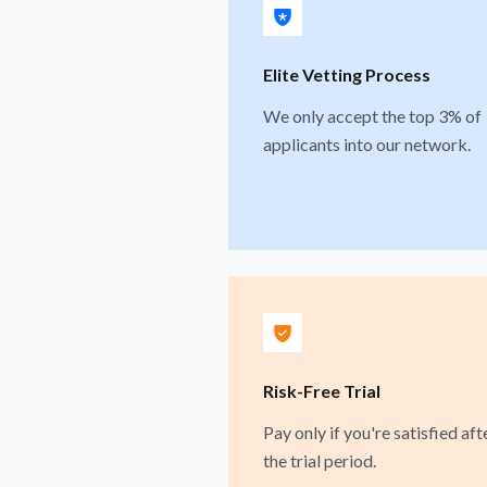
Elite Vetting Process
We only accept the top 3% of
applicants into our network.
Risk-Free Trial
Pay only if you're satisfied aft
the trial period.