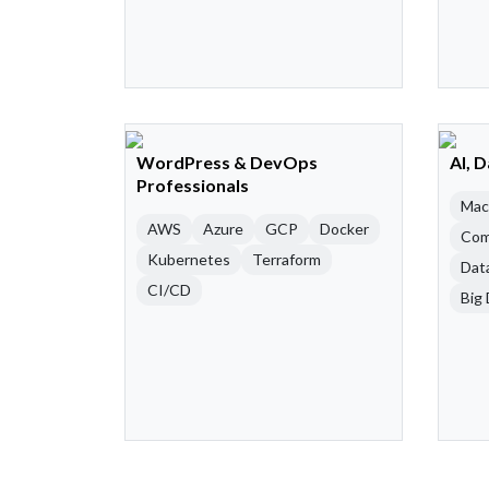
WordPress & DevOps
AI, 
Professionals
Mac
AWS
Azure
GCP
Docker
Com
Kubernetes
Terraform
Dat
CI/CD
Big 