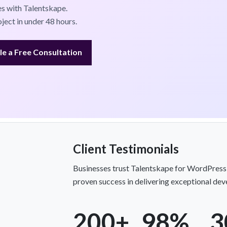
s with Talentskape.
ject in under 48 hours.
e a Free Consultation
Client Testimonials
Businesses trust Talentskape for WordPress
proven success in delivering exceptional de
200+
98%
3