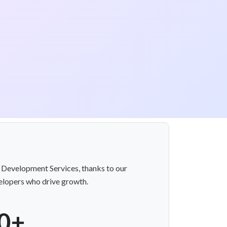
 Development Services, thanks to our
velopers who drive growth.
0+