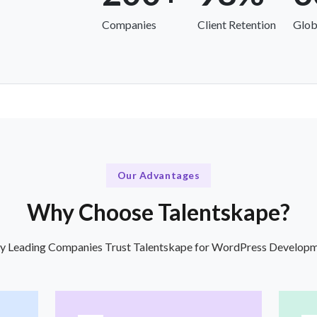
Companies
Client Retention
Glob
Our Advantages
Why Choose Talentskape?
 Leading Companies Trust Talentskape for WordPress Develop