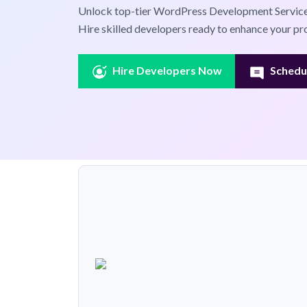
Unlock top-tier WordPress Development Service
Hire skilled developers ready to enhance your pro
Hire Developers Now
Schedul