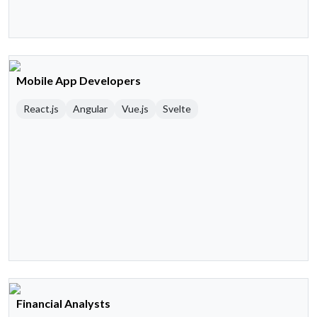
Mobile App Developers
React.js
Angular
Vue.js
Svelte
Financial Analysts