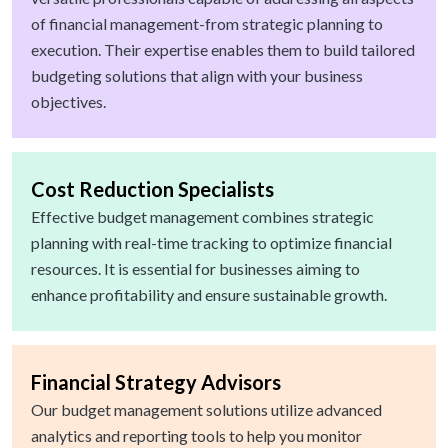
of financial management-from strategic planning to
execution. Their expertise enables them to build tailored
budgeting solutions that align with your business
objectives.
Cost Reduction Specialists
Effective budget management combines strategic
planning with real-time tracking to optimize financial
resources. It is essential for businesses aiming to
enhance profitability and ensure sustainable growth.
Financial Strategy Advisors
Our budget management solutions utilize advanced
analytics and reporting tools to help you monitor