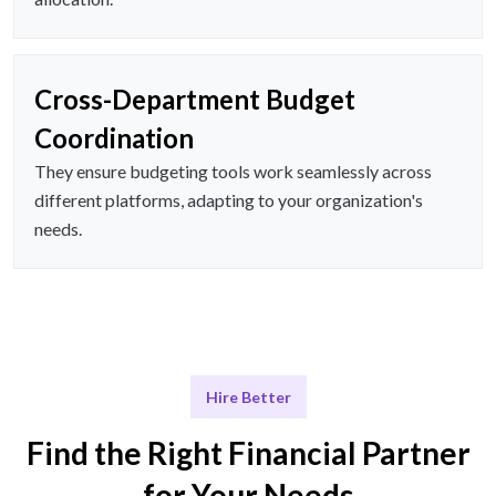
Cross-Department Budget
Coordination
They ensure budgeting tools work seamlessly across
different platforms, adapting to your organization's
needs.
Hire Better
Find the Right Financial Partner
for Your Needs