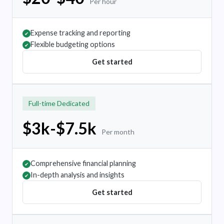
Per hour
Expense tracking and reporting
✔
Flexible budgeting options
✔
Get started
Full-time Dedicated
$3k-$7.5k
Per month
Comprehensive financial planning
✔
In-depth analysis and insights
✔
Get started