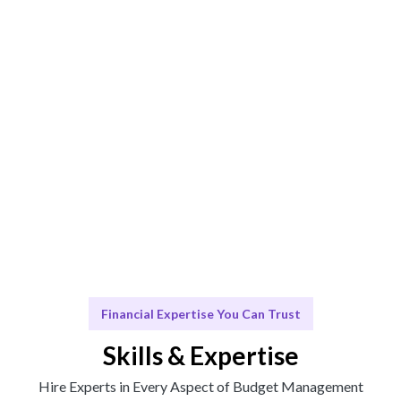
Management fit.
Engage & Deliver
Solutions delivered seamlessly for your financial needs.
Scale & Evolve
Ongoing support for your Budget Management
growth.
Financial Expertise You Can Trust
Skills & Expertise
Hire Experts in Every Aspect of Budget Management