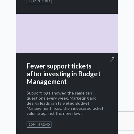
12 MIN READ
Fewer support tickets
after investing in Budget
Management
Support logs showed the same ten
questions every week. Marketing and
design leads ran targeted Budget
Management fixes, then measured ticket
volume against the new flows.
10 MIN READ