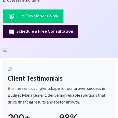
Hire Developers Now
Schedule a Free Consultation
Client Testimonials
Businesses trust Talentskape for our proven success in
Budget Management, delivering reliable solutions that
drive financial results and foster growth.
200+
98%