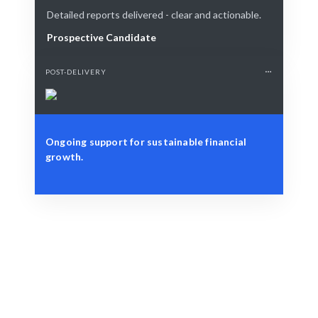
Detailed reports delivered - clear and actionable.
Prospective Candidate
POST-DELIVERY
Ongoing support for sustainable financial
growth.
Define Your Need
Budgeting, forecasting, or financial strategy
challenges.
Smart Match
AI + human expertise ensures the best Budget