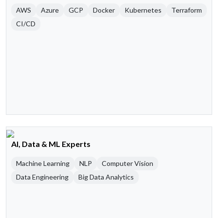
AWS
Azure
GCP
Docker
Kubernetes
Terraform
CI/CD
AI, Data & ML Experts
Machine Learning
NLP
Computer Vision
Data Engineering
Big Data Analytics