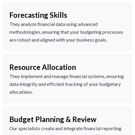
Forecasting Skills
They analyze financial data using advanced
methodologies, ensuring that your budgeting processes
are robust and aligned with your business goals.
Resource Allocation
They implement and manage financial systems, ensuring
data integrity and efficient tracking of your budgetary
allocations.
Budget Planning & Review
Our specialists create and integrate financial reporting