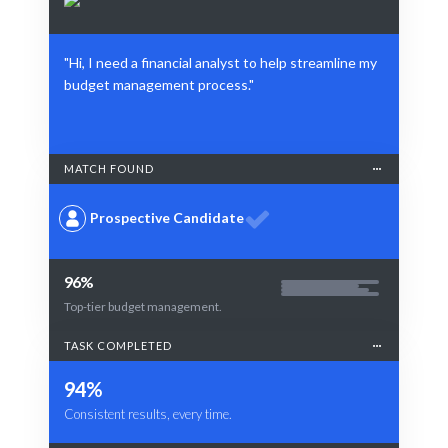
"Hi, I need a financial analyst to help streamline my
budget management process."
MATCH FOUND
Prospective Candidate
96%
Top-tier budget management.
TASK COMPLETED
94%
Consistent results, every time.