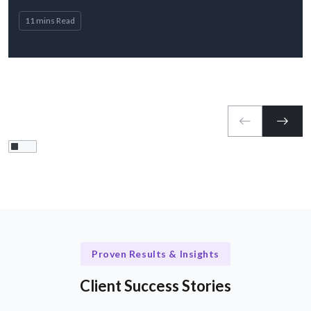
11 mins Read
Proven Results & Insights
Client Success Stories