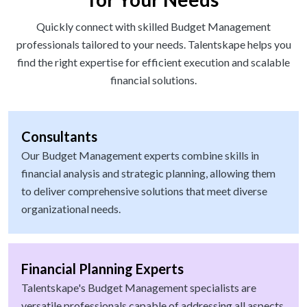
Quickly connect with skilled Budget Management
professionals tailored to your needs. Talentskape helps you
find the right expertise for efficient execution and scalable
financial solutions.
Consultants
Our Budget Management experts combine skills in
financial analysis and strategic planning, allowing them
to deliver comprehensive solutions that meet diverse
organizational needs.
Financial Planning Experts
Talentskape's Budget Management specialists are
versatile professionals capable of addressing all aspects