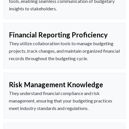
tools, enabling seamless communication of budgetary
insights to stakeholders.
Financial Reporting Proficiency
They utilize collaboration tools to manage budgeting
projects, track changes, and maintain organized financial
records throughout the budgeting cycle.
Risk Management Knowledge
They understand financial compliance and risk
management, ensuring that your budgeting practices
meet industry standards and regulations.