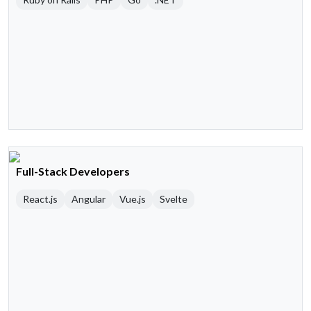
Full-Stack Developers
React.js
Angular
Vue.js
Svelte