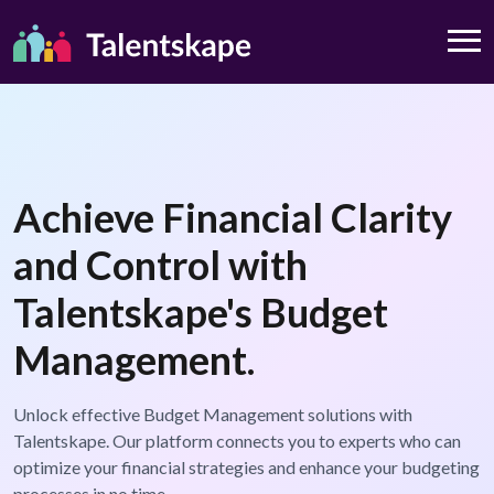
Achieve Financial Clarity
and Control with
Talentskape's Budget
Management.
Unlock effective Budget Management solutions with
Talentskape. Our platform connects you to experts who can
optimize your financial strategies and enhance your budgeting
processes in no time.