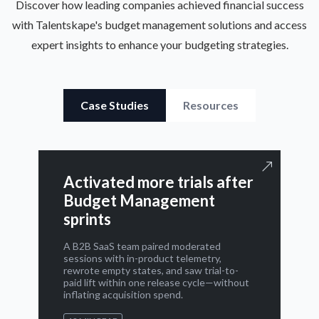
Discover how leading companies achieved financial success
with Talentskape's budget management solutions and access
expert insights to enhance your budgeting strategies.
Case Studies
Resources
Activated more trials after
Budget Management
sprints
A B2B SaaS team paired moderated
sessions with in-product telemetry,
rewrote empty states, and saw trial-to-
paid lift within one release cycle—without
inflating acquisition spend.