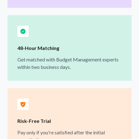
48-Hour Matching
Get matched with Budget Management experts
within two business days.
Risk-Free Trial
Pay only if you're satisfied after the initial