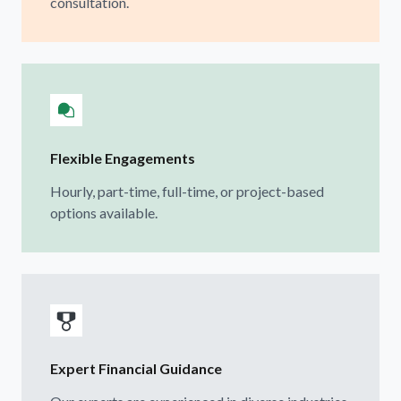
consultation.
Flexible Engagements
Hourly, part-time, full-time, or project-based
options available.
Expert Financial Guidance