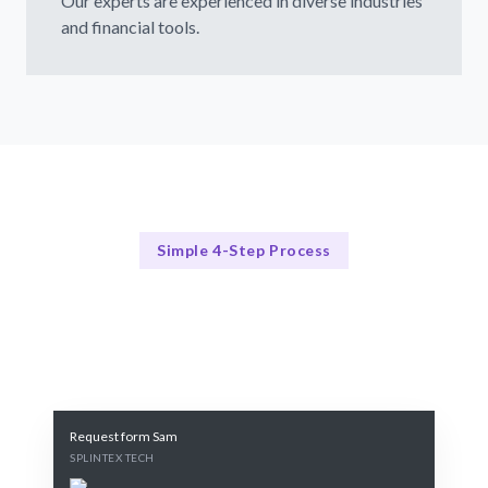
Our experts are experienced in diverse industries
and financial tools.
Simple 4-Step Process
Our Process
Our 4-Step Budget Management Process
Request form Sam
SPLINTEX TECH