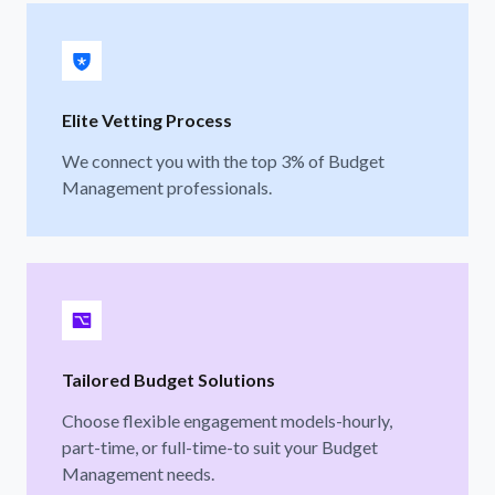
Elite Vetting Process
We connect you with the top 3% of Budget
Management professionals.
Tailored Budget Solutions
Choose flexible engagement models-hourly,
part-time, or full-time-to suit your Budget
Management needs.