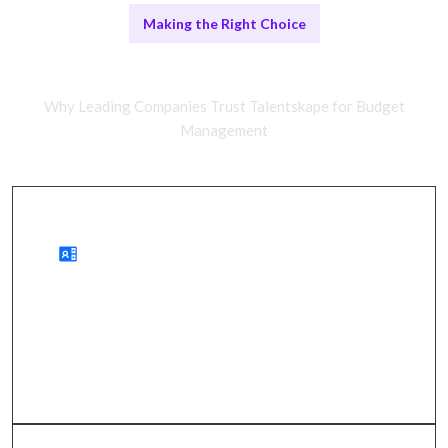
Making the Right Choice
Remote vs In-House Solutions
Why Leading Companies Trust Talentskape for Budget
Management
Remote Management Benefits
improved financial clarity, reduced costs, and
strategic resource allocation.