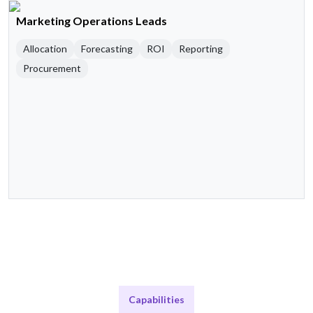
Marketing Operations Leads
Allocation
Forecasting
ROI
Reporting
Procurement
Capabilities