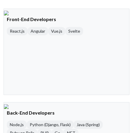
Front-End Developers
React.js
Angular
Vue.js
Svelte
Back-End Developers
Node.js
Python (Django, Flask)
Java (Spring)
Ruby on Rails
PHP
Go
.NET