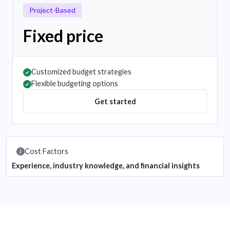
Project-Based
Fixed price
Customized budget strategies
✔
Flexible budgeting options
✔
Get started
Cost Factors
Experience, industry knowledge, and financial insights