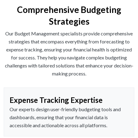
Comprehensive Budgeting
Strategies
Our Budget Management specialists provide comprehensive
strategies that encompass everything from forecasting to
expense tracking, ensuring your financial health is optimized
for success. They help you navigate complex budgeting
challenges with tailored solutions that enhance your decision-
making process.
Expense Tracking Expertise
Our experts design user-friendly budgeting tools and
dashboards, ensuring that your financial data is
accessible and actionable across all platforms.