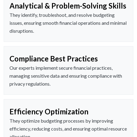
Analytical & Problem-Solving Skills
They identify, troubleshoot, and resolve budgeting
issues, ensuring smooth financial operations and minimal
disruptions.
Compliance Best Practices
Our experts implement secure financial practices,
managing sensitive data and ensuring compliance with
privacy regulations.
Efficiency Optimization
They optimize budgeting processes by improving
efficiency, reducing costs, and ensuring optimal resource
allocation.