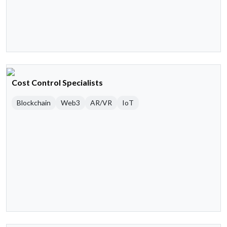
Cost Control Specialists
Blockchain
Web3
AR/VR
IoT