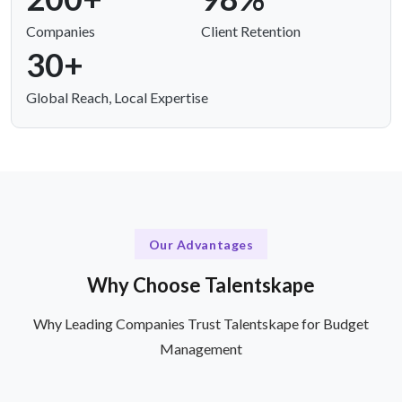
Companies
Client Retention
30+
Global Reach, Local Expertise
Our Advantages
Why Choose Talentskape
Why Leading Companies Trust Talentskape for Budget
Management