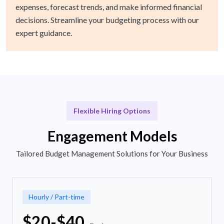
expenses, forecast trends, and make informed financial
decisions. Streamline your budgeting process with our
expert guidance.
Flexible Hiring Options
Engagement Models
Tailored Budget Management Solutions for Your Business
Hourly / Part-time
$20-$40