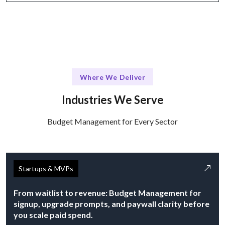
Where We Deliver
Industries We Serve
Budget Management for Every Sector
Startups & MVPs
From waitlist to revenue: Budget Management for
signup, upgrade prompts, and paywall clarity before
you scale paid spend.