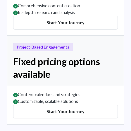
Comprehensive content creation
✔
In-depth research and analysis
✔
Start Your Journey
Project-Based Engagements
Fixed pricing options
available
Content calendars and strategies
✔
Customizable, scalable solutions
✔
Start Your Journey