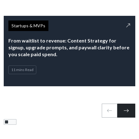
Startups & MVPs
From waitlist to revenue: Content Strategy for
signup, upgrade prompts, and paywall clarity before
you scale paid spend.
11 mins Read