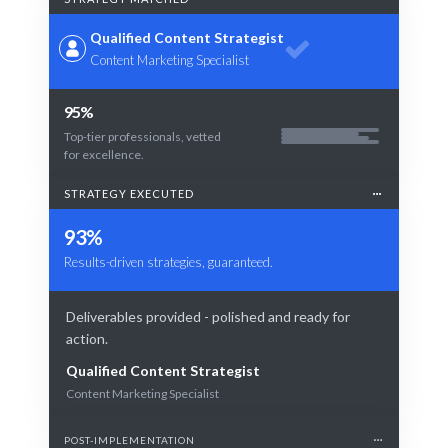
Qualified Content Strategist
Content Marketing Specialist
95%
Top-tier professionals, vetted
for excellence.
STRATEGY EXECUTED
93%
Results-driven strategies, guaranteed.
Deliverables provided - polished and ready for
action.
Qualified Content Strategist
Content Marketing Specialist
POST-IMPLEMENTATION