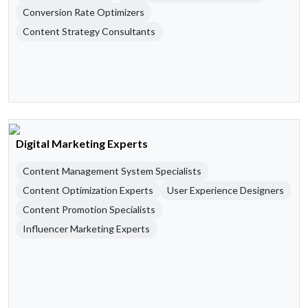
Conversion Rate Optimizers
Content Strategy Consultants
Digital Marketing Experts
Content Management System Specialists
Content Optimization Experts
User Experience Designers
Content Promotion Specialists
Influencer Marketing Experts