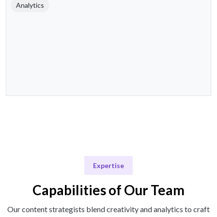
Analytics
Expertise
Capabilities of Our Team
Our content strategists blend creativity and analytics to craft