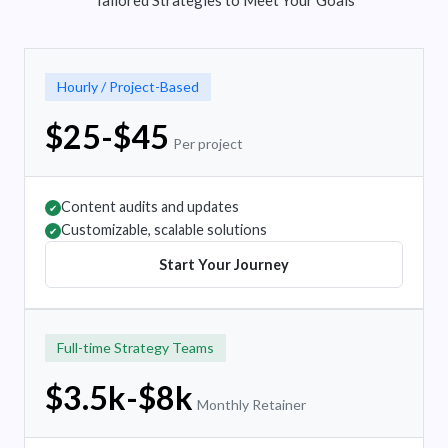
Tailored Strategies to Meet Your Goals
Hourly / Project-Based
$25-$45
Per project
Content audits and updates
✔
Customizable, scalable solutions
✔
Start Your Journey
Full-time Strategy Teams
$3.5k-$8k
Monthly Retainer