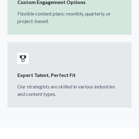
Custom Engagement Options
Flexible content plans: monthly, quarterly, or
project-based.
Expert Talent, Perfect Fit
Our strategists are skilled in various industries
and content types.