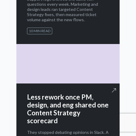
questions every week. Marketing and
design leads ran targeted Content
Strategy fixes, then measured ticket
volume against the new flows.
10 MIN READ
Less rework once PM,
design, and eng shared one
Content Strategy
scorecard
They stopped debating opinions in Slack. A