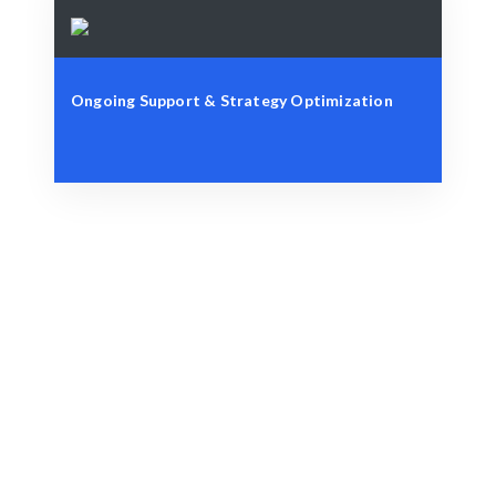
Ongoing Support & Strategy Optimization
Define Your Objectives
Content goals, audience insights, or strategic
challenges.
Strategic Matching
AI-driven insights combined with expert analysis for
optimal results.
Engage & Execute
Content strategies that deliver measurable insights
and growth.