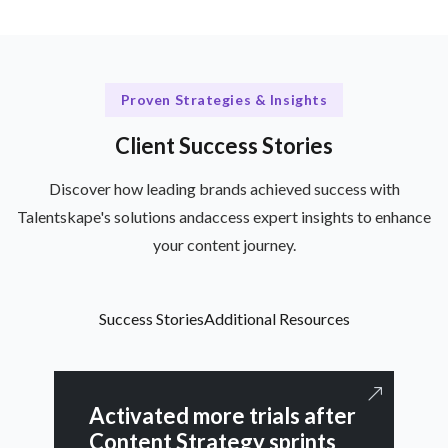
Proven Strategies & Insights
Client Success Stories
Discover how leading brands achieved success with
Talentskape's solutions andaccess expert insights to enhance
your content journey.
Success Stories
Additional Resources
Activated more trials after
Content Strategy sprints