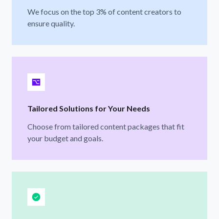
We focus on the top 3% of content creators to
ensure quality.
Tailored Solutions for Your Needs
Choose from tailored content packages that fit
your budget and goals.