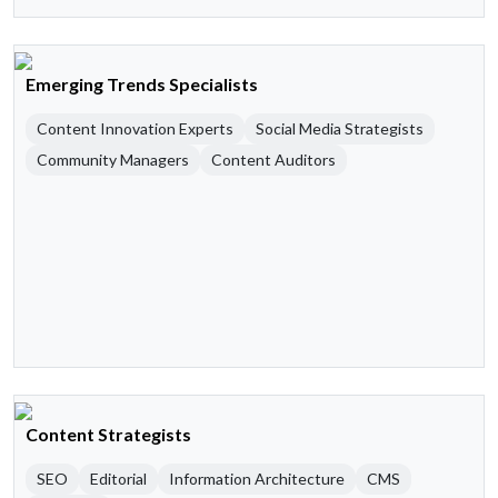
Emerging Trends Specialists
Content Innovation Experts
Social Media Strategists
Community Managers
Content Auditors
Content Strategists
SEO
Editorial
Information Architecture
CMS