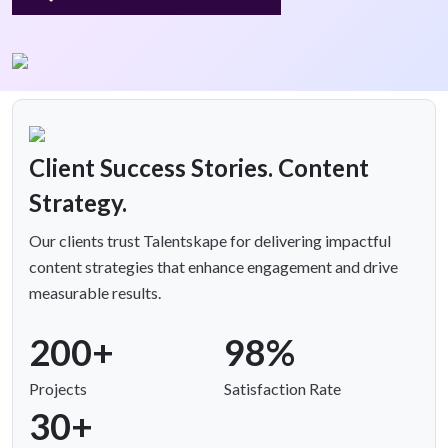
Client Success Stories. Content
Strategy.
Our clients trust Talentskape for delivering impactful
content strategies that enhance engagement and drive
measurable results.
200+
98%
Projects
Satisfaction Rate
30+