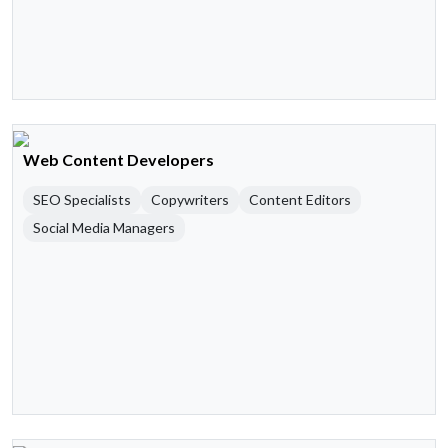
Web Content Developers
SEO Specialists
Copywriters
Content Editors
Social Media Managers