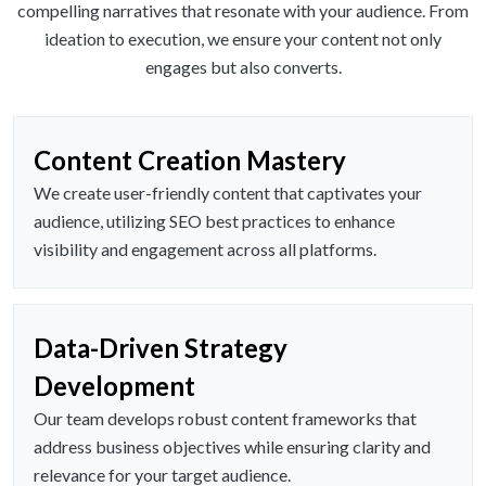
compelling narratives that resonate with your audience. From
ideation to execution, we ensure your content not only
engages but also converts.
Content Creation Mastery
We create user-friendly content that captivates your
audience, utilizing SEO best practices to enhance
visibility and engagement across all platforms.
Data-Driven Strategy
Development
Our team develops robust content frameworks that
address business objectives while ensuring clarity and
relevance for your target audience.