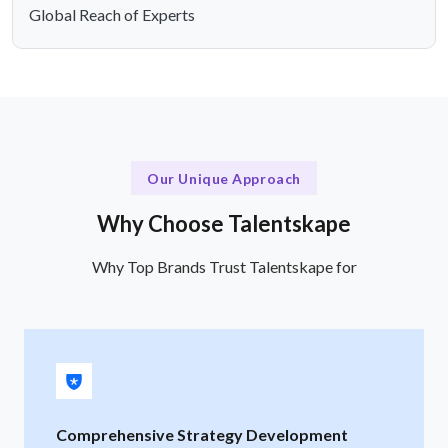
Global Reach of Experts
Our Unique Approach
Why Choose Talentskape
Why Top Brands Trust Talentskape for
Comprehensive Strategy Development