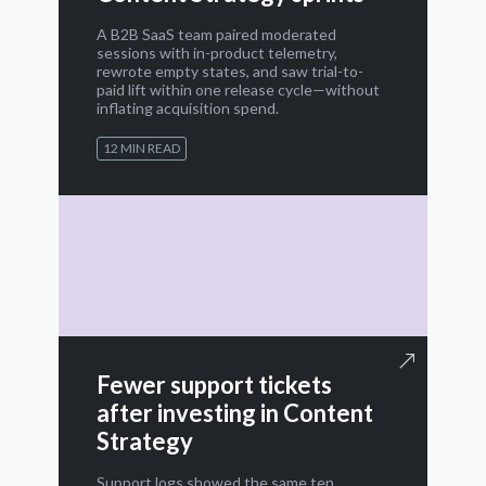
A B2B SaaS team paired moderated
sessions with in-product telemetry,
rewrote empty states, and saw trial-to-
paid lift within one release cycle—without
inflating acquisition spend.
12 MIN READ
Fewer support tickets
after investing in Content
Strategy
Support logs showed the same ten