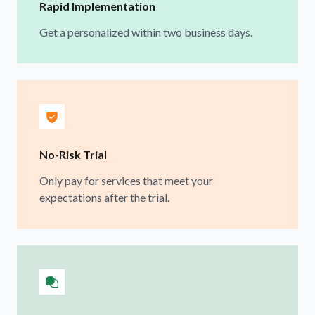
Rapid Implementation
Get a personalized within two business days.
No-Risk Trial
Only pay for services that meet your
expectations after the trial.