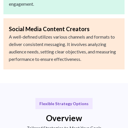
engagement.
Social Media Content Creators
A well-defined utilizes various channels and formats to
deliver consistent messaging. It involves analyzing
audience needs, setting clear objectives, and measuring
performance to ensure effectiveness.
Flexible Strategy Options
Overview