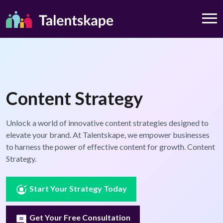
Content Strategy
Unlock a world of innovative content strategies designed to
elevate your brand. At Talentskape, we empower businesses
to harness the power of effective content for growth. Content
Strategy.
Start Your Strategy Today
Get Your Free Consultation