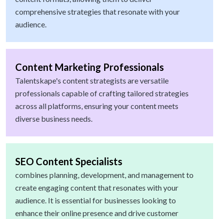
comprehensive strategies that resonate with your
audience.
Content Marketing Professionals
Talentskape's content strategists are versatile
professionals capable of crafting tailored strategies
across all platforms, ensuring your content meets
diverse business needs.
SEO Content Specialists
combines planning, development, and management to
create engaging content that resonates with your
audience. It is essential for businesses looking to
enhance their online presence and drive customer