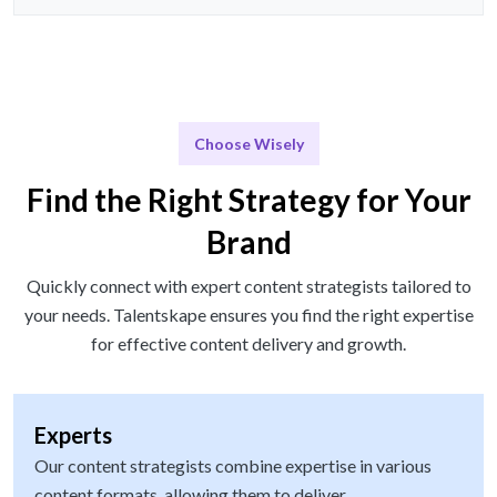
Choose Wisely
Find the Right Strategy for Your
Brand
Quickly connect with expert content strategists tailored to
your needs. Talentskape ensures you find the right expertise
for effective content delivery and growth.
Experts
Our content strategists combine expertise in various
content formats, allowing them to deliver