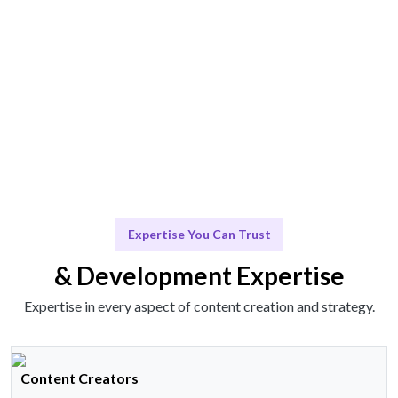
Scale & Adapt
Ongoing support to adapt your strategy as your
business evolves.
Expertise You Can Trust
& Development Expertise
Expertise in every aspect of content creation and strategy.
Content Creators