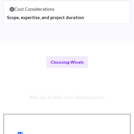
Cost Considerations
Scope, expertise, and project duration
Choosing Wisely
Remote Strategy Teams vs In-
House Experts
Why Top Brands Trust Talentskape for