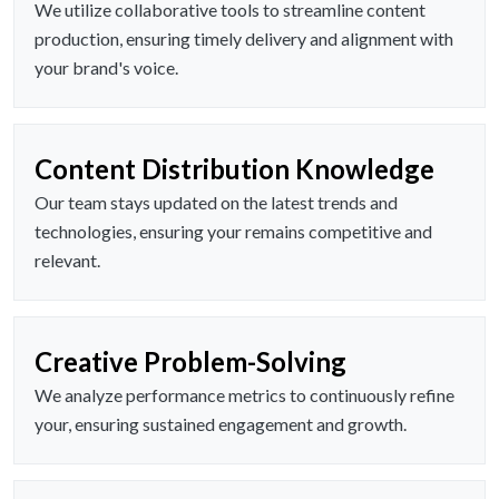
We utilize collaborative tools to streamline content
production, ensuring timely delivery and alignment with
your brand's voice.
Content Distribution Knowledge
Our team stays updated on the latest trends and
technologies, ensuring your remains competitive and
relevant.
Creative Problem-Solving
We analyze performance metrics to continuously refine
your, ensuring sustained engagement and growth.