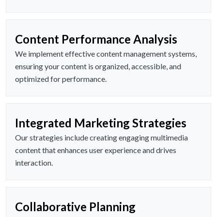
Content Performance Analysis
We implement effective content management systems,
ensuring your content is organized, accessible, and
optimized for performance.
Integrated Marketing Strategies
Our strategies include creating engaging multimedia
content that enhances user experience and drives
interaction.
Collaborative Planning