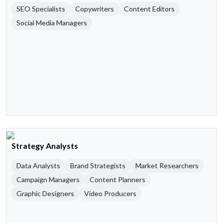
SEO Specialists
Copywriters
Content Editors
Social Media Managers
Strategy Analysts
Data Analysts
Brand Strategists
Market Researchers
Campaign Managers
Content Planners
Graphic Designers
Video Producers