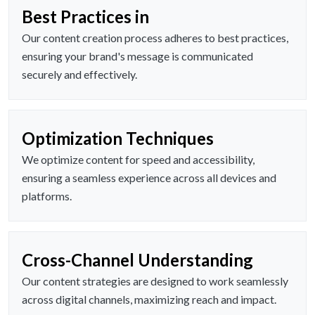
Best Practices in
Our content creation process adheres to best practices,
ensuring your brand's message is communicated
securely and effectively.
Optimization Techniques
We optimize content for speed and accessibility,
ensuring a seamless experience across all devices and
platforms.
Cross-Channel Understanding
Our content strategies are designed to work seamlessly
across digital channels, maximizing reach and impact.