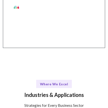
Talentskape Edge
Seamless collaboration and communication
through tools like Slack, Trello, and Zoom.
Where We Excel
Industries & Applications
Strategies for Every Business Sector