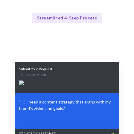
Streamlined 4-Step Process
How Our Process Works
Our Proven Process
Submit Your Request
TALENTSKAPE INC.
"Hi, I need a content strategy that aligns with my
brand's vision and goals."
STRATEGY MATCHED