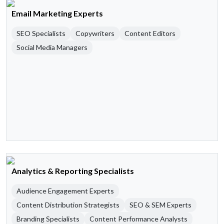
Email Marketing Experts
SEO Specialists
Copywriters
Content Editors
Social Media Managers
Analytics & Reporting Specialists
Audience Engagement Experts
Content Distribution Strategists
SEO & SEM Experts
Branding Specialists
Content Performance Analysts