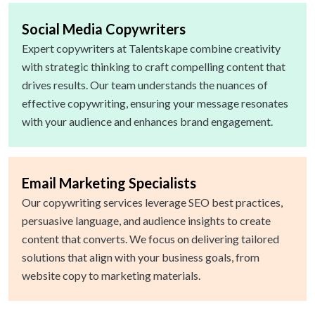
Social Media Copywriters
Expert copywriters at Talentskape combine creativity
with strategic thinking to craft compelling content that
drives results. Our team understands the nuances of
effective copywriting, ensuring your message resonates
with your audience and enhances brand engagement.
Email Marketing Specialists
Our copywriting services leverage SEO best practices,
persuasive language, and audience insights to create
content that converts. We focus on delivering tailored
solutions that align with your business goals, from
website copy to marketing materials.