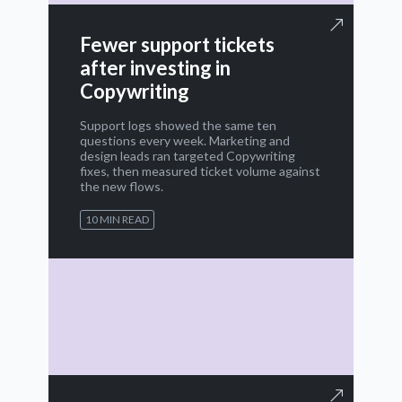
Fewer support tickets
after investing in
Copywriting
Support logs showed the same ten
questions every week. Marketing and
design leads ran targeted Copywriting
fixes, then measured ticket volume against
the new flows.
10 MIN READ