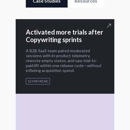
Case Studies
Resources
Activated more trials after
Copywriting sprints
A B2B SaaS team paired moderated
sessions with in-product telemetry,
rewrote empty states, and saw trial-to-
paid lift within one release cycle—without
inflating acquisition spend.
12 MIN READ