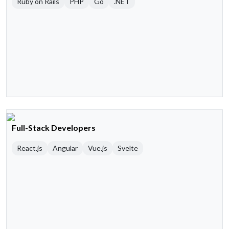
Ruby on Rails
PHP
Go
.NET
Full-Stack Developers
React.js
Angular
Vue.js
Svelte