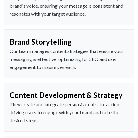
brand's voice, ensuring your message is consistent and
resonates with your target audience.
Brand Storytelling
Our team manages content strategies that ensure your
messaging is effective, optimizing for SEO and user
engagement to maximize reach.
Content Development & Strategy
They create and integrate persuasive calls-to-action,
driving users to engage with your brand and take the
desired steps.