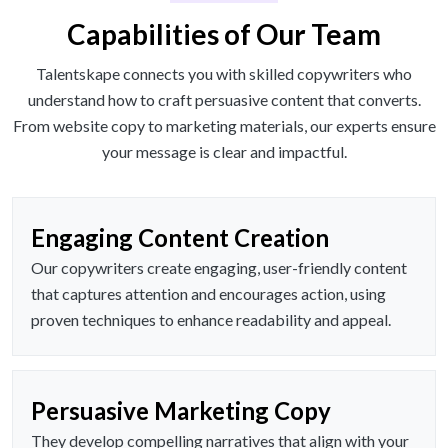
Capabilities of Our Team
Talentskape connects you with skilled copywriters who
understand how to craft persuasive content that converts.
From website copy to marketing materials, our experts ensure
your message is clear and impactful.
Engaging Content Creation
Our copywriters create engaging, user-friendly content
that captures attention and encourages action, using
proven techniques to enhance readability and appeal.
Persuasive Marketing Copy
They develop compelling narratives that align with your