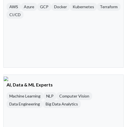
AWS
Azure
GCP
Docker
Kubernetes
Terraform
CI/CD
AI, Data & ML Experts
Machine Learning
NLP
Computer Vision
Data Engineering
Big Data Analytics