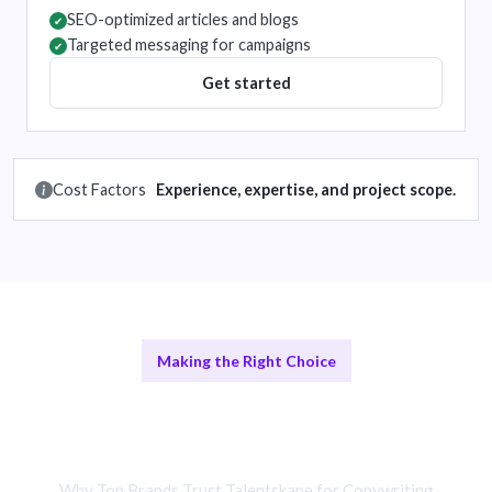
SEO-optimized articles and blogs
✔
Targeted messaging for campaigns
✔
Get started
Cost Factors
Experience, expertise, and project scope.
Making the Right Choice
Freelance Copywriters vs In-House
Teams
Why Top Brands Trust Talentskape for Copywriting