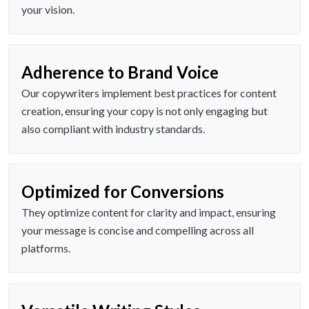
your vision.
Adherence to Brand Voice
Our copywriters implement best practices for content
creation, ensuring your copy is not only engaging but
also compliant with industry standards.
Optimized for Conversions
They optimize content for clarity and impact, ensuring
your message is concise and compelling across all
platforms.