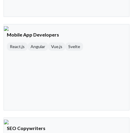
Mobile App Developers
React.js
Angular
Vue.js
Svelte
SEO Copywriters