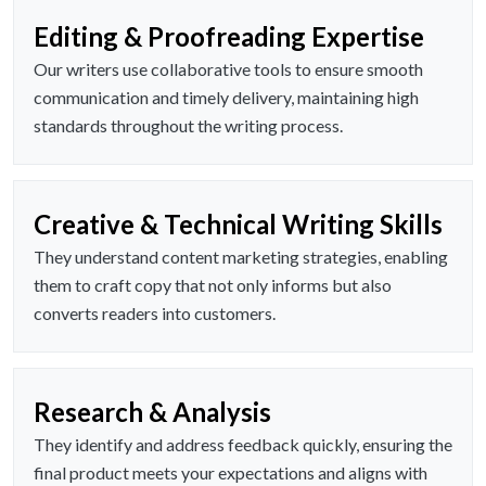
Editing & Proofreading Expertise
Our writers use collaborative tools to ensure smooth
communication and timely delivery, maintaining high
standards throughout the writing process.
Creative & Technical Writing Skills
They understand content marketing strategies, enabling
them to craft copy that not only informs but also
converts readers into customers.
Research & Analysis
They identify and address feedback quickly, ensuring the
final product meets your expectations and aligns with