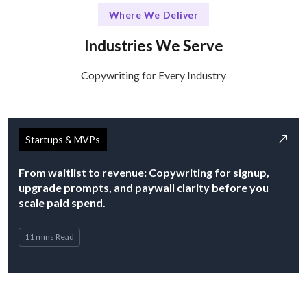
Where We Deliver
Industries We Serve
Copywriting for Every Industry
Startups & MVPs
From waitlist to revenue: Copywriting for signup,
upgrade prompts, and paywall clarity before you
scale paid spend.
11 mins Read