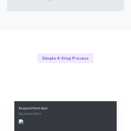
Simple 4-Step Process
Our Process
Our 4-Step Copywriting Process
Request form Sam
SPLINTEX TECH