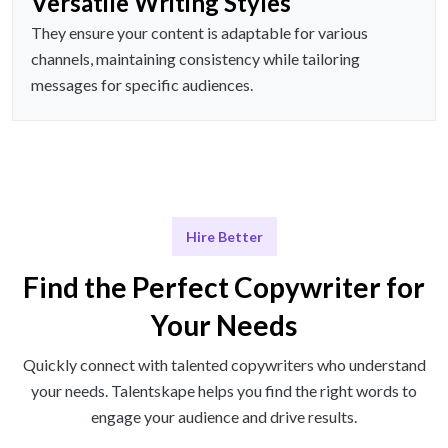
Versatile Writing Styles
They ensure your content is adaptable for various
channels, maintaining consistency while tailoring
messages for specific audiences.
Hire Better
Find the Perfect Copywriter for
Your Needs
Quickly connect with talented copywriters who understand
your needs. Talentskape helps you find the right words to
engage your audience and drive results.