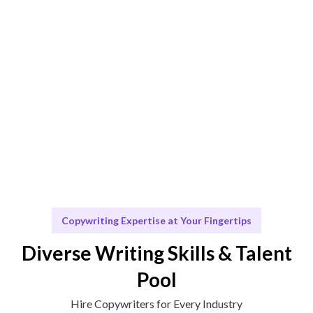
Engage & Deliver
Engaging content that drives results and insights
delivered seamlessly.
Scale & Evolve
Ongoing support for your content needs as you grow.
Copywriting Expertise at Your Fingertips
Diverse Writing Skills & Talent
Pool
Hire Copywriters for Every Industry