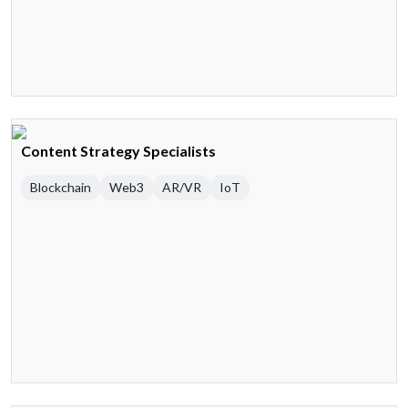
Content Strategy Specialists
Blockchain
Web3
AR/VR
IoT