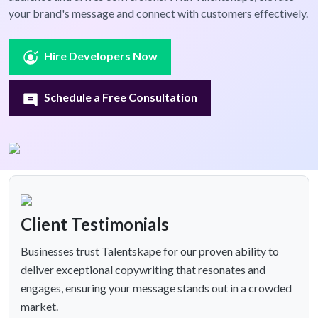
your brand's message and connect with customers effectively.
Hire Developers Now
Schedule a Free Consultation
Client Testimonials
Businesses trust Talentskape for our proven ability to
deliver exceptional copywriting that resonates and
engages, ensuring your message stands out in a crowded
market.