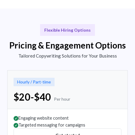
Flexible Hiring Options
Pricing & Engagement Options
Tailored Copywriting Solutions for Your Business
Hourly / Part-time
$20-$40
Per hour
Engaging website content
✔
Targeted messaging for campaigns
✔