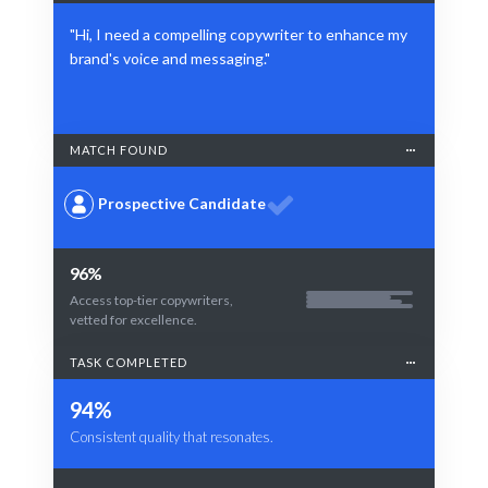
"Hi, I need a compelling copywriter to enhance my
brand's voice and messaging."
MATCH FOUND
Prospective Candidate
96%
Access top-tier copywriters,
vetted for excellence.
TASK COMPLETED
94%
Consistent quality that resonates.