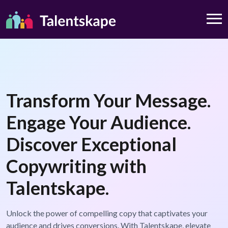
Transform Your Message.
Engage Your Audience.
Discover Exceptional
Copywriting with
Talentskape.
Unlock the power of compelling copy that captivates your
audience and drives conversions. With Talentskape, elevate