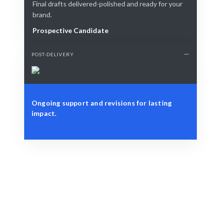
Final drafts delivered-polished and ready for your
brand.
Prospective Candidate
POST-DELIVERY
Ongoing support and revisions for lasting
impact.
Define Your Need
Project goals or specific copywriting challenges.
Smart Match
AI + human expertise guarantees the best match.