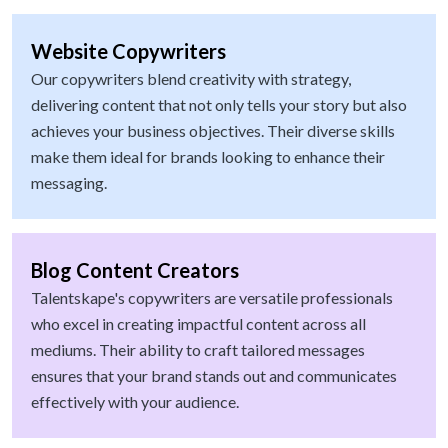
Website Copywriters
Our copywriters blend creativity with strategy,
delivering content that not only tells your story but also
achieves your business objectives. Their diverse skills
make them ideal for brands looking to enhance their
messaging.
Blog Content Creators
Talentskape's copywriters are versatile professionals
who excel in creating impactful content across all
mediums. Their ability to craft tailored messages
ensures that your brand stands out and communicates
effectively with your audience.