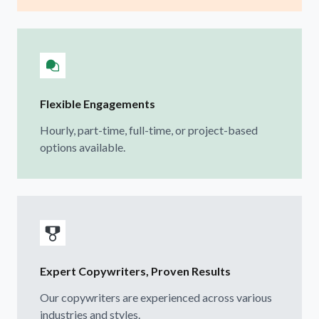
Flexible Engagements
Hourly, part-time, full-time, or project-based
options available.
Expert Copywriters, Proven Results
Our copywriters are experienced across various
industries and styles.