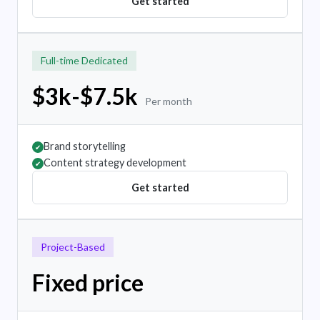
Get started
Full-time Dedicated
$3k-$7.5k
Per month
Brand storytelling
✔
Content strategy development
✔
Get started
Project-Based
Fixed price