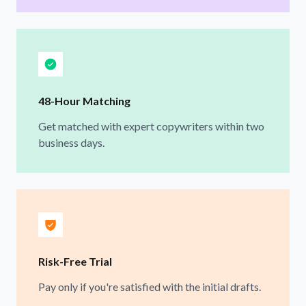
48-Hour Matching
Get matched with expert copywriters within two
business days.
Risk-Free Trial
Pay only if you're satisfied with the initial drafts.