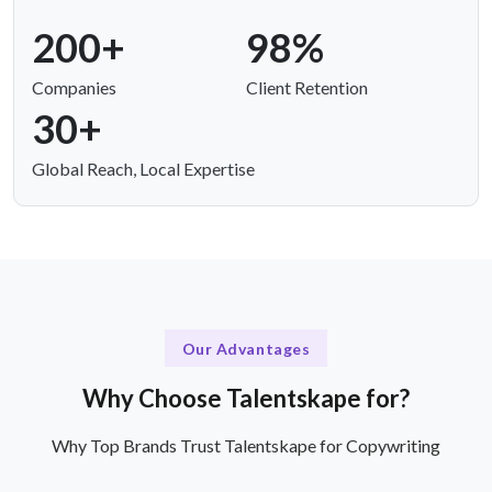
200+
98%
Companies
Client Retention
30+
Global Reach, Local Expertise
Our Advantages
Why Choose Talentskape for?
Why Top Brands Trust Talentskape for Copywriting