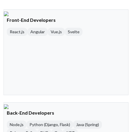
Front-End Developers
React.js
Angular
Vue.js
Svelte
Back-End Developers
Node.js
Python (Django, Flask)
Java (Spring)