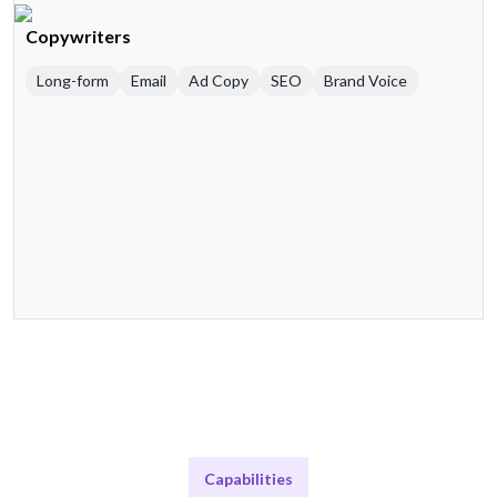
Copywriters
Long-form
Email
Ad Copy
SEO
Brand Voice
Capabilities