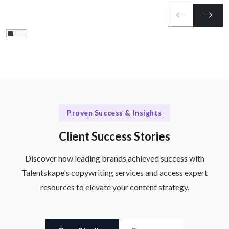
Proven Success & Insights
Client Success Stories
Discover how leading brands achieved success with
Talentskape's copywriting services and access expert
resources to elevate your content strategy.