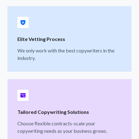
Elite Vetting Process
We only work with the best copywriters in the
industry.
Tailored Copywriting Solutions
Choose flexible contracts-scale your
copywriting needs as your business grows.