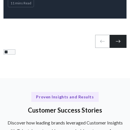
11 mins Read
Proven Insights and Results
Customer Success Stories
Discover how leading brands leveraged Customer Insights