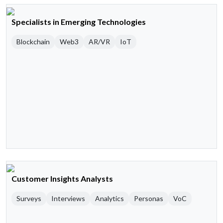
Specialists in Emerging Technologies
Blockchain
Web3
AR/VR
IoT
Customer Insights Analysts
Surveys
Interviews
Analytics
Personas
VoC