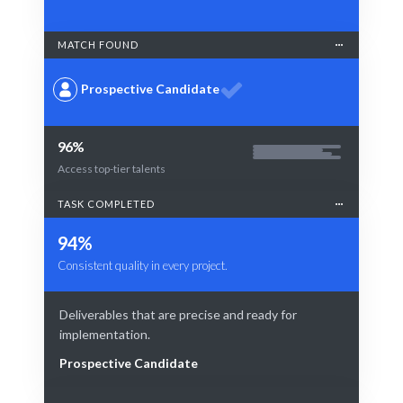
MATCH FOUND
Prospective Candidate
96%
Access top-tier talents
TASK COMPLETED
94%
Consistent quality in every project.
Deliverables that are precise and ready for
implementation.
Prospective Candidate