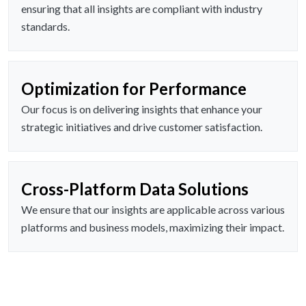
ensuring that all insights are compliant with industry
standards.
Optimization for Performance
Our focus is on delivering insights that enhance your
strategic initiatives and drive customer satisfaction.
Cross-Platform Data Solutions
We ensure that our insights are applicable across various
platforms and business models, maximizing their impact.