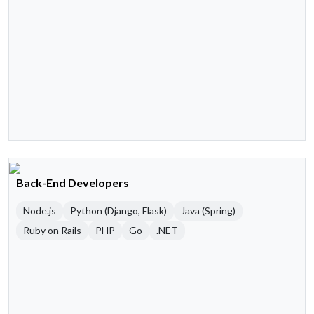
Back-End Developers
Node.js
Python (Django, Flask)
Java (Spring)
Ruby on Rails
PHP
Go
.NET