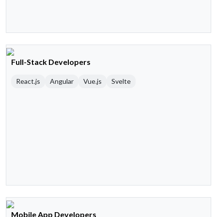
Full-Stack Developers
React.js
Angular
Vue.js
Svelte
Mobile App Developers