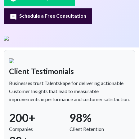
Schedule a Free Consultation
Client Testimonials
Businesses trust Talentskape for delivering actionable
Customer Insights that lead to measurable
improvements in performance and customer satisfaction.
200+
98%
Companies
Client Retention