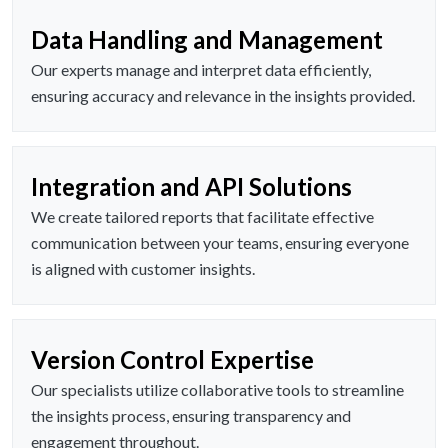
Data Handling and Management
Our experts manage and interpret data efficiently,
ensuring accuracy and relevance in the insights provided.
Integration and API Solutions
We create tailored reports that facilitate effective
communication between your teams, ensuring everyone
is aligned with customer insights.
Version Control Expertise
Our specialists utilize collaborative tools to streamline
the insights process, ensuring transparency and
engagement throughout.