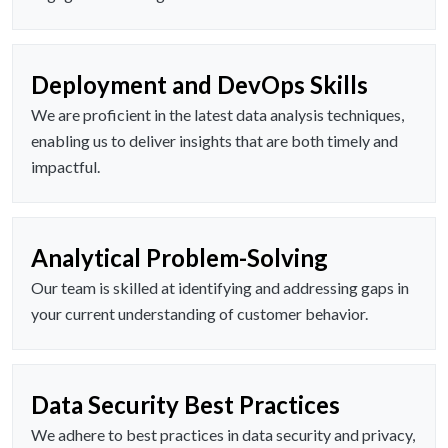
Deployment and DevOps Skills
We are proficient in the latest data analysis techniques,
enabling us to deliver insights that are both timely and
impactful.
Analytical Problem-Solving
Our team is skilled at identifying and addressing gaps in
your current understanding of customer behavior.
Data Security Best Practices
We adhere to best practices in data security and privacy,