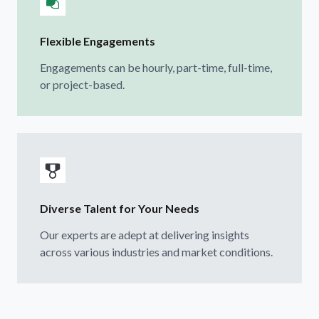
Flexible Engagements
Engagements can be hourly, part-time, full-time,
or project-based.
Diverse Talent for Your Needs
Our experts are adept at delivering insights
across various industries and market conditions.