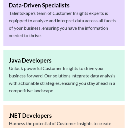
Data-Driven Specialists
Talentskape's team of Customer Insights experts is
equipped to analyze and interpret data across all facets
of your business, ensuring you have the information
needed to thrive.
Java Developers
Unlock powerful Customer Insights to drive your
business forward. Our solutions integrate data analysis
with actionable strategies, ensuring you stay ahead in a
competitive landscape.
.NET Developers
Harness the potential of Customer Insights to create