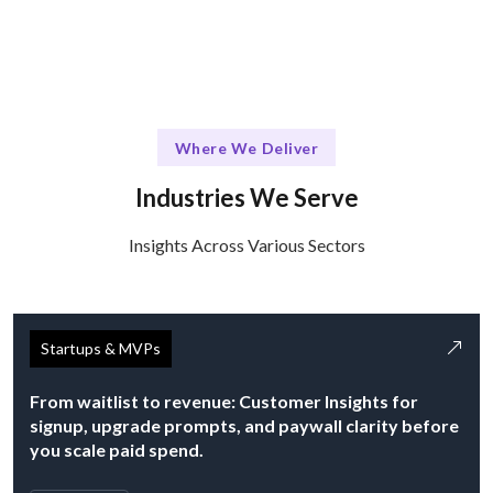
Where We Deliver
Industries We Serve
Insights Across Various Sectors
Startups & MVPs
From waitlist to revenue: Customer Insights for
signup, upgrade prompts, and paywall clarity before
you scale paid spend.