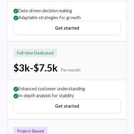
Data-driven decision making
✔
Adaptable strategies for growth
✔
Get started
Full-time Dedicated
$3k-$7.5k
Per month
Enhanced customer understanding
✔
In-depth analysis for stability
✔
Get started
Project-Based