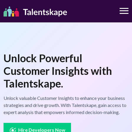
Unlock Powerful
Customer Insights with
Talentskape.
Unlock valuable Customer Insights to enhance your business
strategies and drive growth. With Talentskape, gain access to
expert analysis that empowers informed decision-making.
Hire Developers Now