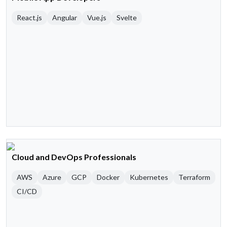
React.js
Angular
Vue.js
Svelte
Cloud and DevOps Professionals
AWS
Azure
GCP
Docker
Kubernetes
Terraform
CI/CD