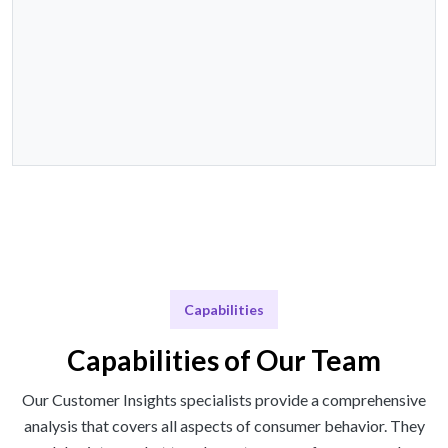
Capabilities
Capabilities of Our Team
Our Customer Insights specialists provide a comprehensive
analysis that covers all aspects of consumer behavior. They