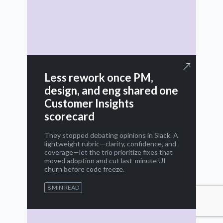
Less rework once PM,
design, and eng shared one
Customer Insights
scorecard
They stopped debating opinions in Slack. A
lightweight rubric—clarity, confidence, and
coverage—let the trio prioritize fixes that
moved adoption and cut last-minute UI
churn before code freeze.
8 MIN READ