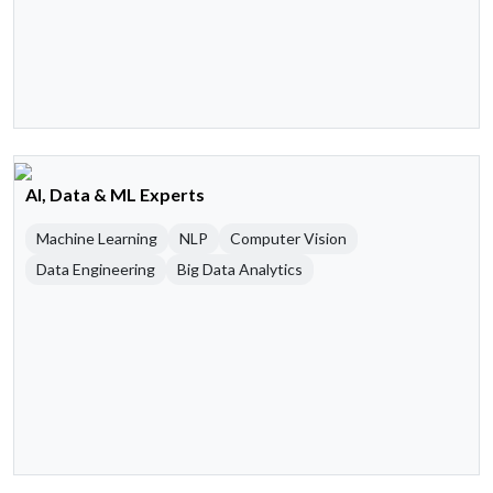
AI, Data & ML Experts
Machine Learning
NLP
Computer Vision
Data Engineering
Big Data Analytics