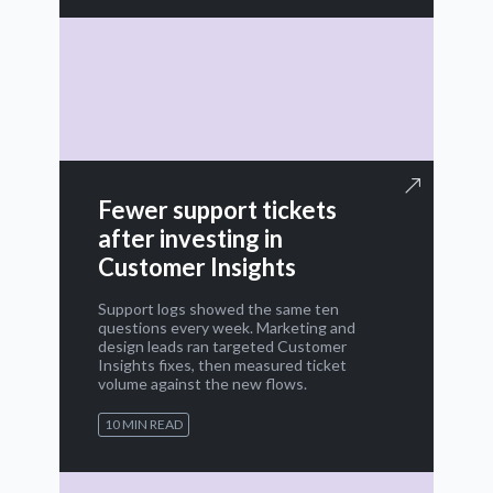
Fewer support tickets
after investing in
Customer Insights
Support logs showed the same ten
questions every week. Marketing and
design leads ran targeted Customer
Insights fixes, then measured ticket
volume against the new flows.
10 MIN READ