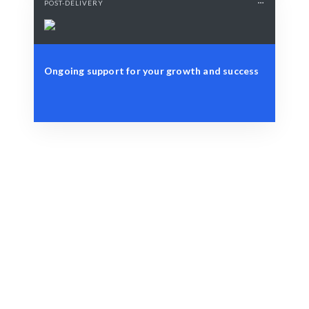
POST-DELIVERY
Ongoing support for your growth and success
Define Your Need
Identify your key business challenges or objectives.
Smart Match
AI-driven analysis combined with expert insights
ensures optimal results.
Engage & Deliver
Insights are delivered seamlessly for immediate
application.