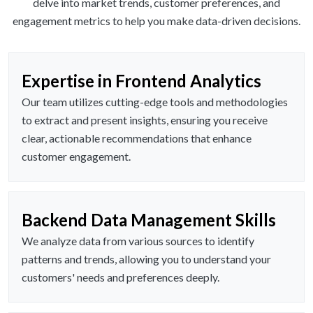
delve into market trends, customer preferences, and
engagement metrics to help you make data-driven decisions.
Expertise in Frontend Analytics
Our team utilizes cutting-edge tools and methodologies
to extract and present insights, ensuring you receive
clear, actionable recommendations that enhance
customer engagement.
Backend Data Management Skills
We analyze data from various sources to identify
patterns and trends, allowing you to understand your
customers' needs and preferences deeply.