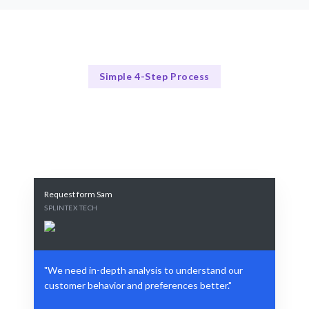
Simple 4-Step Process
Our Process Simplified
Our Proven 4-Step Insight Process
Request form Sam
SPLINTEX TECH
"We need in-depth analysis to understand our
customer behavior and preferences better."