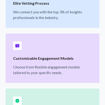
Elite Vetting Process
We connect you with the top 3% of insights
professionals in the industry.
Customizable Engagement Models
Choose from flexible engagement models
tailored to your specific needs.