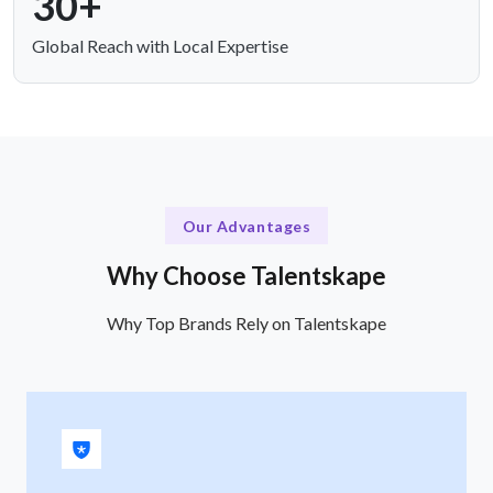
30+
Global Reach with Local Expertise
Our Advantages
Why Choose Talentskape
Why Top Brands Rely on Talentskape