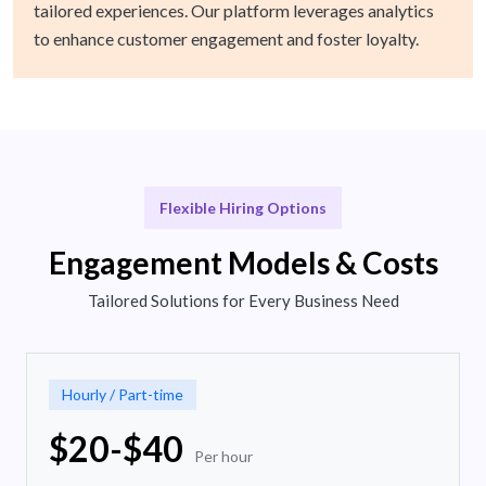
tailored experiences. Our platform leverages analytics
to enhance customer engagement and foster loyalty.
Flexible Hiring Options
Engagement Models & Costs
Tailored Solutions for Every Business Need
Hourly / Part-time
$20-$40
Per hour