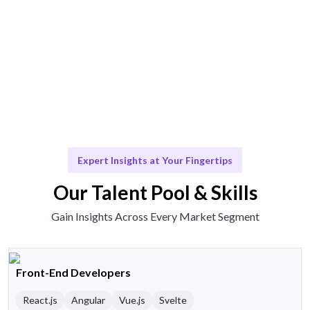
Scale & Evolve
Ongoing support for your evolving business needs.
Expert Insights at Your Fingertips
Our Talent Pool & Skills
Gain Insights Across Every Market Segment
Front-End Developers
React.js
Angular
Vue.js
Svelte