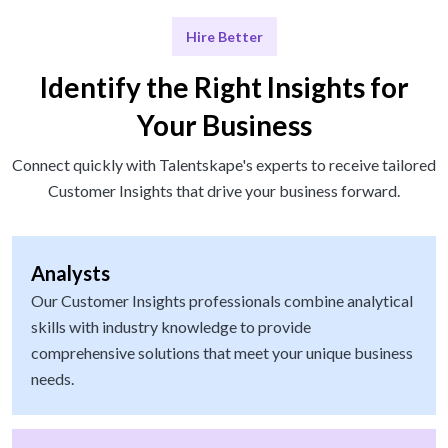
Hire Better
Identify the Right Insights for
Your Business
Connect quickly with Talentskape's experts to receive tailored
Customer Insights that drive your business forward.
Analysts
Our Customer Insights professionals combine analytical
skills with industry knowledge to provide
comprehensive solutions that meet your unique business
needs.