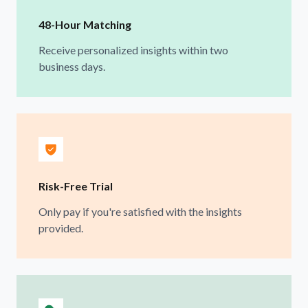
48-Hour Matching
Receive personalized insights within two
business days.
Risk-Free Trial
Only pay if you're satisfied with the insights
provided.