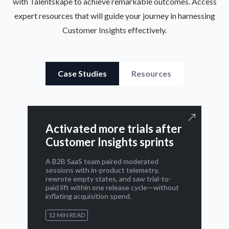
with Talentskape to achieve remarkable outcomes. Access
expert resources that will guide your journey in harnessing
Customer Insights effectively.
Case Studies
Resources
Activated more trials after
Customer Insights sprints
A B2B SaaS team paired moderated
sessions with in-product telemetry,
rewrote empty states, and saw trial-to-
paid lift within one release cycle—without
inflating acquisition spend.
12 MIN READ