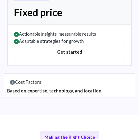
Fixed price
Actionable insights, measurable results
✔
Adaptable strategies for growth
✔
Get started
Cost Factors
Based on expertise, technology, and location
Making the Right Choice