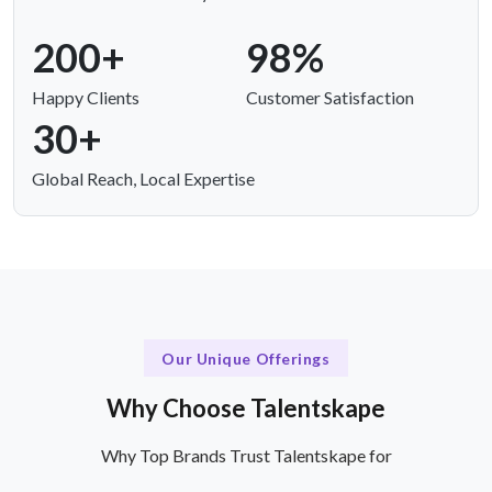
200+
98%
Happy Clients
Customer Satisfaction
30+
Global Reach, Local Expertise
Our Unique Offerings
Why Choose Talentskape
Why Top Brands Trust Talentskape for