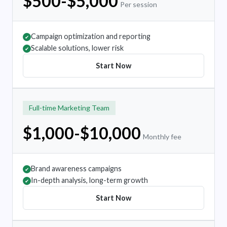
$500-$5,000
Per session
Campaign optimization and reporting
✔
Scalable solutions, lower risk
✔
Start Now
Full-time Marketing Team
$1,000-$10,000
Monthly fee
Brand awareness campaigns
✔
In-depth analysis, long-term growth
✔
Start Now