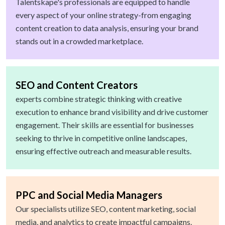
Talentskape's professionals are equipped to handle
every aspect of your online strategy-from engaging
content creation to data analysis, ensuring your brand
stands out in a crowded marketplace.
SEO and Content Creators
experts combine strategic thinking with creative
execution to enhance brand visibility and drive customer
engagement. Their skills are essential for businesses
seeking to thrive in competitive online landscapes,
ensuring effective outreach and measurable results.
PPC and Social Media Managers
Our specialists utilize SEO, content marketing, social
media, and analytics to create impactful campaigns.