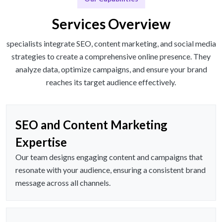
Services Overview
specialists integrate SEO, content marketing, and social media
strategies to create a comprehensive online presence. They
analyze data, optimize campaigns, and ensure your brand
reaches its target audience effectively.
SEO and Content Marketing
Expertise
Our team designs engaging content and campaigns that
resonate with your audience, ensuring a consistent brand
message across all channels.