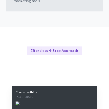
marketing tools.
Effortless 4-Step Approach
Our Process
Our Proven Process
Connect with Us
TALENTSKAPE