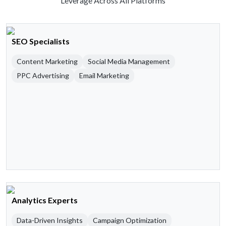
Leverage Across All Platforms
SEO Specialists
Content Marketing
Social Media Management
PPC Advertising
Email Marketing
Analytics Experts
Data-Driven Insights
Campaign Optimization