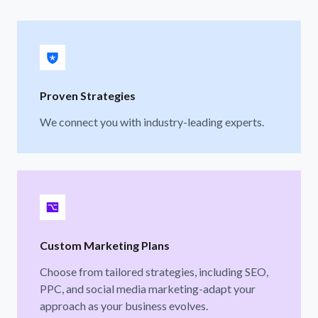
Proven Strategies
We connect you with industry-leading experts.
Custom Marketing Plans
Choose from tailored strategies, including SEO,
PPC, and social media marketing-adapt your
approach as your business evolves.