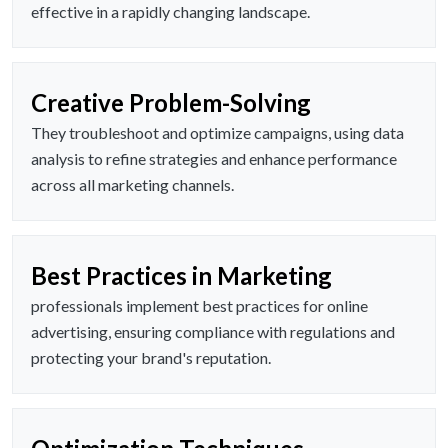
effective in a rapidly changing landscape.
Creative Problem-Solving
They troubleshoot and optimize campaigns, using data
analysis to refine strategies and enhance performance
across all marketing channels.
Best Practices in Marketing
professionals implement best practices for online
advertising, ensuring compliance with regulations and
protecting your brand's reputation.