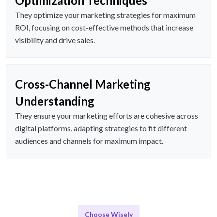
Optimization Techniques
They optimize your marketing strategies for maximum
ROI, focusing on cost-effective methods that increase
visibility and drive sales.
Cross-Channel Marketing
Understanding
They ensure your marketing efforts are cohesive across
digital platforms, adapting strategies to fit different
audiences and channels for maximum impact.
Choose Wisely