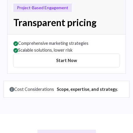
Project-Based Engagement
Transparent pricing
Comprehensive marketing strategies
✔
Scalable solutions, lower risk
✔
Start Now
Cost Considerations
Scope, expertise, and strategy.