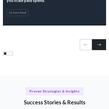
you scale paid spend.
11 mins Read
Proven Strategies & Insights
Success Stories & Results