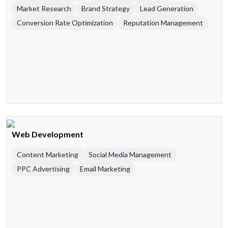
Market Research
Brand Strategy
Lead Generation
Conversion Rate Optimization
Reputation Management
Web Development
Content Marketing
Social Media Management
PPC Advertising
Email Marketing