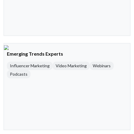
Emerging Trends Experts
Influencer Marketing
Video Marketing
Webinars
Podcasts