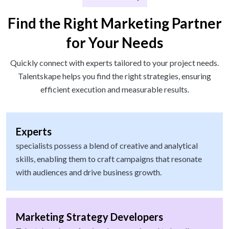
Find the Right Marketing Partner
for Your Needs
Quickly connect with experts tailored to your project needs.
Talentskape helps you find the right strategies, ensuring
efficient execution and measurable results.
Experts
specialists possess a blend of creative and analytical
skills, enabling them to craft campaigns that resonate
with audiences and drive business growth.
Marketing Strategy Developers