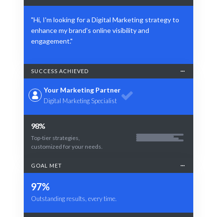
"Hi, I'm looking for a Digital Marketing strategy to
enhance my brand's online visibility and
engagement."
SUCCESS ACHIEVED
Your Marketing Partner
Digital Marketing Specialist
98%
Top-tier strategies,
customized for your needs.
GOAL MET
97%
Outstanding results, every time.