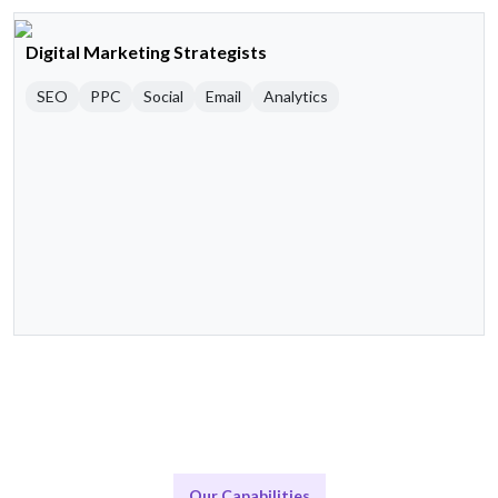
Digital Marketing Strategists
SEO
PPC
Social
Email
Analytics
Our Capabilities