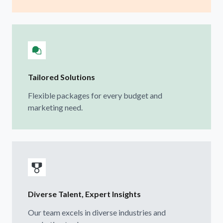
Tailored Solutions
Flexible packages for every budget and
marketing need.
Diverse Talent, Expert Insights
Our team excels in diverse industries and