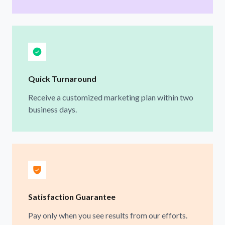
Quick Turnaround
Receive a customized marketing plan within two
business days.
Satisfaction Guarantee
Pay only when you see results from our efforts.