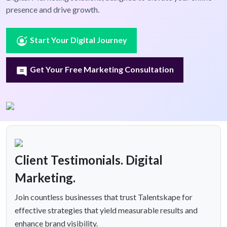
presence and drive growth.
Start Your Digital Journey
Get Your Free Marketing Consultation
Client Testimonials. Digital
Marketing.
Join countless businesses that trust Talentskape for
effective strategies that yield measurable results and
enhance brand visibility.