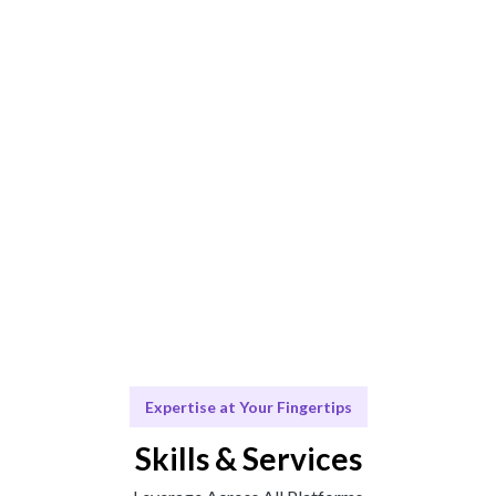
Expert insights combined with data-driven strategies
ensure optimal results.
Execute & Achieve
Marketing solutions tailored to your business goals.
Grow & Adapt
Ongoing support for your marketing initiatives.
Expertise at Your Fingertips
Skills & Services