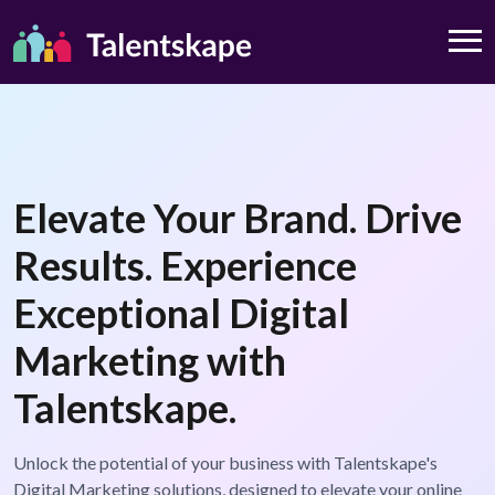
Elevate Your Brand. Drive
Results. Experience
Exceptional Digital
Marketing with
Talentskape.
Unlock the potential of your business with Talentskape's
Digital Marketing solutions, designed to elevate your online