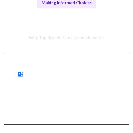
Making Informed Choices
Remote Marketing Teams vs In-
House Experts
Why Top Brands Trust Talentskape for
Benefits of Remote Marketing
wider audience reach, improved ROI, accelerated
growth.