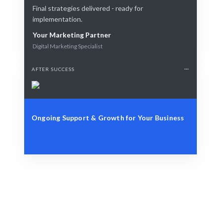
Final strategies delivered - ready for
implementation.
Your Marketing Partner
Digital Marketing Specialist
AFTER SUCCESS
Ongoing Support & Growth for Your Business
Identify Your Goals
Brand awareness, lead generation, or customer
retention.
Smart Strategy