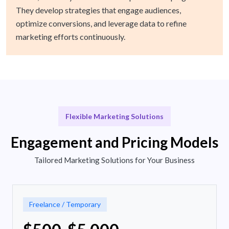
They develop strategies that engage audiences,
optimize conversions, and leverage data to refine
marketing efforts continuously.
Flexible Marketing Solutions
Engagement and Pricing Models
Tailored Marketing Solutions for Your Business
Freelance / Temporary