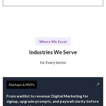
Where We Excel
Industries We Serve
for Every Sector
Startups & MVPs
From waitlist to revenue: Digital Marketing for
signup, upgrade prompts, and paywall clarity before