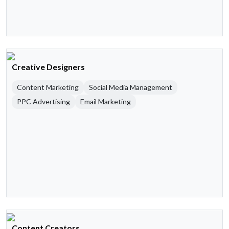
Creative Designers
Content Marketing
Social Media Management
PPC Advertising
Email Marketing
Content Creators