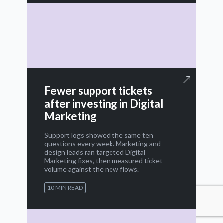
Fewer support tickets
after investing in Digital
Marketing
Support logs showed the same ten
questions every week. Marketing and
design leads ran targeted Digital
Marketing fixes, then measured ticket
volume against the new flows.
10 MIN READ