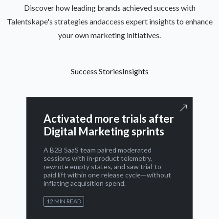
Discover how leading brands achieved success with
Talentskape's strategies andaccess expert insights to enhance
your own marketing initiatives.
Success Stories
Insights
Activated more trials after
Digital Marketing sprints
A B2B SaaS team paired moderated
sessions with in-product telemetry,
rewrote empty states, and saw trial-to-
paid lift within one release cycle—without
inflating acquisition spend.
12 MIN READ