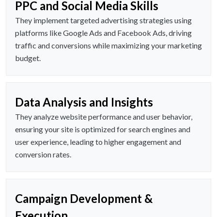
PPC and Social Media Skills
They implement targeted advertising strategies using
platforms like Google Ads and Facebook Ads, driving
traffic and conversions while maximizing your marketing
budget.
Data Analysis and Insights
They analyze website performance and user behavior,
ensuring your site is optimized for search engines and
user experience, leading to higher engagement and
conversion rates.
Campaign Development &
Execution