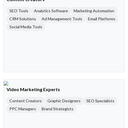
SEO Tools
Analytics Software
Marketing Automation
CRM Solutions
Ad Management Tools
Email Platforms
Social Media Tools
Video Marketing Experts
Content Creators
Graphic Designers
SEO Specialists
PPC Managers
Brand Strategists