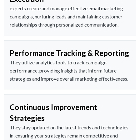
experts create and manage effective email marketing
campaigns, nurturing leads and maintaining customer
relationships through personalized communication.
Performance Tracking & Reporting
They utilize analytics tools to track campaign
performance, providing insights that inform future
strategies and improve overall marketing effectiveness.
Continuous Improvement
Strategies
They stay updated on the latest trends and technologies
in, ensuring your strategies remain competitive and