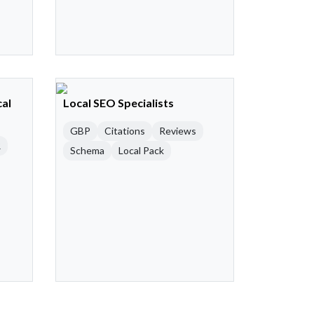
cal
Local SEO Specialists
GBP
Citations
Reviews
R
Schema
Local Pack