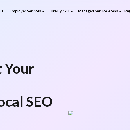
ut
Employer Services
Hire By Skill
Managed Service Areas
Reg
l
t Your
Local SEO