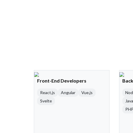
Front-End Developers
Back
React.js
Angular
Vue.js
Nod
Svelte
Java
PH