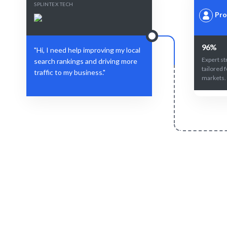
SPLINTEX TECH
Pro
96%
"Hi, I need help improving my local
Expert st
search rankings and driving more
tailored f
traffic to my business."
markets.
Define Your Need
Local SEO strategy, campaign, or specific
AI-driven
marketing challenge.
expertise e