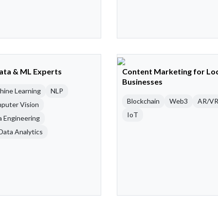
Data & ML Experts
Content Marketing for Lo
Businesses
hine Learning
NLP
Blockchain
Web3
AR/V
puter Vision
IoT
a Engineering
Data Analytics