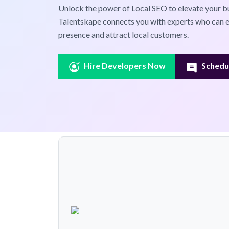
Unlock the power of Local SEO to elevate your bus
Talentskape connects you with experts who can e
presence and attract local customers.
Hire Developers Now
Schedul