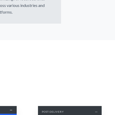
oss various industries and
tforms.
POST-DELIVERY