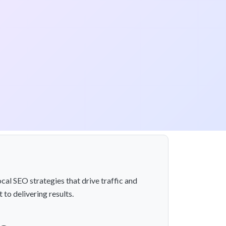
cal SEO strategies that drive traffic and
to delivering results.