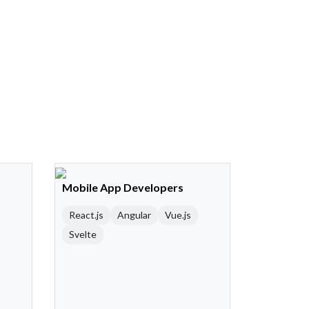
Mobile App Developers
React.js
Angular
Vue.js
Svelte