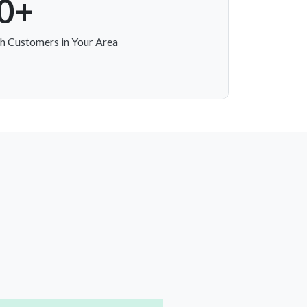
0+
h Customers in Your Area