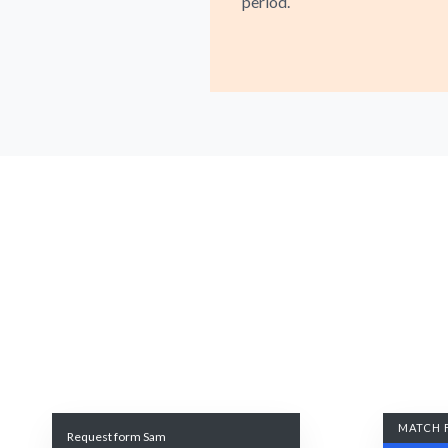
period.
MATCH 
Request form Sam