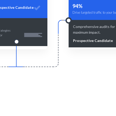
94%
spective Candidate
Drive targeted traffic to your 
Comprehensive audits for
rategies
maximum impact.
or
Prospective Candidate
Smart Match
Engage & Delive
 insights combined with human
Local SEO strategies tailore
nsure the best fit for your Local
target audience and ma
SEO needs.