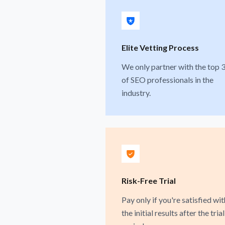
Elite Vetting Process
We only partner with the top 
of SEO professionals in the
industry.
Risk-Free Trial
Pay only if you're satisfied wit
the initial results after the trial