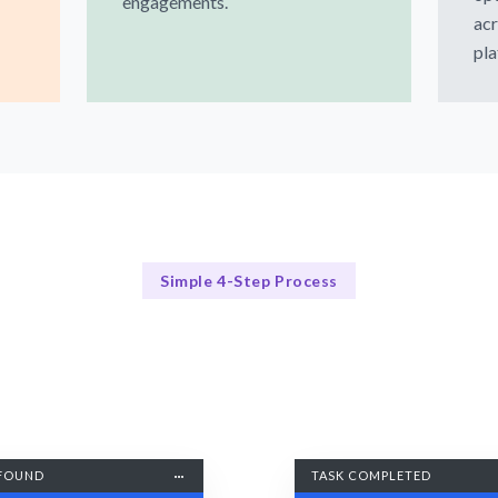
engagements.
acr
pla
Simple 4-Step Process
Our Process
Our Proven 4-Step Local SEO Process
FOUND
TASK COMPLETED