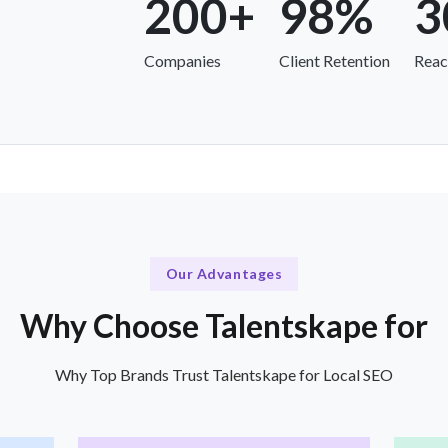
200+
98%
3
Companies
Client Retention
Reac
Our Advantages
Why Choose Talentskape for
Why Top Brands Trust Talentskape for Local SEO