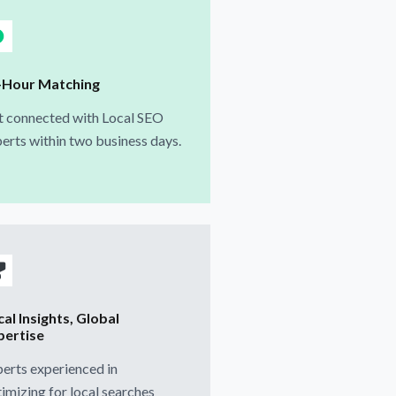
-Hour Matching
t connected with Local SEO
erts within two business days.
al Insights, Global
pertise
erts experienced in
imizing for local searches