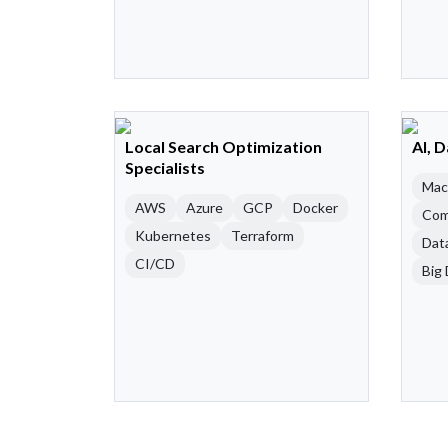
Local Search Optimization
AI, 
Specialists
Mac
AWS
Azure
GCP
Docker
Com
Kubernetes
Terraform
Dat
CI/CD
Big 