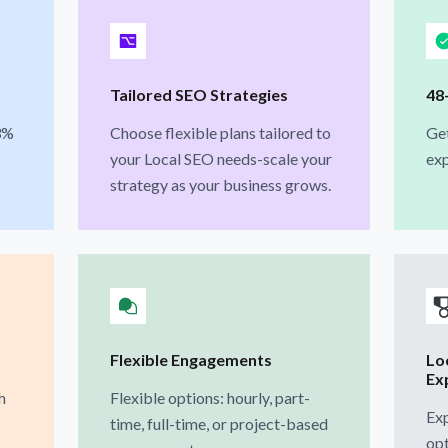
Tailored SEO Strategies
48
3%
Choose flexible plans tailored to
Ge
your Local SEO needs-scale your
exp
strategy as your business grows.
Flexible Engagements
Loc
Ex
h
Flexible options: hourly, part-
Exp
time, full-time, or project-based
opt