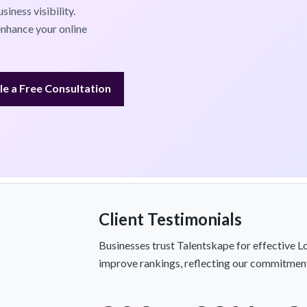
iness visibility.
nhance your online
e a Free Consultation
Client Testimonials
Businesses trust Talentskape for effective Lo
improve rankings, reflecting our commitment 