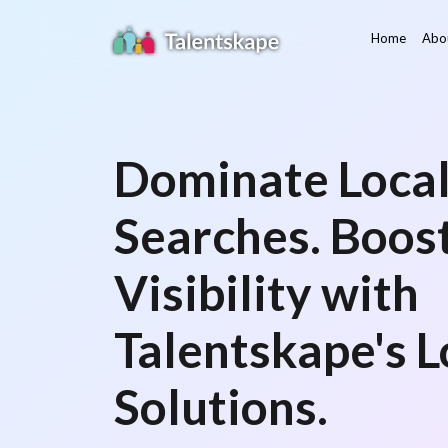
Home
Abo
Dominate Loca
Searches. Boos
Visibility with
Talentskape's 
Solutions.