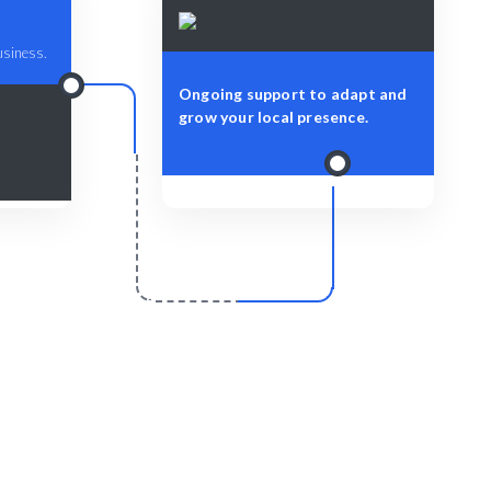
business.
Ongoing support to adapt and
grow your local presence.
r
Scale & Evolve
d for your
Ongoing support for your Local SEO
rket.
growth and success.