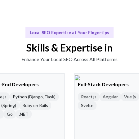
Local SEO Expertise at Your Fingertips
Skills & Expertise in
Enhance Your Local SEO Across All Platforms
-End Developers
Full-Stack Developers
e.js
Python (Django, Flask)
React.js
Angular
Vue.js
 (Spring)
Ruby on Rails
Svelte
P
Go
.NET