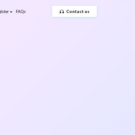
Contact us
ister
FAQs