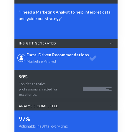
"I need a Marketing Analyst to help interpret data
and guide our strategy."
INSIGHT GENERATED
Data-Driven Recommendations
Marketing Analyst
98%
Top-tier analytics
professionals, vetted for
excellence.
ANALYSIS COMPLETED
97%
Actionable insights, every time.