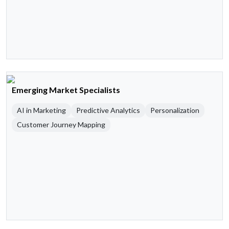
Emerging Market Specialists
AI in Marketing
Predictive Analytics
Personalization
Customer Journey Mapping