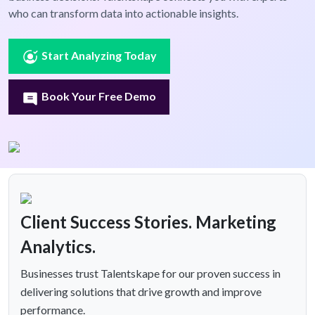
who can transform data into actionable insights.
Start Analyzing Today
Book Your Free Demo
Client Success Stories. Marketing
Analytics.
Businesses trust Talentskape for our proven success in
delivering solutions that drive growth and improve
performance.