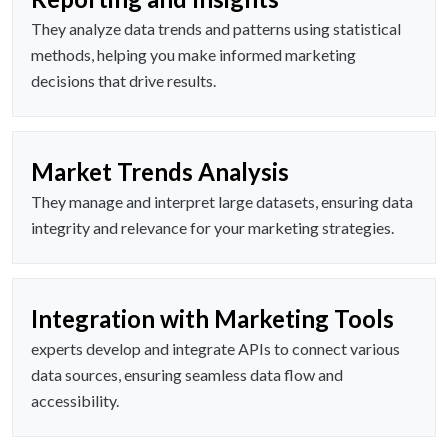
They analyze data trends and patterns using statistical
methods, helping you make informed marketing
decisions that drive results.
Market Trends Analysis
They manage and interpret large datasets, ensuring data
integrity and relevance for your marketing strategies.
Integration with Marketing Tools
experts develop and integrate APIs to connect various
data sources, ensuring seamless data flow and
accessibility.