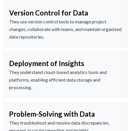
Version Control for Data
They use version control tools to manage project
changes, collaborate with teams, and maintain organized
data repositories.
Deployment of Insights
They understand cloud-based analytics tools and
platforms, enabling efficient data storage and
processing.
Problem-Solving with Data
They troubleshoot and resolve data discrepancies,
ensuring accurate reporting and insights.