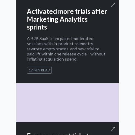
Activated more trials after
Marketing Analytics
sprints
A B2B SaaS team paired moderated
sessions with in-product telemetry,
rewrote empty states, and saw trial-to-
paid lift within one release cycle—without
inflating acquisition spend.
12 MIN READ