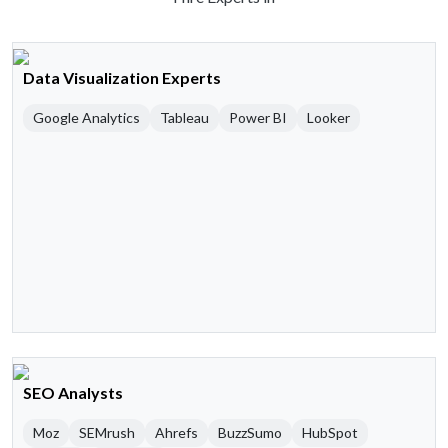
Data Visualization Experts
Google Analytics
Tableau
Power BI
Looker
SEO Analysts
Moz
SEMrush
Ahrefs
BuzzSumo
HubSpot