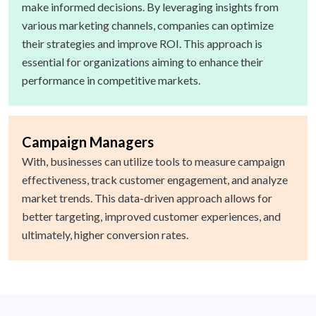
make informed decisions. By leveraging insights from
various marketing channels, companies can optimize
their strategies and improve ROI. This approach is
essential for organizations aiming to enhance their
performance in competitive markets.
Campaign Managers
With, businesses can utilize tools to measure campaign
effectiveness, track customer engagement, and analyze
market trends. This data-driven approach allows for
better targeting, improved customer experiences, and
ultimately, higher conversion rates.