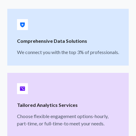
Comprehensive Data Solutions
We connect you with the top 3% of professionals.
Tailored Analytics Services
Choose flexible engagement options-hourly,
part-time, or full-time-to meet your needs.