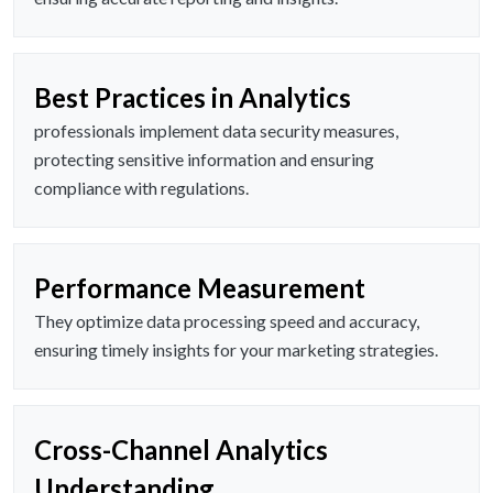
Best Practices in Analytics
professionals implement data security measures,
protecting sensitive information and ensuring
compliance with regulations.
Performance Measurement
They optimize data processing speed and accuracy,
ensuring timely insights for your marketing strategies.
Cross-Channel Analytics
Understanding