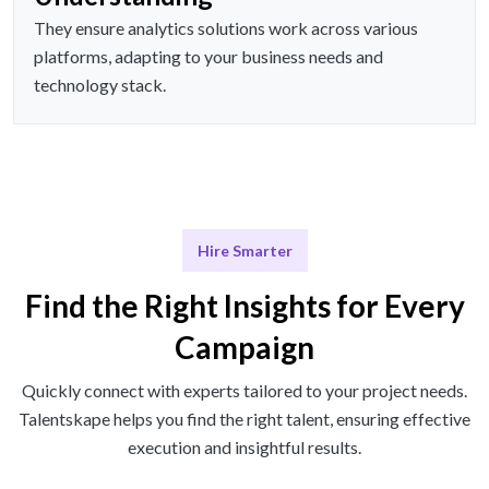
They ensure analytics solutions work across various
platforms, adapting to your business needs and
technology stack.
Hire Smarter
Find the Right Insights for Every
Campaign
Quickly connect with experts tailored to your project needs.
Talentskape helps you find the right talent, ensuring effective
execution and insightful results.