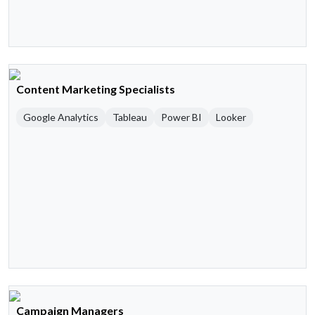
Content Marketing Specialists
Google Analytics
Tableau
Power BI
Looker
Campaign Managers