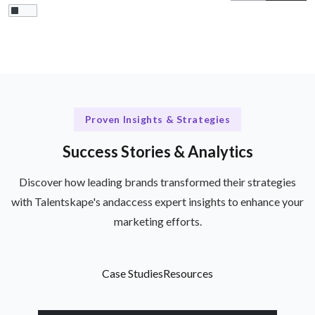
Proven Insights & Strategies
Success Stories & Analytics
Discover how leading brands transformed their strategies
with Talentskape's andaccess expert insights to enhance your
marketing efforts.
Case Studies
Resources