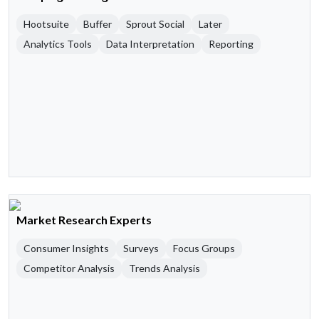
Hootsuite
Buffer
Sprout Social
Later
Analytics Tools
Data Interpretation
Reporting
Market Research Experts
Consumer Insights
Surveys
Focus Groups
Competitor Analysis
Trends Analysis