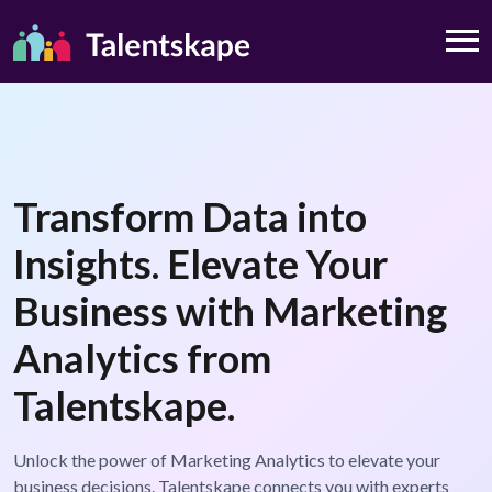
Transform Data into
Insights. Elevate Your
Business with Marketing
Analytics from
Talentskape.
Unlock the power of Marketing Analytics to elevate your
business decisions. Talentskape connects you with experts