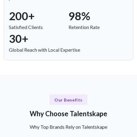
200+
98%
Satisfied Clients
Retention Rate
30+
Global Reach with Local Expertise
Our Benefits
Why Choose Talentskape
Why Top Brands Rely on Talentskape