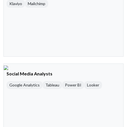
Klaviyo
Mailchimp
Social Media Analysts
Google Analytics
Tableau
Power BI
Looker