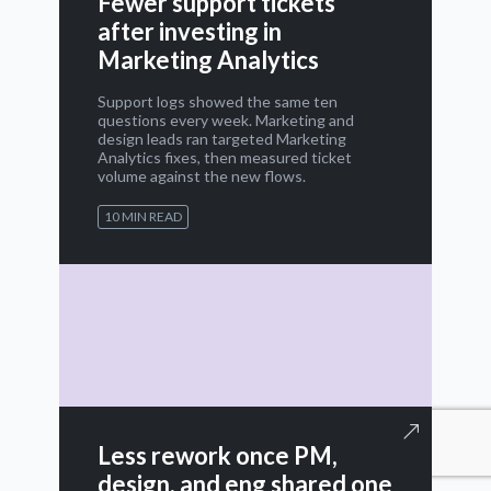
Fewer support tickets
after investing in
Marketing Analytics
Support logs showed the same ten
questions every week. Marketing and
design leads ran targeted Marketing
Analytics fixes, then measured ticket
volume against the new flows.
10 MIN READ
Less rework once PM,
design, and eng shared one