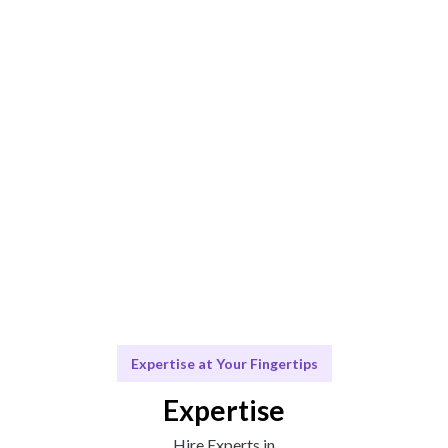
AI-driven matching ensures the best fit for your needs.
Engage & Analyze
Insights delivered seamlessly for your business
growth.
Scale Your Marketing Efforts
Ongoing support for your journey.
Expertise at Your Fingertips
Expertise
Hire Experts in