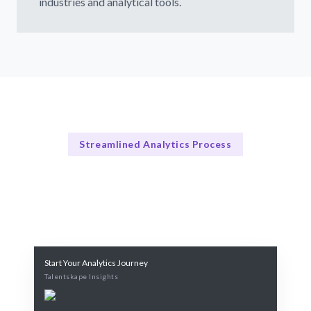
industries and analytical tools.
Streamlined Analytics Process
How Our Services Work
Our Streamlined Hiring Process
Start Your Analytics Journey
Talentskape Insights