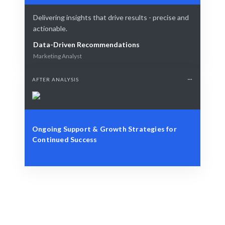
Delivering insights that drive results - precise and
actionable.
Data-Driven Recommendations
Marketing Analyst
AFTER ANALYSIS
Ongoing Support & Growth Strategies for
Continued Success
Define Your Goals
Role, project, or analytics challenge.
Smart Analytics