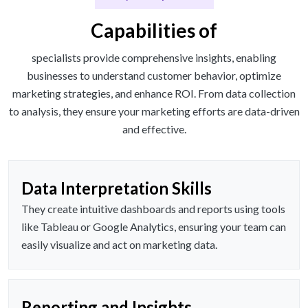
Capabilities of
specialists provide comprehensive insights, enabling
businesses to understand customer behavior, optimize
marketing strategies, and enhance ROI. From data collection
to analysis, they ensure your marketing efforts are data-driven
and effective.
Data Interpretation Skills
They create intuitive dashboards and reports using tools
like Tableau or Google Analytics, ensuring your team can
easily visualize and act on marketing data.
Reporting and Insights