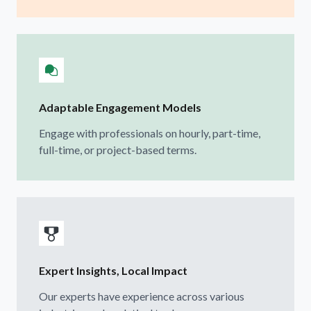
Adaptable Engagement Models
Engage with professionals on hourly, part-time,
full-time, or project-based terms.
Expert Insights, Local Impact
Our experts have experience across various