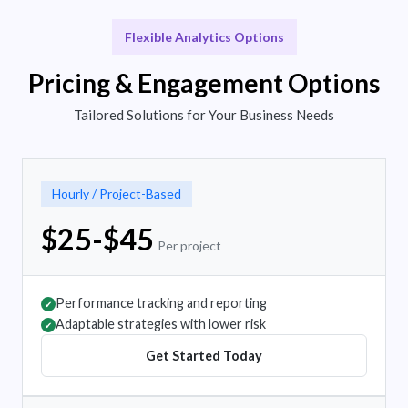
Flexible Analytics Options
Pricing & Engagement Options
Tailored Solutions for Your Business Needs
Hourly / Project-Based
$25-$45
Per project
Performance tracking and reporting
✔
Adaptable strategies with lower risk
✔
Get Started Today