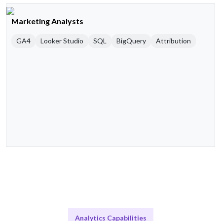
Marketing Analysts
GA4
Looker Studio
SQL
BigQuery
Attribution
Analytics Capabilities