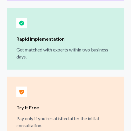
Rapid Implementation
Get matched with experts within two business
days.
Try It Free
Pay only if you're satisfied after the initial
consultation.