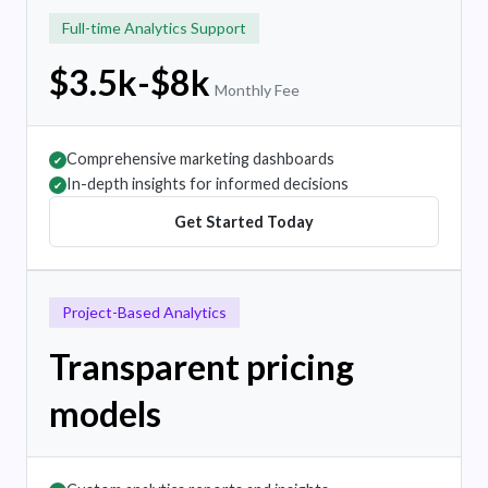
Full-time Analytics Support
$3.5k-$8k
Monthly Fee
Comprehensive marketing dashboards
✔
In-depth insights for informed decisions
✔
Get Started Today
Project-Based Analytics
Transparent pricing
models