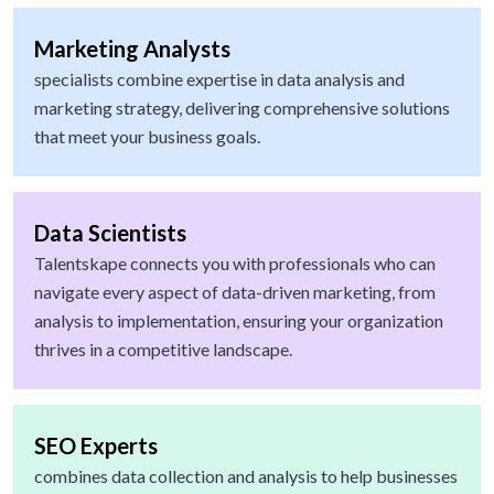
Marketing Analysts
specialists combine expertise in data analysis and
marketing strategy, delivering comprehensive solutions
that meet your business goals.
Data Scientists
Talentskape connects you with professionals who can
navigate every aspect of data-driven marketing, from
analysis to implementation, ensuring your organization
thrives in a competitive landscape.
SEO Experts
combines data collection and analysis to help businesses