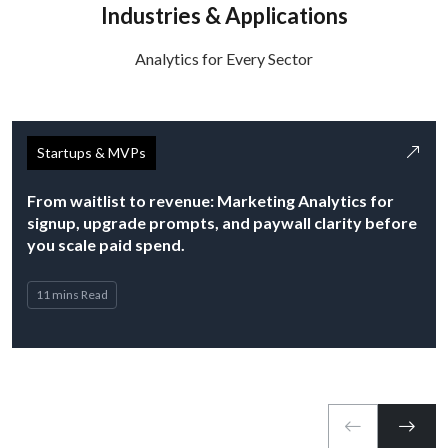
Industries & Applications
Analytics for Every Sector
Startups & MVPs
From waitlist to revenue: Marketing Analytics for
signup, upgrade prompts, and paywall clarity before
you scale paid spend.
11 mins Read