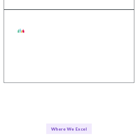
Talentskape Benefits
Flexible collaboration tools like Slack, Jira, and
Zoom for seamless communication.
Where We Excel