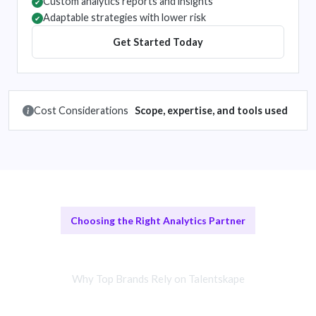
Custom analytics reports and insights
✔
Adaptable strategies with lower risk
✔
Get Started Today
Cost Considerations
Scope, expertise, and tools used
Choosing the Right Analytics Partner
vs Traditional Methods
Why Top Brands Rely on Talentskape