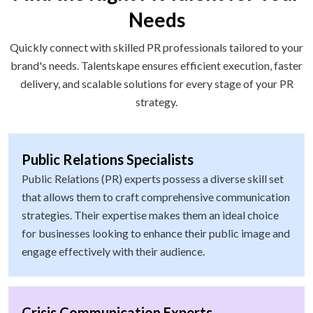
Needs
Quickly connect with skilled PR professionals tailored to your
brand's needs. Talentskape ensures efficient execution, faster
delivery, and scalable solutions for every stage of your PR
strategy.
Public Relations Specialists
Public Relations (PR) experts possess a diverse skill set
that allows them to craft comprehensive communication
strategies. Their expertise makes them an ideal choice
for businesses looking to enhance their public image and
engage effectively with their audience.
Crisis Communication Experts