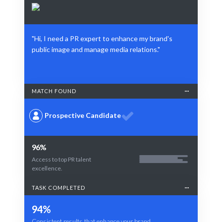
"Hi, I need a PR expert to enhance my brand's
public image and manage media relations."
MATCH FOUND
Prospective Candidate
96%
Access to top PR talent
excellence.
TASK COMPLETED
94%
Consistent results that enhance your brand.