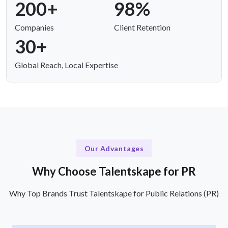
200+
98%
Companies
Client Retention
30+
Global Reach, Local Expertise
Our Advantages
Why Choose Talentskape for PR
Why Top Brands Trust Talentskape for Public Relations (PR)