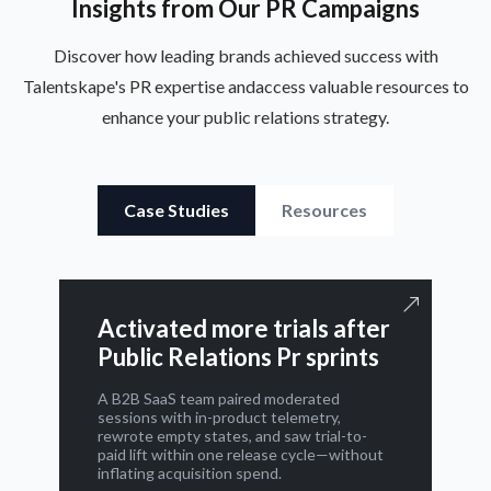
Insights from Our PR Campaigns
Discover how leading brands achieved success with
Talentskape's PR expertise and
access valuable resources to
enhance your public relations strategy.
Case Studies
Resources
Activated more trials after
Public Relations Pr sprints
A B2B SaaS team paired moderated
sessions with in-product telemetry,
rewrote empty states, and saw trial-to-
paid lift within one release cycle—without
inflating acquisition spend.