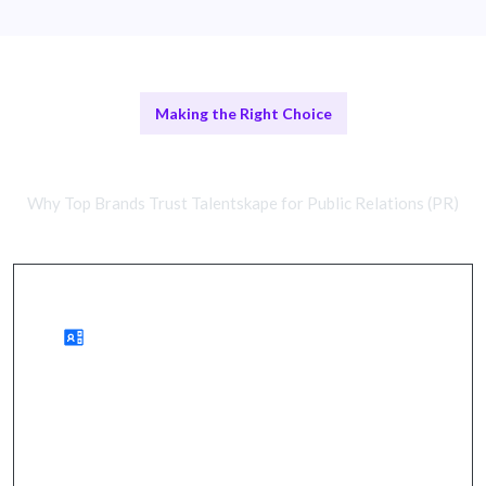
Making the Right Choice
PR Agencies vs In-House Teams
Why Top Brands Trust Talentskape for Public Relations (PR)
Benefits of PR Agencies
enhanced brand visibility, strategic messaging, and
faster campaign execution.