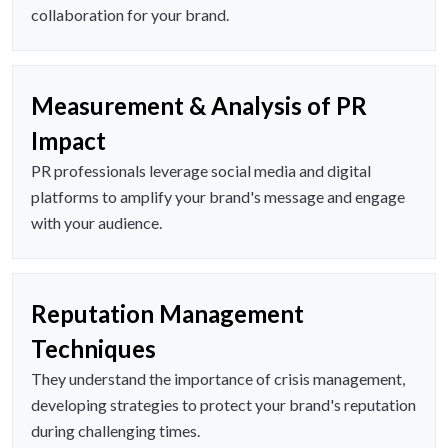
collaboration for your brand.
Measurement & Analysis of PR
Impact
PR professionals leverage social media and digital
platforms to amplify your brand's message and engage
with your audience.
Reputation Management
Techniques
They understand the importance of crisis management,
developing strategies to protect your brand's reputation
during challenging times.