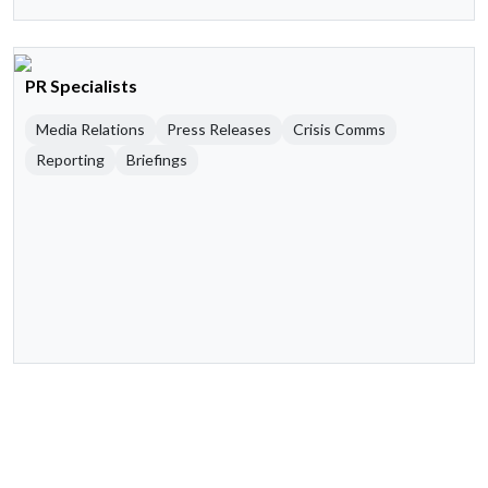
PR Specialists
Media Relations
Press Releases
Crisis Comms
Reporting
Briefings