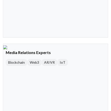
Media Relations Experts
Blockchain
Web3
AR/VR
IoT