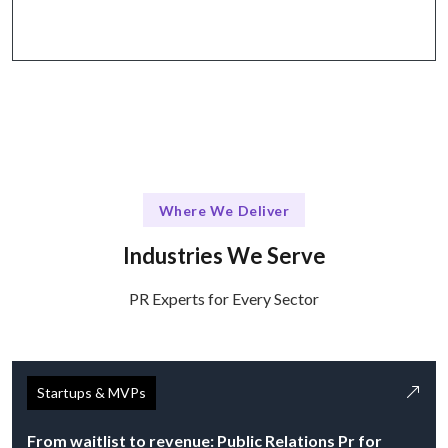
via email, calls, and project management tools.
Where We Deliver
Industries We Serve
PR Experts for Every Sector
Startups & MVPs
From waitlist to revenue: Public Relations Pr for