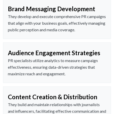
Brand Messaging Development
They develop and execute comprehensive PR campaigns
that align with your business goals, effectively managing
public perception and media coverage.
Audience Engagement Strategies
PR specialists utilize analytics to measure campaign
effectiveness, ensuring data-driven strategies that
maximize reach and engagement.
Content Creation & Distribution
They build and maintain relationships with journalists
and influencers, facilitating effective communication and