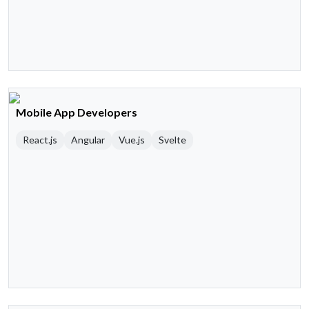
Mobile App Developers
React.js
Angular
Vue.js
Svelte