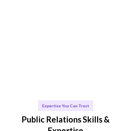
ensure the best PR fit.
Engage & Deliver
Seamless integration of PR strategies and insights for
maximum impact.
Scale & Evolve
Ongoing support for your brand's growth and visibility.
Expertise You Can Trust
Public Relations Skills &
Expertise