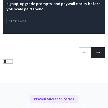
signup, upgrade prompts, and paywall clarity before
you scale paid spend.
11 mins Read
Proven Success Stories