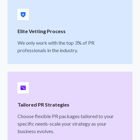
Elite Vetting Process
We only work with the top 3% of PR
professionals in the industry.
Tailored PR Strategies
Choose flexible PR packages tailored to your
specific needs-scale your strategy as your
business evolves.