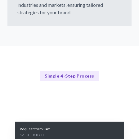
industries and markets, ensuring tailored
strategies for your brand.
Simple 4-Step Process
Our PR Process
Our 4-Step PR Strategy Process
Request form Sam
SPLINTEX TECH