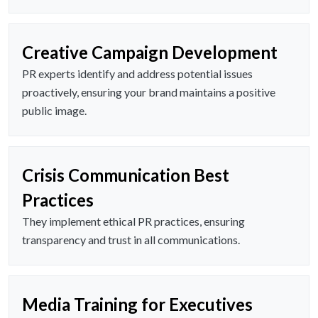
Creative Campaign Development
PR experts identify and address potential issues
proactively, ensuring your brand maintains a positive
public image.
Crisis Communication Best
Practices
They implement ethical PR practices, ensuring
transparency and trust in all communications.
Media Training for Executives