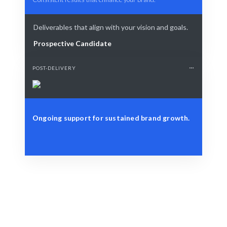
Deliverables that align with your vision and goals.
Prospective Candidate
POST-DELIVERY
Ongoing support for sustained brand growth.
Define Your Need
Specific PR goals, campaigns, or brand challenges.
Smart Match
AI-driven insights combined with human expertise