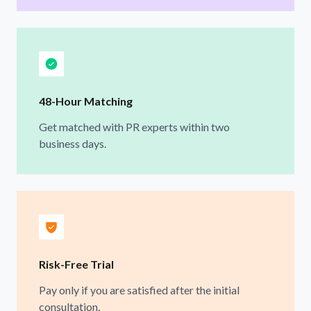
48-Hour Matching
Get matched with PR experts within two
business days.
Risk-Free Trial
Pay only if you are satisfied after the initial
consultation.