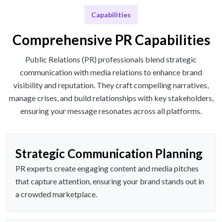
Capabilities
Comprehensive PR Capabilities
Public Relations (PR) professionals blend strategic
communication with media relations to enhance brand
visibility and reputation. They craft compelling narratives,
manage crises, and build relationships with key stakeholders,
ensuring your message resonates across all platforms.
Strategic Communication Planning
PR experts create engaging content and media pitches
that capture attention, ensuring your brand stands out in
a crowded marketplace.