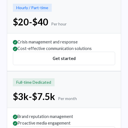
Hourly / Part-time
$20-$40
Per hour
Crisis management and response
✔
Cost-effective communication solutions
✔
Get started
Full-time Dedicated
$3k-$7.5k
Per month
Brand reputation management
✔
Proactive media engagement
✔