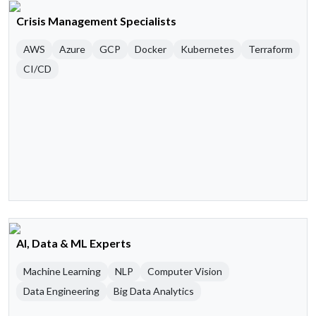
Crisis Management Specialists
AWS
Azure
GCP
Docker
Kubernetes
Terraform
CI/CD
AI, Data & ML Experts
Machine Learning
NLP
Computer Vision
Data Engineering
Big Data Analytics