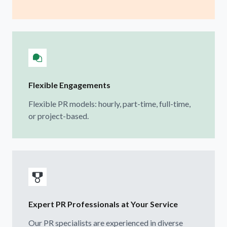
Flexible Engagements
Flexible PR models: hourly, part-time, full-time,
or project-based.
Expert PR Professionals at Your Service
Our PR specialists are experienced in diverse