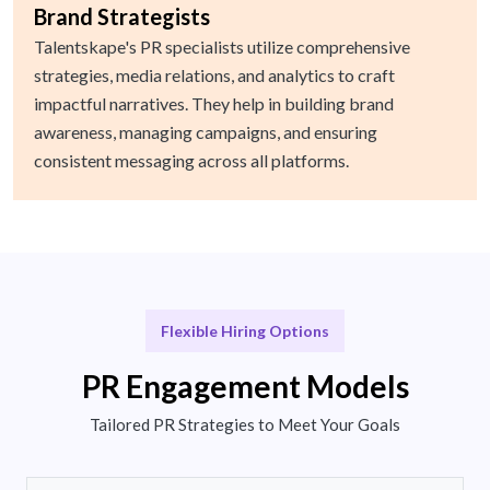
Brand Strategists
Talentskape's PR specialists utilize comprehensive
strategies, media relations, and analytics to craft
impactful narratives. They help in building brand
awareness, managing campaigns, and ensuring
consistent messaging across all platforms.
Flexible Hiring Options
PR Engagement Models
Tailored PR Strategies to Meet Your Goals