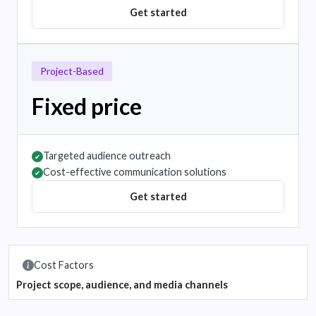
Get started
Project-Based
Fixed price
Targeted audience outreach
✔
Cost-effective communication solutions
✔
Get started
Cost Factors
Project scope, audience, and media channels