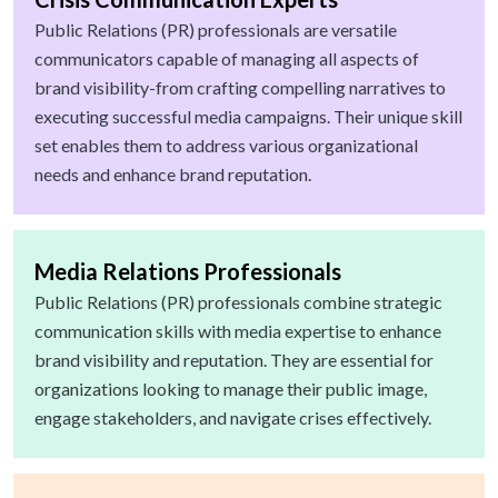
Public Relations (PR) professionals are versatile
communicators capable of managing all aspects of
brand visibility-from crafting compelling narratives to
executing successful media campaigns. Their unique skill
set enables them to address various organizational
needs and enhance brand reputation.
Media Relations Professionals
Public Relations (PR) professionals combine strategic
communication skills with media expertise to enhance
brand visibility and reputation. They are essential for
organizations looking to manage their public image,
engage stakeholders, and navigate crises effectively.