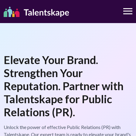
Elevate Your Brand.
Strengthen Your
Reputation. Partner with
Talentskape for Public
Relations (PR).
Unlock the power of effective Public Relations (PR) with
Talentskape. Our expert team is ready to elevate your brand's