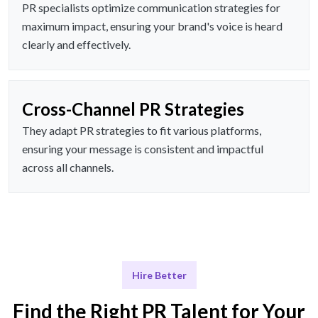
PR specialists optimize communication strategies for
maximum impact, ensuring your brand's voice is heard
clearly and effectively.
Cross-Channel PR Strategies
They adapt PR strategies to fit various platforms,
ensuring your message is consistent and impactful
across all channels.
Hire Better
Find the Right PR Talent for Your