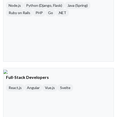
Node.js
Python (Django, Flask)
Java (Spring)
Ruby on Rails
PHP
Go
.NET
Full-Stack Developers
React.js
Angular
Vue.js
Svelte