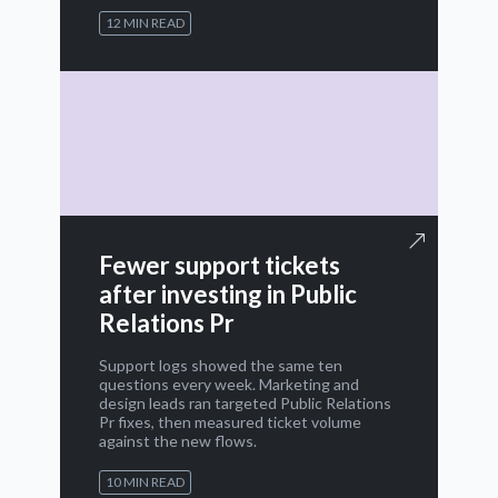
12 MIN READ
Fewer support tickets
after investing in Public
Relations Pr
Support logs showed the same ten
questions every week. Marketing and
design leads ran targeted Public Relations
Pr fixes, then measured ticket volume
against the new flows.
10 MIN READ