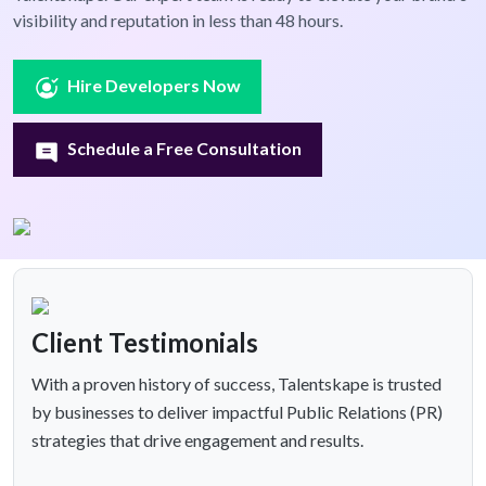
visibility and reputation in less than 48 hours.
Hire Developers Now
Schedule a Free Consultation
Client Testimonials
With a proven history of success, Talentskape is trusted
by businesses to deliver impactful Public Relations (PR)
strategies that drive engagement and results.