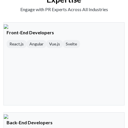
Engage with PR Experts Across All Industries
Front-End Developers
React.js
Angular
Vue.js
Svelte
Back-End Developers