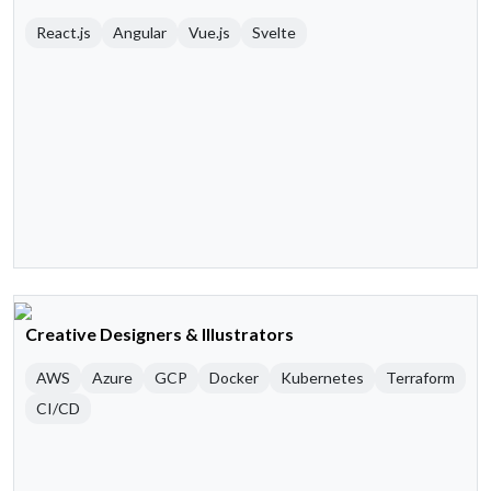
React.js
Angular
Vue.js
Svelte
Creative Designers & Illustrators
AWS
Azure
GCP
Docker
Kubernetes
Terraform
CI/CD