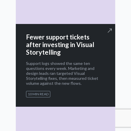
Fewer support tickets
after investing in Visual
Storytelling
Support logs showed the same ten
questions every week. Marketing and
design leads ran targeted Visual
Storytelling fixes, then measured ticket
volume against the new flows.
10 MIN READ