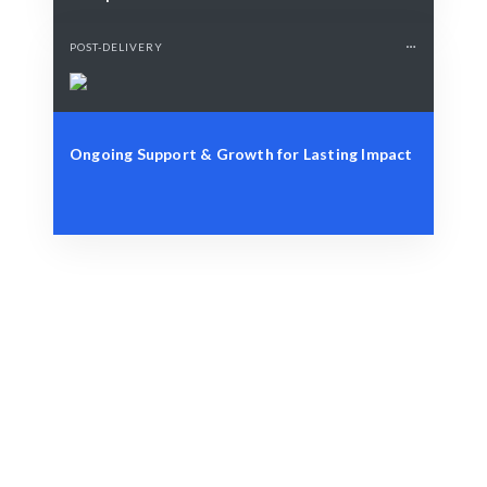
POST-DELIVERY
Ongoing Support & Growth for Lasting Impact
Define Your Need
Project, brand, or storytelling challenge.
Smart Match
AI-driven matching ensures the best creative fit.
Engage & Deliver
Creative insights delivered seamlessly.