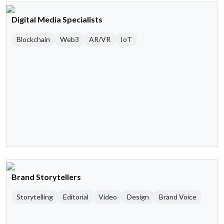
Digital Media Specialists
Blockchain
Web3
AR/VR
IoT
Brand Storytellers
Storytelling
Editorial
Video
Design
Brand Voice