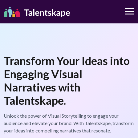
Transform Your Ideas into
Engaging Visual
Narratives with
Talentskape.
Unlock the power of Visual Storytelling to engage your
audience and elevate your brand. With Talentskape, transform
your ideas into compelling narratives that resonate.