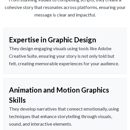
cohesive story that resonates across platforms, ensuring your
message is clear and impactful.
Expertise in Graphic Design
They design engaging visuals using tools like Adobe
Creative Suite, ensuring your story is not only told but
felt, creating memorable experiences for your audience.
Animation and Motion Graphics
Skills
They develop narratives that connect emotionally, using
techniques that enhance storytelling through visuals,
sound, and interactive elements.