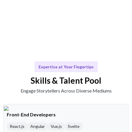
Scale & Evolve
Ongoing support for your storytelling journey.
Expertise at Your Fingertips
Skills & Talent Pool
Engage Storytellers Across Diverse Mediums
Front-End Developers
React.js
Angular
Vue.js
Svelte