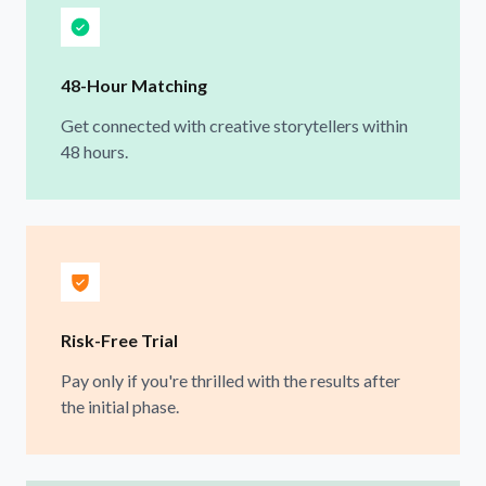
48-Hour Matching
Get connected with creative storytellers within
48 hours.
Risk-Free Trial
Pay only if you're thrilled with the results after
the initial phase.