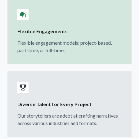
Flexible Engagements
Flexible engagement models: project-based,
part-time, or full-time.
Diverse Talent for Every Project
Our storytellers are adept at crafting narratives
across various industries and formats.