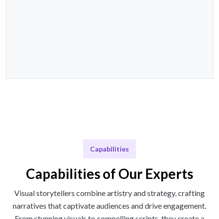
Capabilities
Capabilities of Our Experts
Visual storytellers combine artistry and strategy, crafting
narratives that captivate audiences and drive engagement.
From stunning visuals to compelling scripts, they create a