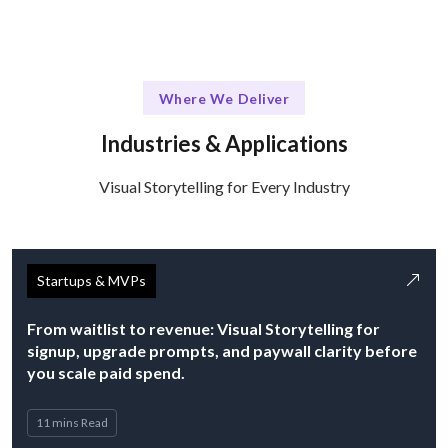
Where We Deliver
Industries & Applications
Visual Storytelling for Every Industry
Startups & MVPs
From waitlist to revenue: Visual Storytelling for
signup, upgrade prompts, and paywall clarity before
you scale paid spend.
11 mins Read