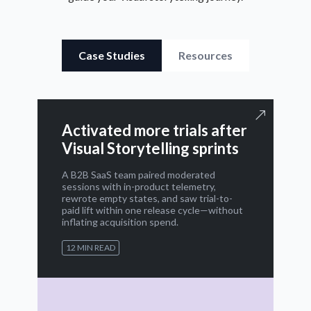
Case Studies
Resources
Activated more trials after
Visual Storytelling sprints
A B2B SaaS team paired moderated
sessions with in-product telemetry,
rewrote empty states, and saw trial-to-
paid lift within one release cycle—without
inflating acquisition spend.
12 MIN READ