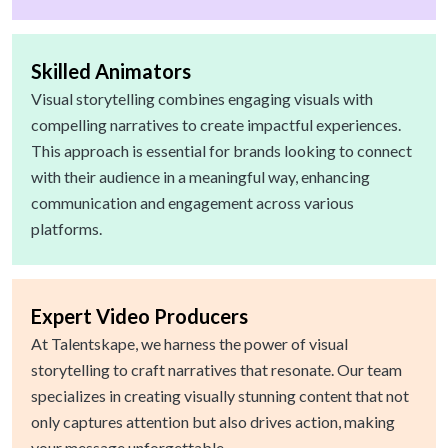
Skilled Animators
Visual storytelling combines engaging visuals with
compelling narratives to create impactful experiences.
This approach is essential for brands looking to connect
with their audience in a meaningful way, enhancing
communication and engagement across various
platforms.
Expert Video Producers
At Talentskape, we harness the power of visual
storytelling to craft narratives that resonate. Our team
specializes in creating visually stunning content that not
only captures attention but also drives action, making
your message unforgettable.