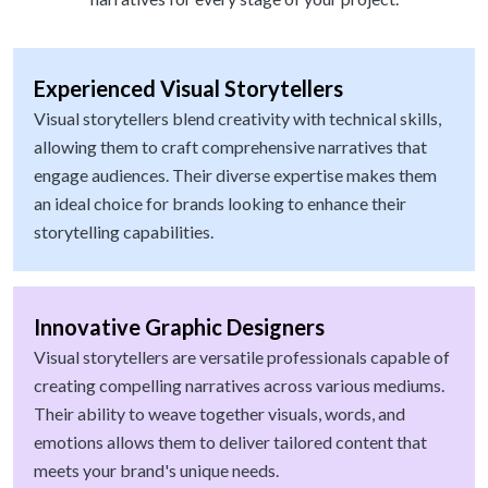
Experienced Visual Storytellers
Visual storytellers blend creativity with technical skills,
allowing them to craft comprehensive narratives that
engage audiences. Their diverse expertise makes them
an ideal choice for brands looking to enhance their
storytelling capabilities.
Innovative Graphic Designers
Visual storytellers are versatile professionals capable of
creating compelling narratives across various mediums.
Their ability to weave together visuals, words, and
emotions allows them to deliver tailored content that
meets your brand's unique needs.