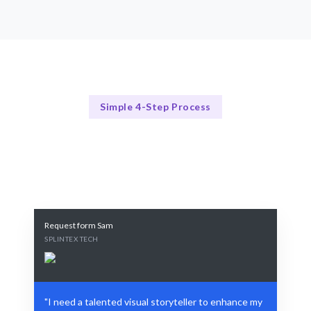
Simple 4-Step Process
Our Approach
Our 4-Step Visual Storytelling Process
Request form Sam
SPLINTEX TECH
"I need a talented visual storyteller to enhance my