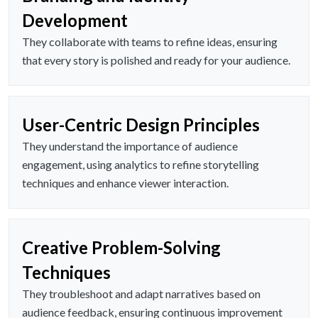
Development
They collaborate with teams to refine ideas, ensuring
that every story is polished and ready for your audience.
User-Centric Design Principles
They understand the importance of audience
engagement, using analytics to refine storytelling
techniques and enhance viewer interaction.
Creative Problem-Solving
Techniques
They troubleshoot and adapt narratives based on
audience feedback, ensuring continuous improvement