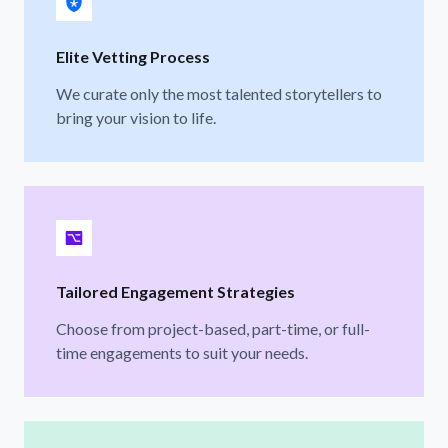
Elite Vetting Process
We curate only the most talented storytellers to
bring your vision to life.
Tailored Engagement Strategies
Choose from project-based, part-time, or full-
time engagements to suit your needs.