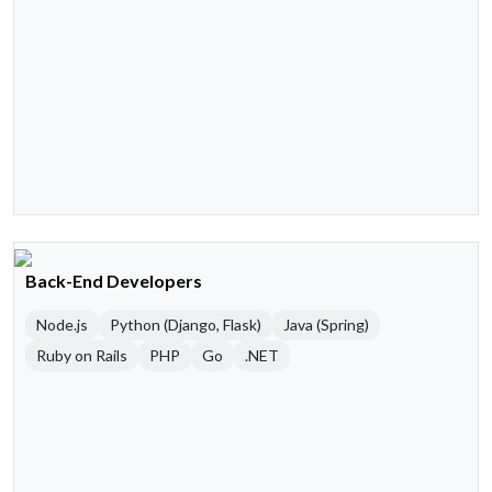
Back-End Developers
Node.js
Python (Django, Flask)
Java (Spring)
Ruby on Rails
PHP
Go
.NET