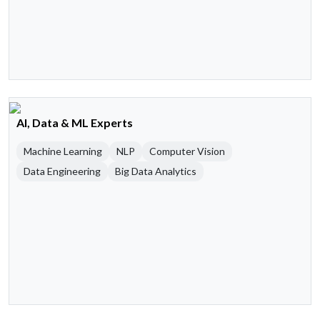
AI, Data & ML Experts
Machine Learning
NLP
Computer Vision
Data Engineering
Big Data Analytics