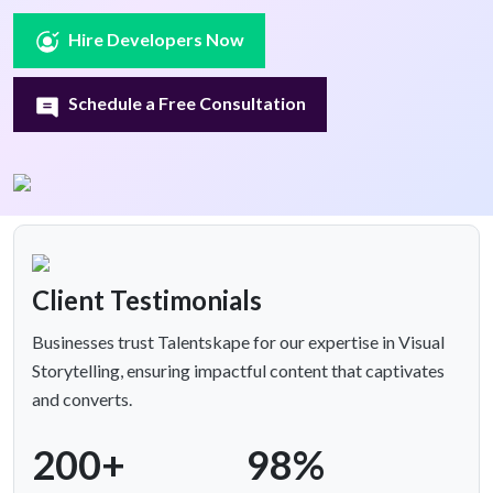
Hire Developers Now
Schedule a Free Consultation
Client Testimonials
Businesses trust Talentskape for our expertise in Visual
Storytelling, ensuring impactful content that captivates
and converts.
200+
98%