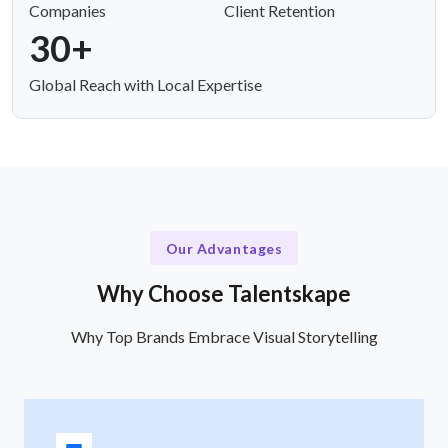
Companies
Client Retention
30+
Global Reach with Local Expertise
Our Advantages
Why Choose Talentskape
Why Top Brands Embrace Visual Storytelling