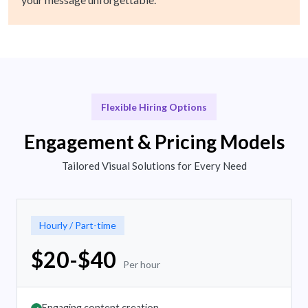
Flexible Hiring Options
Engagement & Pricing Models
Tailored Visual Solutions for Every Need
Hourly / Part-time
$20-$40
Per hour
Engaging content creation