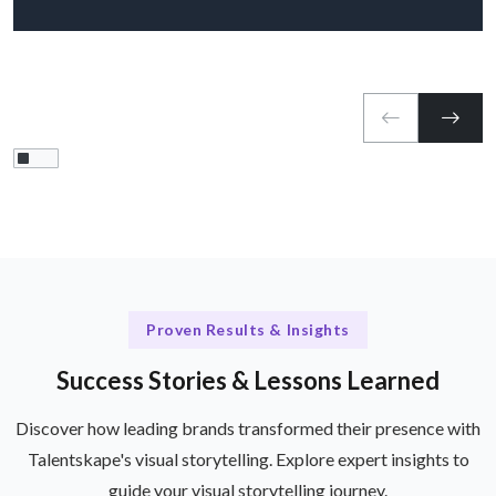
Proven Results & Insights
Success Stories & Lessons Learned
Discover how leading brands transformed their presence with
Talentskape's visual storytelling. Explore expert insights to
guide your visual storytelling journey.