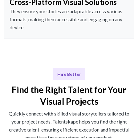
Cross-Platform Visual Solutions
They ensure your stories are adaptable across various
formats, making them accessible and engaging on any
device.
Hire Better
Find the Right Talent for Your
Visual Projects
Quickly connect with skilled visual storytellers tailored to
your project needs. Talentskape helps you find the right
creative talent, ensuring efficient execution and impactful
narratives for every stage of your project.