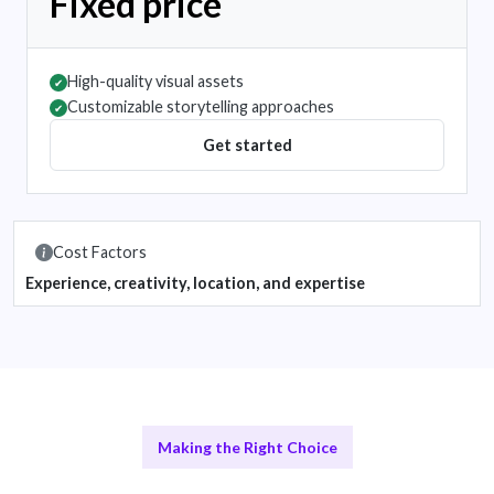
Fixed price
High-quality visual assets
✔
Customizable storytelling approaches
✔
Get started
Cost Factors
Experience, creativity, location, and expertise
Making the Right Choice