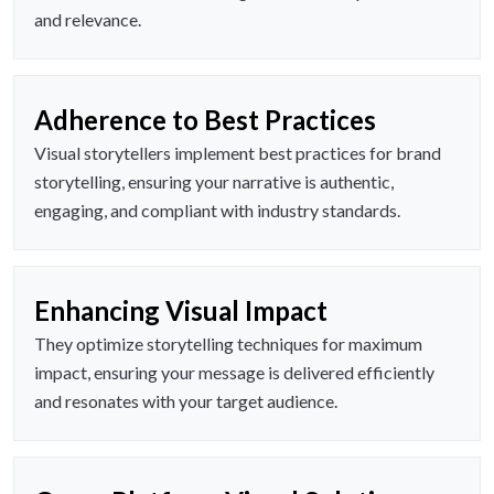
and relevance.
Adherence to Best Practices
Visual storytellers implement best practices for brand
storytelling, ensuring your narrative is authentic,
engaging, and compliant with industry standards.
Enhancing Visual Impact
They optimize storytelling techniques for maximum
impact, ensuring your message is delivered efficiently
and resonates with your target audience.