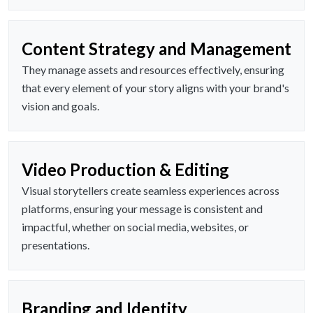
Content Strategy and Management
They manage assets and resources effectively, ensuring
that every element of your story aligns with your brand's
vision and goals.
Video Production & Editing
Visual storytellers create seamless experiences across
platforms, ensuring your message is consistent and
impactful, whether on social media, websites, or
presentations.
Branding and Identity