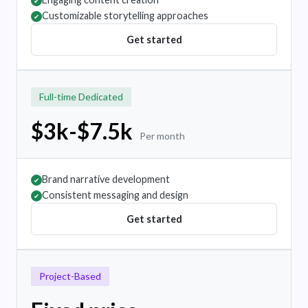
✔
Customizable storytelling approaches
✔
Get started
Full-time Dedicated
$3k-$7.5k
Per month
Brand narrative development
✔
Consistent messaging and design
✔
Get started
Project-Based