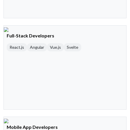
Full-Stack Developers
React.js
Angular
Vue.js
Svelte
Mobile App Developers