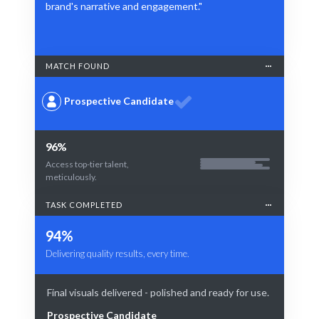
brand's narrative and engagement."
MATCH FOUND
Prospective Candidate
96%
Access top-tier talent,
meticulously.
TASK COMPLETED
94%
Delivering quality results, every time.
Final visuals delivered - polished and ready for use.
Prospective Candidate