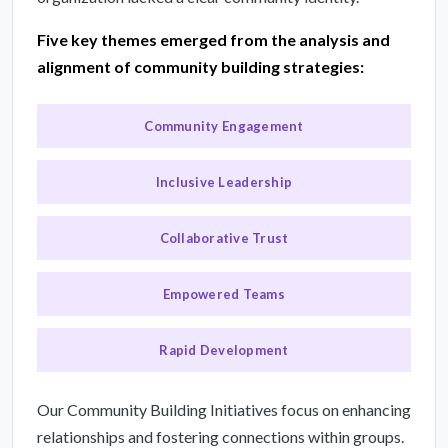
Five key themes emerged from the analysis and
alignment of community building strategies:
Community Engagement
Inclusive Leadership
Collaborative Trust
Empowered Teams
Rapid Development
Our Community Building Initiatives focus on enhancing
relationships and fostering connections within groups.