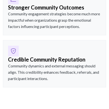
Stronger Community Outcomes
Community engagement strategies become much more
impactful when organizations grasp the emotional
factors influencing participant perceptions.
Credible Community Reputation
Community dynamics and external messaging should
align. This credibility enhances feedback, referrals, and
participant interactions.