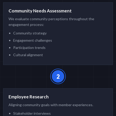
Community Needs Assessment
We evaluate community perceptions throughout the
engagement process:
Community strategy
Engagement challenges
Participation trends
Cultural alignment
2
Employee Research
Aligning community goals with member experiences.
Stakeholder interviews