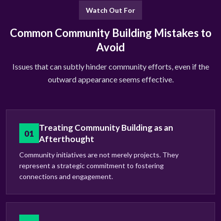
Watch Out For
Common Community Building Mistakes to
Avoid
Issues that can subtly hinder community efforts, even if the
outward appearance seems effective.
Treating Community Building as an
01
Afterthought
Community initiatives are not merely projects. They
represent a strategic commitment to fostering
connections and engagement.