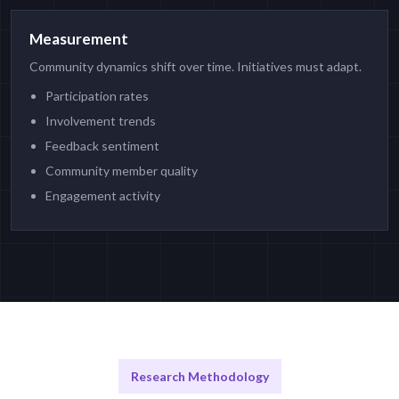
Measurement
Community dynamics shift over time. Initiatives must adapt.
Participation rates
Involvement trends
Feedback sentiment
Community member quality
Engagement activity
Research Methodology