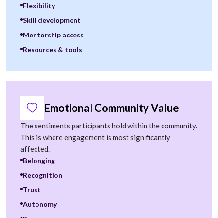
Flexibility
Skill development
Mentorship access
Resources & tools
Emotional Community Value
The sentiments participants hold within the community.
This is where engagement is most significantly
affected.
Belonging
Recognition
Trust
Autonomy