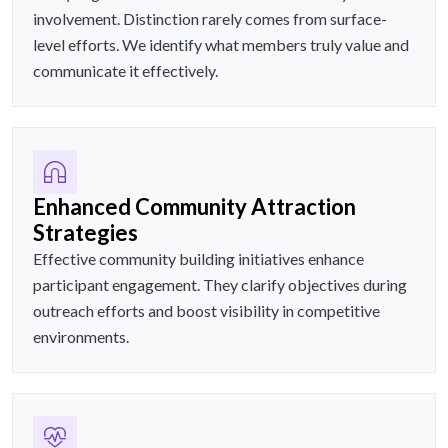
involvement. Distinction rarely comes from surface-
level efforts. We identify what members truly value and
communicate it effectively.
Enhanced Community Attraction
Strategies
Effective community building initiatives enhance
participant engagement. They clarify objectives during
outreach efforts and boost visibility in competitive
environments.