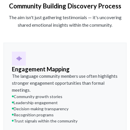
Community Building Discovery Process
The aim isn't just gathering testimonials — it's uncovering
shared emotional insights within the community.
Engagement Mapping
The language community members use often highlights
stronger engagement opportunities than formal
meetings.
Community growth stories
Leadership engagement
Decision-making transparency
Recognition programs
Trust signals within the community