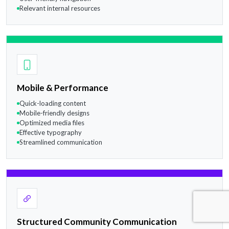
Relevant internal resources
Mobile & Performance
Quick-loading content
Mobile-friendly designs
Optimized media files
Effective typography
Streamlined communication
Structured Community Communication