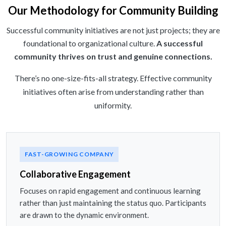
Our Methodology for Community Building
Successful community initiatives are not just projects; they are
foundational to organizational culture.
A successful
community thrives on trust and genuine connections.
There’s no one-size-fits-all strategy. Effective community
initiatives often arise from understanding rather than
uniformity.
FAST-GROWING COMPANY
Collaborative Engagement
Focuses on rapid engagement and continuous learning
rather than just maintaining the status quo. Participants
are drawn to the dynamic environment.