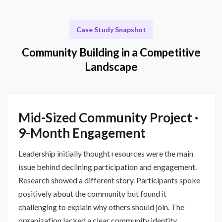
Case Study Snapshot
Community Building in a Competitive
Landscape
Mid-Sized Community Project ·
9-Month Engagement
Leadership initially thought resources were the main
issue behind declining participation and engagement.
Research showed a different story. Participants spoke
positively about the community but found it
challenging to explain why others should join. The
organization lacked a clear community identity.