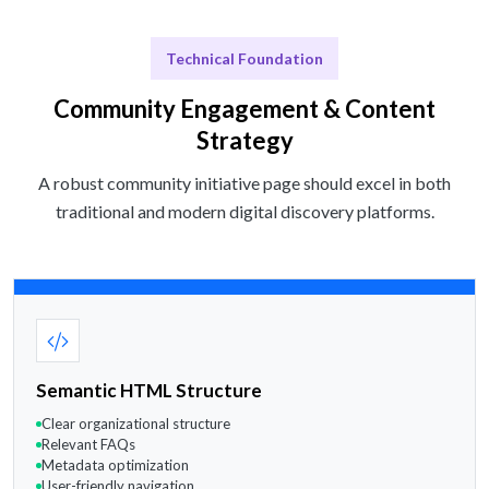
Technical Foundation
Community Engagement & Content
Strategy
A robust community initiative page should excel in both
traditional and modern digital discovery platforms.
Semantic HTML Structure
Clear organizational structure
Relevant FAQs
Metadata optimization
User-friendly navigation