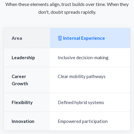
When these elements align, trust builds over time. When they
don't, doubt spreads rapidly.
Area
Internal Experience
Leadership
Inclusive decision-making
Career
Clear mobility pathways
Growth
Flexibility
Defined hybrid systems
Innovation
Empowered participation