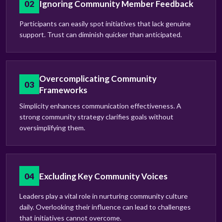
02
Ignoring Community Member Feedback
Participants can easily spot initiatives that lack genuine
support. Trust can diminish quicker than anticipated.
Overcomplicating Community
03
Frameworks
Simplicity enhances communication effectiveness. A
strong community strategy clarifies goals without
oversimplifying them.
04
Excluding Key Community Voices
Leaders play a vital role in nurturing community culture
daily. Overlooking their influence can lead to challenges
that initiatives cannot overcome.