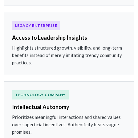
LEGACY ENTERPRISE
Access to Leadership Insights
Highlights structured growth, visibility, and long-term
benefits instead of merely imitating trendy community
practices.
TECHNOLOGY COMPANY
Intellectual Autonomy
Prioritizes meaningful interactions and shared values
over superficial incentives. Authenticity beats vague
promises.