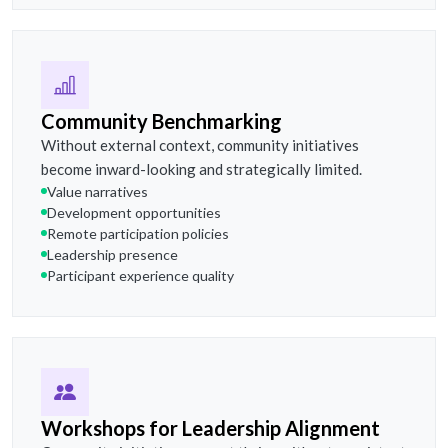
Community Benchmarking
Without external context, community initiatives
become inward-looking and strategically limited.
Value narratives
Development opportunities
Remote participation policies
Leadership presence
Participant experience quality
Workshops for Leadership Alignment