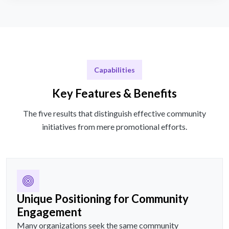
Capabilities
Key Features & Benefits
The five results that distinguish effective community
initiatives from mere promotional efforts.
Unique Positioning for Community
Engagement
Many organizations seek the same community