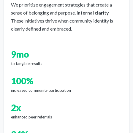
We prioritize engagement strategies that create a
sense of belonging and purpose.
internal clarity
These initiatives thrive when community identity is
clearly defined and embraced.
9mo
to tangible results
100%
increased community participation
2x
enhanced peer referrals