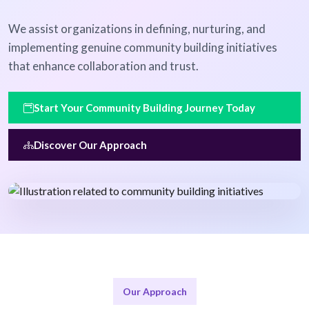
We assist organizations in defining, nurturing, and
implementing genuine community building initiatives
that enhance collaboration and trust.
Start Your Community Building Journey Today
Discover Our Approach
Our Approach