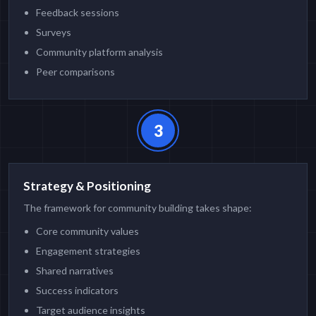
Feedback sessions
Surveys
Community platform analysis
Peer comparisons
3
Strategy & Positioning
The framework for community building takes shape:
Core community values
Engagement strategies
Shared narratives
Success indicators
Target audience insights