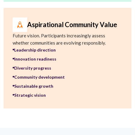
Aspirational Community Value
Future vision. Participants increasingly assess
whether communities are evolving responsibly.
Leadership direction
Innovation readiness
Diversity progress
Community development
Sustainable growth
Strategic vision