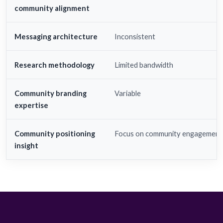
community alignment
Messaging architecture
Inconsistent
Research methodology
Limited bandwidth
Community branding
Variable
expertise
Community positioning
Focus on community engagement
insight