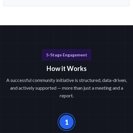
5-Stage Engagement
How it Works
A successful community initiative is structured, data-driven,
and actively supported — more than just a meeting and a
report.
1