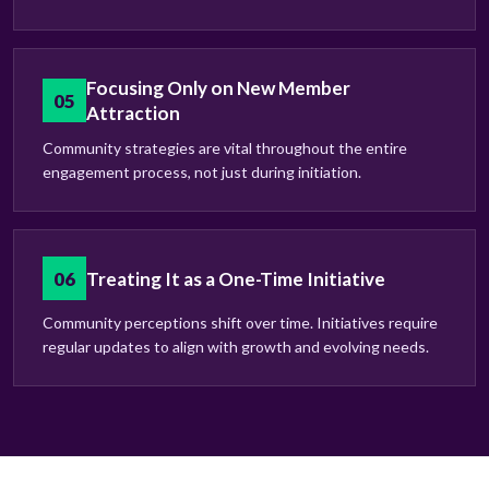
Focusing Only on New Member
05
Attraction
Community strategies are vital throughout the entire
engagement process, not just during initiation.
06
Treating It as a One-Time Initiative
Community perceptions shift over time. Initiatives require
regular updates to align with growth and evolving needs.