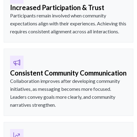
Increased Participation & Trust
Participants remain involved when community
expectations align with their experiences. Achieving this
requires consistent alignment across all interactions.
Consistent Community Communication
Collaboration improves after developing community
initiatives, as messaging becomes more focused.
Leaders convey goals more clearly, and community
narratives strengthen.