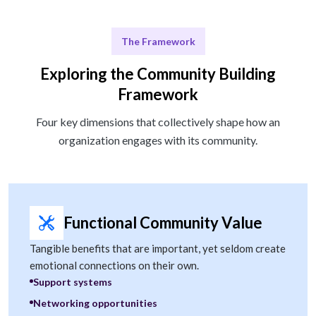
The Framework
Exploring the Community Building
Framework
Four key dimensions that collectively shape how an
organization engages with its community.
Functional Community Value
Tangible benefits that are important, yet seldom create
emotional connections on their own.
Support systems
Networking opportunities