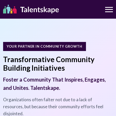
YOUR PARTNER IN COMMUNITY GROWTH
Transformative Community
Building Initiatives
Foster a Community That Inspires, Engages,
and Unites. Talentskape.
Organizations often falter not due to a lack of
resources, but because their community efforts feel
disjointed.