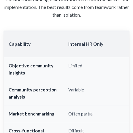
implementation. The best results come from teamwork rather
than isolation.
Capability
Internal HR Only
Objective community
Limited
insights
Community perception
Variable
analysis
Market benchmarking
Often partial
Cross-functional
Difficult