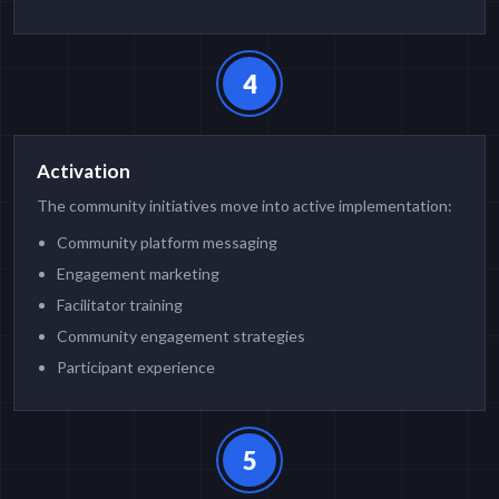
4
Activation
The community initiatives move into active implementation:
Community platform messaging
Engagement marketing
Facilitator training
Community engagement strategies
Participant experience
5