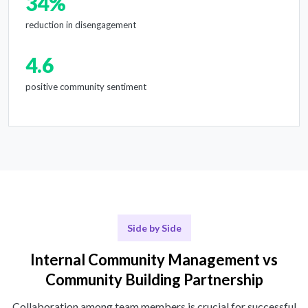
34%
reduction in disengagement
4.6
positive community sentiment
Side by Side
Internal Community Management vs
Community Building Partnership
Collaboration among team members is crucial for successful