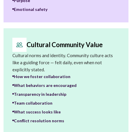
Purpose
Emotional safety
Cultural Community Value
Cultural norms and identity. Community culture acts
like a guiding force — felt daily, even when not
explicitly stated.
How we foster collaboration
What behaviors are encouraged
Transparency in leadership
Team collaboration
What success looks like
Conflict resolution norms