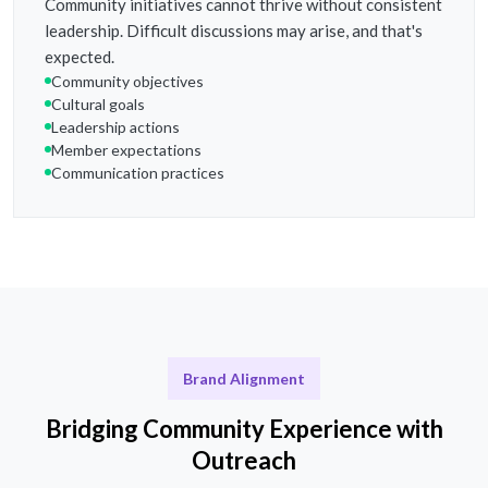
Community initiatives cannot thrive without consistent
leadership. Difficult discussions may arise, and that's
expected.
Community objectives
Cultural goals
Leadership actions
Member expectations
Communication practices
Brand Alignment
Bridging Community Experience with
Outreach