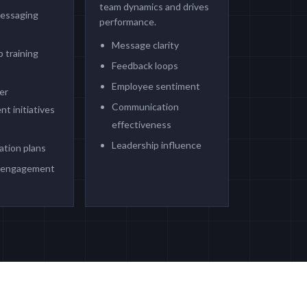
team dynamics and drives
messaging
performance.
s
Message clarity
 training
Feedback loops
Employee sentiment
er
Communication
t initiatives
effectiveness
Leadership influence
tion plans
 engagement