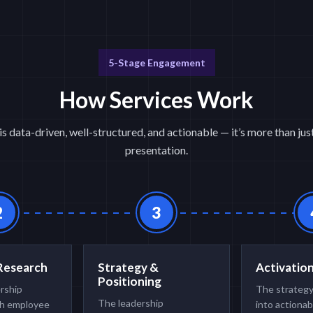
5-Stage Engagement
How Services Work
is data-driven, well-structured, and actionable — it’s more than ju
presentation.
2
3
Research
Strategy &
Activatio
Positioning
ership
The strategy
The leadership
h employee
into actionab