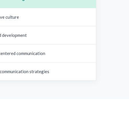
ve culture
d development
entered communication
 communication strategies