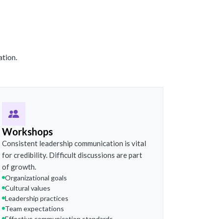
ation.
Workshops
Consistent leadership communication is vital
for credibility. Difficult discussions are part
of growth.
Organizational goals
Cultural values
Leadership practices
Team expectations
Effective communication standards