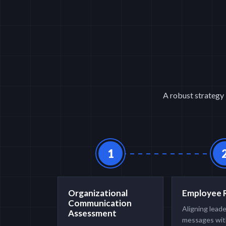
A robust strategy 
1
Organizational
Employee 
Communication
Aligning lead
Assessment
messages wit