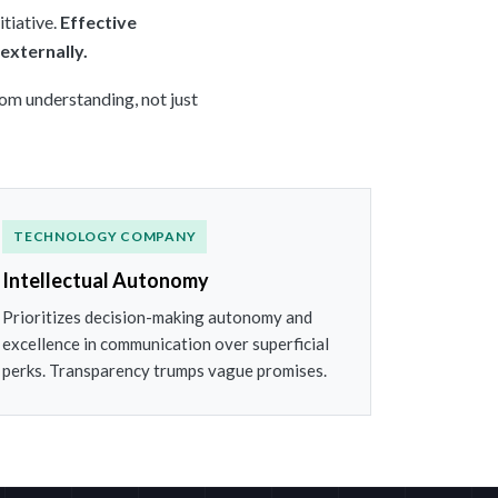
tiative.
Effective
externally.
rom understanding, not just
TECHNOLOGY COMPANY
Intellectual Autonomy
Prioritizes decision-making autonomy and
excellence in communication over superficial
perks. Transparency trumps vague promises.