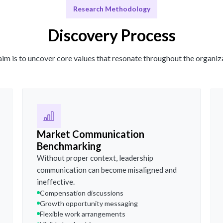
Research Methodology
Discovery Process
im is to uncover core values that resonate throughout the organiz
Market Communication
Benchmarking
Without proper context, leadership
communication can become misaligned and
ineffective.
Compensation discussions
Growth opportunity messaging
Flexible work arrangements