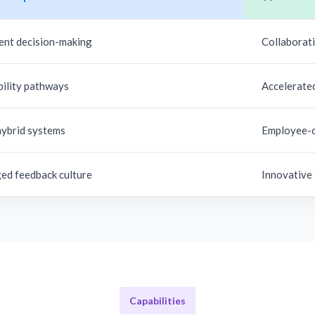
ent decision-making
Collaborati
bility pathways
Accelerate
hybrid systems
Employee-c
ed feedback culture
Innovative
Capabilities