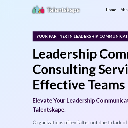
Home
Abo
YOUR PARTNER IN LEADERSHIP COMMUNICA
Leadership Com
Consulting Servi
Effective Teams
Elevate Your Leadership Communicati
Talentskape.
Organizations often falter not due to lack of