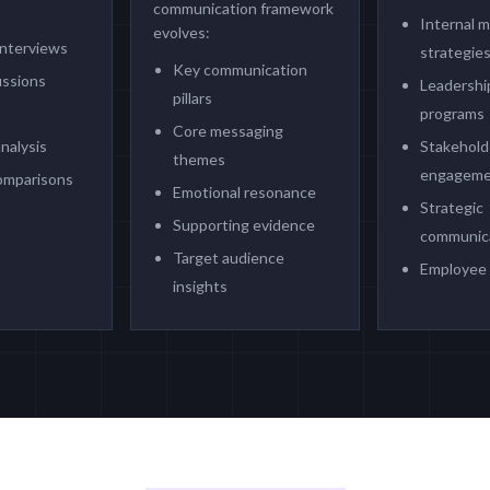
communication framework
Internal 
evolves:
interviews
strategie
Key communication
ussions
Leadership
pillars
programs
Core messaging
nalysis
Stakehold
themes
engagemen
omparisons
Emotional resonance
Strategic
Supporting evidence
communica
Target audience
Employee
insights