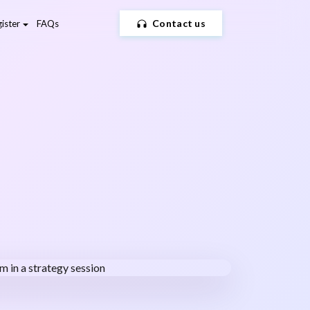
Contact us
ister
FAQs