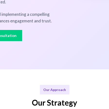
ted.
nd implementing a compelling
ances engagement and trust.
sultation
Our Approach
Our Strategy