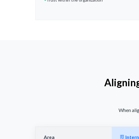
Alignin
When alig
Area
Intern