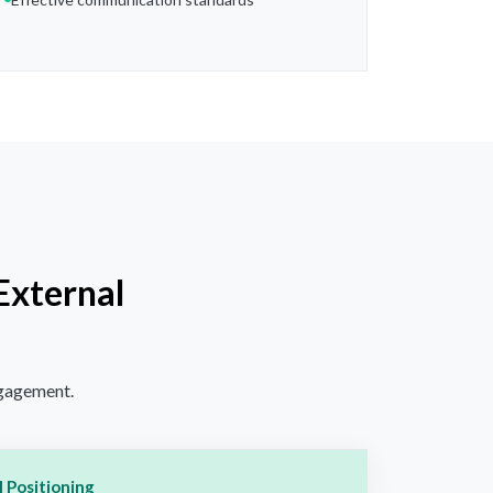
External
ngagement.
 Positioning