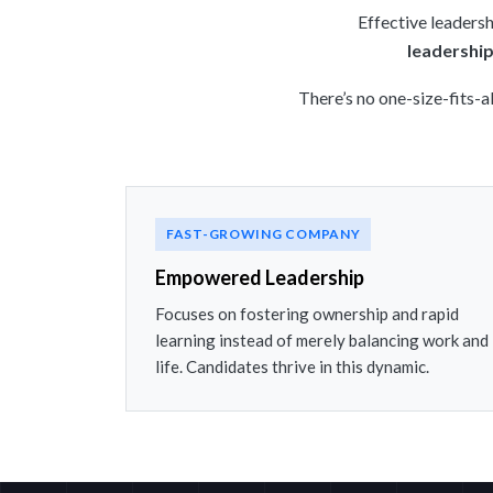
Effective leadersh
leadership
There’s no one-size-fits-a
FAST-GROWING COMPANY
Empowered Leadership
Focuses on fostering ownership and rapid
learning instead of merely balancing work and
life. Candidates thrive in this dynamic.