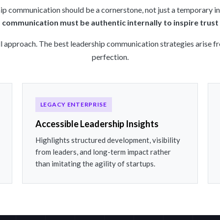
ip communication should be a cornerstone, not just a temporary ini
 communication must be authentic internally to inspire trust 
ll approach. The best leadership communication strategies arise f
perfection.
LEGACY ENTERPRISE
Accessible Leadership Insights
Highlights structured development, visibility
from leaders, and long-term impact rather
than imitating the agility of startups.