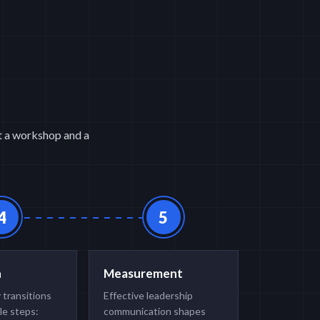
st a workshop and a
4
5
n
Measurement
 transitions
Effective leadership
le steps:
communication shapes