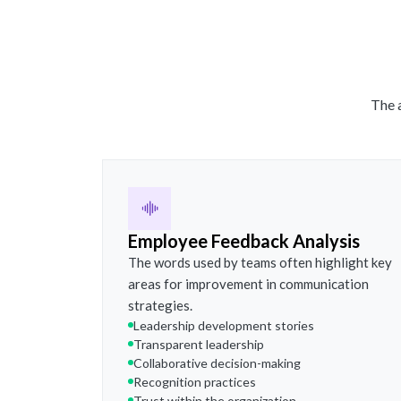
The a
Employee Feedback Analysis
The words used by teams often highlight key
areas for improvement in communication
strategies.
Leadership development stories
Transparent leadership
Collaborative decision-making
Recognition practices
Trust within the organization