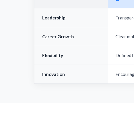
Leadership
Transpar
Career Growth
Clear mo
Flexibility
Defined 
Innovation
Encourag