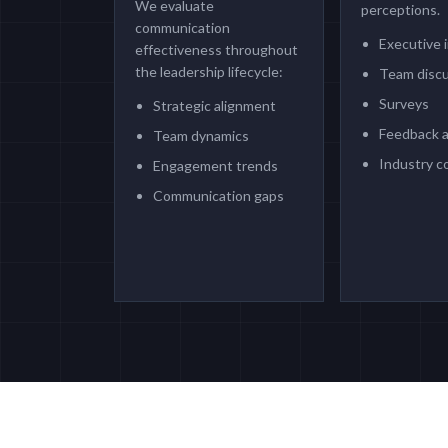
We evaluate
perceptions.
communication
Executive 
effectiveness throughout
the leadership lifecycle:
Team disc
Surveys
Strategic alignment
Feedback a
Team dynamics
Industry c
Engagement trends
Communication gaps