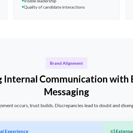
Visible leadership
Quality of candidate interactions
Brand Alignment
g Internal Communication with 
Messaging
nment occurs, trust builds. Discrepancies lead to doubt and dise
al Experience
External