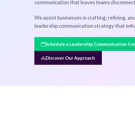
communication that leaves teams disconnec
We assist businesses in crafting, refining, a
leadership communication strategy that enh
Schedule a Leadership Communication Con
Discover Our Approach