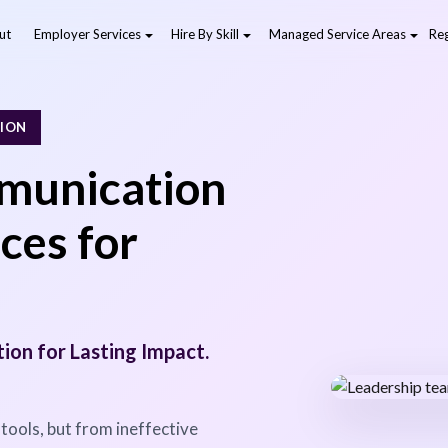
ut
Employer Services
Hire By Skill
Managed Service Areas
Reg
TION
munication
ces for
on for Lasting Impact.
 tools, but from ineffective