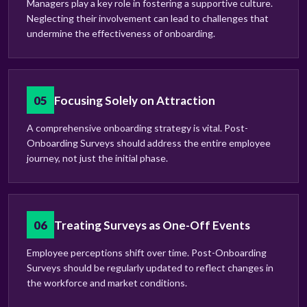
Managers play a key role in fostering a supportive culture.
Neglecting their involvement can lead to challenges that
undermine the effectiveness of onboarding.
05
Focusing Solely on Attraction
A comprehensive onboarding strategy is vital. Post-
Onboarding Surveys should address the entire employee
journey, not just the initial phase.
06
Treating Surveys as One-Off Events
Employee perceptions shift over time. Post-Onboarding
Surveys should be regularly updated to reflect changes in
the workforce and market conditions.