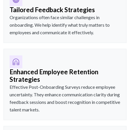
Tailored Feedback Strategies
Organizations often face similar challenges in
onboarding. We help identify what truly matters to
employees and communicate it effectively.
Enhanced Employee Retention
Strategies
Effective Post-Onboarding Surveys reduce employee
uncertainty. They enhance communication clarity during
feedback sessions and boost recognition in competitive
talent markets.