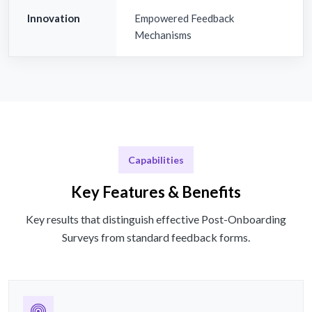
Innovation
Empowered Feedback
Mechanisms
Capabilities
Key Features & Benefits
Key results that distinguish effective Post-Onboarding
Surveys from standard feedback forms.