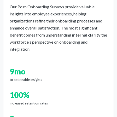
Our Post-Onboarding Surveys provide valuable
insights into employee experiences, helping
organizations refine their onboarding processes and
enhance overall satisfaction. The most significant
benefit comes from understanding
internal clarity
the
workforce's perspective on onboarding and
integration.
9mo
to actionable insights
100%
increased retention rates