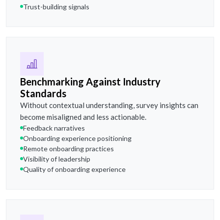
Trust-building signals
Benchmarking Against Industry
Standards
Without contextual understanding, survey insights can
become misaligned and less actionable.
Feedback narratives
Onboarding experience positioning
Remote onboarding practices
Visibility of leadership
Quality of onboarding experience