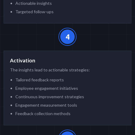
Actionable insights
Targeted follow-ups
4
Activation
The insights lead to actionable strategies:
Tailored feedback reports
Employee engagement initiatives
Continuous improvement strategies
Engagement measurement tools
Feedback collection methods