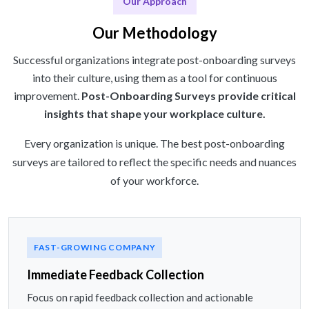
Our Approach
Our Methodology
Successful organizations integrate post-onboarding surveys
into their culture, using them as a tool for continuous
improvement.
Post-Onboarding Surveys provide critical
insights that shape your workplace culture.
Every organization is unique. The best post-onboarding
surveys are tailored to reflect the specific needs and nuances
of your workforce.
FAST-GROWING COMPANY
Immediate Feedback Collection
Focus on rapid feedback collection and actionable