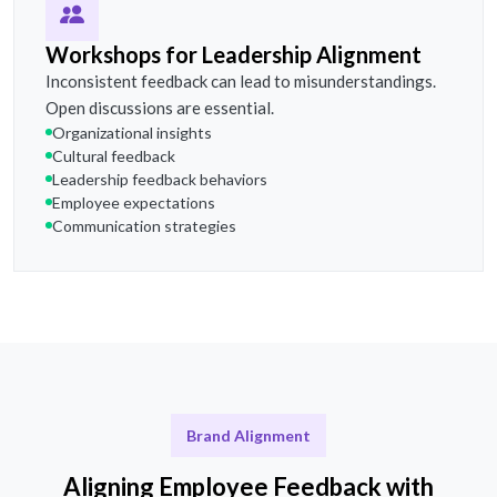
Workshops for Leadership Alignment
Inconsistent feedback can lead to misunderstandings.
Open discussions are essential.
Organizational insights
Cultural feedback
Leadership feedback behaviors
Employee expectations
Communication strategies
Brand Alignment
Aligning Employee Feedback with