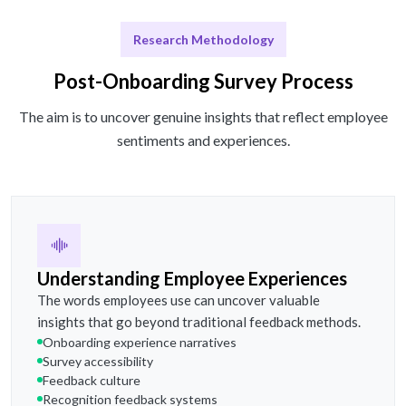
Research Methodology
Post-Onboarding Survey Process
The aim is to uncover genuine insights that reflect employee
sentiments and experiences.
Understanding Employee Experiences
The words employees use can uncover valuable
insights that go beyond traditional feedback methods.
Onboarding experience narratives
Survey accessibility
Feedback culture
Recognition feedback systems