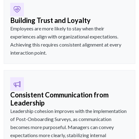
Building Trust and Loyalty
Employees are more likely to stay when their
experiences align with organizational expectations.
Achieving this requires consistent alignment at every
interaction point.
Consistent Communication from
Leadership
Leadership cohesion improves with the implementation
of Post-Onboarding Surveys, as communication
becomes more purposeful. Managers can convey
expectations more clearly, stabilizing internal