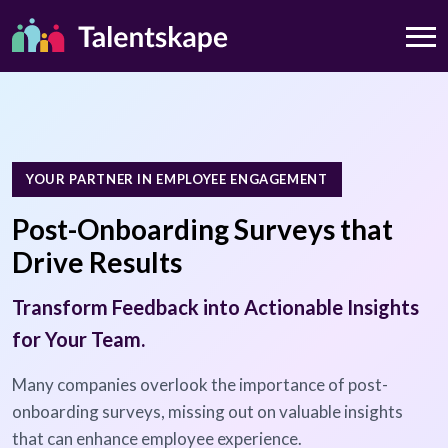
YOUR PARTNER IN EMPLOYEE ENGAGEMENT
Post-Onboarding Surveys that
Drive Results
Transform Feedback into Actionable Insights
for Your Team.
Many companies overlook the importance of post-
onboarding surveys, missing out on valuable insights
that can enhance employee experience.