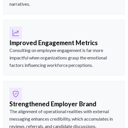
narratives.
Improved Engagement Metrics
Consulting on employee engagement is far more
impactful when organizations grasp the emotional
factors influencing workforce perceptions.
Strengthened Employer Brand
The alignment of operational realities with external
messaging enhances credibility, which accumulates in
reviews, referrals, and candidate discussions.