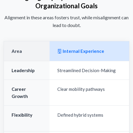
Organizational Goals
Alignment in these areas fosters trust, while misalignment can
lead to doubt.
Area
Internal Experience
Leadership
Streamlined Decision-Making
Career
Clear mobility pathways
Growth
Flexibility
Defined hybrid systems