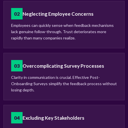
02
Neglecting Employee Concerns
Employees can quickly sense when feedback mechanisms
lack genuine follow-through. Trust deteriorates more
rapidly than many companies realize.
03
Overcomplicating Survey Processes
Clarity in communication is crucial. Effective Post-
Onboarding Surveys simplify the feedback process without
losing depth.
04
Excluding Key Stakeholders