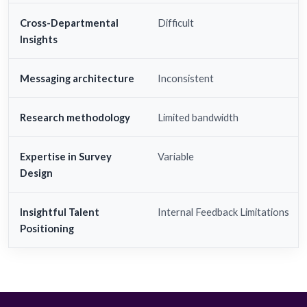
Cross-Departmental
Difficult
Insights
Messaging architecture
Inconsistent
Research methodology
Limited bandwidth
Expertise in Survey
Variable
Design
Insightful Talent
Internal Feedback Limitations
Positioning