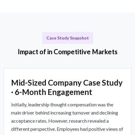
Case Study Snapshot
Impact of in Competitive Markets
Mid-Sized Company Case Study
· 6-Month Engagement
Initially, leadership thought compensation was the
main driver behind increasing turnover and declining
acceptance rates. However, research revealed a
different perspective. Employees had positive views of