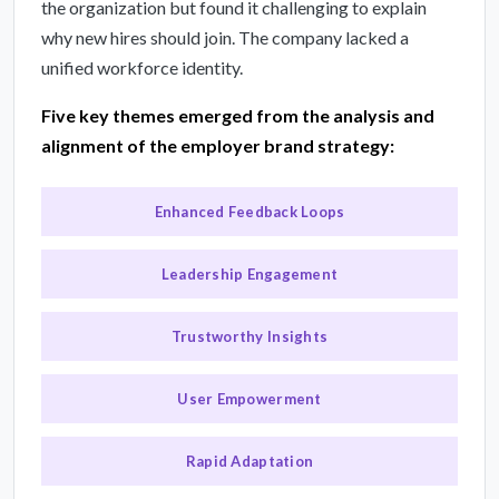
the organization but found it challenging to explain
why new hires should join. The company lacked a
unified workforce identity.
Five key themes emerged from the analysis and
alignment of the employer brand strategy:
Enhanced Feedback Loops
Leadership Engagement
Trustworthy Insights
User Empowerment
Rapid Adaptation