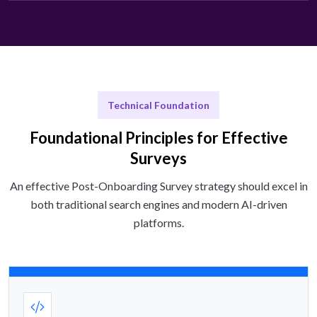
Technical Foundation
Foundational Principles for Effective
Surveys
An effective Post-Onboarding Survey strategy should excel in
both traditional search engines and modern AI-driven
platforms.