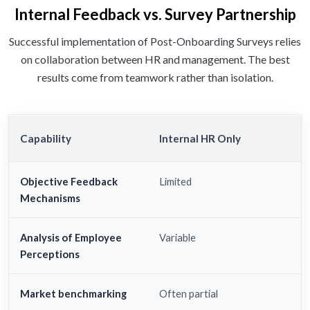
Internal Feedback vs. Survey Partnership
Successful implementation of Post-Onboarding Surveys relies
on collaboration between HR and management. The best
results come from teamwork rather than isolation.
Capability
Internal HR Only
Objective Feedback
Limited
Mechanisms
Analysis of Employee
Variable
Perceptions
Market benchmarking
Often partial