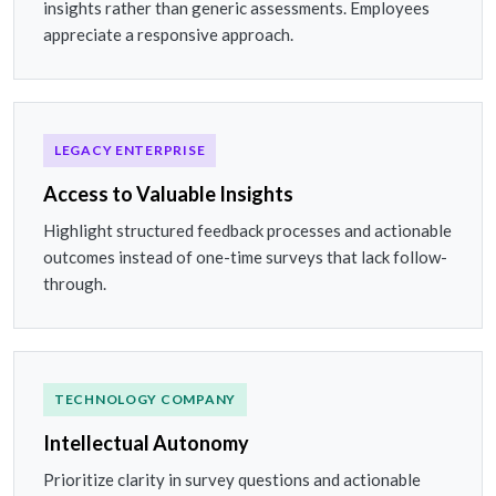
insights rather than generic assessments. Employees
appreciate a responsive approach.
LEGACY ENTERPRISE
Access to Valuable Insights
Highlight structured feedback processes and actionable
outcomes instead of one-time surveys that lack follow-
through.
TECHNOLOGY COMPANY
Intellectual Autonomy
Prioritize clarity in survey questions and actionable