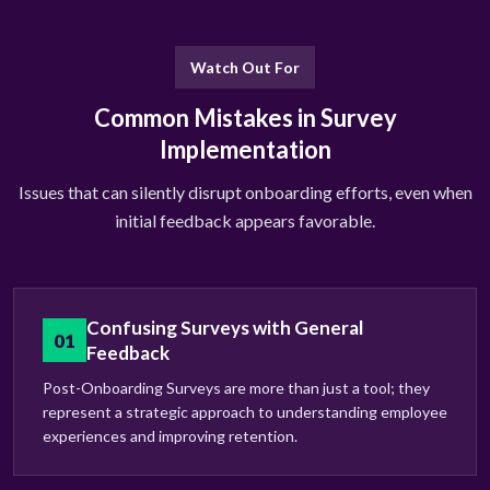
Watch Out For
Common Mistakes in Survey
Implementation
Issues that can silently disrupt onboarding efforts, even when
initial feedback appears favorable.
Confusing Surveys with General
01
Feedback
Post-Onboarding Surveys are more than just a tool; they
represent a strategic approach to understanding employee
experiences and improving retention.