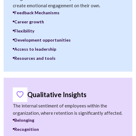
create emotional engagement on their own.
Feedback Mechanisms
Career growth
Flexibility
Development opportunities
Access to leadership
Resources and tools
Qualitative Insights
The internal sentiment of employees within the
organization, where retention is significantly affected.
Belonging
Recognition