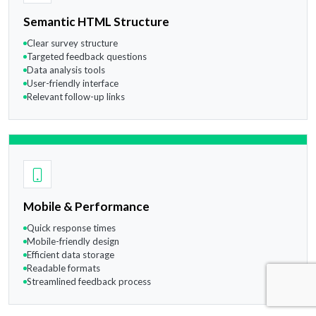
Semantic HTML Structure
Clear survey structure
Targeted feedback questions
Data analysis tools
User-friendly interface
Relevant follow-up links
Mobile & Performance
Quick response times
Mobile-friendly design
Efficient data storage
Readable formats
Streamlined feedback process