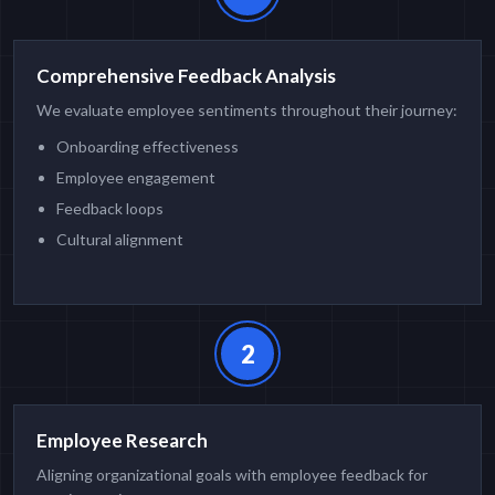
Comprehensive Feedback Analysis
We evaluate employee sentiments throughout their journey:
Onboarding effectiveness
Employee engagement
Feedback loops
Cultural alignment
2
Employee Research
Aligning organizational goals with employee feedback for