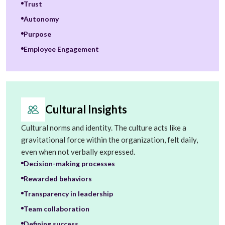
Trust
Autonomy
Purpose
Employee Engagement
Cultural Insights
Cultural norms and identity. The culture acts like a
gravitational force within the organization, felt daily,
even when not verbally expressed.
Decision-making processes
Rewarded behaviors
Transparency in leadership
Team collaboration
Defining success