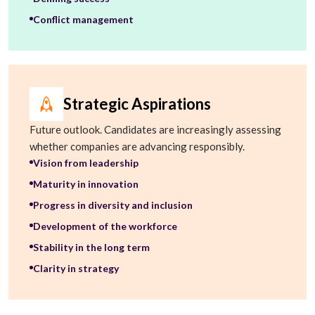
Conflict management
Strategic Aspirations
Future outlook. Candidates are increasingly assessing
whether companies are advancing responsibly.
Vision from leadership
Maturity in innovation
Progress in diversity and inclusion
Development of the workforce
Stability in the long term
Clarity in strategy