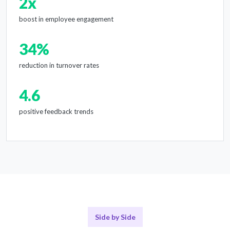
2x
boost in employee engagement
34%
reduction in turnover rates
4.6
positive feedback trends
Side by Side