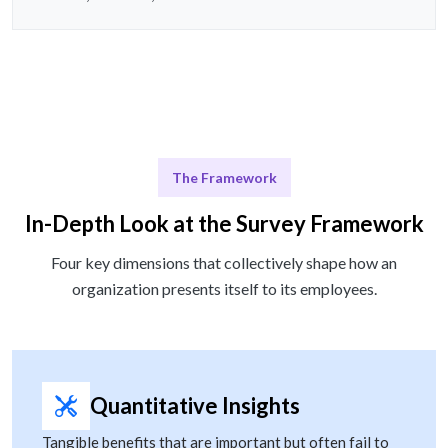
The Framework
In-Depth Look at the Survey Framework
Four key dimensions that collectively shape how an
organization presents itself to its employees.
Quantitative Insights
Tangible benefits that are important but often fail to