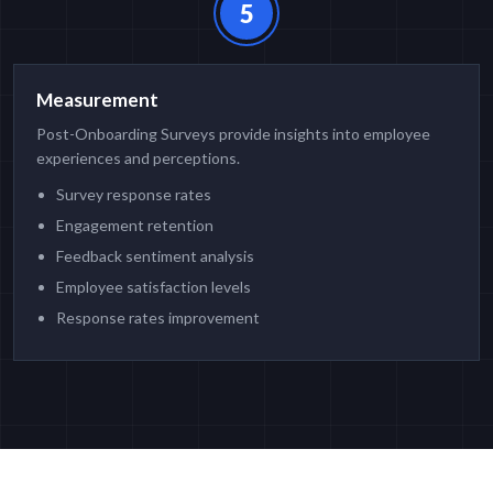
5
Measurement
Post-Onboarding Surveys provide insights into employee
experiences and perceptions.
Survey response rates
Engagement retention
Feedback sentiment analysis
Employee satisfaction levels
Response rates improvement