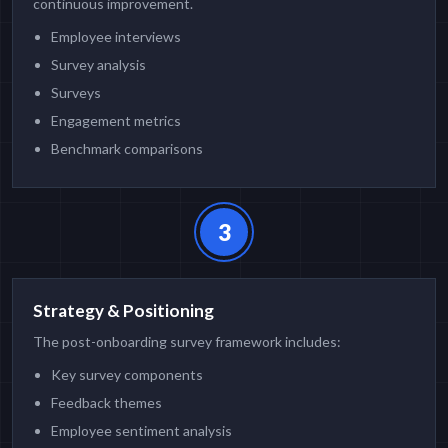
continuous improvement.
Employee interviews
Survey analysis
Surveys
Engagement metrics
Benchmark comparisons
3
Strategy & Positioning
The post-onboarding survey framework includes:
Key survey components
Feedback themes
Employee sentiment analysis