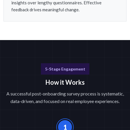
insights over lengthy questionnaires. Effective
feedback drives meaningful change.
5-Stage Engagement
How it Works
A successful post-onboarding survey process is systematic,
data-driven, and focused on real employee experiences.
1