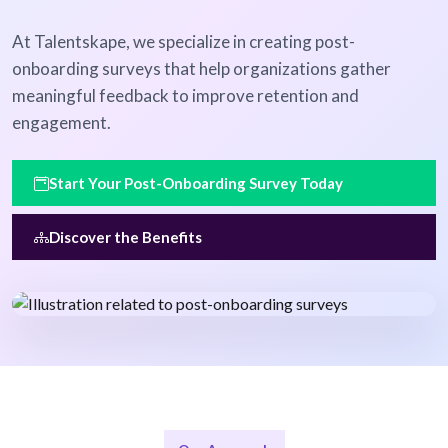
At Talentskape, we specialize in creating post-
onboarding surveys that help organizations gather
meaningful feedback to improve retention and
engagement.
Start Your Post-Onboarding Survey Today
Discover the Benefits