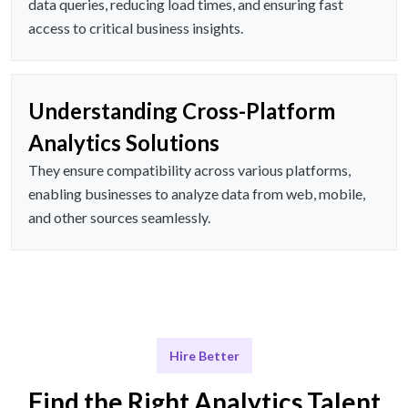
data queries, reducing load times, and ensuring fast
access to critical business insights.
Understanding Cross-Platform
Analytics Solutions
They ensure compatibility across various platforms,
enabling businesses to analyze data from web, mobile,
and other sources seamlessly.
Hire Better
Find the Right Analytics Talent