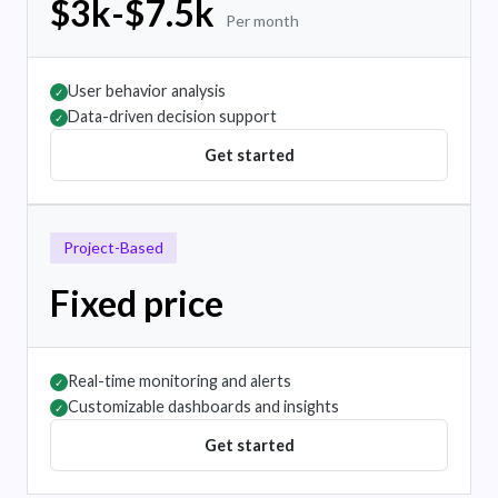
$3k-$7.5k
Per month
User behavior analysis
✓
Data-driven decision support
✓
Get started
Project-Based
Fixed price
Real-time monitoring and alerts
✓
Customizable dashboards and insights
✓
Get started