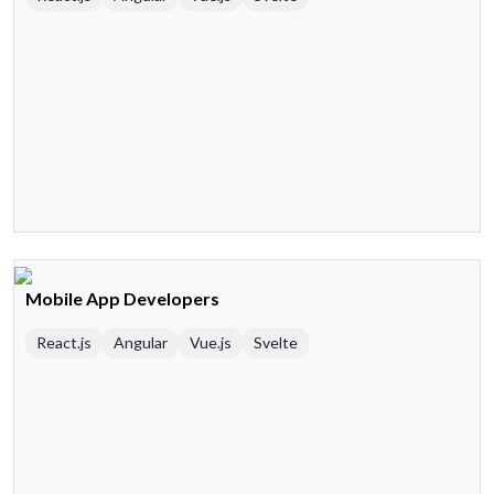
Mobile App Developers
React.js
Angular
Vue.js
Svelte