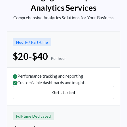
Analytics Services
Comprehensive Analytics Solutions for Your Business
Hourly / Part-time
$20-$40
Per hour
Performance tracking and reporting
✓
Customizable dashboards and insights
✓
Get started
Full-time Dedicated