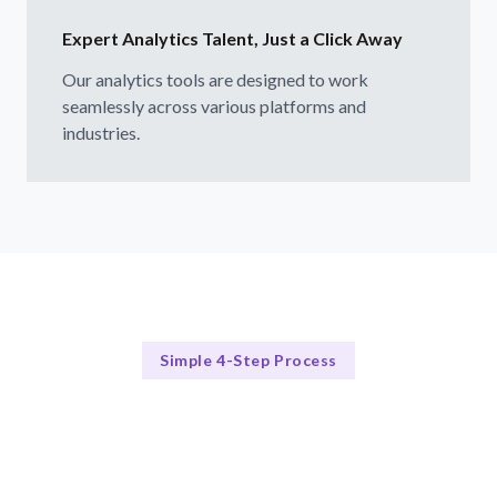
Expert Analytics Talent, Just a Click Away
Our analytics tools are designed to work
seamlessly across various platforms and
industries.
Simple 4-Step Process
How Our Process Works
Our 4-Step Analytics Tool Selection Process