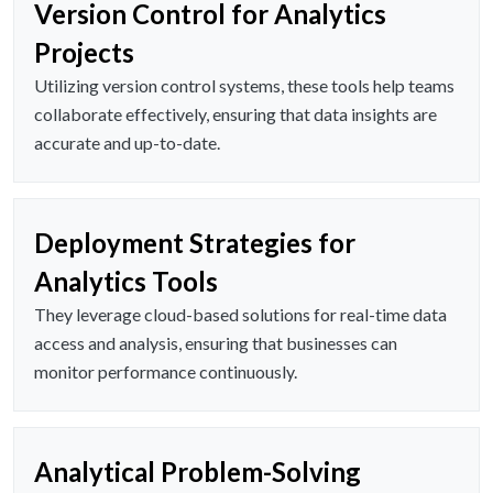
Version Control for Analytics
Projects
Utilizing version control systems, these tools help teams
collaborate effectively, ensuring that data insights are
accurate and up-to-date.
Deployment Strategies for
Analytics Tools
They leverage cloud-based solutions for real-time data
access and analysis, ensuring that businesses can
monitor performance continuously.
Analytical Problem-Solving