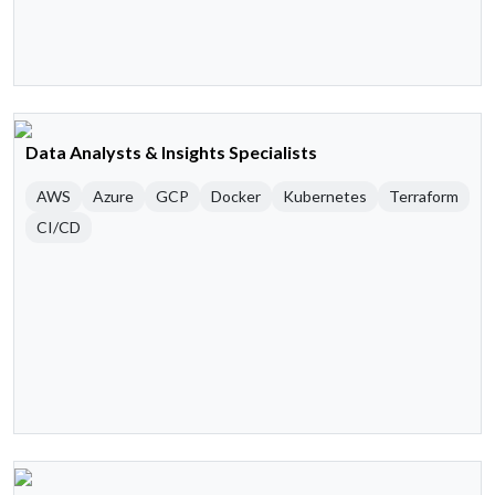
Data Analysts & Insights Specialists
AWS
Azure
GCP
Docker
Kubernetes
Terraform
CI/CD