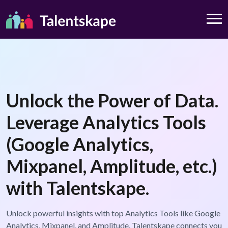
Unlock the Power of Data.
Leverage Analytics Tools
(Google Analytics,
Mixpanel, Amplitude, etc.)
with Talentskape.
Unlock powerful insights with top Analytics Tools like Google
Analytics, Mixpanel, and Amplitude. Talentskape connects you