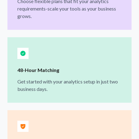
Choose flexible plans that fit your analytics
requirements-scale your tools as your business
grows.
48-Hour Matching
Get started with your analytics setup in just two
business days.