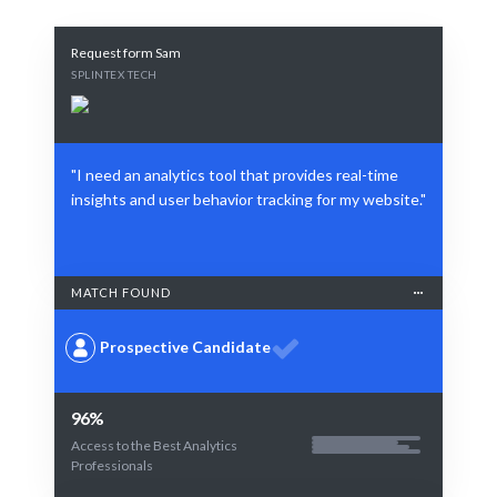
Request form Sam
SPLINTEX TECH
"I need an analytics tool that provides real-time
insights and user behavior tracking for my website."
MATCH FOUND
Prospective Candidate
96%
Access to the Best Analytics
Professionals