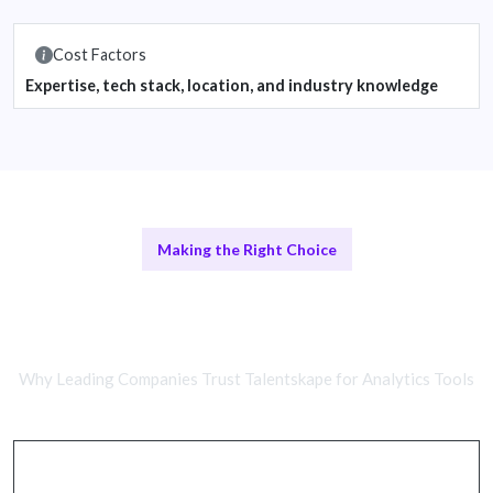
Cost Factors
Expertise, tech stack, location, and industry knowledge
Making the Right Choice
Remote Analytics Experts vs In-
House Teams
Why Leading Companies Trust Talentskape for Analytics Tools