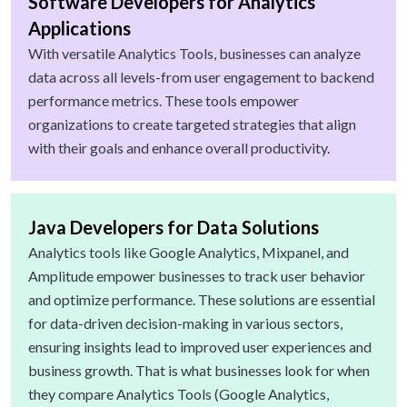
Software Developers for Analytics
Applications
With versatile Analytics Tools, businesses can analyze
data across all levels-from user engagement to backend
performance metrics. These tools empower
organizations to create targeted strategies that align
with their goals and enhance overall productivity.
Java Developers for Data Solutions
Analytics tools like Google Analytics, Mixpanel, and
Amplitude empower businesses to track user behavior
and optimize performance. These solutions are essential
for data-driven decision-making in various sectors,
ensuring insights lead to improved user experiences and
business growth. That is what businesses look for when
they compare Analytics Tools (Google Analytics,