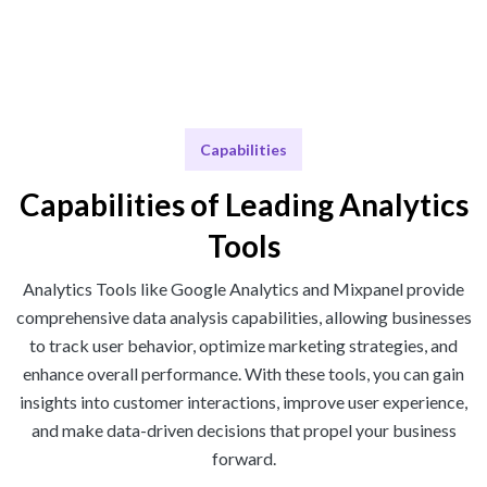
Capabilities
Capabilities of Leading Analytics
Tools
Analytics Tools like Google Analytics and Mixpanel provide
comprehensive data analysis capabilities, allowing businesses
to track user behavior, optimize marketing strategies, and
enhance overall performance. With these tools, you can gain
insights into customer interactions, improve user experience,
and make data-driven decisions that propel your business
forward.