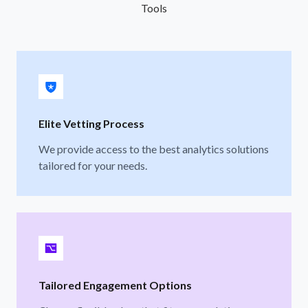
Tools
Elite Vetting Process
We provide access to the best analytics solutions
tailored for your needs.
Tailored Engagement Options