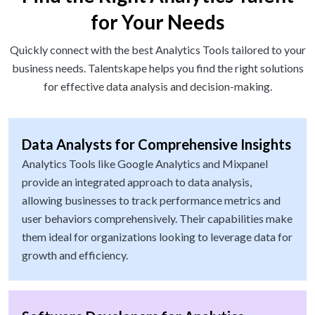
for Your Needs
Quickly connect with the best Analytics Tools tailored to your
business needs. Talentskape helps you find the right solutions
for effective data analysis and decision-making.
Data Analysts for Comprehensive Insights
Analytics Tools like Google Analytics and Mixpanel
provide an integrated approach to data analysis,
allowing businesses to track performance metrics and
user behaviors comprehensively. Their capabilities make
them ideal for organizations looking to leverage data for
growth and efficiency.