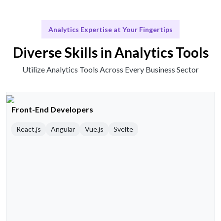
Analytics Expertise at Your Fingertips
Diverse Skills in Analytics Tools
Utilize Analytics Tools Across Every Business Sector
Front-End Developers
React.js
Angular
Vue.js
Svelte