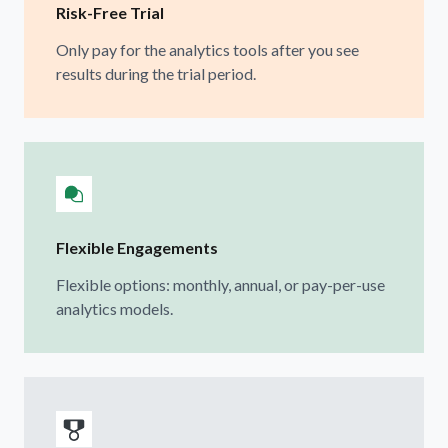
Risk-Free Trial
Only pay for the analytics tools after you see
results during the trial period.
Flexible Engagements
Flexible options: monthly, annual, or pay-per-use
analytics models.