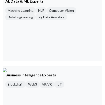
AI, Data & ML Experts
Machine Learning
NLP
Computer Vision
Data Engineering
Big Data Analytics
Business Intelligence Experts
Blockchain
Web3
AR/VR
IoT