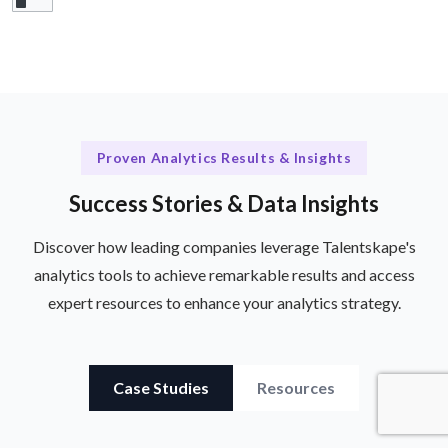
Proven Analytics Results & Insights
Success Stories & Data Insights
Discover how leading companies leverage Talentskape's
analytics tools to achieve remarkable results and access
expert resources to enhance your analytics strategy.
Case Studies
Resources