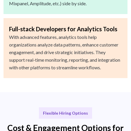
Mixpanel, Amplitude, etc.) side by side.
Full-stack Developers for Analytics Tools
With advanced features, analytics tools help
organizations analyze data patterns, enhance customer
engagement, and drive strategic initiatives. They
support real-time monitoring, reporting, and integration
with other platforms to streamline workflows.
Flexible Hiring Options
Cost & Engagement Options for