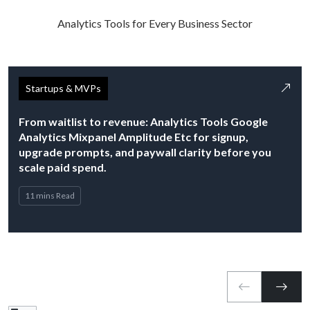
Analytics Tools for Every Business Sector
Startups & MVPs
From waitlist to revenue: Analytics Tools Google
Analytics Mixpanel Amplitude Etc for signup,
upgrade prompts, and paywall clarity before you
scale paid spend.
11 mins Read