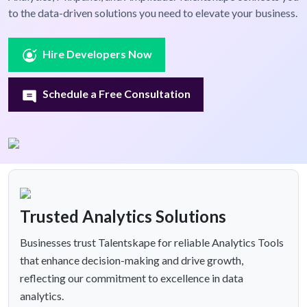
to the data-driven solutions you need to elevate your business.
Hire Developers Now
Schedule a Free Consultation
Trusted Analytics Solutions
Businesses trust Talentskape for reliable Analytics Tools
that enhance decision-making and drive growth,
reflecting our commitment to excellence in data
analytics.