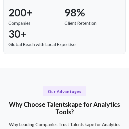
200+
98%
Companies
Client Retention
30+
Global Reach with Local Expertise
Our Advantages
Why Choose Talentskape for Analytics
Tools?
Why Leading Companies Trust Talentskape for Analytics