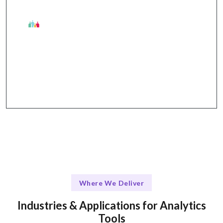
The Talentskape Advantage in Analytics
Flexible integration options and structured support
through dedicated channels.
Where We Deliver
Industries & Applications for Analytics
Tools