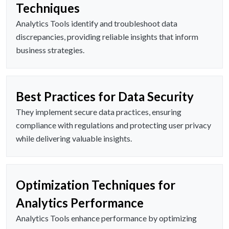
Techniques
Analytics Tools identify and troubleshoot data
discrepancies, providing reliable insights that inform
business strategies.
Best Practices for Data Security
They implement secure data practices, ensuring
compliance with regulations and protecting user privacy
while delivering valuable insights.
Optimization Techniques for
Analytics Performance
Analytics Tools enhance performance by optimizing