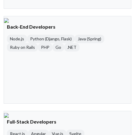
Back-End Developers
Node.js
Python (Django, Flask)
Java (Spring)
Ruby on Rails
PHP
Go
.NET
Full-Stack Developers
React.js
Angular
Vue.js
Svelte