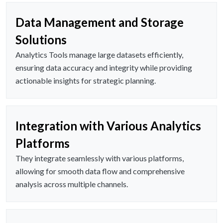
Data Management and Storage
Solutions
Analytics Tools manage large datasets efficiently,
ensuring data accuracy and integrity while providing
actionable insights for strategic planning.
Integration with Various Analytics
Platforms
They integrate seamlessly with various platforms,
allowing for smooth data flow and comprehensive
analysis across multiple channels.