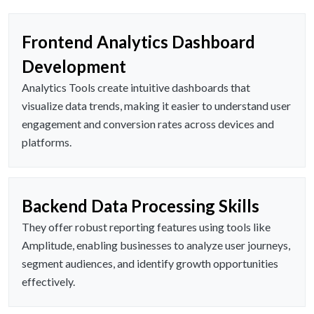
Frontend Analytics Dashboard
Development
Analytics Tools create intuitive dashboards that
visualize data trends, making it easier to understand user
engagement and conversion rates across devices and
platforms.
Backend Data Processing Skills
They offer robust reporting features using tools like
Amplitude, enabling businesses to analyze user journeys,
segment audiences, and identify growth opportunities
effectively.