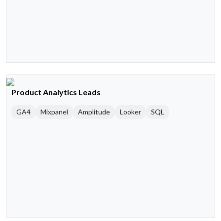
Product Analytics Leads
GA4
Mixpanel
Amplitude
Looker
SQL