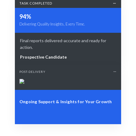
TASK COMPLETED
94%
Delivering Quality Insights, Every Time.
Final reports delivered-accurate and ready for
action.
Prospective Candidate
POST-DELIVERY
Ongoing Support & Insights for Your Growth