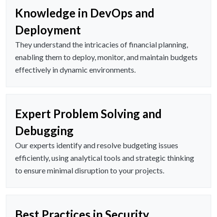
Knowledge in DevOps and
Deployment
They understand the intricacies of financial planning,
enabling them to deploy, monitor, and maintain budgets
effectively in dynamic environments.
Expert Problem Solving and
Debugging
Our experts identify and resolve budgeting issues
efficiently, using analytical tools and strategic thinking
to ensure minimal disruption to your projects.
Best Practices in Security