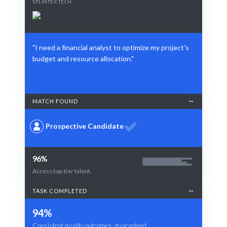
SPLINTEX TECH
"I need a financial analyst to optimize my project's
budget and resource allocation."
MATCH FOUND
Prospective Candidate
96%
Access top-tier talent.
TASK COMPLETED
94%
Consistent quality outcomes, guaranteed.