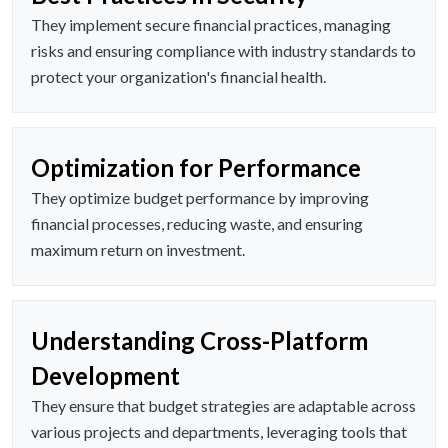
They implement secure financial practices, managing
risks and ensuring compliance with industry standards to
protect your organization's financial health.
Optimization for Performance
They optimize budget performance by improving
financial processes, reducing waste, and ensuring
maximum return on investment.
Understanding Cross-Platform
Development
They ensure that budget strategies are adaptable across
various projects and departments, leveraging tools that