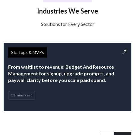
Industries We Serve
Solutions for Every Sector
Startups & MVPs
From waitlist to revenue: Budget And Resource
Management for signup, upgrade prompts, and
paywall clarity before you scale paid spend.
11 mins Read