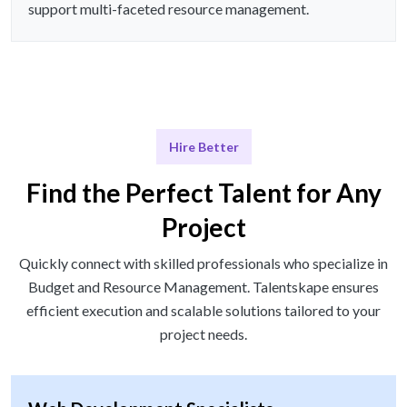
support multi-faceted resource management.
Hire Better
Find the Perfect Talent for Any
Project
Quickly connect with skilled professionals who specialize in
Budget and Resource Management. Talentskape ensures
efficient execution and scalable solutions tailored to your
project needs.