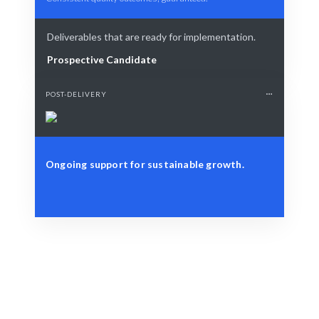
Deliverables that are ready for implementation.
Prospective Candidate
POST-DELIVERY
Ongoing support for sustainable growth.
Define Your Need
Budget constraints, project needs, or resource
challenges.
Smart Match