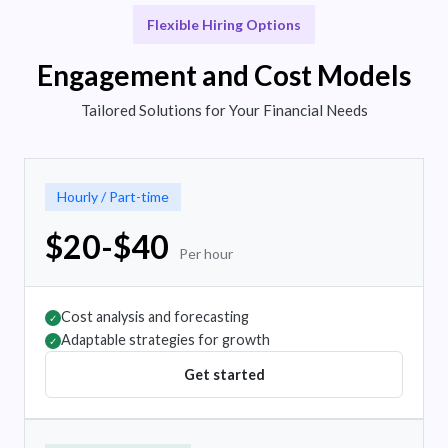
Flexible Hiring Options
Engagement and Cost Models
Tailored Solutions for Your Financial Needs
Hourly / Part-time
$20-$40
Per hour
Cost analysis and forecasting
✓
Adaptable strategies for growth
✓
Get started