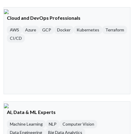
Cloud and DevOps Professionals
AWS
Azure
GCP
Docker
Kubernetes
Terraform
CI/CD
AI, Data & ML Experts
Machine Learning
NLP
Computer Vision
Data Engineering
Big Data Analytics