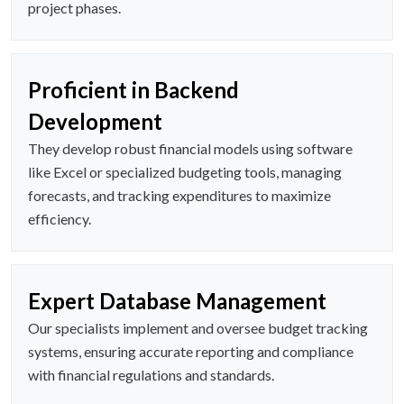
project phases.
Proficient in Backend
Development
They develop robust financial models using software
like Excel or specialized budgeting tools, managing
forecasts, and tracking expenditures to maximize
efficiency.
Expert Database Management
Our specialists implement and oversee budget tracking
systems, ensuring accurate reporting and compliance
with financial regulations and standards.