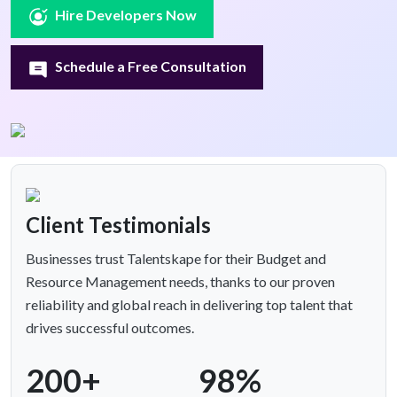
Hire Developers Now
Schedule a Free Consultation
Client Testimonials
Businesses trust Talentskape for their Budget and
Resource Management needs, thanks to our proven
reliability and global reach in delivering top talent that
drives successful outcomes.
200+
98%