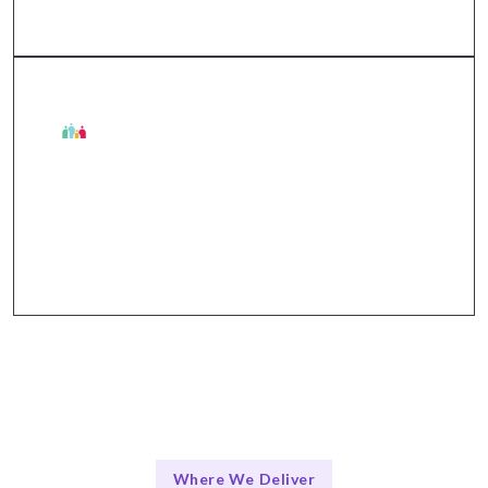
The Talentskape Advantage
Integrated communication tools for seamless
collaboration and updates.
Where We Deliver