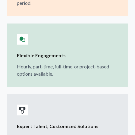
period.
Flexible Engagements
Hourly, part-time, full-time, or project-based
options available.
Expert Talent, Customized Solutions