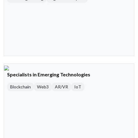
Specialists in Emerging Technologies
Blockchain
Web3
AR/VR
IoT