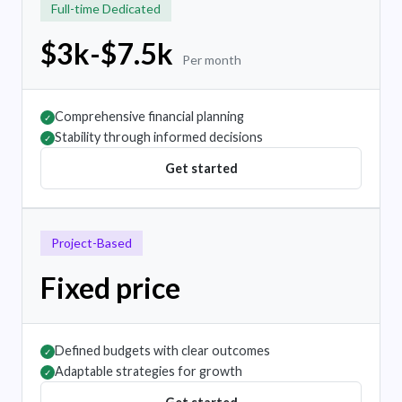
Full-time Dedicated
$3k-$7.5k
Per month
Comprehensive financial planning
✓
Stability through informed decisions
✓
Get started
Project-Based
Fixed price
Defined budgets with clear outcomes
✓
Adaptable strategies for growth
✓