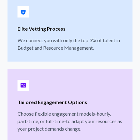
Elite Vetting Process
We connect you with only the top 3% of talent in
Budget and Resource Management.
Tailored Engagement Options
Choose flexible engagement models-hourly,
part-time, or full-time-to adapt your resources as
your project demands change.