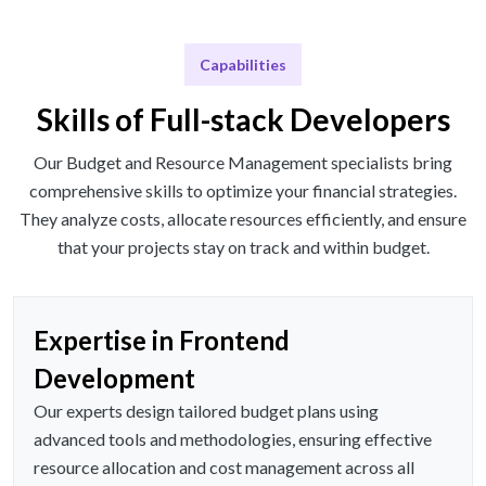
Capabilities
Skills of Full-stack Developers
Our Budget and Resource Management specialists bring
comprehensive skills to optimize your financial strategies.
They analyze costs, allocate resources efficiently, and ensure
that your projects stay on track and within budget.
Expertise in Frontend
Development
Our experts design tailored budget plans using
advanced tools and methodologies, ensuring effective
resource allocation and cost management across all