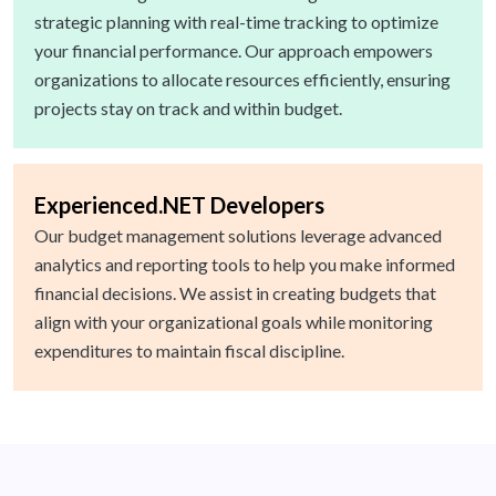
strategic planning with real-time tracking to optimize
your financial performance. Our approach empowers
organizations to allocate resources efficiently, ensuring
projects stay on track and within budget.
Experienced.NET Developers
Our budget management solutions leverage advanced
analytics and reporting tools to help you make informed
financial decisions. We assist in creating budgets that
align with your organizational goals while monitoring
expenditures to maintain fiscal discipline.