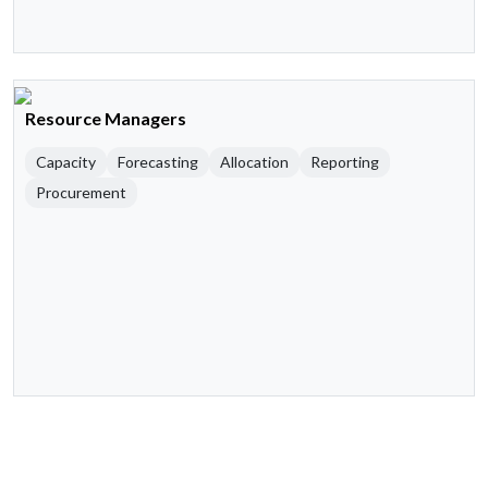
Resource Managers
Capacity
Forecasting
Allocation
Reporting
Procurement