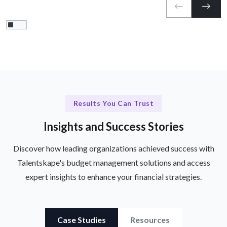
Results You Can Trust
Insights and Success Stories
Discover how leading organizations achieved success with
Talentskape's budget management solutions and access
expert insights to enhance your financial strategies.
Case Studies
Resources