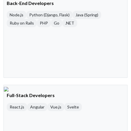
Back-End Developers
Node.js
Python (Django, Flask)
Java (Spring)
Ruby on Rails
PHP
Go
.NET
Full-Stack Developers
React.js
Angular
Vue.js
Svelte