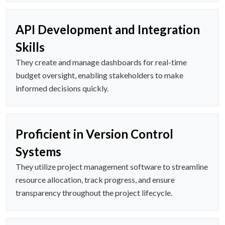
API Development and Integration
Skills
They create and manage dashboards for real-time
budget oversight, enabling stakeholders to make
informed decisions quickly.
Proficient in Version Control
Systems
They utilize project management software to streamline
resource allocation, track progress, and ensure
transparency throughout the project lifecycle.