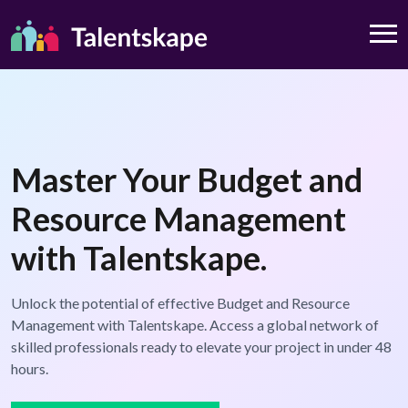
Master Your Budget and
Resource Management
with Talentskape.
Unlock the potential of effective Budget and Resource
Management with Talentskape. Access a global network of
skilled professionals ready to elevate your project in under 48
hours.