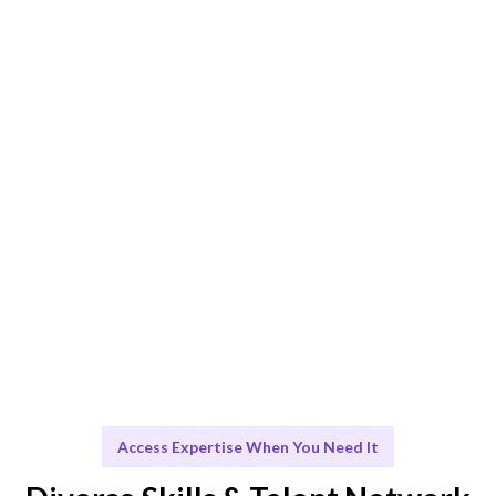
AI and expert curation ensure the best fit for your
Budget and Resource Management needs.
Engage & Deliver
Seamless integration of talent and insights for optimal
resource management.
Scale & Evolve
Ongoing support to help you scale and grow
effectively.
Access Expertise When You Need It