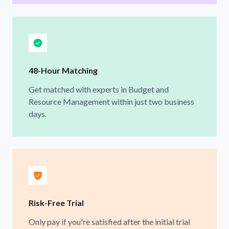
48-Hour Matching
Get matched with experts in Budget and
Resource Management within just two business
days.
Risk-Free Trial
Only pay if you're satisfied after the initial trial