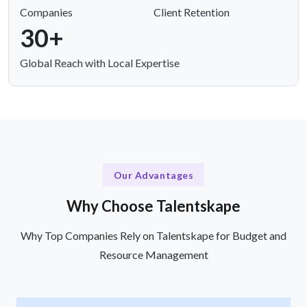
Companies
Client Retention
30+
Global Reach with Local Expertise
Our Advantages
Why Choose Talentskape
Why Top Companies Rely on Talentskape for Budget and
Resource Management