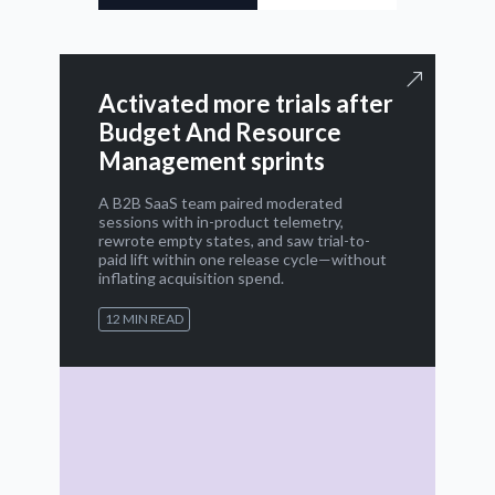
Activated more trials after
Budget And Resource
Management sprints
A B2B SaaS team paired moderated
sessions with in-product telemetry,
rewrote empty states, and saw trial-to-
paid lift within one release cycle—without
inflating acquisition spend.
12 MIN READ