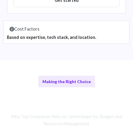
Get started
Cost Factors
Based on expertise, tech stack, and location.
Making the Right Choice
Comparing Remote and In-House
Teams
Why Top Companies Rely on Talentskape for Budget and
Resource Management