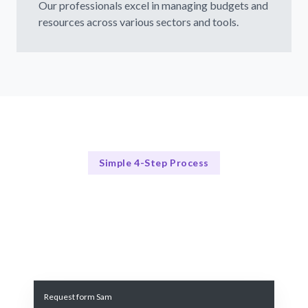
Our professionals excel in managing budgets and
resources across various sectors and tools.
Simple 4-Step Process
Our Process Explained
Our Simple 4-Step Process for Budget and Resource
Management
Request form Sam