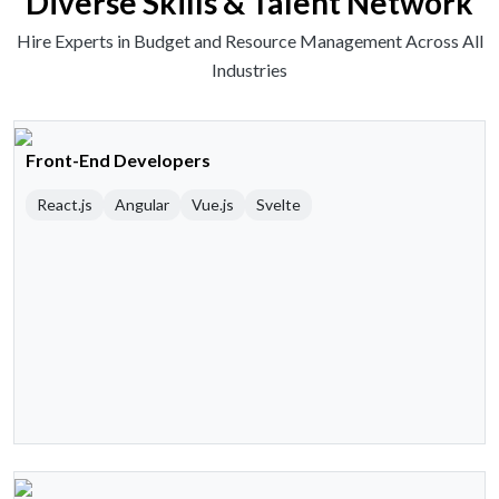
Diverse Skills & Talent Network
Hire Experts in Budget and Resource Management Across All
Industries
Front-End Developers
React.js
Angular
Vue.js
Svelte