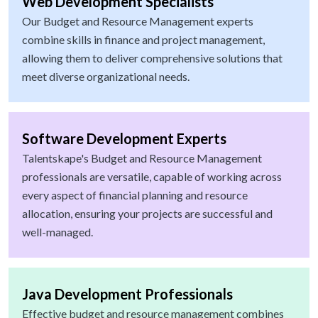
Web Development Specialists
Our Budget and Resource Management experts
combine skills in finance and project management,
allowing them to deliver comprehensive solutions that
meet diverse organizational needs.
Software Development Experts
Talentskape's Budget and Resource Management
professionals are versatile, capable of working across
every aspect of financial planning and resource
allocation, ensuring your projects are successful and
well-managed.
Java Development Professionals
Effective budget and resource management combines