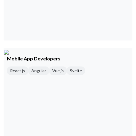
Mobile App Developers
React.js
Angular
Vue.js
Svelte