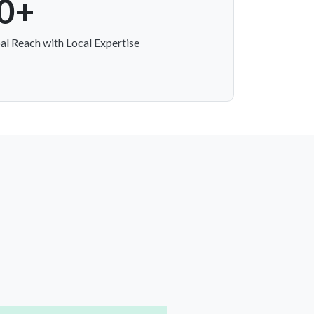
0+
al Reach with Local Expertise