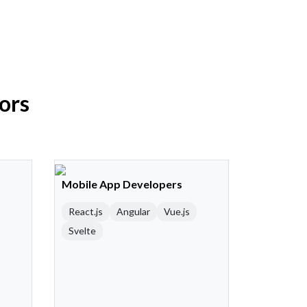
ors
Mobile App Developers
React.js
Angular
Vue.js
Svelte