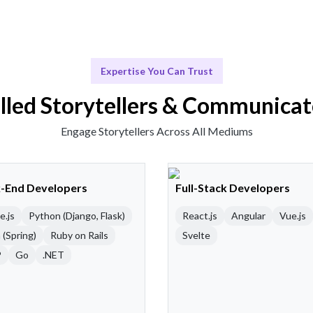
Expertise You Can Trust
illed Storytellers & Communicat
Engage Storytellers Across All Mediums
-End Developers
Full-Stack Developers
e.js
Python (Django, Flask)
React.js
Angular
Vue.js
 (Spring)
Ruby on Rails
Svelte
P
Go
.NET