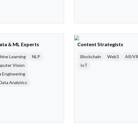
Data & ML Experts
Content Strategists
hine Learning
NLP
Blockchain
Web3
AR/V
puter Vision
IoT
a Engineering
Data Analytics