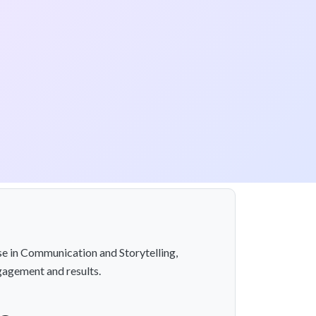
se in Communication and Storytelling,
gagement and results.