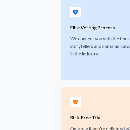
Elite Vetting Process
We connect you with the fines
storytellers and communicato
in the industry.
Risk-Free Trial
Only pay if you're delighted w