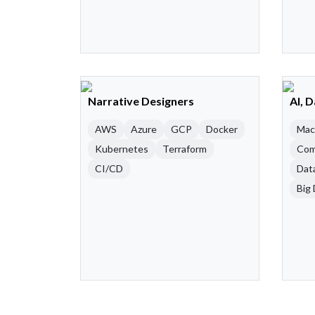
Narrative Designers
AI, 
AWS
Azure
GCP
Docker
Mac
Kubernetes
Terraform
Com
CI/CD
Dat
Big 