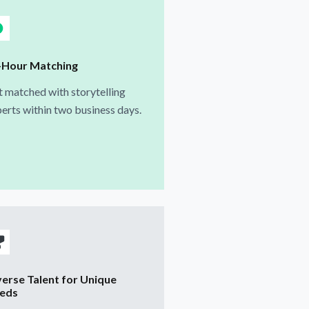
-Hour Matching
 matched with storytelling
erts within two business days.
verse Talent for Unique
eds