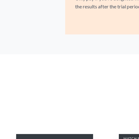
the results after the trial perio
MATCH 