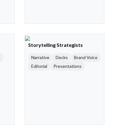
Storytelling Strategists
R
Narrative
Decks
Brand Voice
Editorial
Presentations