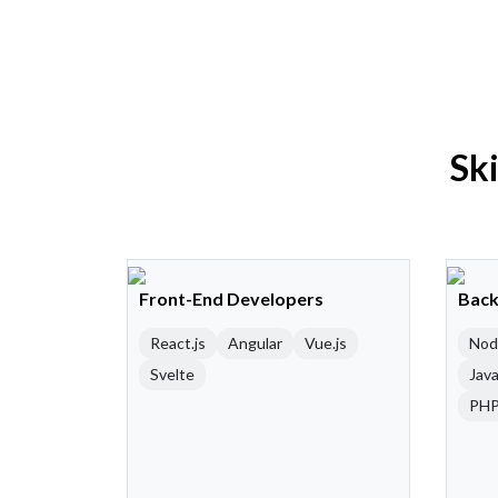
Sk
Front-End Developers
Back
React.js
Angular
Vue.js
Nod
Svelte
Java
PH