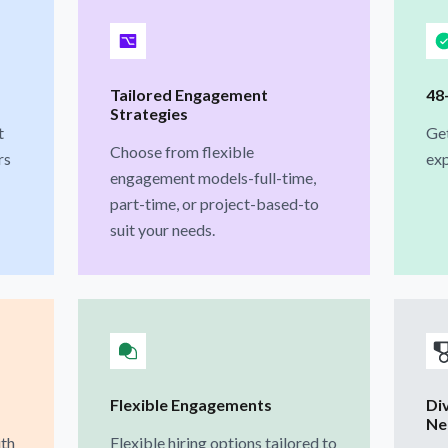
Tailored Engagement
48
Strategies
t
Get
Choose from flexible
rs
exp
engagement models-full-time,
part-time, or project-based-to
suit your needs.
Flexible Engagements
Di
Ne
ith
Flexible hiring options tailored to