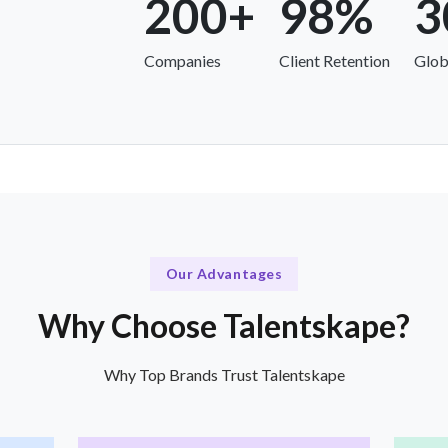
200+
98%
3
Companies
Client Retention
Glob
Our Advantages
Why Choose Talentskape?
Why Top Brands Trust Talentskape