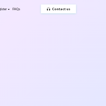
Contact us
ister
FAQs