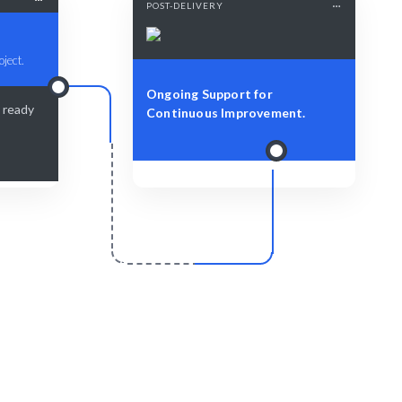
POST-DELIVERY
oject.
Ongoing Support for
s ready
Continuous Improvement.
r
Scale & Evolve
ered with
Ongoing support to nurture your brand's
narrative.