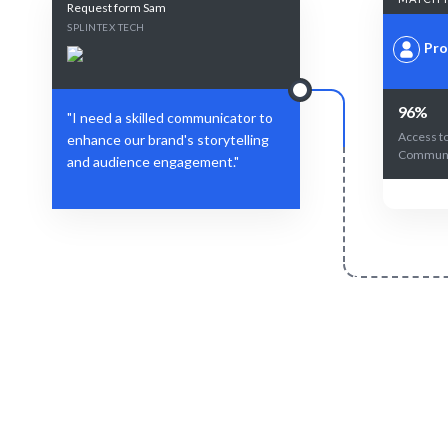
Request form Sam
SPLINTEX TECH
Pro
96%
"I need a skilled communicator to
Access t
enhance our brand's storytelling
Communi
and audience engagement."
Define Your Need
Identify your communication needs or
AI-driven m
storytelling challenges.