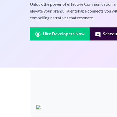
Unlock the power of effective Communication and
elevate your brand. Talentskape connects you wi
compelling narratives that resonate.
Hire Developers Now
Schedul