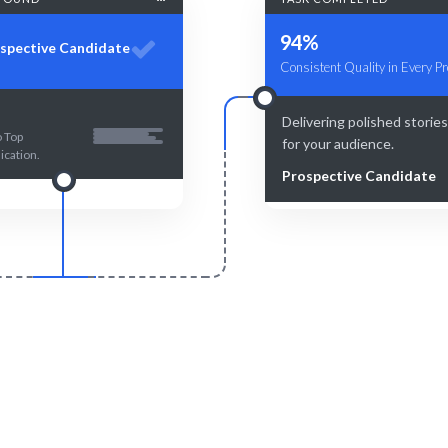
94%
spective Candidate
Consistent Quality in Every Pr
Delivering polished storie
o Top
for your audience.
cation.
Prospective Candidate
Smart Match
Engage & Delive
atching ensures the best fit for
Expertise and insights deliv
your project.
precision.