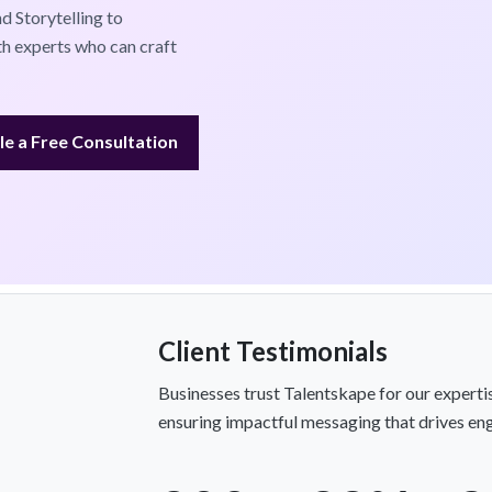
 Storytelling to
th experts who can craft
e a Free Consultation
Client Testimonials
Businesses trust Talentskape for our experti
ensuring impactful messaging that drives en