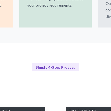
Our
d.
your project requirements.
co
div
Simple 4-Step Process
Our Process Simplified
Our Streamlined Hiring Process
FOUND
TASK COMPLETED