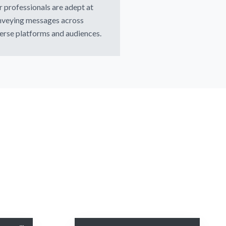
 professionals are adept at
nveying messages across
erse platforms and audiences.