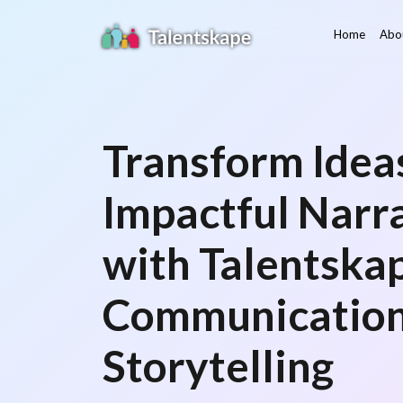
Home
Abo
Transform Ideas
Impactful Narr
with Talentskap
Communication
Storytelling