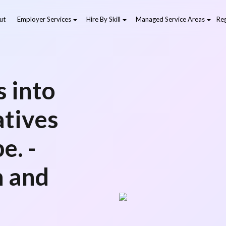
ut
Employer Services
Hire By Skill
Managed Service Areas
Reg
 into
atives
e. -
 and