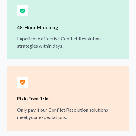
48-Hour Matching
Experience effective Conflict Resolution
strategies within days.
Risk-Free Trial
Only pay if our Conflict Resolution solutions
meet your expectations.