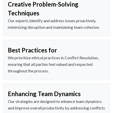
Creative Problem-Solving
Techniques
Our experts identify and address issues proactively,
minimizing disruption and maintaining team cohesion.
Best Practices for
We prioritize ethical practices in Conflict Resolution,
ensuring that all parties feel valued and respected
throughout the process.
Enhancing Team Dynamics
Our strategies are designed to enhance team dynamics
and improve overall productivity by addressing conflicts