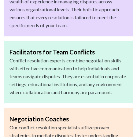
wealth of experience in managing disputes across
various organizational levels. Their holistic approach
ensures that every resolution is tailored to meet the
specific needs of your team.
Facilitators for Team Conflicts
Conflict resolution experts combine negotiation skills
with effective communication to help individuals and
teams navigate disputes. They are essential in corporate
settings, educational institutions, and any environment
where collaboration and harmony are paramount.
Negotiation Coaches
Our conflict resolution specialists utilize proven
strategies to mediate disputes, foster understanding,