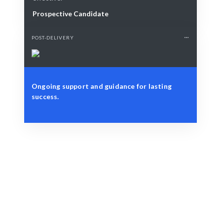
Prospective Candidate
POST-DELIVERY
Ongoing support and guidance for lasting
success.
Define Your Need
Address team dynamics, project disputes, or strategic
challenges.
Smart Match
Expert guidance ensures the best resolution outcomes.
Engage & Deliver