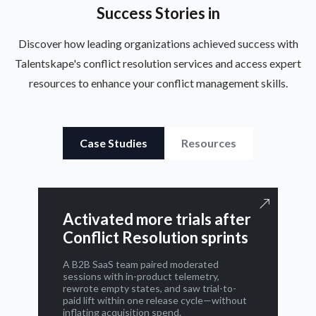
Success Stories in
Discover how leading organizations achieved success with
Talentskape's conflict resolution services and access expert
resources to enhance your conflict management skills.
Case Studies
Resources
Activated more trials after
Conflict Resolution sprints
A B2B SaaS team paired moderated
sessions with in-product telemetry,
rewrote empty states, and saw trial-to-
paid lift within one release cycle—without
inflating acquisition spend.