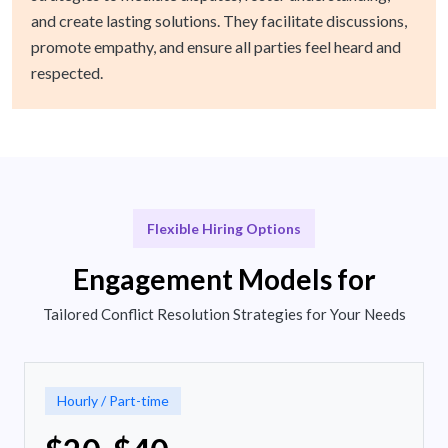
and create lasting solutions. They facilitate discussions,
promote empathy, and ensure all parties feel heard and
respected.
Flexible Hiring Options
Engagement Models for
Tailored Conflict Resolution Strategies for Your Needs
Hourly / Part-time