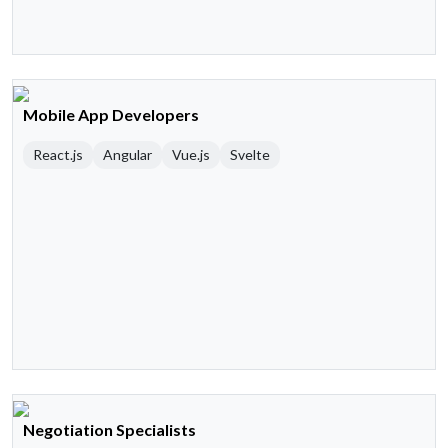
Mobile App Developers
React.js
Angular
Vue.js
Svelte
Negotiation Specialists