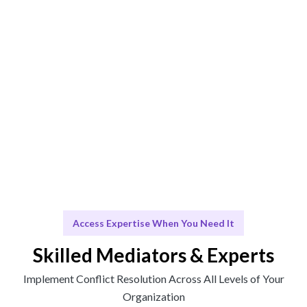
Solutions that integrate seamlessly into your
organizational culture.
Scale & Evolve
Ongoing support to foster a collaborative work
environment.
Access Expertise When You Need It
Skilled Mediators & Experts
Implement Conflict Resolution Across All Levels of Your
Organization