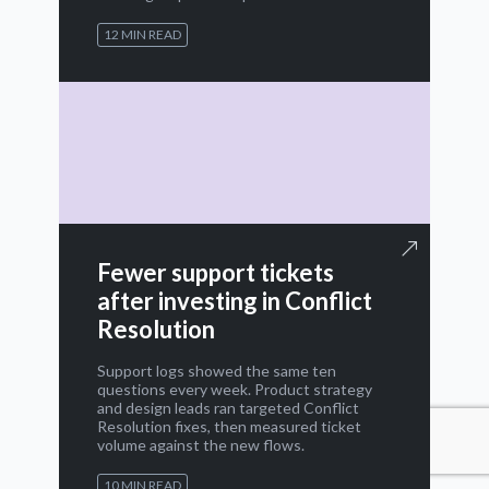
12 MIN READ
Fewer support tickets
after investing in Conflict
Resolution
Support logs showed the same ten
questions every week. Product strategy
and design leads ran targeted Conflict
Resolution fixes, then measured ticket
volume against the new flows.
10 MIN READ