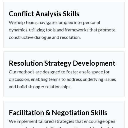
Conflict Analysis Skills
We help teams navigate complex interpersonal
dynamics, utilizing tools and frameworks that promote
constructive dialogue and resolution.
Resolution Strategy Development
Our methods are designed to foster a safe space for
discussion, enabling teams to address underlying issues
and build stronger relationships.
Facilitation & Negotiation Skills
We implement tailored strategies that encourage open