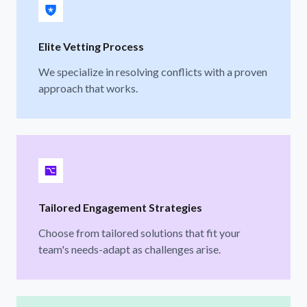
Elite Vetting Process
We specialize in resolving conflicts with a proven
approach that works.
Tailored Engagement Strategies
Choose from tailored solutions that fit your
team's needs-adapt as challenges arise.