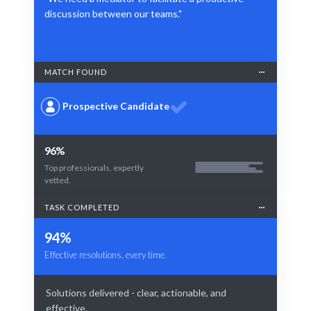
discussion between our teams."
MATCH FOUND
Prospective Candidate
96%
Top professionals, expertly
vetted.
TASK COMPLETED
94%
Effective resolutions, every time.
Solutions delivered - clear, actionable, and
effective.