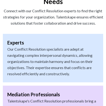
Needs
Connect with our Conflict Resolution experts to find the right
strategies for your organization. Talentskape ensures efficient
solutions that foster collaboration and drive success.
Experts
Our Conflict Resolution specialists are adept at
navigating complex interpersonal dynamics, allowing
organizations to maintain harmony and focus on their
objectives. Their expertise ensures that conflicts are
resolved efficiently and constructively.
Mediation Professionals
Talentskape's Conflict Resolution professionals bring a