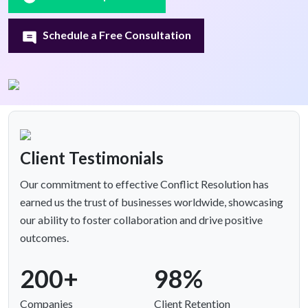
Schedule a Free Consultation
Client Testimonials
Our commitment to effective Conflict Resolution has
earned us the trust of businesses worldwide, showcasing
our ability to foster collaboration and drive positive
outcomes.
200+
98%
Companies
Client Retention