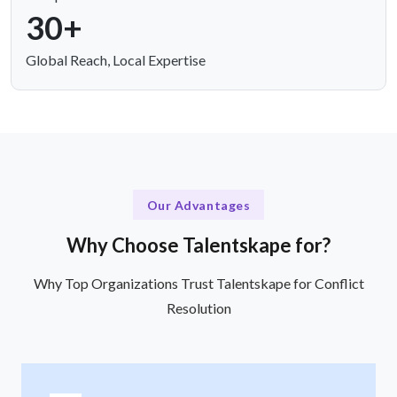
30+
Global Reach, Local Expertise
Our Advantages
Why Choose Talentskape for?
Why Top Organizations Trust Talentskape for Conflict
Resolution