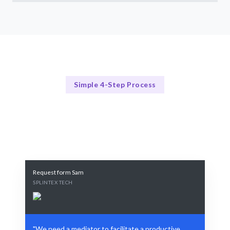
Simple 4-Step Process
Our Process
Our Proven Conflict Resolution Framework
Request form Sam
SPLINTEX TECH
"We need a mediator to facilitate a productive