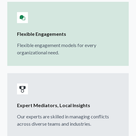
Flexible Engagements
Flexible engagement models for every
organizational need.
Expert Mediators, Local Insights
Our experts are skilled in managing conflicts
across diverse teams and industries.