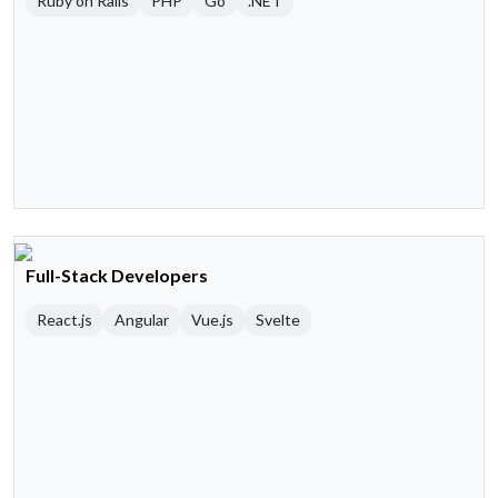
Ruby on Rails
PHP
Go
.NET
Full-Stack Developers
React.js
Angular
Vue.js
Svelte