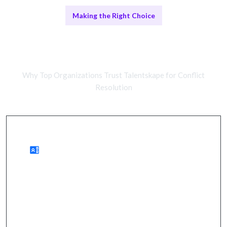
Making the Right Choice
Remote Mediation vs In-Person
Facilitation
Why Top Organizations Trust Talentskape for Conflict
Resolution
Benefits of Remote Mediation
enhanced team dynamics, improved
communication, and sustainable solutions.