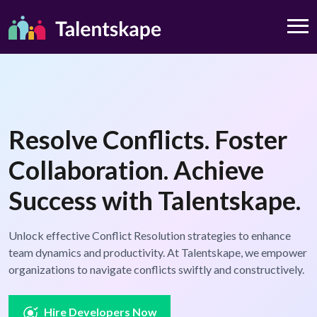
Resolve Conflicts. Foster
Collaboration. Achieve
Success with Talentskape.
Unlock effective Conflict Resolution strategies to enhance
team dynamics and productivity. At Talentskape, we empower
organizations to navigate conflicts swiftly and constructively.
Hire Developers Now