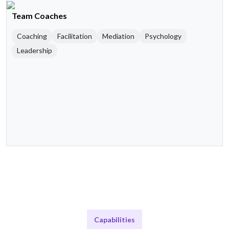
Team Coaches
Coaching
Facilitation
Mediation
Psychology
Leadership
Capabilities