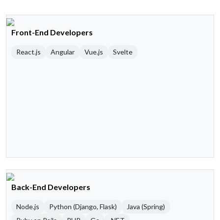
Front-End Developers
React.js
Angular
Vue.js
Svelte
Back-End Developers
Node.js
Python (Django, Flask)
Java (Spring)