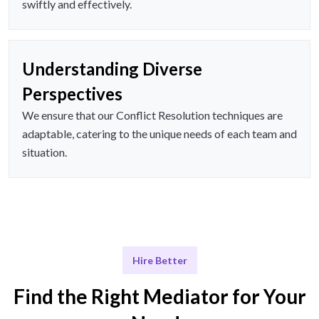
swiftly and effectively.
Understanding Diverse
Perspectives
We ensure that our Conflict Resolution techniques are
adaptable, catering to the unique needs of each team and
situation.
Hire Better
Find the Right Mediator for Your