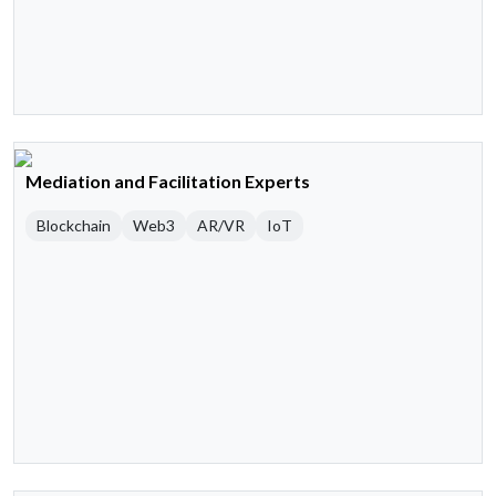
Mediation and Facilitation Experts
Blockchain
Web3
AR/VR
IoT