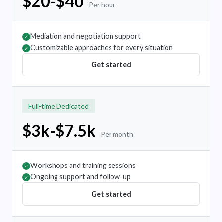
$20-$40
Per hour
Mediation and negotiation support
✓
Customizable approaches for every situation
✓
Get started
Full-time Dedicated
$3k-$7.5k
Per month
Workshops and training sessions
✓
Ongoing support and follow-up
✓
Get started