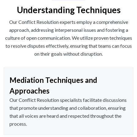
Understanding Techniques
Our Conflict Resolution experts employ a comprehensive
approach, addressing interpersonal issues and fostering a
culture of open communication. We utilize proven techniques
to resolve disputes effectively, ensuring that teams can focus
on their goals without disruption.
Mediation Techniques and
Approaches
Our Conflict Resolution specialists facilitate discussions
that promote understanding and collaboration, ensuring
that all voices are heard and respected throughout the
process.