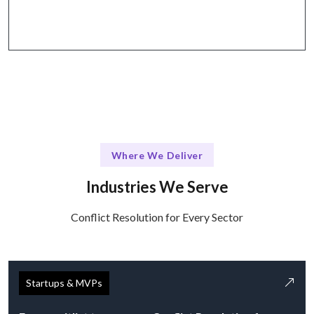
collaborative tools.
Where We Deliver
Industries We Serve
Conflict Resolution for Every Sector
Startups & MVPs