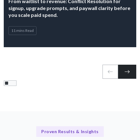
From waitlist to revenue: Conflict Resolution for
signup, upgrade prompts, and paywall clarity before
you scale paid spend.
11 mins Read
Proven Results & Insights