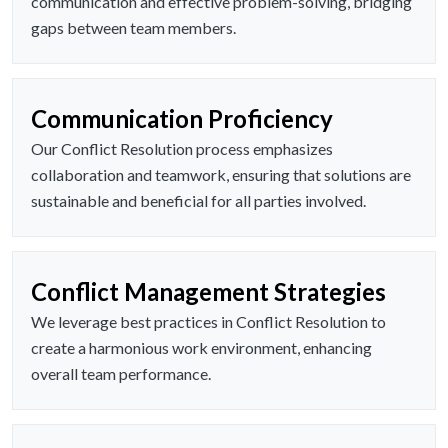
communication and effective problem-solving, bridging
gaps between team members.
Communication Proficiency
Our Conflict Resolution process emphasizes
collaboration and teamwork, ensuring that solutions are
sustainable and beneficial for all parties involved.
Conflict Management Strategies
We leverage best practices in Conflict Resolution to
create a harmonious work environment, enhancing
overall team performance.