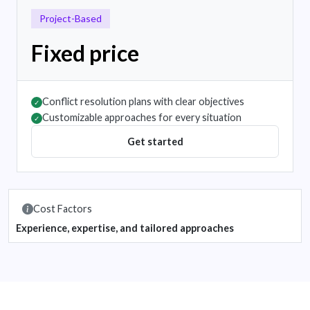
Project-Based
Fixed price
Conflict resolution plans with clear objectives
✓
Customizable approaches for every situation
✓
Get started
Cost Factors
Experience, expertise, and tailored approaches