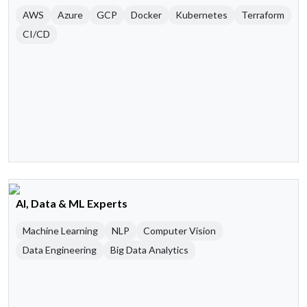
AWS
Azure
GCP
Docker
Kubernetes
Terraform
CI/CD
AI, Data & ML Experts
Machine Learning
NLP
Computer Vision
Data Engineering
Big Data Analytics