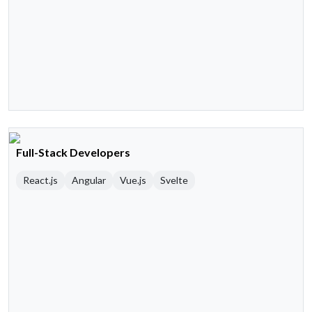
Full-Stack Developers
React.js
Angular
Vue.js
Svelte