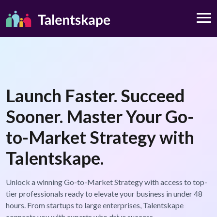
Launch Faster. Succeed
Sooner. Master Your Go-
to-Market Strategy with
Talentskape.
Unlock a winning Go-to-Market Strategy with access to top-
tier professionals ready to elevate your business in under 48
hours. From startups to large enterprises, Talentskape
connects you with experts who drive success.