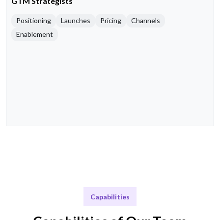
GTM Strategists
Positioning
Launches
Pricing
Channels
Enablement
Capabilities