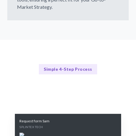
Market Strategy.
Simple 4-Step Process
Our Approach
Our Proven 4-Step Process
Request form Sam
SPLINTEX TECH