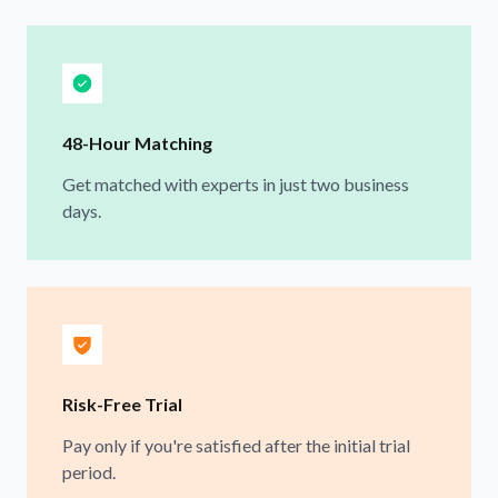
48-Hour Matching
Get matched with experts in just two business
days.
Risk-Free Trial
Pay only if you're satisfied after the initial trial
period.