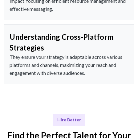
impact, focusing on efficient resource management and
effective messaging.
Understanding Cross-Platform
Strategies
They ensure your strategy is adaptable across various
platforms and channels, maximizing your reach and
engagement with diverse audiences.
Hire Better
Find the Perfect Talent for Your