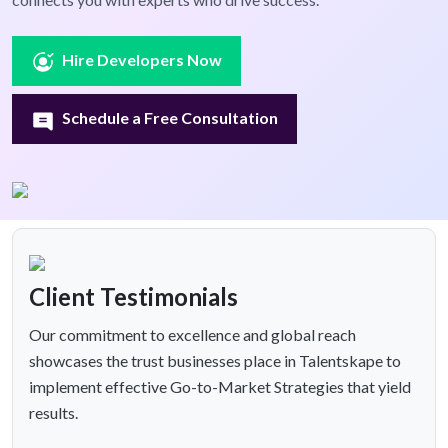
Hire Developers Now
Schedule a Free Consultation
Client Testimonials
Our commitment to excellence and global reach
showcases the trust businesses place in Talentskape to
implement effective Go-to-Market Strategies that yield
results.