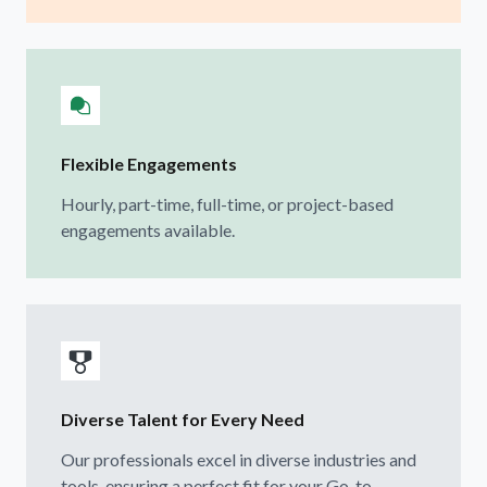
Flexible Engagements
Hourly, part-time, full-time, or project-based
engagements available.
Diverse Talent for Every Need
Our professionals excel in diverse industries and
tools, ensuring a perfect fit for your Go-to-