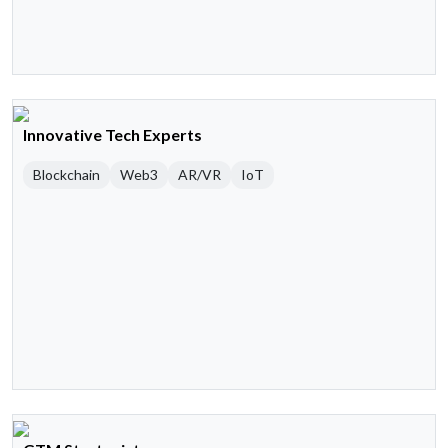
Innovative Tech Experts
Blockchain
Web3
AR/VR
IoT