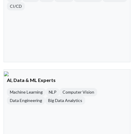
CI/CD
AI, Data & ML Experts
Machine Learning
NLP
Computer Vision
Data Engineering
Big Data Analytics