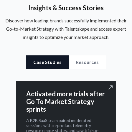
Insights & Success Stories
Discover how leading brands successfully implemented their
Go-to-Market Strategy with Talentskape and access expert
insights to optimize your market approach.
Case Studies
Resources
Activated more trials after
Go To Market Strategy
sprints
A B2B SaaS team paired moderated
sessions with in-product telemetry,
rewrote empty states, and saw trial-to-