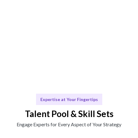
Engage & Deliver
Solutions tailored to your market needs.
Scale & Evolve
Ongoing support for your growth journey.
Expertise at Your Fingertips
Talent Pool & Skill Sets
Engage Experts for Every Aspect of Your Strategy