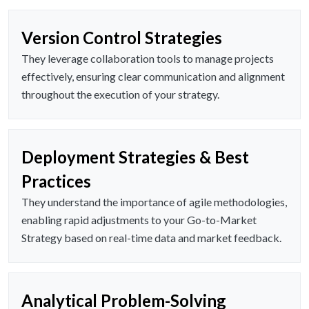
Version Control Strategies
They leverage collaboration tools to manage projects
effectively, ensuring clear communication and alignment
throughout the execution of your strategy.
Deployment Strategies & Best
Practices
They understand the importance of agile methodologies,
enabling rapid adjustments to your Go-to-Market
Strategy based on real-time data and market feedback.
Analytical Problem-Solving