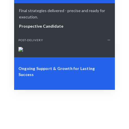
Final strategies delivered - precise and ready for
execution.
Prospective Candidate
POST-DELIVERY
Ongoing Support & Growth for Lasting
Success
Define Your Need
Role, project, or strategic market challenge.
Smart Match
AI + expert curation guarantees the best match.