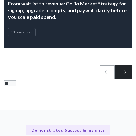
From waitlist to revenue: Go To Market Strategy for
signup, upgrade prompts, and paywall clarity before
you scale paid spend.
11 mins Read
Demonstrated Success & Insights