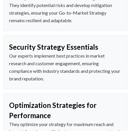
They identify potential risks and develop mitigation
strategies, ensuring your Go-to-Market Strategy
remains resilient and adaptable.
Security Strategy Essentials
Our experts implement best practices in market
research and customer engagement, ensuring
compliance with industry standards and protecting your
brand reputation.
Optimization Strategies for
Performance
They optimize your strategy for maximum reach and