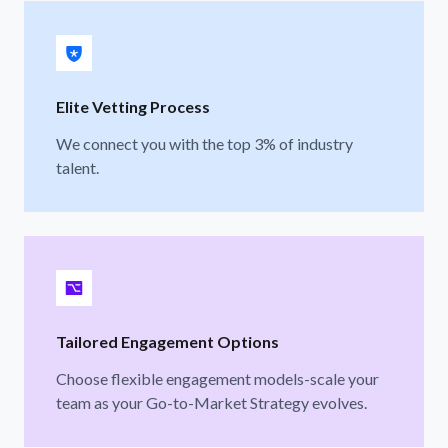
Elite Vetting Process
We connect you with the top 3% of industry
talent.
Tailored Engagement Options
Choose flexible engagement models-scale your
team as your Go-to-Market Strategy evolves.