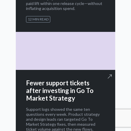
paid lift within one release cycle—without
inflating acquisition spend.
12 MIN READ
Fewer support tickets
after investing in Go To
Market Strategy
Support logs showed the same ten
questions every week. Product strategy
and design leads ran targeted Go To
Market Strategy fixes, then measured
ticket volume against the new flows.