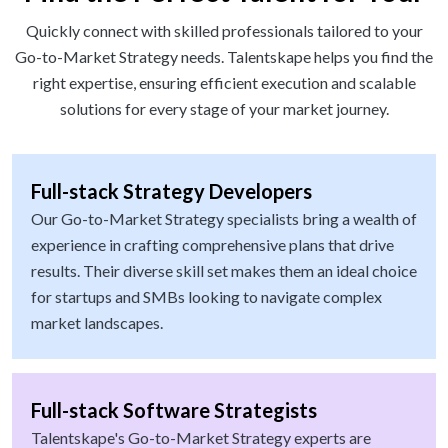
Quickly connect with skilled professionals tailored to your
Go-to-Market Strategy needs. Talentskape helps you find the
right expertise, ensuring efficient execution and scalable
solutions for every stage of your market journey.
Full-stack Strategy Developers
Our Go-to-Market Strategy specialists bring a wealth of
experience in crafting comprehensive plans that drive
results. Their diverse skill set makes them an ideal choice
for startups and SMBs looking to navigate complex
market landscapes.
Full-stack Software Strategists
Talentskape's Go-to-Market Strategy experts are