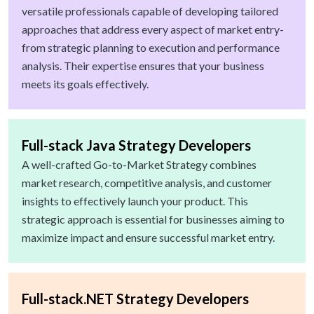
versatile professionals capable of developing tailored
approaches that address every aspect of market entry-
from strategic planning to execution and performance
analysis. Their expertise ensures that your business
meets its goals effectively.
Full-stack Java Strategy Developers
A well-crafted Go-to-Market Strategy combines
market research, competitive analysis, and customer
insights to effectively launch your product. This
strategic approach is essential for businesses aiming to
maximize impact and ensure successful market entry.
Full-stack.NET Strategy Developers