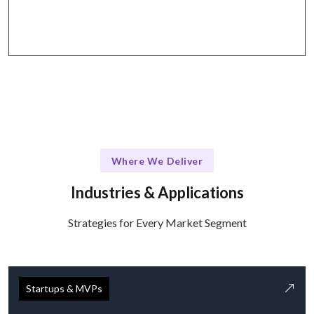
through tools like Slack and Zoom.
Where We Deliver
Industries & Applications
Strategies for Every Market Segment
Startups & MVPs