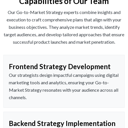
Capabilities of Our Team
Our Go-to-Market Strategy experts combine insights and
execution to craft comprehensive plans that align with your
business objectives. They analyze market trends, identify
target audiences, and develop tailored approaches that ensure
successful product launches and market penetration.
Frontend Strategy Development
Our strategists design impactful campaigns using digital
marketing tools and analytics, ensuring your Go-to-
Market Strategy resonates with your audience across all
channels.
Backend Strategy Implementation