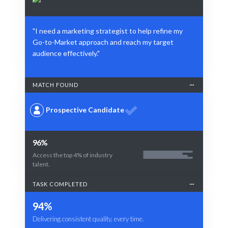
"I need a marketing strategist to help refine my
Go-to-Market approach and reach my target
audience effectively."
MATCH FOUND
Prospective Candidate
96%
Access the top 4% of industry
talent.
TASK COMPLETED
94%
Delivering consistent quality, every time.