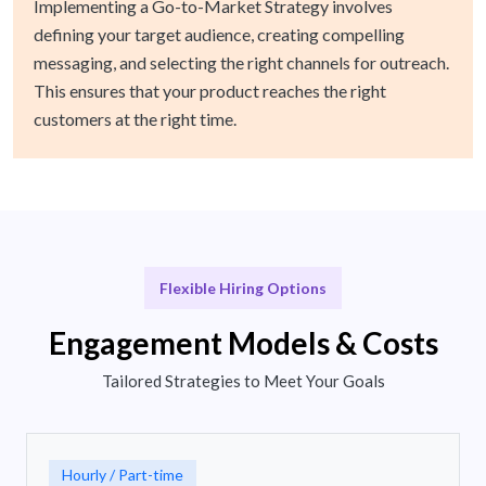
Implementing a Go-to-Market Strategy involves
defining your target audience, creating compelling
messaging, and selecting the right channels for outreach.
This ensures that your product reaches the right
customers at the right time.
Flexible Hiring Options
Engagement Models & Costs
Tailored Strategies to Meet Your Goals
Hourly / Part-time