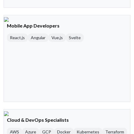
Mobile App Developers
React.js
Angular
Vue.js
Svelte
Cloud & DevOps Specialists
AWS
Azure
GCP
Docker
Kubernetes
Terraform