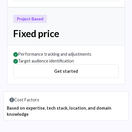
Project-Based
Fixed price
Performance tracking and adjustments
✓
Target audience identification
✓
Get started
Cost Factors
Based on expertise, tech stack, location, and domain
knowledge