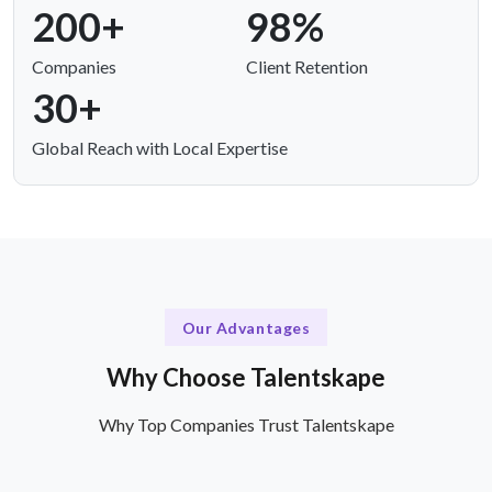
200+
98%
Companies
Client Retention
30+
Global Reach with Local Expertise
Our Advantages
Why Choose Talentskape
Why Top Companies Trust Talentskape