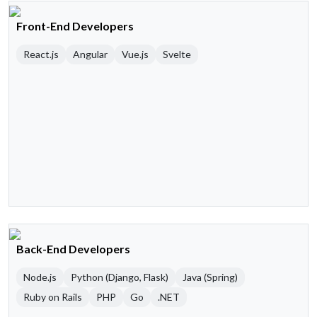
Front-End Developers
React.js
Angular
Vue.js
Svelte
Back-End Developers
Node.js
Python (Django, Flask)
Java (Spring)
Ruby on Rails
PHP
Go
.NET