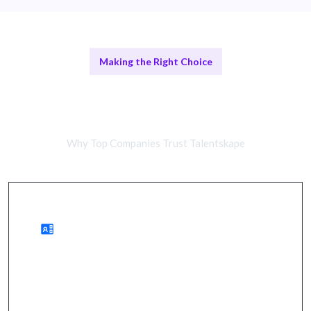
Making the Right Choice
Remote Strategy Teams vs In-
House Teams
Why Top Companies Trust Talentskape
Benefits of Remote Strategies
enhanced market understanding, improved
positioning, and accelerated growth.