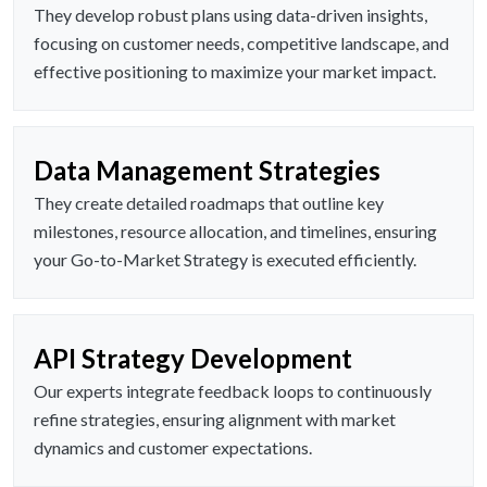
They develop robust plans using data-driven insights,
focusing on customer needs, competitive landscape, and
effective positioning to maximize your market impact.
Data Management Strategies
They create detailed roadmaps that outline key
milestones, resource allocation, and timelines, ensuring
your Go-to-Market Strategy is executed efficiently.
API Strategy Development
Our experts integrate feedback loops to continuously
refine strategies, ensuring alignment with market
dynamics and customer expectations.