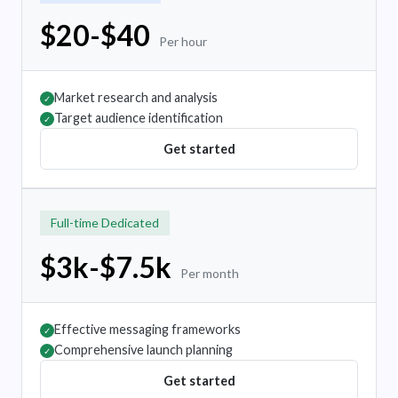
$20-$40
Per hour
Market research and analysis
✓
Target audience identification
✓
Get started
Full-time Dedicated
$3k-$7.5k
Per month
Effective messaging frameworks
✓
Comprehensive launch planning
✓
Get started