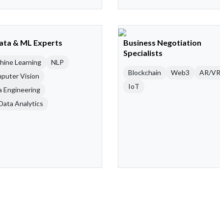
Data & ML Experts
Business Negotiation
Specialists
hine Learning
NLP
Blockchain
Web3
AR/V
puter Vision
IoT
a Engineering
Data Analytics