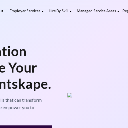
ut
Employer Services
Hire By Skill
Managed Service Areas
Reg
tion
ve Your
entskape.
lls that can transform
 we empower you to