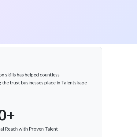
n skills has helped countless
 the trust businesses place in Talentskape
0+
al Reach with Proven Talent