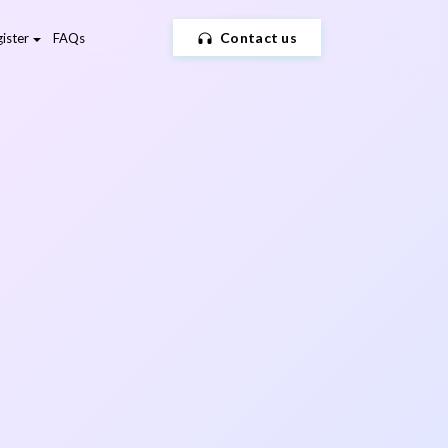
Contact us
ister
FAQs