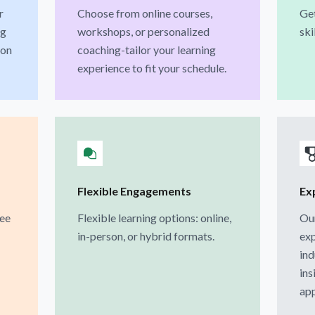
r
Choose from online courses,
Get
ng
workshops, or personalized
ski
ion
coaching-tailor your learning
experience to fit your schedule.
Flexible Engagements
Ex
ree
Flexible learning options: online,
Our
in-person, or hybrid formats.
exp
ind
ins
app