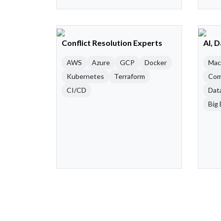
Conflict Resolution Experts
AI, 
AWS
Azure
GCP
Docker
Mac
Kubernetes
Terraform
Com
CI/CD
Dat
Big 