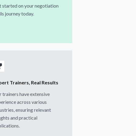
 started on your negotiation
lls journey today.
pert Trainers, Real Results
 trainers have extensive
erience across various
ustries, ensuring relevant
ights and practical
lications.