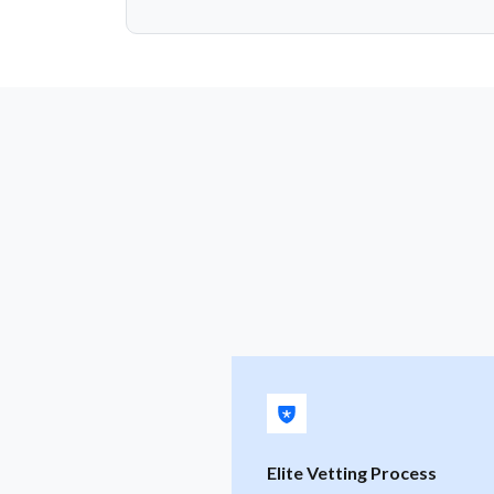
Elite Vetting Process