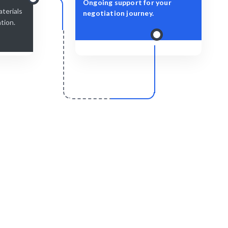
Ongoing support for your
terials
negotiation journey.
ation.
r
Scale & Evolve
pplicable in
Ongoing support for continuous
.
improvement.