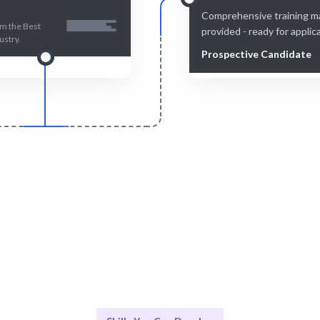
Comprehensive training ma
om the Best
provided - ready for applic
ustry.
Prospective Candidate
Smart Match
Engage & Delive
ontent ensures the best fit for
Skills learned are immediately a
your learning needs.
real-world scenarios