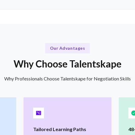
Our Advantages
Why Choose Talentskape
Why Professionals Choose Talentskape for Negotiation Skills
Tailored Learning Paths
48