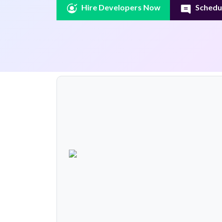
Hire Developers Now
Schedul