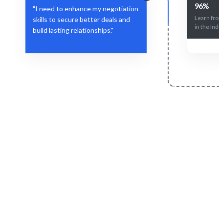
96%
"I need to enhance my negotiation
Learn fr
skills to secure better deals and
in the Ind
build lasting relationships."
Define Your Need
Specific negotiation challenges or skill
Tailored c
gaps.