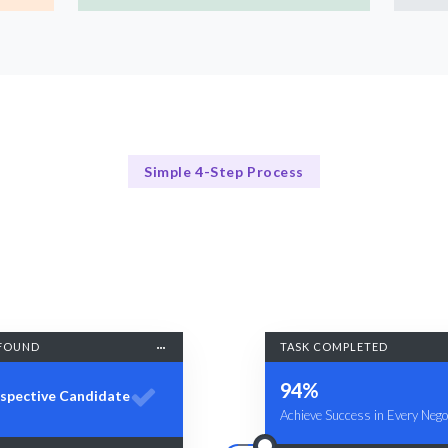
Simple 4-Step Process
Our Approach
Our Comprehensive Training Approach
FOUND
TASK COMPLETED
94%
spective Candidate
Achieve Success in Every Negot