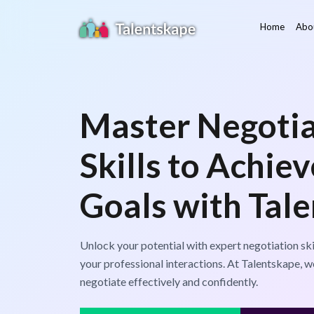
Home
Abo
Master Negotia
Skills to Achie
Goals with Tal
Unlock your potential with expert negotiation ski
your professional interactions. At Talentskape,
negotiate effectively and confidently.