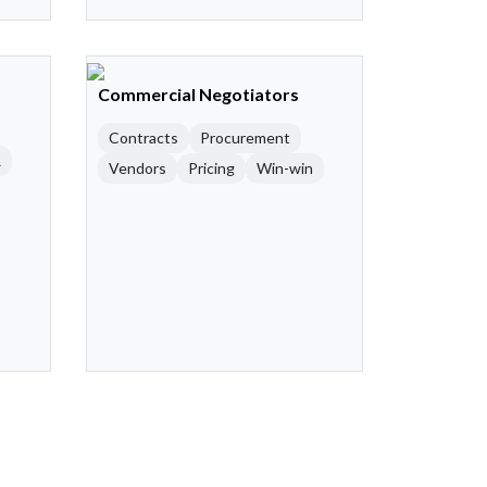
Commercial Negotiators
Contracts
Procurement
R
Vendors
Pricing
Win-win