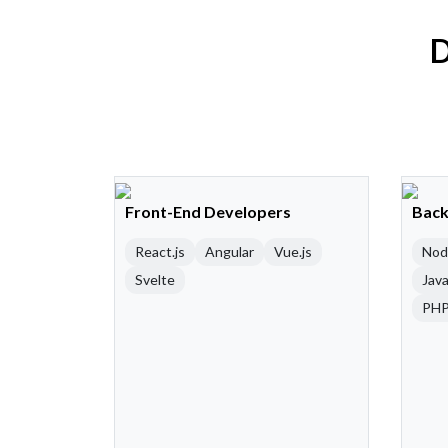
D
Front-End Developers
Back
React.js
Angular
Vue.js
Nod
Svelte
Java
PH