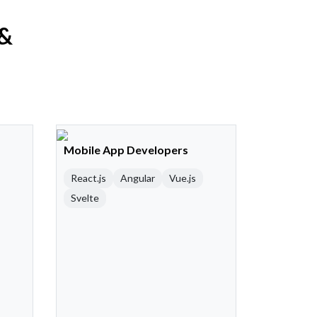
 &
Mobile App Developers
React.js
Angular
Vue.js
Svelte