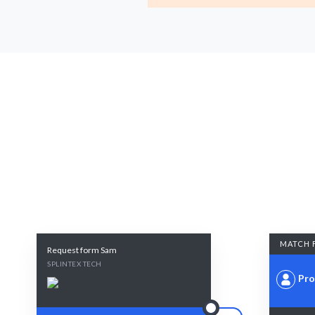
MATCH 
Request form Sam
SPLINTEX TECH
Pro