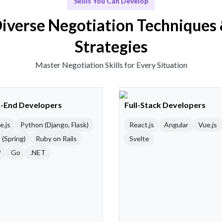
Skills You Can Develop
iverse Negotiation Techniques
Strategies
Master Negotiation Skills for Every Situation
-End Developers
Full-Stack Developers
e.js
Python (Django, Flask)
React.js
Angular
Vue.js
 (Spring)
Ruby on Rails
Svelte
P
Go
.NET