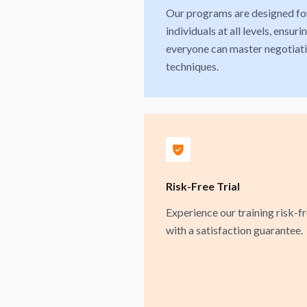
Our programs are designed fo
individuals at all levels, ensuri
everyone can master negotiat
techniques.
Risk-Free Trial
Experience our training risk-f
with a satisfaction guarantee.