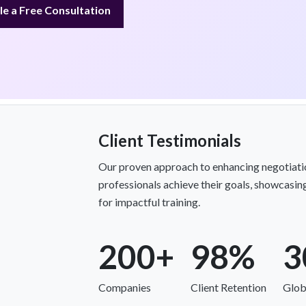
e a Free Consultation
Client Testimonials
Our proven approach to enhancing negotiatio
professionals achieve their goals, showcasing
for impactful training.
200+
98%
3
Companies
Client Retention
Glob