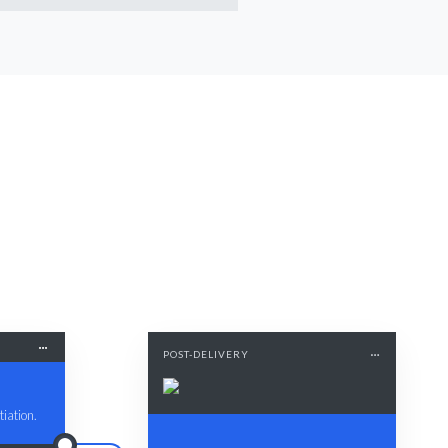
POST-DELIVERY
iation.