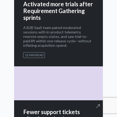
Activated more trials after
Requirement Gathering
sprints
A B2B SaaS team paired moderated
sessions with in-product telemetry,
rewrote empty states, and saw trial-to-
paid lift within one release cycle—without
inflating acquisition spend.
12 MIN READ
Fewer support tickets