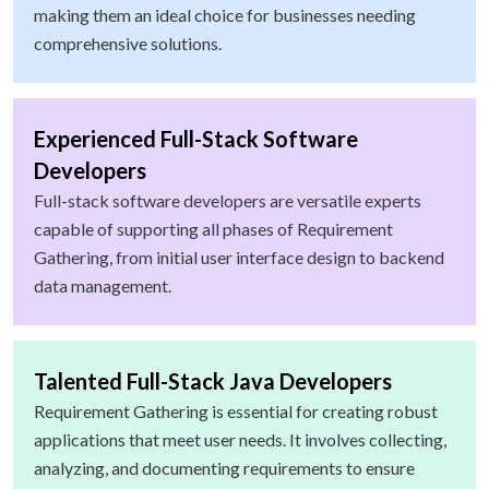
making them an ideal choice for businesses needing
comprehensive solutions.
Experienced Full-Stack Software
Developers
Full-stack software developers are versatile experts
capable of supporting all phases of Requirement
Gathering, from initial user interface design to backend
data management.
Talented Full-Stack Java Developers
Requirement Gathering is essential for creating robust
applications that meet user needs. It involves collecting,
analyzing, and documenting requirements to ensure