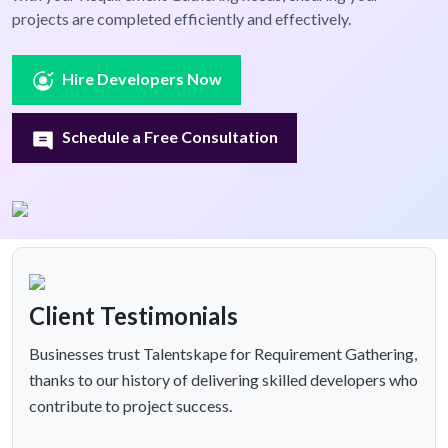
projects are completed efficiently and effectively.
Hire Developers Now
Schedule a Free Consultation
Client Testimonials
Businesses trust Talentskape for Requirement Gathering,
thanks to our history of delivering skilled developers who
contribute to project success.