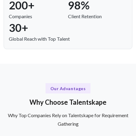
200+
98%
Companies
Client Retention
30+
Global Reach with Top Talent
Our Advantages
Why Choose Talentskape
Why Top Companies Rely on Talentskape for Requirement
Gathering