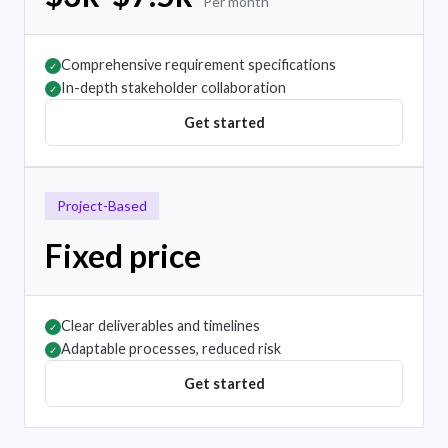
Per month
Comprehensive requirement specifications
✓
In-depth stakeholder collaboration
✓
Get started
Project-Based
Fixed price
Clear deliverables and timelines
✓
Adaptable processes, reduced risk
✓
Get started