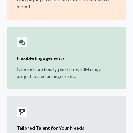
period.
Flexible Engagements
Choose from hourly, part-time, full-time, or
project-based arrangements.
Tailored Talent for Your Needs