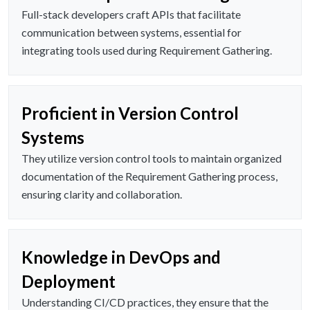
Full-stack developers craft APIs that facilitate
communication between systems, essential for
integrating tools used during Requirement Gathering.
Proficient in Version Control
Systems
They utilize version control tools to maintain organized
documentation of the Requirement Gathering process,
ensuring clarity and collaboration.
Knowledge in DevOps and
Deployment
Understanding CI/CD practices, they ensure that the