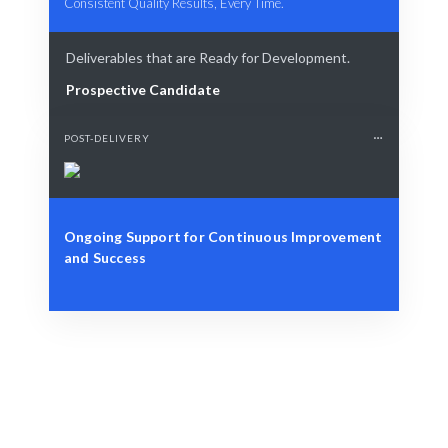
Consistent Quality Results, Every Time.
Deliverables that are Ready for Development.
Prospective Candidate
POST-DELIVERY
Ongoing Support for Continuous Improvement
and Success
Define Your Need
Identify the role, project, or specific workforce
challenge.
Smart Match