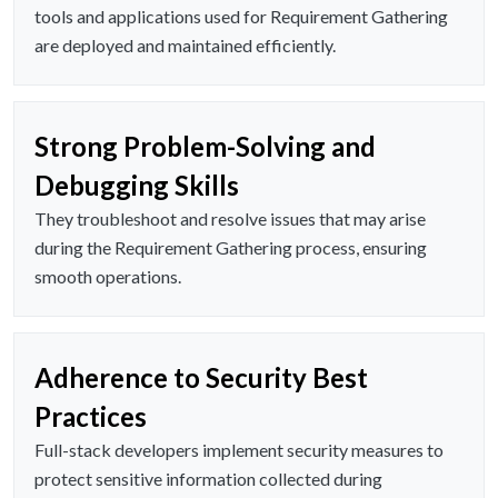
tools and applications used for Requirement Gathering
are deployed and maintained efficiently.
Strong Problem-Solving and
Debugging Skills
They troubleshoot and resolve issues that may arise
during the Requirement Gathering process, ensuring
smooth operations.
Adherence to Security Best
Practices
Full-stack developers implement security measures to
protect sensitive information collected during