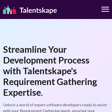
Streamline Your
Development Process
with Talentskape's
Requirement Gathering
Expertise.
Unlock a world of expert software developers ready to assist
with your Requirement Gathering needs, ensuring your