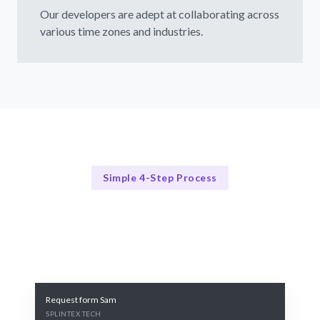
Our developers are adept at collaborating across
various time zones and industries.
Simple 4-Step Process
Our Process Explained
Our Proven 4-Step Requirement Gathering Process
Request form Sam
SPLINTEX TECH