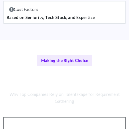
Cost Factors
Based on Seniority, Tech Stack, and Expertise
Making the Right Choice
Remote vs In-House Development
Teams
Why Top Companies Rely on Talentskape for Requirement
Gathering