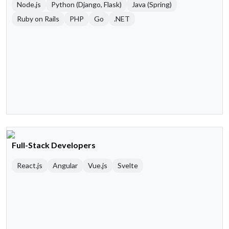
Node.js
Python (Django, Flask)
Java (Spring)
Ruby on Rails
PHP
Go
.NET
Full-Stack Developers
React.js
Angular
Vue.js
Svelte