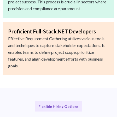
project success. This process is crucial in sectors where
precision and compliance are paramount.
Proficient Full-Stack.NET Developers
Effective Requirement Gathering utilizes various tools
and techniques to capture stakeholder expectations. It
enables teams to define project scope, prioritize
features, and align development efforts with business
goals.
Flexible Hiring Options