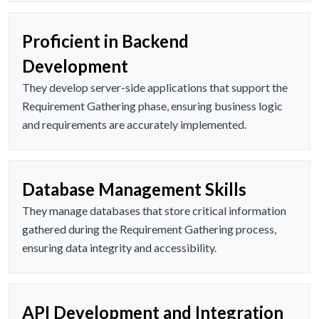
Proficient in Backend
Development
They develop server-side applications that support the
Requirement Gathering phase, ensuring business logic
and requirements are accurately implemented.
Database Management Skills
They manage databases that store critical information
gathered during the Requirement Gathering process,
ensuring data integrity and accessibility.
API Development and Integration