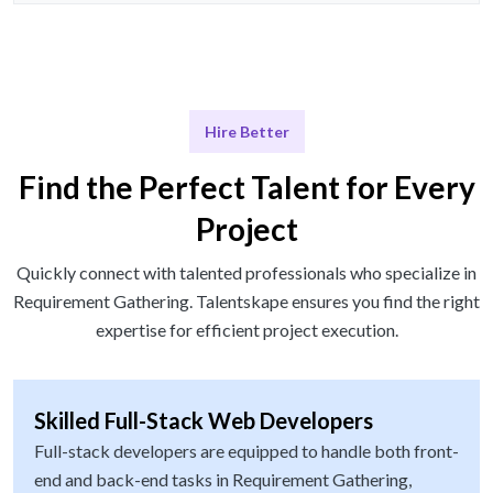
Hire Better
Find the Perfect Talent for Every
Project
Quickly connect with talented professionals who specialize in
Requirement Gathering. Talentskape ensures you find the right
expertise for efficient project execution.
Skilled Full-Stack Web Developers
Full-stack developers are equipped to handle both front-
end and back-end tasks in Requirement Gathering,