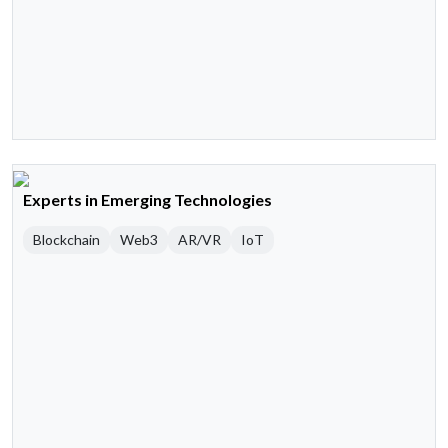
Experts in Emerging Technologies
Blockchain
Web3
AR/VR
IoT