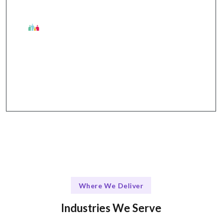
The Talentskape Advantage
Flexible communication channels through Slack,
Trello, and Zoom.
Where We Deliver
Industries We Serve