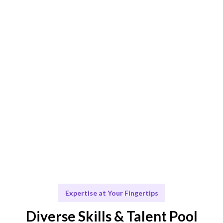
AI-driven matching combined with human expertise
ensures optimal fit.
Engage & Deliver
Seamless integration of talent and insights for your
projects.
Scale & Evolve
Ongoing support to facilitate your future growth.
Expertise at Your Fingertips
Diverse Skills & Talent Pool