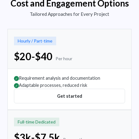
Cost and Engagement Options
Tailored Approaches for Every Project
Hourly / Part-time
$20-$40
Per hour
Requirement analysis and documentation
✓
Adaptable processes, reduced risk
✓
Get started
Full-time Dedicated
$3k-$7.5k