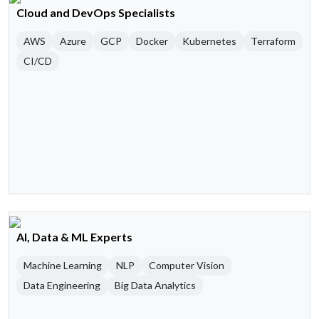
Cloud and DevOps Specialists
AWS
Azure
GCP
Docker
Kubernetes
Terraform
CI/CD
AI, Data & ML Experts
Machine Learning
NLP
Computer Vision
Data Engineering
Big Data Analytics