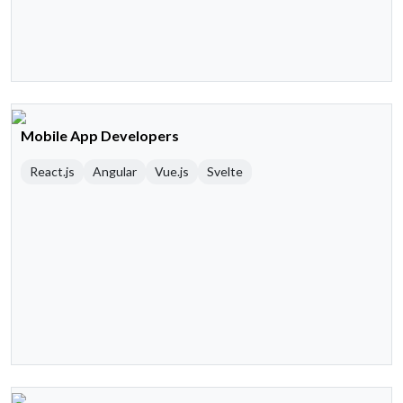
Mobile App Developers
React.js
Angular
Vue.js
Svelte