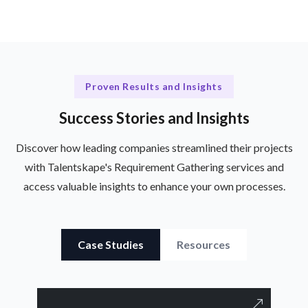
Proven Results and Insights
Success Stories and Insights
Discover how leading companies streamlined their projects
with Talentskape's Requirement Gathering services and
access valuable insights to enhance your own processes.
Case Studies
Resources