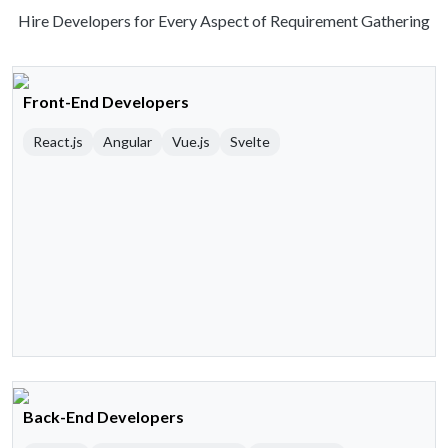
Hire Developers for Every Aspect of Requirement Gathering
Front-End Developers
React.js
Angular
Vue.js
Svelte
Back-End Developers