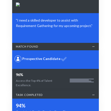
"I need a skilled developer to assist with
Requirement Gathering for my upcoming project."
MATCH FOUND
Prospective Candidate
96%
Access the Top 4% of Talent
Excellence.
TASK COMPLETED
94%