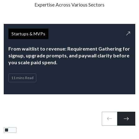
Expertise Across Various Sectors
Startups & MVPs
From waitlist to revenue: Requirement Gathering for
signup, upgrade prompts, and paywall clarity before
you scale paid spend.
11 mins Read