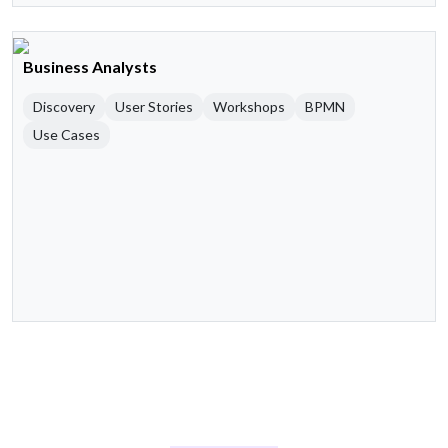
Business Analysts
Discovery
User Stories
Workshops
BPMN
Use Cases