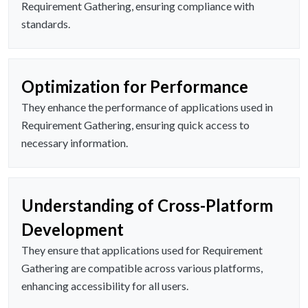
Requirement Gathering, ensuring compliance with
standards.
Optimization for Performance
They enhance the performance of applications used in
Requirement Gathering, ensuring quick access to
necessary information.
Understanding of Cross-Platform
Development
They ensure that applications used for Requirement
Gathering are compatible across various platforms,
enhancing accessibility for all users.