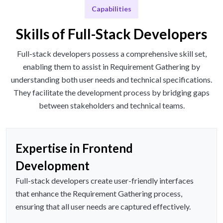
Capabilities
Skills of Full-Stack Developers
Full-stack developers possess a comprehensive skill set,
enabling them to assist in Requirement Gathering by
understanding both user needs and technical specifications.
They facilitate the development process by bridging gaps
between stakeholders and technical teams.
Expertise in Frontend
Development
Full-stack developers create user-friendly interfaces
that enhance the Requirement Gathering process,
ensuring that all user needs are captured effectively.