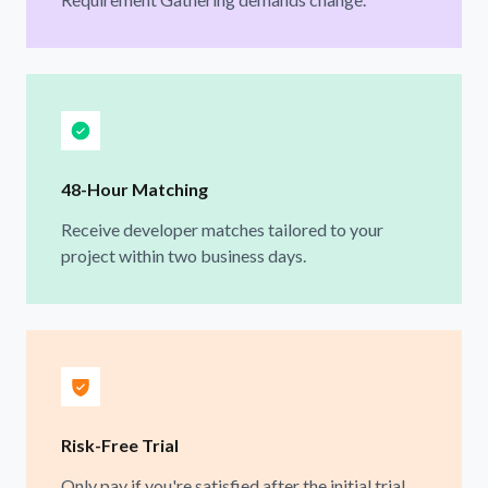
48-Hour Matching
Receive developer matches tailored to your
project within two business days.
Risk-Free Trial
Only pay if you're satisfied after the initial trial