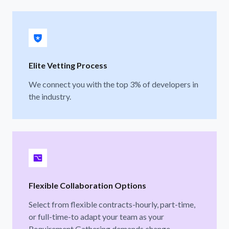
Elite Vetting Process
We connect you with the top 3% of developers in
the industry.
Flexible Collaboration Options
Select from flexible contracts-hourly, part-time,
or full-time-to adapt your team as your
Requirement Gathering demands change.