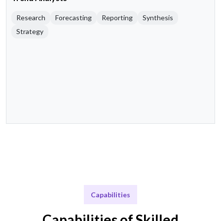
Research
Forecasting
Reporting
Synthesis
Strategy
Capabilities
Capabilities of Skilled