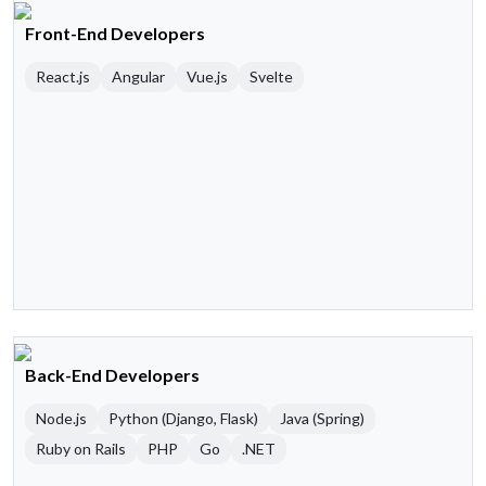
Front-End Developers
React.js
Angular
Vue.js
Svelte
Back-End Developers
Node.js
Python (Django, Flask)
Java (Spring)
Ruby on Rails
PHP
Go
.NET