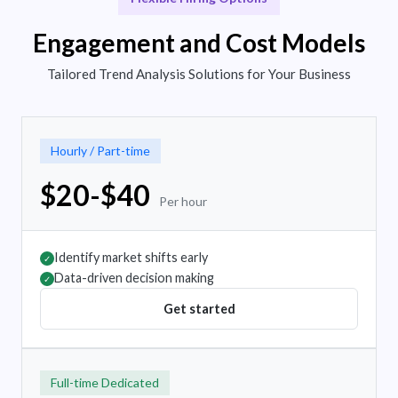
Engagement and Cost Models
Tailored Trend Analysis Solutions for Your Business
Hourly / Part-time
$20-$40
Per hour
Identify market shifts early
✓
Data-driven decision making
✓
Get started
Full-time Dedicated