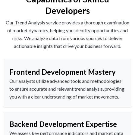
Developers
Our Trend Analysis service provides a thorough examination
of market dynamics, helping you identify opportunities and
risks. We analyze data from various sources to deliver
actionable insights that drive your business forward.
Frontend Development Mastery
Our analysts utilize advanced tools and methodologies
to ensure accurate and relevant trend analysis, providing
you with a clear understanding of market movements.
Backend Development Expertise
We assess key performance indicators and market data