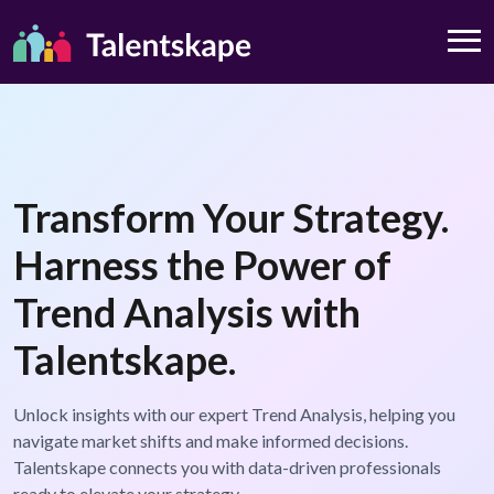
Transform Your Strategy.
Harness the Power of
Trend Analysis with
Talentskape.
Unlock insights with our expert Trend Analysis, helping you
navigate market shifts and make informed decisions.
Talentskape connects you with data-driven professionals
ready to elevate your strategy.