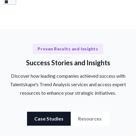
Proven Results and Insights
Success Stories and Insights
Discover how leading companies achieved success with
Talentskape's Trend Analysis services and access expert
resources to enhance your strategic initiatives.
Case Studies
Resources