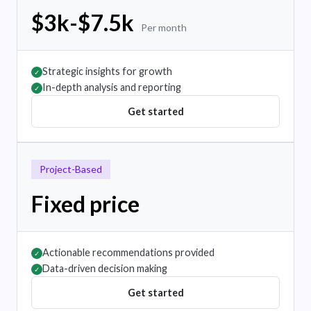
$3k-$7.5k
Per month
Strategic insights for growth
✓
In-depth analysis and reporting
✓
Get started
Project-Based
Fixed price
Actionable recommendations provided
✓
Data-driven decision making
✓
Get started