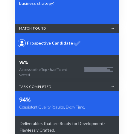
business strategy."
MATCH FOUND
Prospective Candidate
96%
Access to the Top 4% of Talent
Vetted.
TASK COMPLETED
94%
Consistent Quality Results, Every Time.
Deliverables that are Ready for Development-
Flawlessly Crafted.