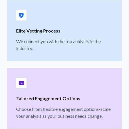
Elite Vetting Process
We connect you with the top analysts in the
industry.
Tailored Engagement Options
Choose from flexible engagement options-scale
your analysis as your business needs change.