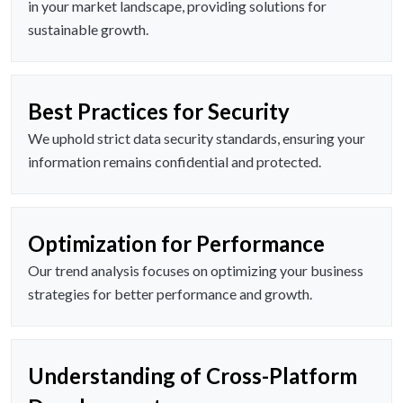
in your market landscape, providing solutions for
sustainable growth.
Best Practices for Security
We uphold strict data security standards, ensuring your
information remains confidential and protected.
Optimization for Performance
Our trend analysis focuses on optimizing your business
strategies for better performance and growth.
Understanding of Cross-Platform