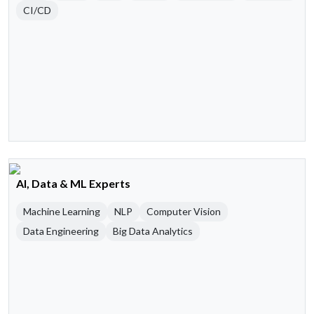
CI/CD
AI, Data & ML Experts
Machine Learning
NLP
Computer Vision
Data Engineering
Big Data Analytics