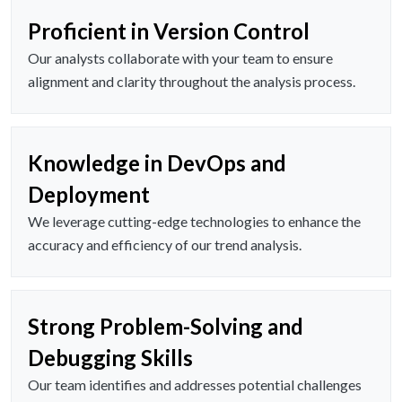
Proficient in Version Control
Our analysts collaborate with your team to ensure
alignment and clarity throughout the analysis process.
Knowledge in DevOps and
Deployment
We leverage cutting-edge technologies to enhance the
accuracy and efficiency of our trend analysis.
Strong Problem-Solving and
Debugging Skills
Our team identifies and addresses potential challenges