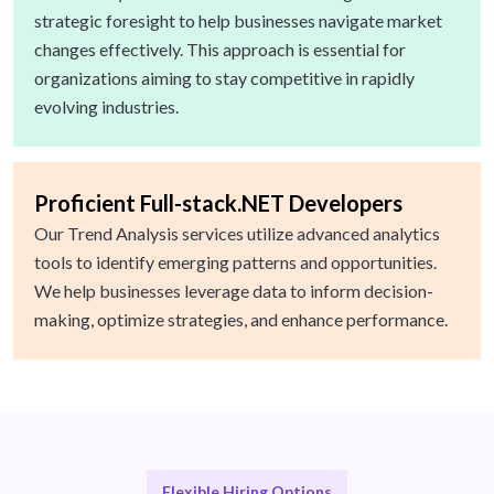
strategic foresight to help businesses navigate market
changes effectively. This approach is essential for
organizations aiming to stay competitive in rapidly
evolving industries.
Proficient Full-stack.NET Developers
Our Trend Analysis services utilize advanced analytics
tools to identify emerging patterns and opportunities.
We help businesses leverage data to inform decision-
making, optimize strategies, and enhance performance.
Flexible Hiring Options