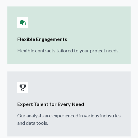
Flexible Engagements
Flexible contracts tailored to your project needs.
Expert Talent for Every Need
Our analysts are experienced in various industries
and data tools.