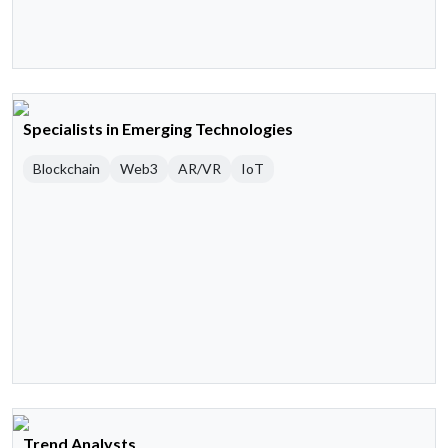
Specialists in Emerging Technologies
Blockchain
Web3
AR/VR
IoT
Trend Analysts