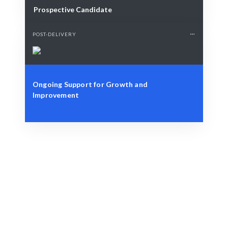
Prospective Candidate
POST-DELIVERY
Ongoing Support for Growth and
Improvement
Define Your Need
Market trends, consumer behavior, or strategic
insights.
Smart Match
AI-driven analysis combined with expert insights
ensures the best results.