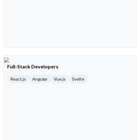
Full-Stack Developers
React.js
Angular
Vue.js
Svelte