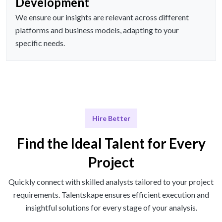
Development
We ensure our insights are relevant across different
platforms and business models, adapting to your
specific needs.
Hire Better
Find the Ideal Talent for Every
Project
Quickly connect with skilled analysts tailored to your project
requirements. Talentskape ensures efficient execution and
insightful solutions for every stage of your analysis.