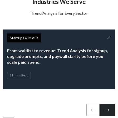
Industries We Serve
Trend Analysis for Every Sector
Startups & MVPs
From waitlist to revenue: Trend Analysis for signup,
upgrade prompts, and paywall clarity before you
scale paid spend.
11 mins Read