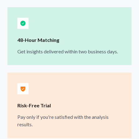
48-Hour Matching
Get insights delivered within two business days.
Risk-Free Trial
Pay only if you're satisfied with the analysis
results.