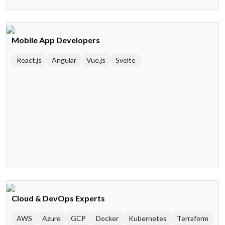
Mobile App Developers
React.js
Angular
Vue.js
Svelte
Cloud & DevOps Experts
AWS
Azure
GCP
Docker
Kubernetes
Terraform