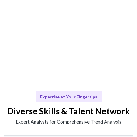
Engage & Deliver
Insights delivered seamlessly for your decision-
making.
Scale & Evolve
Ongoing support for future analysis needs.
Expertise at Your Fingertips
Diverse Skills & Talent Network
Expert Analysts for Comprehensive Trend Analysis