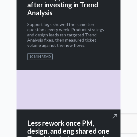
after investing in Trend
Analysis
Support logs showed the same ten
questions every week. Product strategy
and design leads ran targeted Trend
Analysis fixes, then measured ticket
volume against the new flows.
10 MIN READ
Less rework once PM,
design, and eng shared one