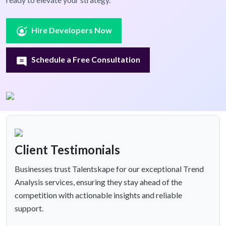
Hire Developers Now
Schedule a Free Consultation
Client Testimonials
Businesses trust Talentskape for our exceptional Trend
Analysis services, ensuring they stay ahead of the
competition with actionable insights and reliable
support.