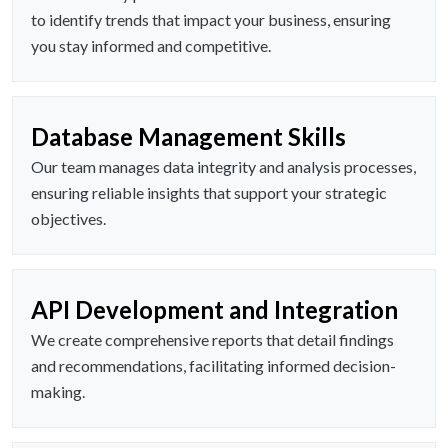
to identify trends that impact your business, ensuring
you stay informed and competitive.
Database Management Skills
Our team manages data integrity and analysis processes,
ensuring reliable insights that support your strategic
objectives.
API Development and Integration
We create comprehensive reports that detail findings
and recommendations, facilitating informed decision-
making.