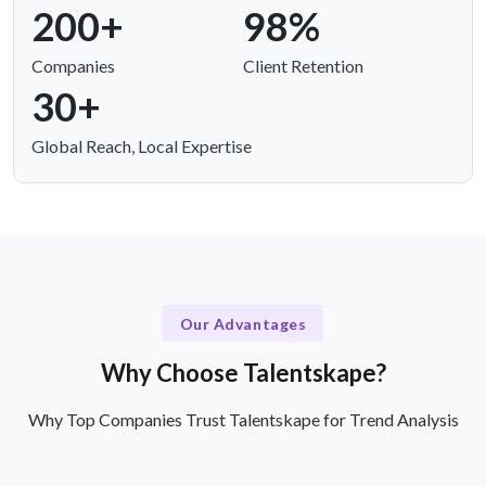
200+
98%
Companies
Client Retention
30+
Global Reach, Local Expertise
Our Advantages
Why Choose Talentskape?
Why Top Companies Trust Talentskape for Trend Analysis