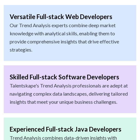
Versatile Full-stack Web Developers
Our Trend Analysis experts combine deep market
knowledge with analytical skills, enabling them to
provide comprehensive insights that drive effective
strategies.
Skilled Full-stack Software Developers
Talentskape's Trend Analysis professionals are adept at
navigating complex data landscapes, delivering tailored
insights that meet your unique business challenges.
Experienced Full-stack Java Developers
Trend Analysis combines data-driven insights with