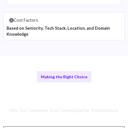
Cost Factors
Based on Seniority, Tech Stack, Location, and Domain
Knowledge
Making the Right Choice
Comparing Remote Developers and
In-House Teams
Why Top Companies Trust Talentskape for Trend Analysis