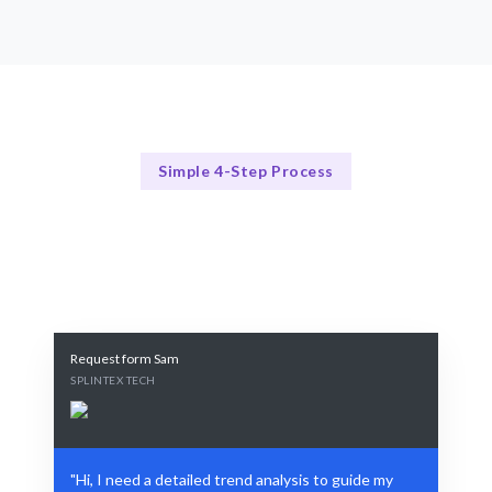
Simple 4-Step Process
Our Process Explained
Our Proven 4-Step Trend Analysis Process
Request form Sam
SPLINTEX TECH
"Hi, I need a detailed trend analysis to guide my