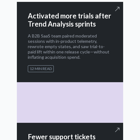
Activated more trials after
Trend Analysis sprints
A B2B SaaS team paired moderated
sessions with in-product telemetry,
rewrote empty states, and saw trial-to-
paid lift within one release cycle—without
inflating acquisition spend.
12 MIN READ
Fewer support tickets