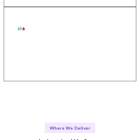
The Talentskape Advantage
Collaborative approach with regular updates via
Slack, Jira, and Zoom.
Where We Deliver