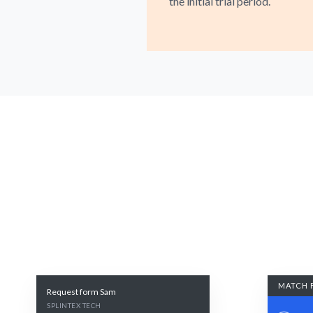
the initial trial period.
MATCH 
Request form Sam
SPLINTEX TECH