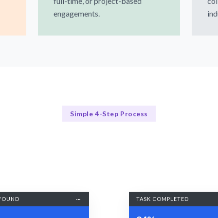
full-time, or project-based
col
engagements.
ind
Simple 4-Step Process
Our Process
Our Streamlined Hiring Process
FOUND
TASK COMPLETED