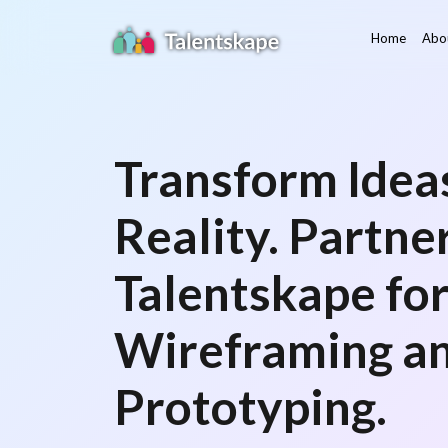
Home
Abo
Transform Ideas
Reality. Partne
Talentskape fo
Wireframing a
Prototyping.