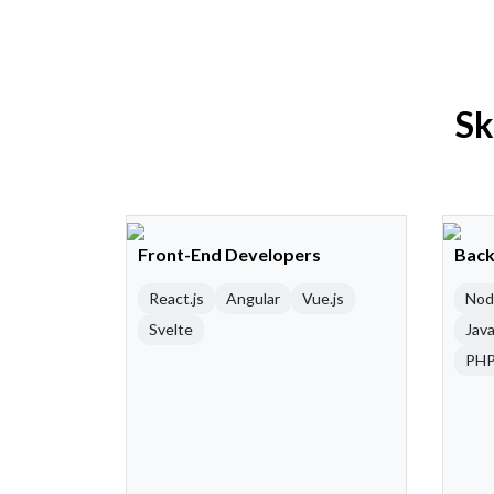
Sk
Front-End Developers
Back
React.js
Angular
Vue.js
Nod
Svelte
Java
PH