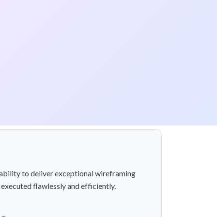
ability to deliver exceptional wireframing
 executed flawlessly and efficiently.