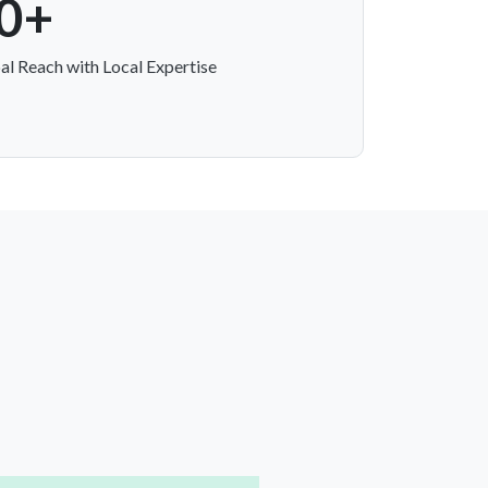
0+
al Reach with Local Expertise