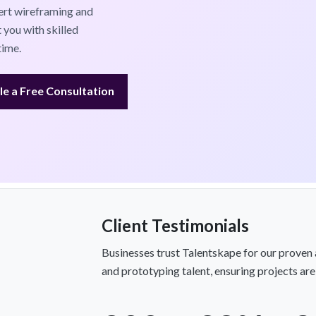
ert wireframing and
 you with skilled
time.
e a Free Consultation
Client Testimonials
Businesses trust Talentskape for our proven 
and prototyping talent, ensuring projects are