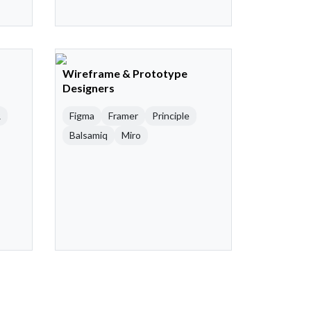
Wireframe & Prototype
Designers
R
Figma
Framer
Principle
Balsamiq
Miro