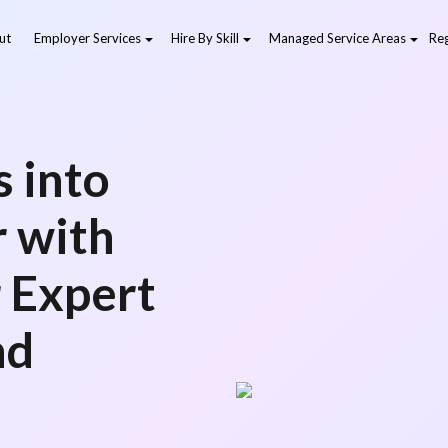
ut
Employer Services
Hire By Skill
Managed Service Areas
Reg
 into
r with
r Expert
nd