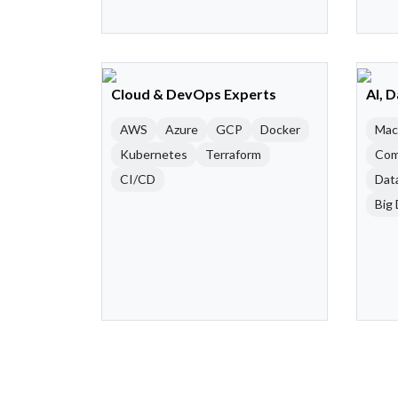
Cloud & DevOps Experts
AI, 
AWS
Azure
GCP
Docker
Mac
Kubernetes
Terraform
Com
CI/CD
Dat
Big 