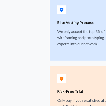
Elite Vetting Process
We only accept the top 3% of
wireframing and prototyping
experts into our network.
Risk-Free Trial
Only pay if you're satisfied aft