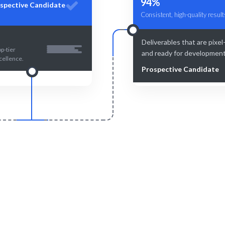
94%
spective Candidate
Consistent, high-quality result
Deliverables that are pixel
p-tier
and ready for development
cellence.
Prospective Candidate
Smart Match
Engage & Delive
and human-curated matches for
Seamless integration of talen
optimal fit.
project goals.