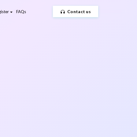
Contact us
ister
FAQs