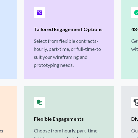
Tailored Engagement Options
48
Select from flexible contracts-
Get
hourly, part-time, or full-time-to
wit
suit your wireframing and
prototyping needs.
Flexible Engagements
Di
er
Choose from hourly, part-time,
Our