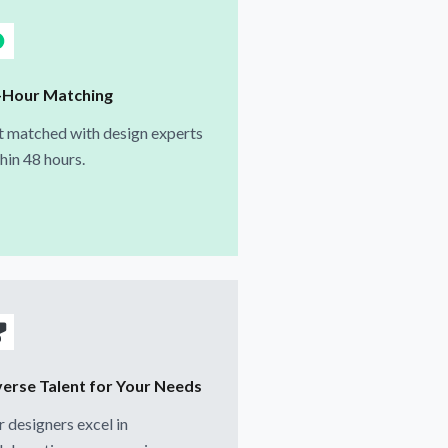
-Hour Matching
 matched with design experts
hin 48 hours.
verse Talent for Your Needs
 designers excel in