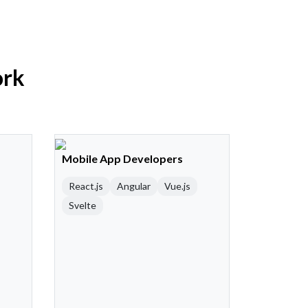
ork
Mobile App Developers
React.js
Angular
Vue.js
Svelte