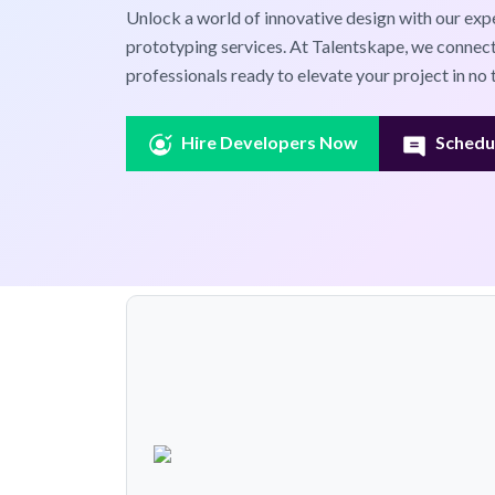
Unlock a world of innovative design with our exp
prototyping services. At Talentskape, we connect
professionals ready to elevate your project in no 
Hire Developers Now
Schedul