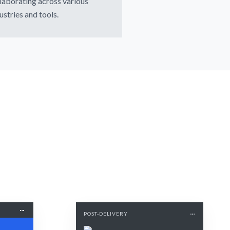
laborating across various
ustries and tools.
POST-DELIVERY