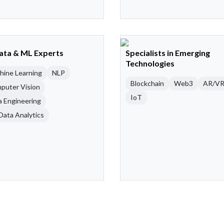
Data & ML Experts
Specialists in Emerging
Technologies
hine Learning
NLP
Blockchain
Web3
AR/V
puter Vision
IoT
a Engineering
Data Analytics