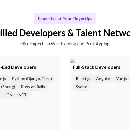
Expertise at Your Fingertips
illed Developers & Talent Netw
Hire Experts in Wireframing and Prototyping
-End Developers
Full-Stack Developers
e.js
Python (Django, Flask)
React.js
Angular
Vue.js
 (Spring)
Ruby on Rails
Svelte
P
Go
.NET