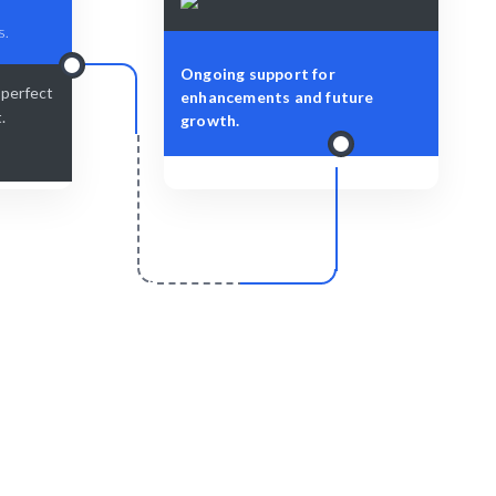
s.
Ongoing support for
-perfect
enhancements and future
.
growth.
r
Scale & Evolve
t with your
Ongoing support for your design
evolution.