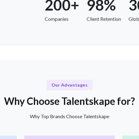
200+
98%
3
Companies
Client Retention
Glob
Our Advantages
Why Choose Talentskape for?
Why Top Brands Choose Talentskape