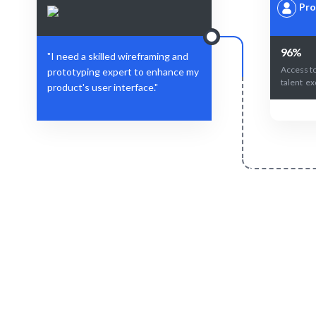
Pro
96%
"I need a skilled wireframing and
Access to
prototyping expert to enhance my
talent ex
product's user interface."
Define Your Need
Project, role, or design challenge.
AI-driven 