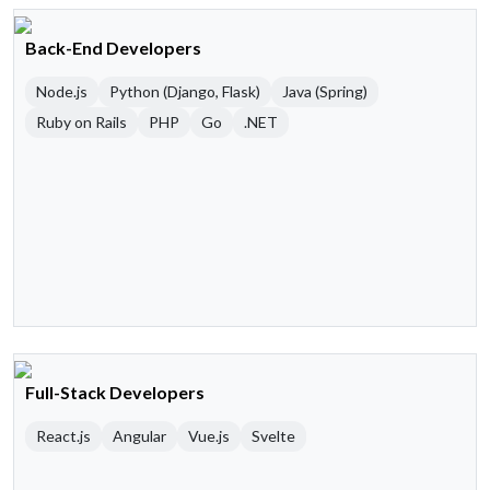
Back-End Developers
Node.js
Python (Django, Flask)
Java (Spring)
Ruby on Rails
PHP
Go
.NET
Full-Stack Developers
React.js
Angular
Vue.js
Svelte