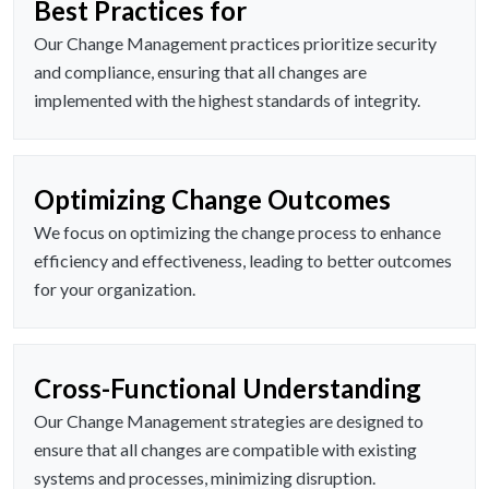
Best Practices for
Our Change Management practices prioritize security
and compliance, ensuring that all changes are
implemented with the highest standards of integrity.
Optimizing Change Outcomes
We focus on optimizing the change process to enhance
efficiency and effectiveness, leading to better outcomes
for your organization.
Cross-Functional Understanding
Our Change Management strategies are designed to
ensure that all changes are compatible with existing
systems and processes, minimizing disruption.