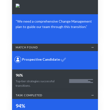
“We need a comprehensive Change Management
plan to guide our team through this transition.”
MATCH FOUND
Prospective Candidate
96%
Top-tier strategies successful
transitions.
TASK COMPLETED
94%