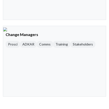
Change Managers
Prosci
ADKAR
Comms
Training
Stakeholders