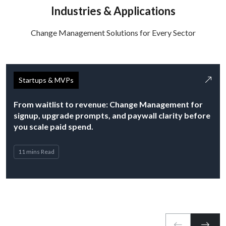
Industries & Applications
Change Management Solutions for Every Sector
Startups & MVPs
From waitlist to revenue: Change Management for
signup, upgrade prompts, and paywall clarity before
you scale paid spend.
11 mins Read