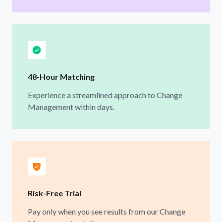
48-Hour Matching
Experience a streamlined approach to Change
Management within days.
Risk-Free Trial
Pay only when you see results from our Change