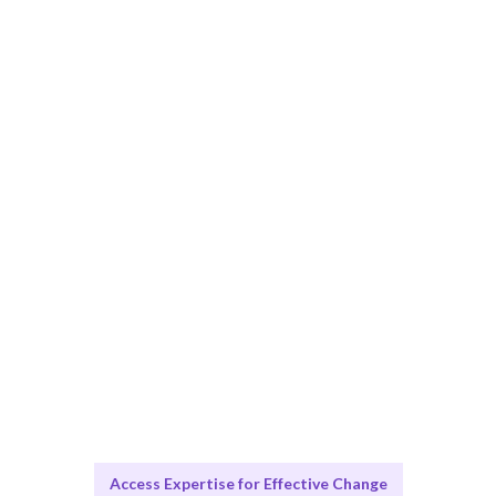
Smart Match
Expert analysis combined with practical solutions
ensures the best fit for your organization.
Engage & Deliver
Change Management insights delivered seamlessly to
your team.
Scale & Evolve
Ongoing support for continuous improvement and
growth.
Access Expertise for Effective Change