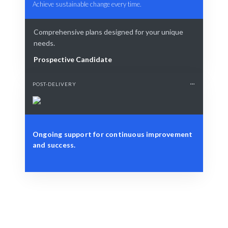
Achieve sustainable change every time.
Comprehensive plans designed for your unique
needs.
Prospective Candidate
POST-DELIVERY
Ongoing support for continuous improvement
and success.
Define Your Need
Change initiatives, project alignment, or strategic
workforce challenges.