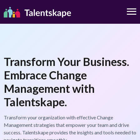
Transform Your Business.
Embrace Change
Management with
Talentskape.
Transform your organization with effective Change
Management strategies that empower your team and drive
success. Talentskape provides the insights and tools needed to
navigate transitions smoothly.