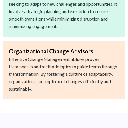
seeking to adapt to new challenges and opportunities. It
involves strategic planning and execution to ensure
smooth transitions while minimizing disruption and
maximizing engagement.
Organizational Change Advisors
Effective Change Management utilizes proven
frameworks and methodologies to guide teams through
transformation. By fostering a culture of adaptability,
organizations can implement changes efficiently and
sustainably.