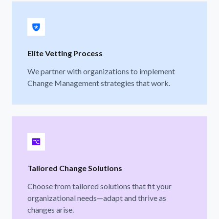
Elite Vetting Process
We partner with organizations to implement
Change Management strategies that work.
Tailored Change Solutions
Choose from tailored solutions that fit your
organizational needs—adapt and thrive as
changes arise.