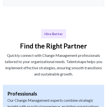
Hire Better
Find the Right Partner
Quickly connect with Change Management professionals
tailored to your organizational needs. Talentskape helps you
implement effective strategies, ensuring smooth transitions
and sustainable growth.
Professionals
Our Change Management experts combine strategic
insight with practical experience, enabling organizations