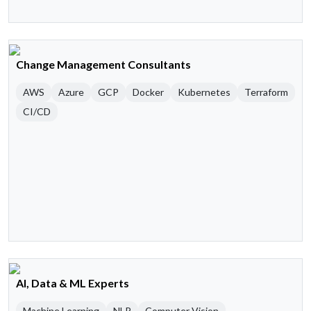
Change Management Consultants
AWS
Azure
GCP
Docker
Kubernetes
Terraform
CI/CD
AI, Data & ML Experts
Machine Learning
NLP
Computer Vision