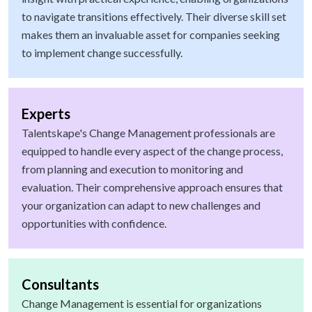
to navigate transitions effectively. Their diverse skill set
makes them an invaluable asset for companies seeking
to implement change successfully.
Experts
Talentskape's Change Management professionals are
equipped to handle every aspect of the change process,
from planning and execution to monitoring and
evaluation. Their comprehensive approach ensures that
your organization can adapt to new challenges and
opportunities with confidence.
Consultants
Change Management is essential for organizations