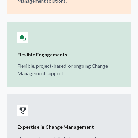
Management solutions.
Flexible Engagements
Flexible, project-based, or ongoing Change
Management support.
Expertise in Change Management