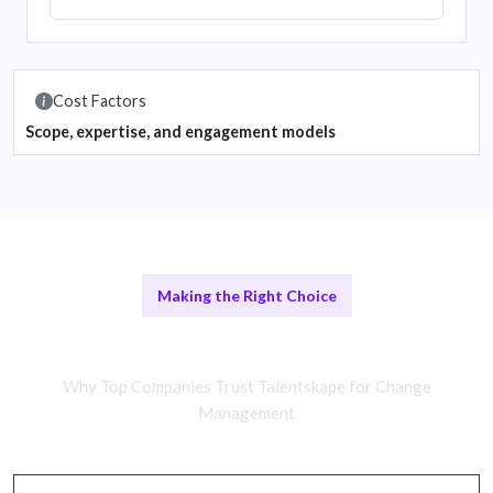
Cost Factors
Scope, expertise, and engagement models
Making the Right Choice
Remote vs In-House Teams
Why Top Companies Trust Talentskape for Change
Management