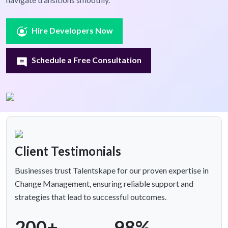
Hire Developers Now
Schedule a Free Consultation
Client Testimonials
Businesses trust Talentskape for our proven expertise in
Change Management, ensuring reliable support and
strategies that lead to successful outcomes.
200+
98%