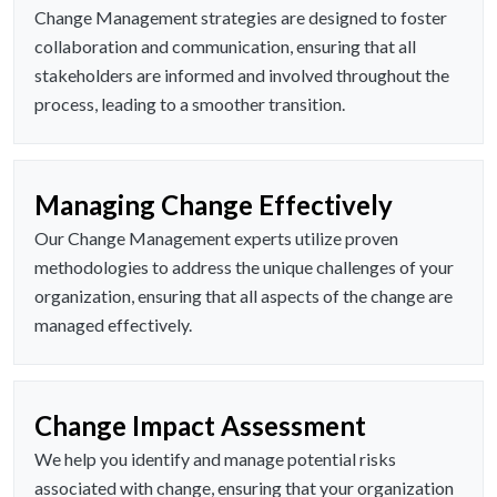
Change Management strategies are designed to foster
collaboration and communication, ensuring that all
stakeholders are informed and involved throughout the
process, leading to a smoother transition.
Managing Change Effectively
Our Change Management experts utilize proven
methodologies to address the unique challenges of your
organization, ensuring that all aspects of the change are
managed effectively.
Change Impact Assessment
We help you identify and manage potential risks
associated with change, ensuring that your organization