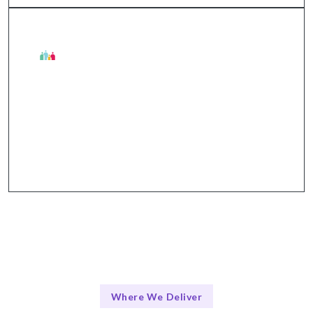
The Talentskape Advantage in
Collaborative tools and structured communication
ensure everyone is aligned throughout the change
process.
Where We Deliver