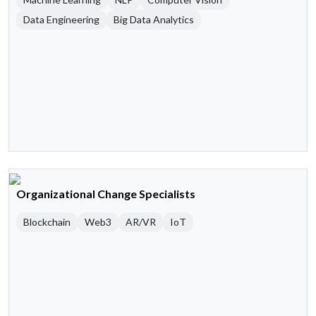
Data Engineering
Big Data Analytics
Organizational Change Specialists
Blockchain
Web3
AR/VR
IoT