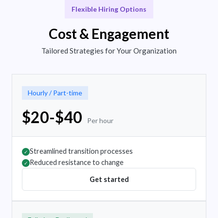
Flexible Hiring Options
Cost & Engagement
Tailored Strategies for Your Organization
Hourly / Part-time
$20-$40
Per hour
Streamlined transition processes
✓
Reduced resistance to change
✓
Get started