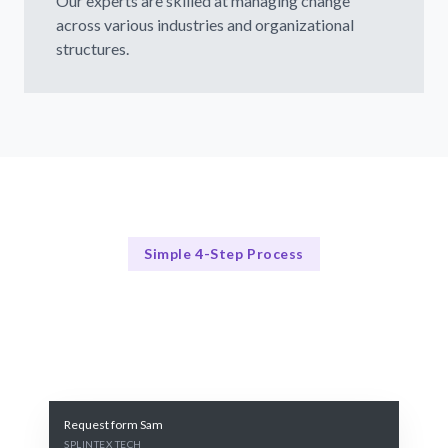
Our experts are skilled at managing change
across various industries and organizational
structures.
Simple 4-Step Process
Our Process
Our Proven Change Management Framework
Request form Sam
SPLINTEX TECH