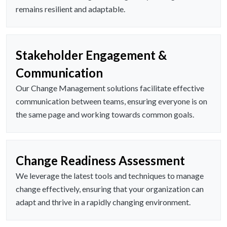
remains resilient and adaptable.
Stakeholder Engagement &
Communication
Our Change Management solutions facilitate effective
communication between teams, ensuring everyone is on
the same page and working towards common goals.
Change Readiness Assessment
We leverage the latest tools and techniques to manage
change effectively, ensuring that your organization can
adapt and thrive in a rapidly changing environment.