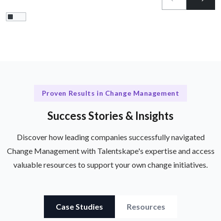
Proven Results in Change Management
Success Stories & Insights
Discover how leading companies successfully navigated
Change Management with Talentskape's expertise and access
valuable resources to support your own change initiatives.
Case Studies
Resources