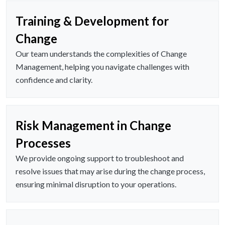
Training & Development for
Change
Our team understands the complexities of Change
Management, helping you navigate challenges with
confidence and clarity.
Risk Management in Change
Processes
We provide ongoing support to troubleshoot and
resolve issues that may arise during the change process,
ensuring minimal disruption to your operations.