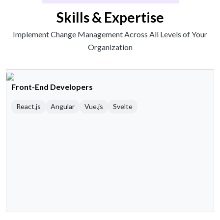
Skills & Expertise
Implement Change Management Across All Levels of Your
Organization
Front-End Developers
React.js
Angular
Vue.js
Svelte