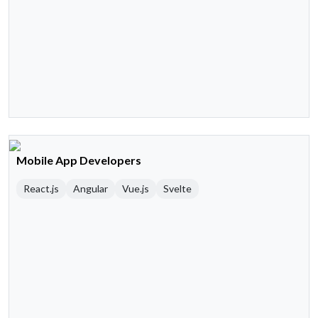
Mobile App Developers
React.js
Angular
Vue.js
Svelte