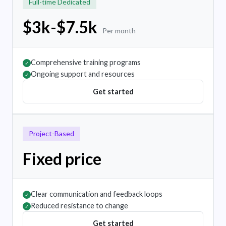
Full-time Dedicated
$3k-$7.5k
Per month
Comprehensive training programs
✓
Ongoing support and resources
✓
Get started
Project-Based
Fixed price
Clear communication and feedback loops
✓
Reduced resistance to change
✓
Get started