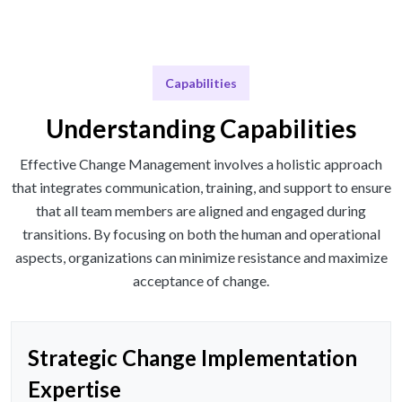
Capabilities
Understanding Capabilities
Effective Change Management involves a holistic approach
that integrates communication, training, and support to ensure
that all team members are aligned and engaged during
transitions. By focusing on both the human and operational
aspects, organizations can minimize resistance and maximize
acceptance of change.
Strategic Change Implementation
Expertise