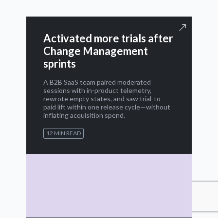
Activated more trials after
Change Management
sprints
A B2B SaaS team paired moderated
sessions with in-product telemetry,
rewrote empty states, and saw trial-to-
paid lift within one release cycle—without
inflating acquisition spend.
12 MIN READ