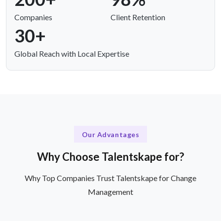
Companies
Client Retention
30+
Global Reach with Local Expertise
Our Advantages
Why Choose Talentskape for?
Why Top Companies Trust Talentskape for Change
Management