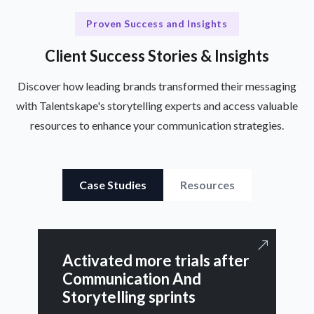
Proven Success and Insights
Client Success Stories & Insights
Discover how leading brands transformed their messaging
with Talentskape's storytelling experts and access valuable
resources to enhance your communication strategies.
Case Studies
Resources
Activated more trials after
Communication And
Storytelling sprints