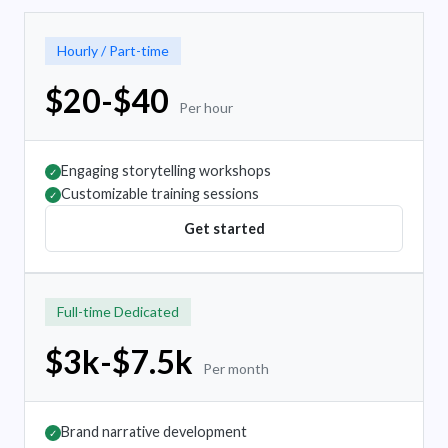
Hourly / Part-time
$20-$40
Per hour
Engaging storytelling workshops
✓
Customizable training sessions
✓
Get started
Full-time Dedicated
$3k-$7.5k
Per month
Brand narrative development
✓