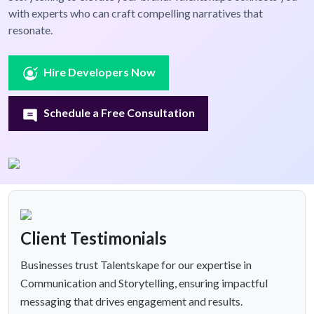
with experts who can craft compelling narratives that
resonate.
Hire Developers Now
Schedule a Free Consultation
Client Testimonials
Businesses trust Talentskape for our expertise in
Communication and Storytelling, ensuring impactful
messaging that drives engagement and results.