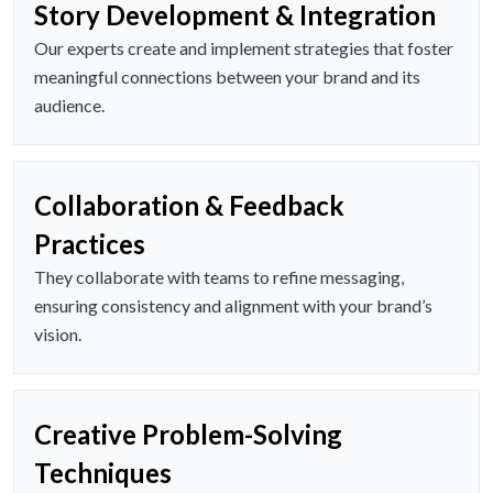
Story Development & Integration
Our experts create and implement strategies that foster
meaningful connections between your brand and its
audience.
Collaboration & Feedback
Practices
They collaborate with teams to refine messaging,
ensuring consistency and alignment with your brand’s
vision.
Creative Problem-Solving
Techniques