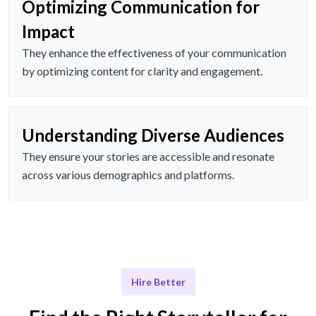
Optimizing Communication for
Impact
They enhance the effectiveness of your communication
by optimizing content for clarity and engagement.
Understanding Diverse Audiences
They ensure your stories are accessible and resonate
across various demographics and platforms.
Hire Better