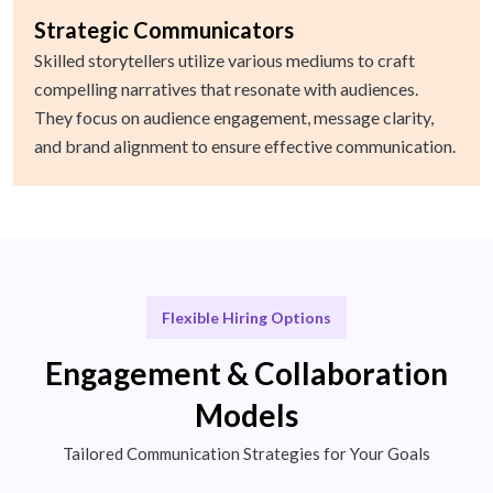
Strategic Communicators
Skilled storytellers utilize various mediums to craft
compelling narratives that resonate with audiences.
They focus on audience engagement, message clarity,
and brand alignment to ensure effective communication.
Flexible Hiring Options
Engagement & Collaboration
Models
Tailored Communication Strategies for Your Goals