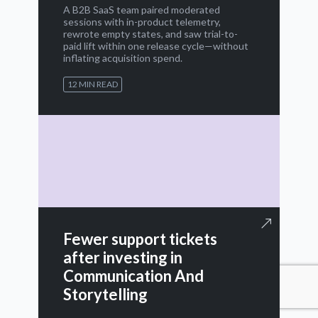
A B2B SaaS team paired moderated
sessions with in-product telemetry,
rewrote empty states, and saw trial-to-
paid lift within one release cycle—without
inflating acquisition spend.
12 MIN READ
Fewer support tickets
after investing in
Communication And
Storytelling