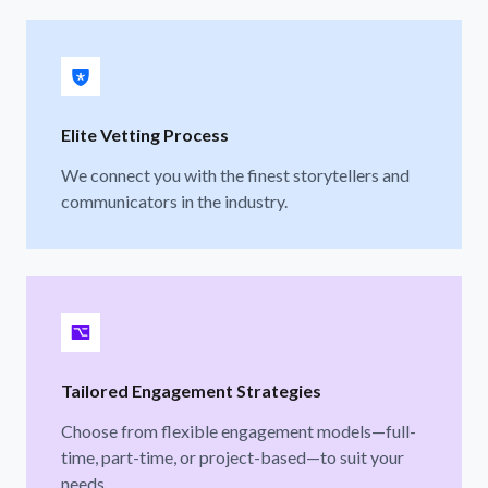
Elite Vetting Process
We connect you with the finest storytellers and
communicators in the industry.
Tailored Engagement Strategies
Choose from flexible engagement models—full-
time, part-time, or project-based—to suit your
needs.