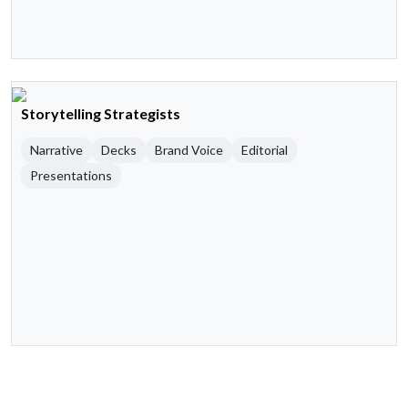
Storytelling Strategists
Narrative
Decks
Brand Voice
Editorial
Presentations