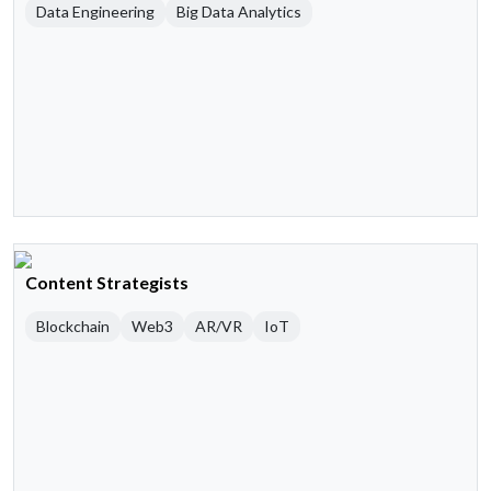
Data Engineering
Big Data Analytics
Content Strategists
Blockchain
Web3
AR/VR
IoT