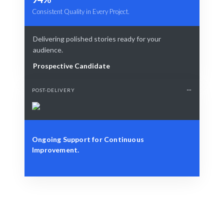
Consistent Quality in Every Project.
Delivering polished stories ready for your
audience.
Prospective Candidate
POST-DELIVERY
Ongoing Support for Continuous
Improvement.
Define Your Need
Identify your communication needs or storytelling
challenges.