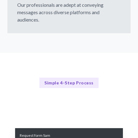
Our professionals are adept at conveying
messages across diverse platforms and
audiences.
Simple 4-Step Process
Our Process Simplified
Our Streamlined Hiring Process
Request form Sam