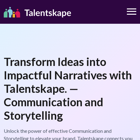
Transform Ideas into
Impactful Narratives with
Talentskape. —
Communication and
Storytelling
Unlock the power of effective Communication and
Storytelling to elevate your brand. Talentskape connects you