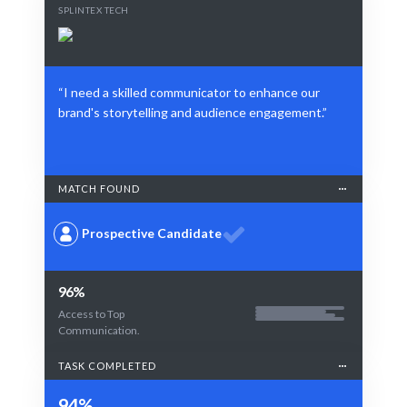
SPLINTEX TECH
“I need a skilled communicator to enhance our
brand's storytelling and audience engagement.”
MATCH FOUND
Prospective Candidate
96%
Access to Top
Communication.
TASK COMPLETED
94%