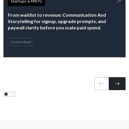
Startups & MVPs
From waitlist to revenue: Communication And
Storytelling for signup, upgrade prompts, and
paywall clarity before you scale paid spend.
11 mins Read