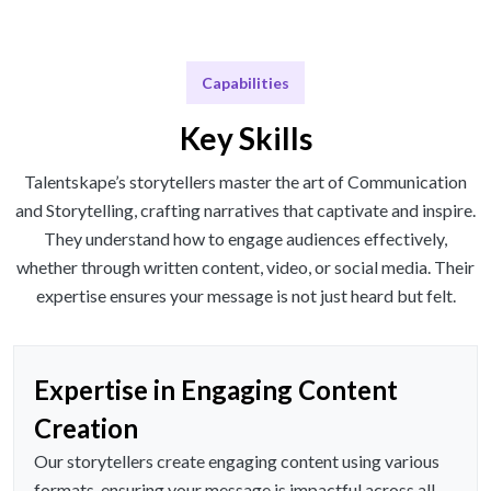
Capabilities
Key Skills
Talentskape’s storytellers master the art of Communication
and Storytelling, crafting narratives that captivate and inspire.
They understand how to engage audiences effectively,
whether through written content, video, or social media. Their
expertise ensures your message is not just heard but felt.
Expertise in Engaging Content
Creation
Our storytellers create engaging content using various
formats, ensuring your message is impactful across all