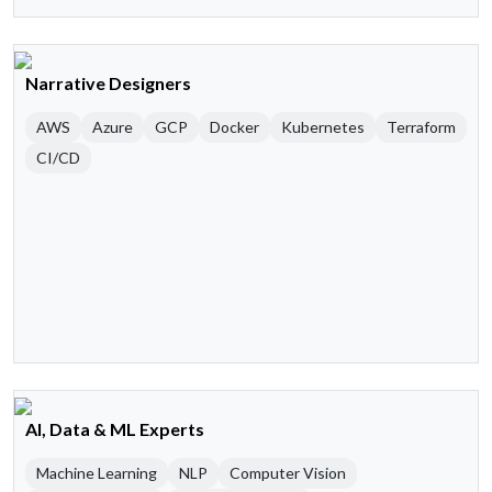
Narrative Designers
AWS
Azure
GCP
Docker
Kubernetes
Terraform
CI/CD
AI, Data & ML Experts
Machine Learning
NLP
Computer Vision