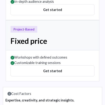
In-depth audience analysis
✓
Get started
Project-Based
Fixed price
Workshops with defined outcomes
✓
Customizable training sessions
✓
Get started
Cost Factors
Expertise, creativity, and strategic insights.