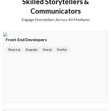
Skilled Storytellers &
Communicators
Engage Storytellers Across All Mediums
Front-End Developers
React.js
Angular
Vue.js
Svelte