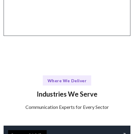
Why Talentskape Stands Out
Flexible communication tools + structured
collaboration via Slack, Zoom, and more.
Where We Deliver
Industries We Serve
Communication Experts for Every Sector