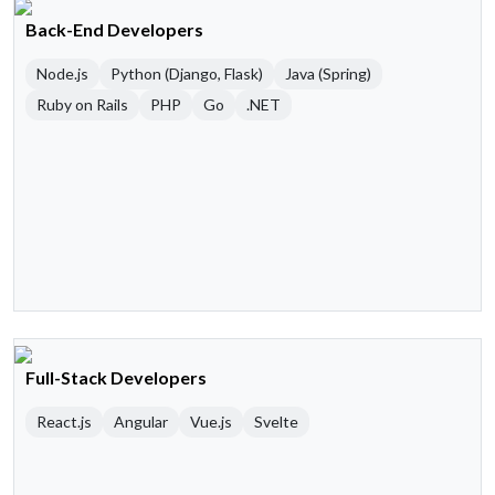
Back-End Developers
Node.js
Python (Django, Flask)
Java (Spring)
Ruby on Rails
PHP
Go
.NET
Full-Stack Developers
React.js
Angular
Vue.js
Svelte