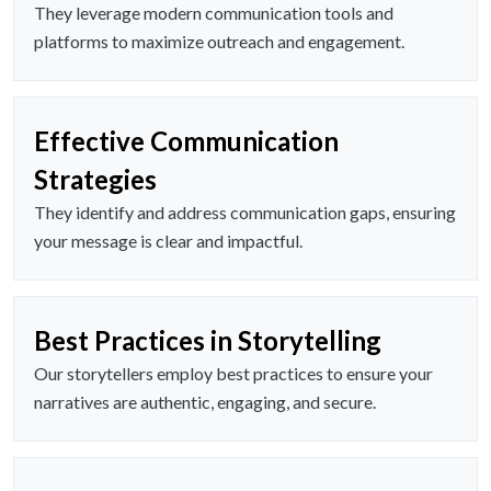
They leverage modern communication tools and
platforms to maximize outreach and engagement.
Effective Communication
Strategies
They identify and address communication gaps, ensuring
your message is clear and impactful.
Best Practices in Storytelling
Our storytellers employ best practices to ensure your
narratives are authentic, engaging, and secure.