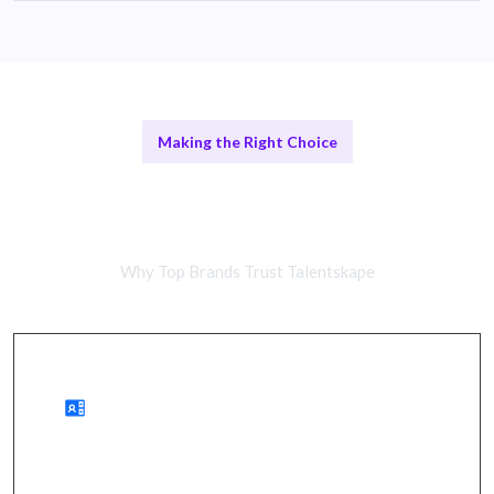
Making the Right Choice
Remote Storytellers vs In-House
Teams
Why Top Brands Trust Talentskape
Benefits of Remote Communication Experts