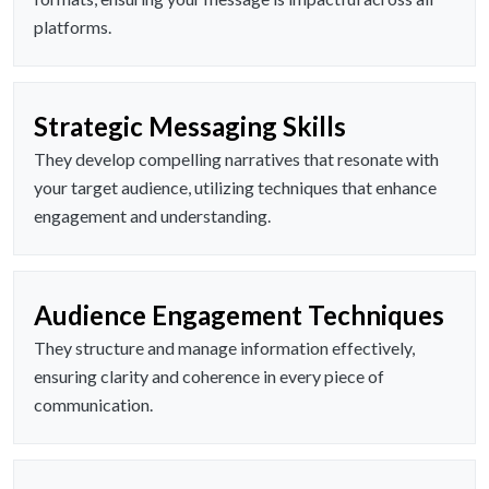
platforms.
Strategic Messaging Skills
They develop compelling narratives that resonate with
your target audience, utilizing techniques that enhance
engagement and understanding.
Audience Engagement Techniques
They structure and manage information effectively,
ensuring clarity and coherence in every piece of
communication.