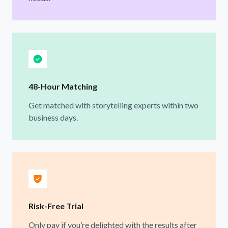
48-Hour Matching
Get matched with storytelling experts within two
business days.
Risk-Free Trial
Only pay if you’re delighted with the results after