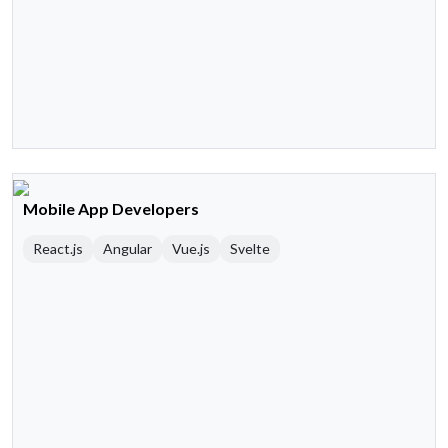
Mobile App Developers
React.js
Angular
Vue.js
Svelte