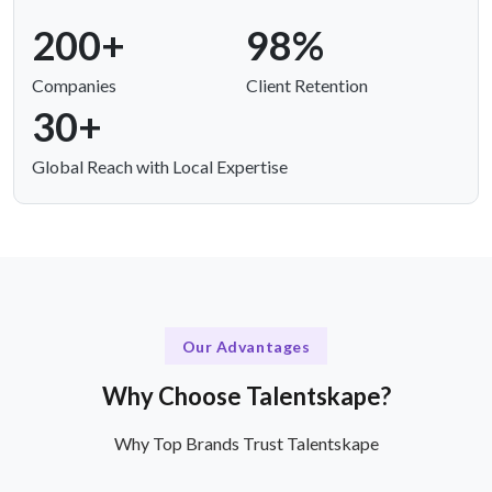
200+
98%
Companies
Client Retention
30+
Global Reach with Local Expertise
Our Advantages
Why Choose Talentskape?
Why Top Brands Trust Talentskape