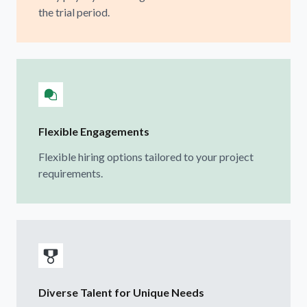
the trial period.
Flexible Engagements
Flexible hiring options tailored to your project
requirements.
Diverse Talent for Unique Needs