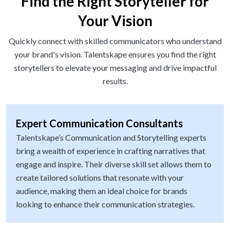
Find the Right Storyteller for
Your Vision
Quickly connect with skilled communicators who understand
your brand's vision. Talentskape ensures you find the right
storytellers to elevate your messaging and drive impactful
results.
Expert Communication Consultants
Talentskape’s Communication and Storytelling experts
bring a wealth of experience in crafting narratives that
engage and inspire. Their diverse skill set allows them to
create tailored solutions that resonate with your
audience, making them an ideal choice for brands
looking to enhance their communication strategies.