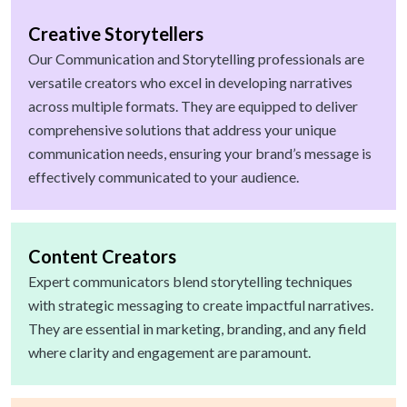
Creative Storytellers
Our Communication and Storytelling professionals are
versatile creators who excel in developing narratives
across multiple formats. They are equipped to deliver
comprehensive solutions that address your unique
communication needs, ensuring your brand’s message is
effectively communicated to your audience.
Content Creators
Expert communicators blend storytelling techniques
with strategic messaging to create impactful narratives.
They are essential in marketing, branding, and any field
where clarity and engagement are paramount.