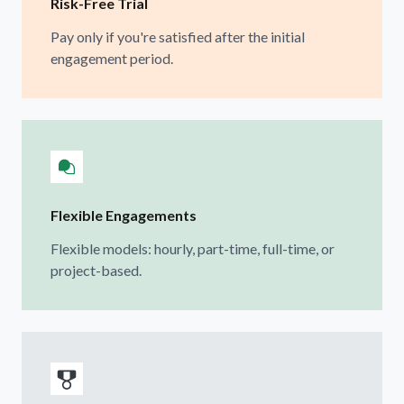
Risk-Free Trial
Pay only if you're satisfied after the initial
engagement period.
Flexible Engagements
Flexible models: hourly, part-time, full-time, or
project-based.