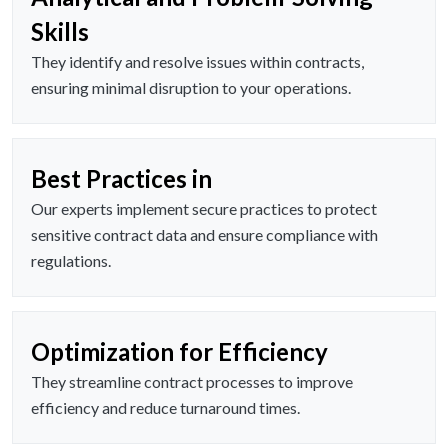
Skills
They identify and resolve issues within contracts,
ensuring minimal disruption to your operations.
Best Practices in
Our experts implement secure practices to protect
sensitive contract data and ensure compliance with
regulations.
Optimization for Efficiency
They streamline contract processes to improve
efficiency and reduce turnaround times.