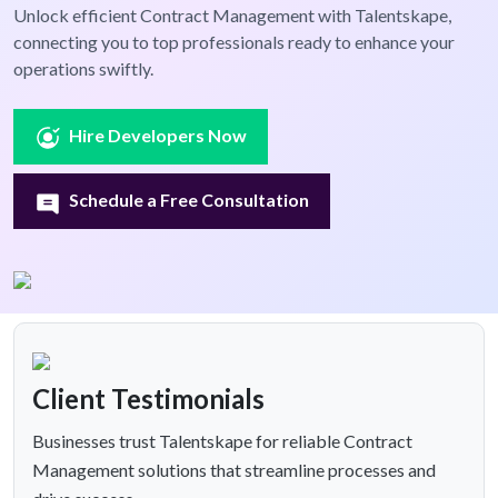
Unlock efficient Contract Management with Talentskape,
connecting you to top professionals ready to enhance your
operations swiftly.
Hire Developers Now
Schedule a Free Consultation
Client Testimonials
Businesses trust Talentskape for reliable Contract
Management solutions that streamline processes and