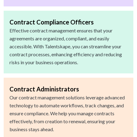
Contract Compliance Officers
Effective contract management ensures that your
agreements are organized, compliant, and easily
accessible. With Talentskape, you can streamline your
contract processes, enhancing efficiency and reducing
risks in your business operations.
Contract Administrators
Our contract management solutions leverage advanced
technology to automate workflows, track changes, and
ensure compliance. We help you manage contracts
effectively, from creation to renewal, ensuring your
business stays ahead.