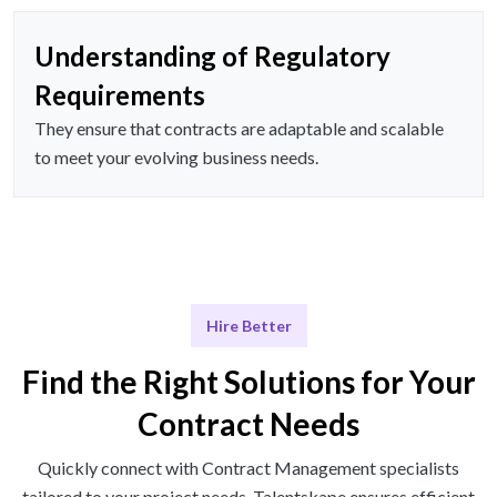
Understanding of Regulatory
Requirements
They ensure that contracts are adaptable and scalable
to meet your evolving business needs.
Hire Better
Find the Right Solutions for Your
Contract Needs
Quickly connect with Contract Management specialists
tailored to your project needs. Talentskape ensures efficient