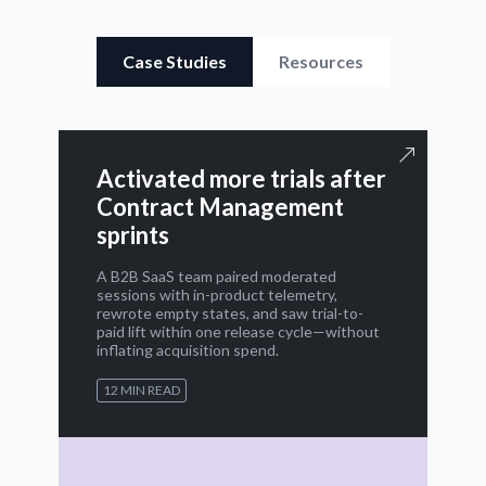
Case Studies
Resources
Activated more trials after
Contract Management
sprints
A B2B SaaS team paired moderated
sessions with in-product telemetry,
rewrote empty states, and saw trial-to-
paid lift within one release cycle—without
inflating acquisition spend.
12 MIN READ