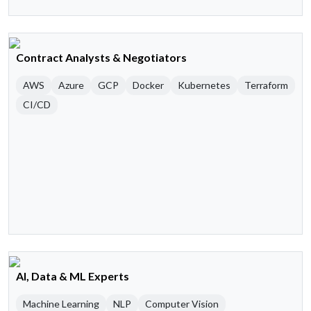
Contract Analysts & Negotiators
AWS
Azure
GCP
Docker
Kubernetes
Terraform
CI/CD
AI, Data & ML Experts
Machine Learning
NLP
Computer Vision