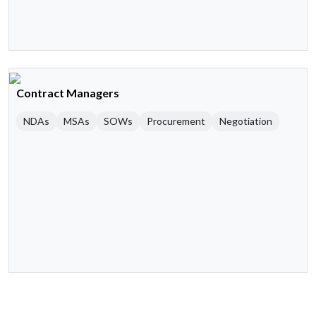
Contract Managers
NDAs
MSAs
SOWs
Procurement
Negotiation