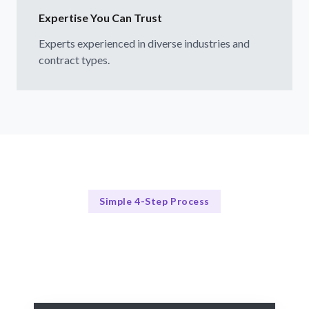
Expertise You Can Trust
Experts experienced in diverse industries and
contract types.
Simple 4-Step Process
Our Approach
Our Streamlined Hiring Process