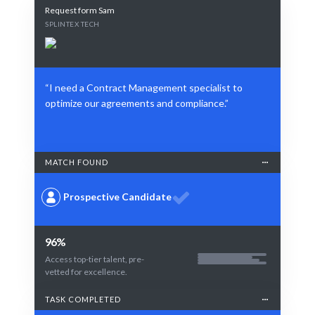
Request form Sam
SPLINTEX TECH
“I need a Contract Management specialist to
optimize our agreements and compliance.”
MATCH FOUND
Prospective Candidate
96%
Access top-tier talent, pre-
vetted for excellence.
TASK COMPLETED