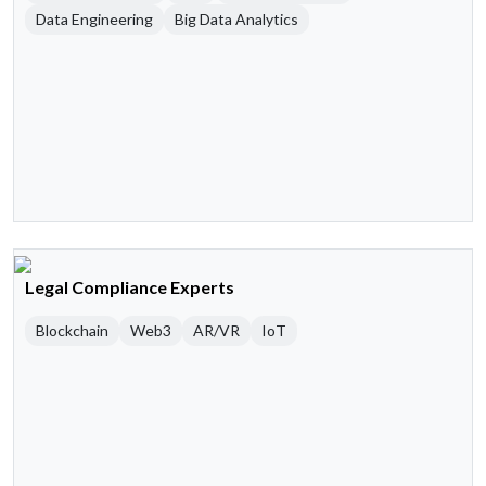
Data Engineering
Big Data Analytics
Legal Compliance Experts
Blockchain
Web3
AR/VR
IoT