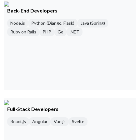
Back-End Developers
Node.js
Python (Django, Flask)
Java (Spring)
Ruby on Rails
PHP
Go
.NET
Full-Stack Developers
React.js
Angular
Vue.js
Svelte