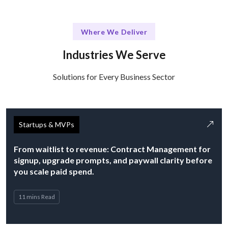
Where We Deliver
Industries We Serve
Solutions for Every Business Sector
Startups & MVPs
From waitlist to revenue: Contract Management for
signup, upgrade prompts, and paywall clarity before
you scale paid spend.
11 mins Read