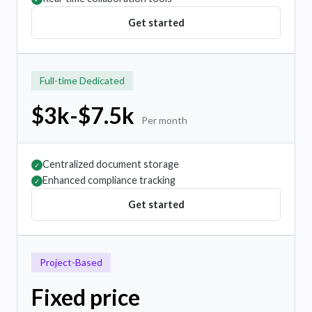
Get started
Full-time Dedicated
$3k-$7.5k
Per month
Centralized document storage
✓
Enhanced compliance tracking
✓
Get started
Project-Based
Fixed price