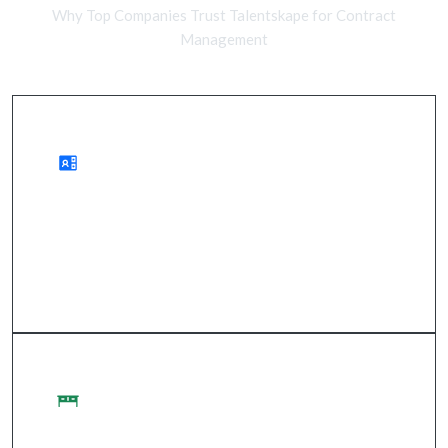
Why Top Companies Trust Talentskape for Contract
Management
Benefits of Remote
improved compliance, reduced risks, streamlined
processes.