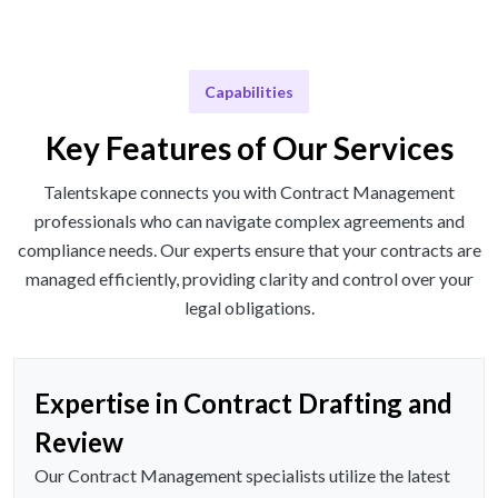
Capabilities
Key Features of Our Services
Talentskape connects you with Contract Management
professionals who can navigate complex agreements and
compliance needs. Our experts ensure that your contracts are
managed efficiently, providing clarity and control over your
legal obligations.
Expertise in Contract Drafting and
Review
Our Contract Management specialists utilize the latest