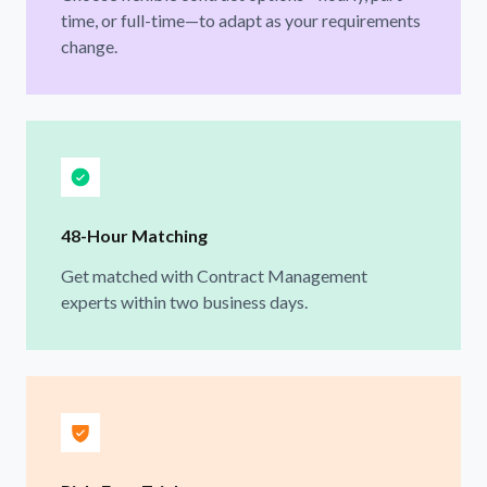
time, or full-time—to adapt as your requirements
change.
48-Hour Matching
Get matched with Contract Management
experts within two business days.