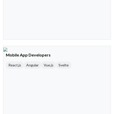
Mobile App Developers
React.js
Angular
Vue.js
Svelte