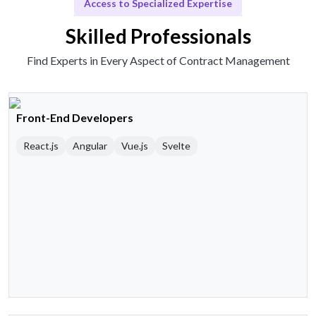
Access to Specialized Expertise
Skilled Professionals
Find Experts in Every Aspect of Contract Management
Front-End Developers
React.js
Angular
Vue.js
Svelte