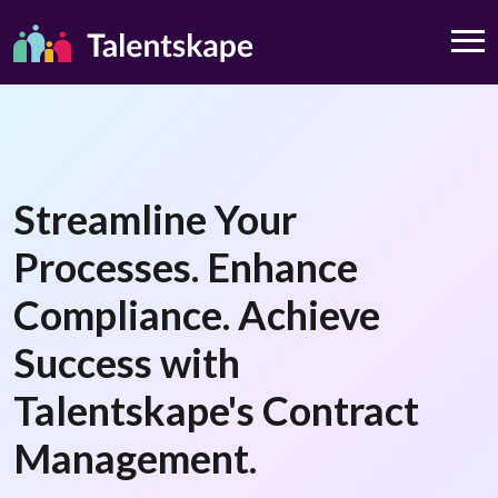
Streamline Your
Processes. Enhance
Compliance. Achieve
Success with
Talentskape's Contract
Management.