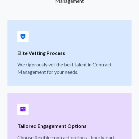
Management
Elite Vetting Process
We rigorously vet the best talent in Contract
Management for your needs.
Tailored Engagement Options
Choose flexible contract options—hourly, part-