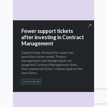
Fewer support tickets
after investing in Contract
Management
Support logs showed the same ten
questions every week. Project
management and design leads ran
targeted Contract Management fixes,
then measured ticket volume against the
new flows.
10 MIN READ