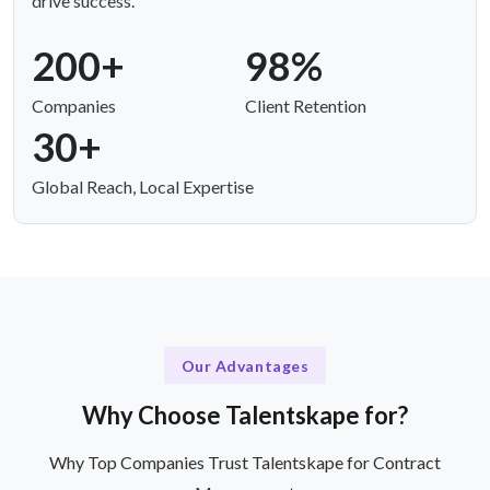
drive success.
200+
98%
Companies
Client Retention
30+
Global Reach, Local Expertise
Our Advantages
Why Choose Talentskape for?
Why Top Companies Trust Talentskape for Contract