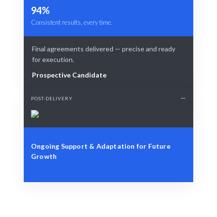
94%
Consistent results, every time.
Final agreements delivered — precise and ready
for execution.
Prospective Candidate
POST-DELIVERY
Ongoing Support & Adaptation for Future
Growth
Define Your Need
Specific project or contract management needs.