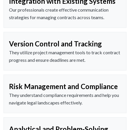
Integration with Existing Systems
Our professionals create effective communication
strategies for managing contracts across teams.
Version Control and Tracking
They utilize project management tools to track contract
progress and ensure deadlines are met.
Risk Management and Compliance
They understand compliance requirements and help you
navigate legal landscapes effectively.
Analytical and Problem-Solving