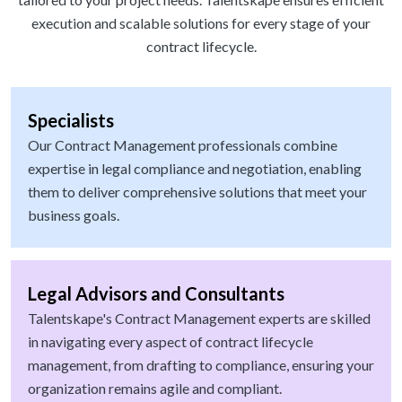
execution and scalable solutions for every stage of your
contract lifecycle.
Specialists
Our Contract Management professionals combine
expertise in legal compliance and negotiation, enabling
them to deliver comprehensive solutions that meet your
business goals.
Legal Advisors and Consultants
Talentskape's Contract Management experts are skilled
in navigating every aspect of contract lifecycle
management, from drafting to compliance, ensuring your
organization remains agile and compliant.