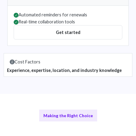
Automated reminders for renewals
✓
Real-time collaboration tools
✓
Get started
Cost Factors
Experience, expertise, location, and industry knowledge
Making the Right Choice
Remote vs In-House Solutions