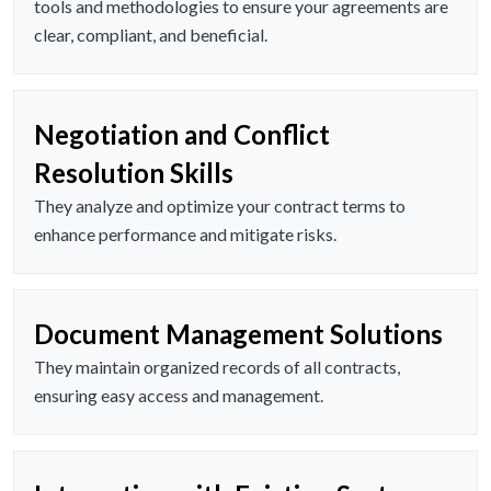
tools and methodologies to ensure your agreements are
clear, compliant, and beneficial.
Negotiation and Conflict
Resolution Skills
They analyze and optimize your contract terms to
enhance performance and mitigate risks.
Document Management Solutions
They maintain organized records of all contracts,
ensuring easy access and management.