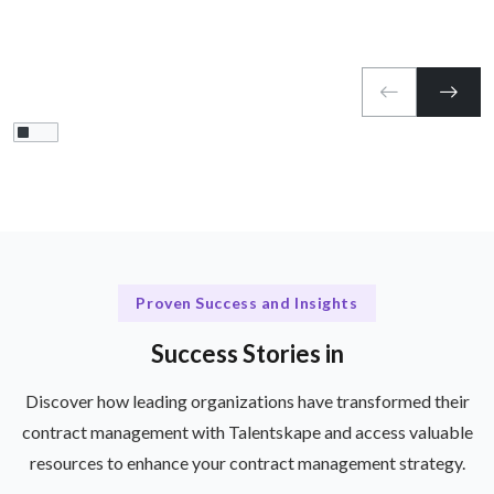
Proven Success and Insights
Success Stories in
Discover how leading organizations have transformed their
contract management with Talentskape and access valuable
resources to enhance your contract management strategy.