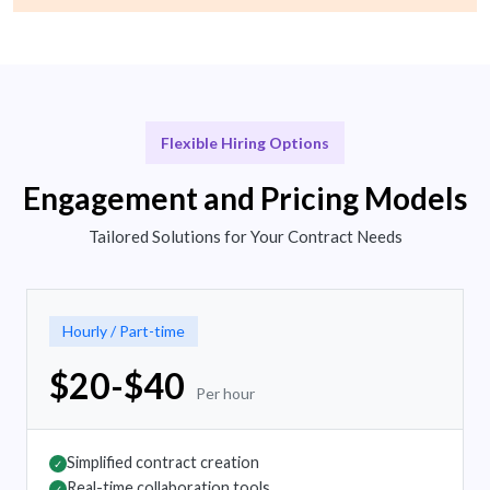
Flexible Hiring Options
Engagement and Pricing Models
Tailored Solutions for Your Contract Needs
Hourly / Part-time
$20-$40
Per hour
Simplified contract creation
✓
Real-time collaboration tools
✓