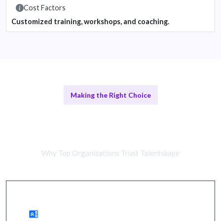
Cost Factors
Customized training, workshops, and coaching.
Making the Right Choice
Remote Training vs In-Person
Workshops
Why Top Organizations Trust Talentskape