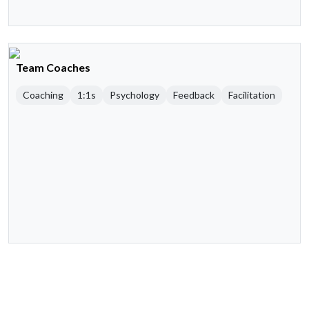
Team Coaches
Coaching
1:1s
Psychology
Feedback
Facilitation