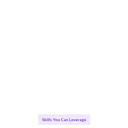
Smart Match
Expert-led sessions ensure the best learning outcomes.
Engage & Deliver
Transformative insights delivered through engaging
workshops.
Scale & Evolve
Ongoing support for your Emotional Intelligence
journey.
Skills You Can Leverage