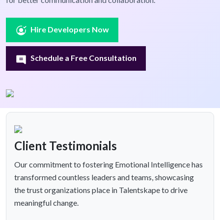
Hire Developers Now
Schedule a Free Consultation
Client Testimonials
Our commitment to fostering Emotional Intelligence has
transformed countless leaders and teams, showcasing
the trust organizations place in Talentskape to drive
meaningful change.