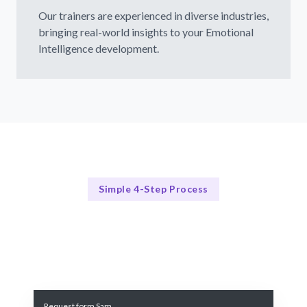
Our trainers are experienced in diverse industries,
bringing real-world insights to your Emotional
Intelligence development.
Simple 4-Step Process
Our Approach
Our Comprehensive Emotional Intelligence Training Process
Request form Sam