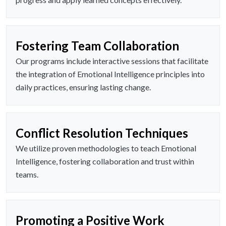
Fostering Team Collaboration
Our programs include interactive sessions that facilitate
the integration of Emotional Intelligence principles into
daily practices, ensuring lasting change.
Conflict Resolution Techniques
We utilize proven methodologies to teach Emotional
Intelligence, fostering collaboration and trust within
teams.
Promoting a Positive Work