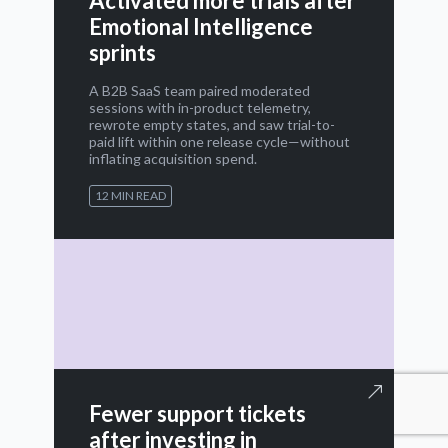
Activated more trials after
Emotional Intelligence
sprints
A B2B SaaS team paired moderated
sessions with in-product telemetry,
rewrote empty states, and saw trial-to-
paid lift within one release cycle—without
inflating acquisition spend.
12 MIN READ
Fewer support tickets
after investing in