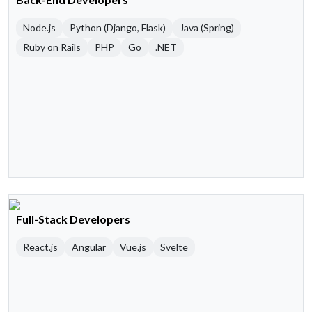
Node.js
Python (Django, Flask)
Java (Spring)
Ruby on Rails
PHP
Go
.NET
Full-Stack Developers
React.js
Angular
Vue.js
Svelte