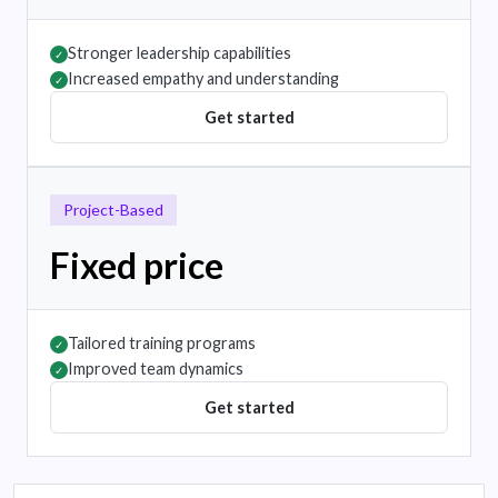
Stronger leadership capabilities
✓
Increased empathy and understanding
✓
Get started
Project-Based
Fixed price
Tailored training programs
✓
Improved team dynamics
✓
Get started