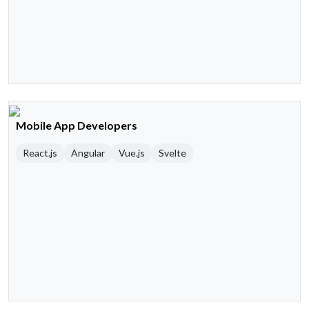
Mobile App Developers
React.js
Angular
Vue.js
Svelte