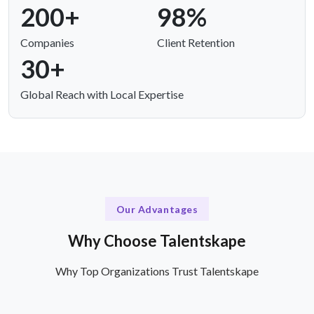
200+
98%
Companies
Client Retention
30+
Global Reach with Local Expertise
Our Advantages
Why Choose Talentskape
Why Top Organizations Trust Talentskape