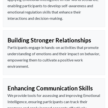
enabling participants to develop self-awareness and
emotional regulation skills that enhance their
interactions and decision-making.
Building Stronger Relationships
Participants engage in hands-on activities that promote
understanding of emotions and their impact on behavior,
empowering them to cultivate a positive work
environment.
Enhancing Communication Skills
We provide tools for assessing and improving Emotional
Intelligence, ensuring participants can track their
progress and apply learned concepts effectively.