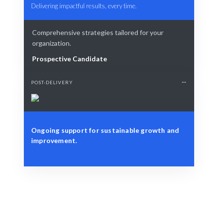
Delivering impactful results, every time.
Comprehensive strategies tailored for your
organization.
Prospective Candidate
POST-DELIVERY
Ongoing support for sustainable growth and
improvement.
Define Your Need
Individual growth, team dynamics, or organizational
culture enhancement.