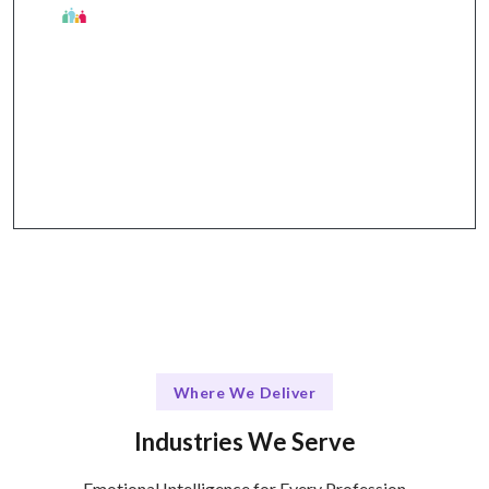
The Talentskape Difference
Flexible learning options + structured support
through workshops, webinars, and one-on-one
coaching.
Where We Deliver
Industries We Serve
Emotional Intelligence for Every Profession