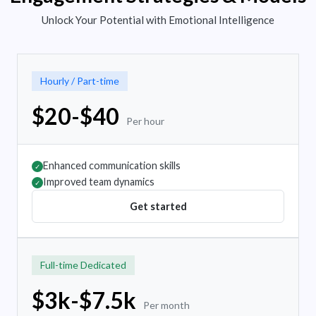
Unlock Your Potential with Emotional Intelligence
Hourly / Part-time
$20-$40
Per hour
Enhanced communication skills
✓
Improved team dynamics
✓
Get started
Full-time Dedicated
$3k-$7.5k
Per month