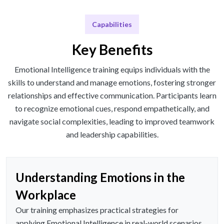
Capabilities
Key Benefits
Emotional Intelligence training equips individuals with the
skills to understand and manage emotions, fostering stronger
relationships and effective communication. Participants learn
to recognize emotional cues, respond empathetically, and
navigate social complexities, leading to improved teamwork
and leadership capabilities.
Understanding Emotions in the
Workplace
Our training emphasizes practical strategies for
applying Emotional Intelligence in real-world scenarios,