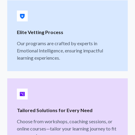
Elite Vetting Process
Our programs are crafted by experts in
Emotional Intelligence, ensuring impactful
learning experiences.
Tailored Solutions for Every Need
Choose from workshops, coaching sessions, or
online courses—tailor your learning journey to fit