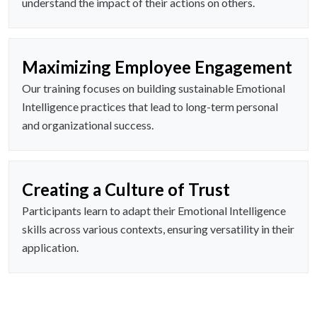
understand the impact of their actions on others.
Maximizing Employee Engagement
Our training focuses on building sustainable Emotional
Intelligence practices that lead to long-term personal
and organizational success.
Creating a Culture of Trust
Participants learn to adapt their Emotional Intelligence
skills across various contexts, ensuring versatility in their
application.