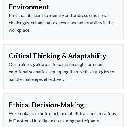
Environment
Participants learn to identify and address emotional
challenges, enhancing resilience and adaptability in the
workplace.
Critical Thinking & Adaptability
Our trainers guide participants through common
emotional scenarios, equipping them with strategies to
handle challenges effectively.
Ethical Decision-Making
We emphasize the importance of ethical considerations
in Emotional Intelligence, ensuring participants