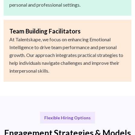
personal and professional settings.
Team Building Facilitators
At Talentskape, we focus on enhancing Emotional
Intelligence to drive team performance and personal
growth. Our approach integrates practical strategies to
help individuals navigate challenges and improve their
interpersonal skills.
Flexible Hiring Options
Engagement Strategies & Models