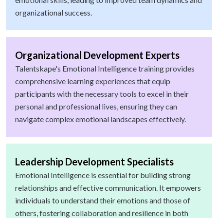
organizational success.
Organizational Development Experts
Talentskape's Emotional Intelligence training provides
comprehensive learning experiences that equip
participants with the necessary tools to excel in their
personal and professional lives, ensuring they can
navigate complex emotional landscapes effectively.
Leadership Development Specialists
Emotional Intelligence is essential for building strong
relationships and effective communication. It empowers
individuals to understand their emotions and those of
others, fostering collaboration and resilience in both