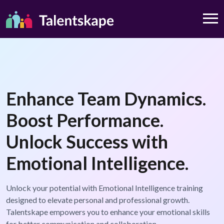
Enhance Team Dynamics.
Boost Performance.
Unlock Success with
Emotional Intelligence.
Unlock your potential with Emotional Intelligence training
designed to elevate personal and professional growth.
Talentskape empowers you to enhance your emotional skills
for better communication and collaboration.