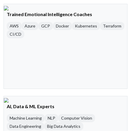
Trained Emotional Intelligence Coaches
AWS
Azure
GCP
Docker
Kubernetes
Terraform
CI/CD
AI, Data & ML Experts
Machine Learning
NLP
Computer Vision
Data Engineering
Big Data Analytics