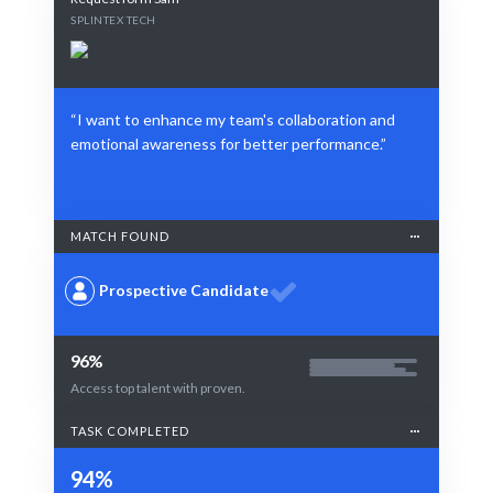
SPLINTEX TECH
“I want to enhance my team's collaboration and
emotional awareness for better performance.”
MATCH FOUND
Prospective Candidate
96%
Access top talent with proven.
TASK COMPLETED
94%