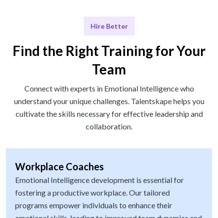
Hire Better
Find the Right Training for Your
Team
Connect with experts in Emotional Intelligence who
understand your unique challenges. Talentskape helps you
cultivate the skills necessary for effective leadership and
collaboration.
Workplace Coaches
Emotional Intelligence development is essential for
fostering a productive workplace. Our tailored
programs empower individuals to enhance their
emotional skills, leading to improved team dynamics and