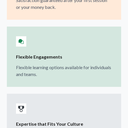
Satisfaction guaranteed after your first session
or your money back.
Flexible Engagements
Flexible learning options available for individuals
and teams.
Expertise that Fits Your Culture