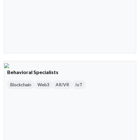
Behavioral Specialists
Blockchain
Web3
AR/VR
IoT