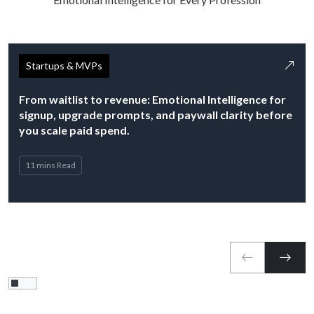
Startups & MVPs
From waitlist to revenue: Emotional Intelligence for
signup, upgrade prompts, and paywall clarity before
you scale paid spend.
11 mins Read