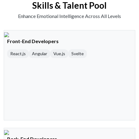
Skills & Talent Pool
Enhance Emotional Intelligence Across All Levels
Front-End Developers
React.js
Angular
Vue.js
Svelte
Back-End Developers