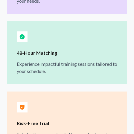
your needs.
48-Hour Matching
Experience impactful training sessions tailored to
your schedule.
Risk-Free Trial