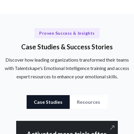
Proven Success & Insights
Case Studies & Success Stories
Discover how leading organizations transformed their teams
with Talentskape's Emotional Intelligence training and access
expert resources to enhance your emotional skills.
Case Studies
Resources