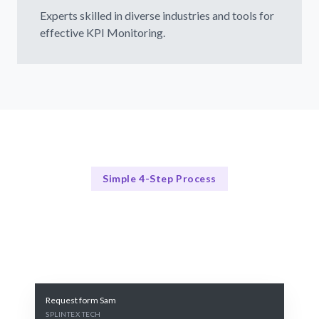
Experts skilled in diverse industries and tools for
effective KPI Monitoring.
Simple 4-Step Process
Our Process
Our 4-Step KPI Monitoring Process
Request form Sam
SPLINTEX TECH