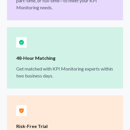
part-time, or full-time—to meet your KPI
Monitoring needs.
48-Hour Matching
Get matched with KPI Monitoring experts within
two business days.
Risk-Free Trial