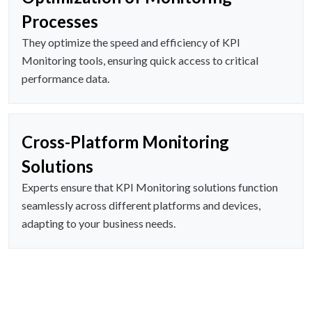
Processes
They optimize the speed and efficiency of KPI
Monitoring tools, ensuring quick access to critical
performance data.
Cross-Platform Monitoring
Solutions
Experts ensure that KPI Monitoring solutions function
seamlessly across different platforms and devices,
adapting to your business needs.