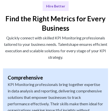
Hire Better
Find the Right Metrics for Every
Business
Quickly connect with skilled KPI Monitoring professionals
tailored to your business needs. Talentskape ensures efficient
execution and scalable solutions for every stage of your KPI
strategy.
Comprehensive
KPI Monitoring professionals bring together expertise
in data analysis and reporting, delivering comprehensive
solutions that empower businesses to track
performance effectively. Their skills make them ideal for
organizations seeking impactful insights without