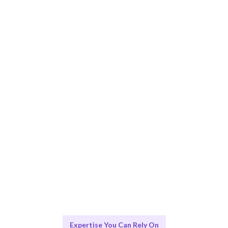
Smart Match
AI and human expertise ensure the best fit for your KPI
Monitoring needs.
Engage & Deliver
Insights delivered seamlessly for your KPI Monitoring
strategy.
Scale & Evolve
Ongoing support for continuous KPI Monitoring
improvement.
Expertise You Can Rely On