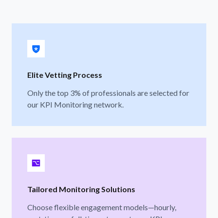
Elite Vetting Process
Only the top 3% of professionals are selected for
our KPI Monitoring network.
Tailored Monitoring Solutions
Choose flexible engagement models—hourly,