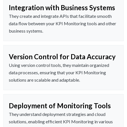
Integration with Business Systems
They create and integrate APIs that facilitate smooth
data flow between your KPI Monitoring tools and other
business systems.
Version Control for Data Accuracy
Using version control tools, they maintain organized
data processes, ensuring that your KPI Monitoring
solutions are scalable and adaptable.
Deployment of Monitoring Tools
They understand deployment strategies and cloud
solutions, enabling efficient KPI Monitoring in various