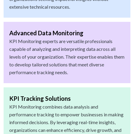
extensive technical resources.
Advanced Data Monitoring
KPI Monitoring experts are versatile professionals
capable of analyzing and interpreting data across all
levels of your organization. Their expertise enables them
to develop tailored solutions that meet diverse
performance tracking needs.
KPI Tracking Solutions
KPI Monitoring combines data analysis and
performance tracking to empower businesses in making
informed decisions. By leveraging real-time insights,
organizations can enhance efficiency, drive growth, and