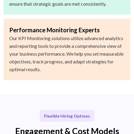
ensure that strategic goals are met consistently.
Performance Monitoring Experts
Our KPI Monitoring solutions utilize advanced analytics
and reporting tools to provide a comprehensive view of
your business performance. We help you set measurable
objectives, track progress, and adapt strategies for
optimal results.
Flexible Hiring Options
Engagement & Cost Models