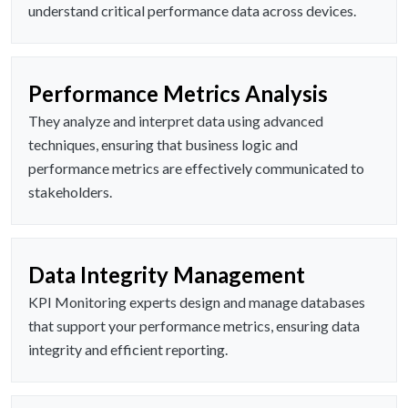
understand critical performance data across devices.
Performance Metrics Analysis
They analyze and interpret data using advanced
techniques, ensuring that business logic and
performance metrics are effectively communicated to
stakeholders.
Data Integrity Management
KPI Monitoring experts design and manage databases
that support your performance metrics, ensuring data
integrity and efficient reporting.