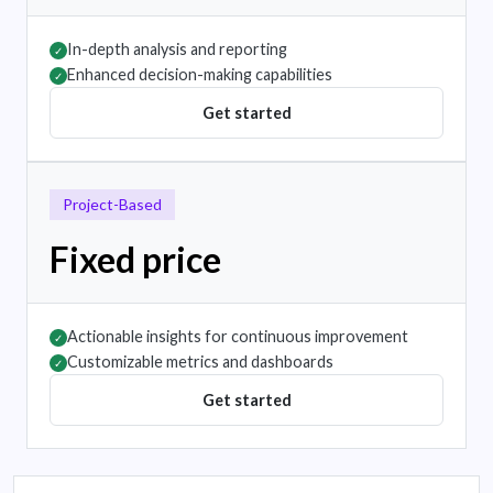
In-depth analysis and reporting
✓
Enhanced decision-making capabilities
✓
Get started
Project-Based
Fixed price
Actionable insights for continuous improvement
✓
Customizable metrics and dashboards
✓
Get started