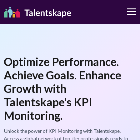
Optimize Performance.
Achieve Goals. Enhance
Growth with
Talentskape's KPI
Monitoring.
Unlock the power of KPI Monitoring with Talentskape.
Access a global network of top-tier professionals ready to