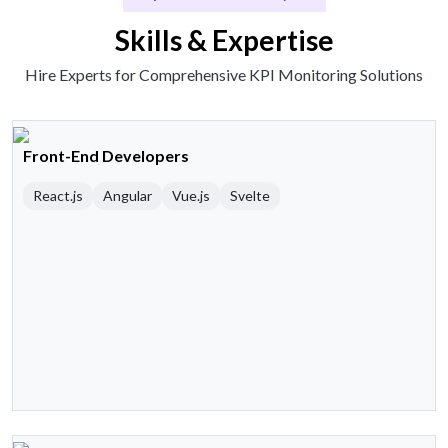
Skills & Expertise
Hire Experts for Comprehensive KPI Monitoring Solutions
Front-End Developers
React.js
Angular
Vue.js
Svelte