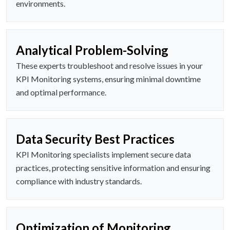
environments.
Analytical Problem-Solving
These experts troubleshoot and resolve issues in your
KPI Monitoring systems, ensuring minimal downtime
and optimal performance.
Data Security Best Practices
KPI Monitoring specialists implement secure data
practices, protecting sensitive information and ensuring
compliance with industry standards.
Optimization of Monitoring