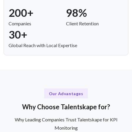
200+
98%
Companies
Client Retention
30+
Global Reach with Local Expertise
Our Advantages
Why Choose Talentskape for?
Why Leading Companies Trust Talentskape for KPI
Monitoring