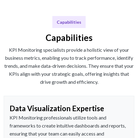
Capabilities
Capabilities
KPI Monitoring specialists provide a holistic view of your
business metrics, enabling you to track performance, identify
trends, and make data-driven decisions. They ensure that your
KPIs align with your strategic goals, offering insights that
drive growth and efficiency.
Data Visualization Expertise
KPI Monitoring professionals utilize tools and
frameworks to create intuitive dashboards and reports,
ensuring that your team can easily access and