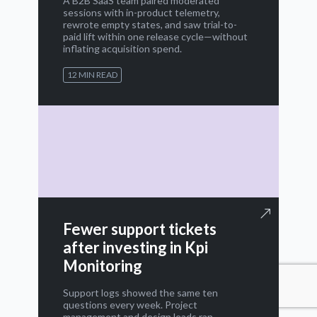
A B2B SaaS team paired moderated
sessions with in-product telemetry,
rewrote empty states, and saw trial-to-
paid lift within one release cycle—without
inflating acquisition spend.
12 MIN READ
Fewer support tickets
after investing in Kpi
Monitoring
Support logs showed the same ten
questions every week. Project
management and design leads ran