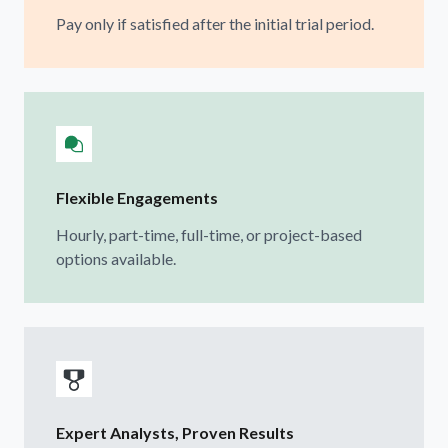
Pay only if satisfied after the initial trial period.
Flexible Engagements
Hourly, part-time, full-time, or project-based
options available.
Expert Analysts, Proven Results