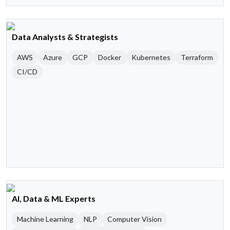
Data Analysts & Strategists
AWS
Azure
GCP
Docker
Kubernetes
Terraform
CI/CD
AI, Data & ML Experts
Machine Learning
NLP
Computer Vision