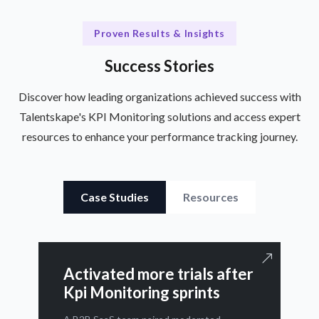
Proven Results & Insights
Success Stories
Discover how leading organizations achieved success with
Talentskape's KPI Monitoring solutions and access expert
resources to enhance your performance tracking journey.
Case Studies
Resources
Activated more trials after
Kpi Monitoring sprints