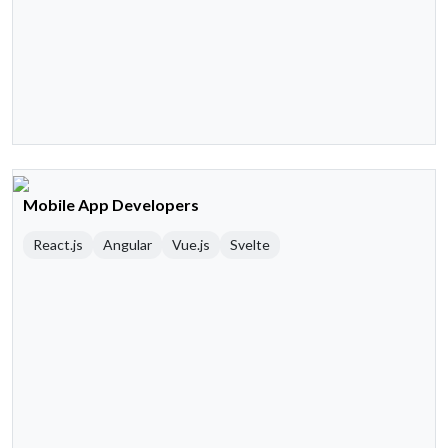
Mobile App Developers
React.js
Angular
Vue.js
Svelte