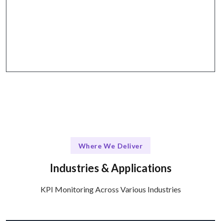
The Talentskape Advantage
Seamless integration with existing tools and
platforms for effective KPI Monitoring.
Where We Deliver
Industries & Applications
KPI Monitoring Across Various Industries