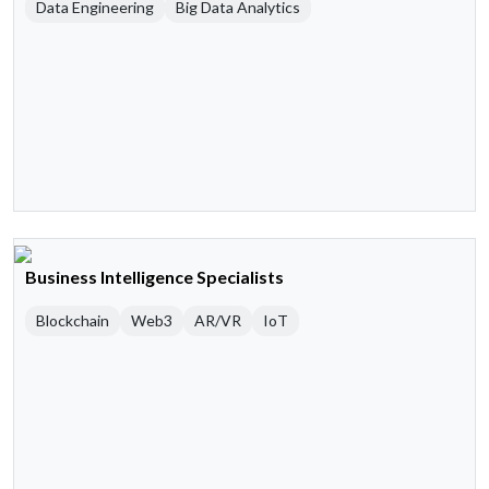
Data Engineering
Big Data Analytics
Business Intelligence Specialists
Blockchain
Web3
AR/VR
IoT