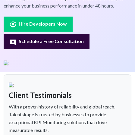
enhance your business performance in under 48 hours.
Hire Developers Now
Schedule a Free Consultation
Client Testimonials
With a proven history of reliability and global reach,
Talentskape is trusted by businesses to provide
exceptional KPI Monitoring solutions that drive
measurable results.