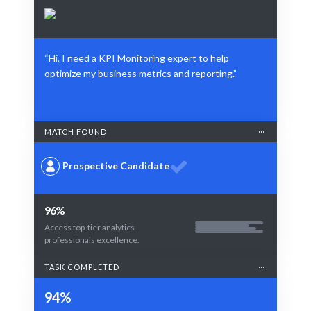
“Hi, I need a KPI Monitoring expert to help
optimize my business metrics and reporting.”
MATCH FOUND
Prospective Candidate
96%
Access top-tier analytics
professionals excellence.
TASK COMPLETED
94%