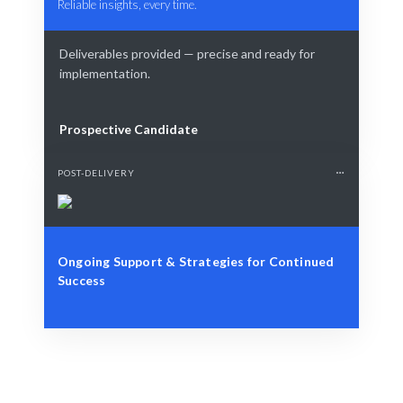
Reliable insights, every time.
Deliverables provided — precise and ready for
implementation.
Prospective Candidate
POST-DELIVERY
Ongoing Support & Strategies for Continued
Success
Define Your Need
KPI, project, or strategic performance challenge.