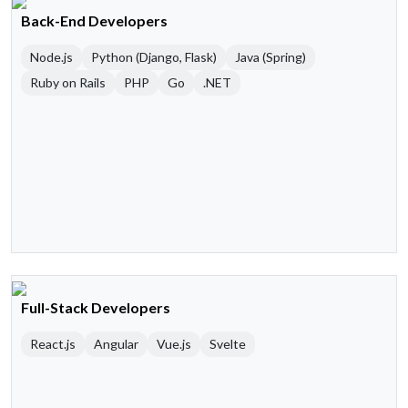
Back-End Developers
Node.js
Python (Django, Flask)
Java (Spring)
Ruby on Rails
PHP
Go
.NET
Full-Stack Developers
React.js
Angular
Vue.js
Svelte