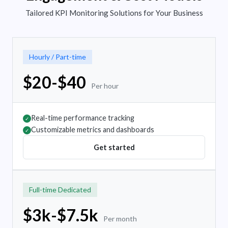
Tailored KPI Monitoring Solutions for Your Business
Hourly / Part-time
$20-$40
Per hour
Real-time performance tracking
✓
Customizable metrics and dashboards
✓
Get started
Full-time Dedicated
$3k-$7.5k
Per month