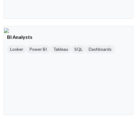
BI Analysts
Looker
Power BI
Tableau
SQL
Dashboards