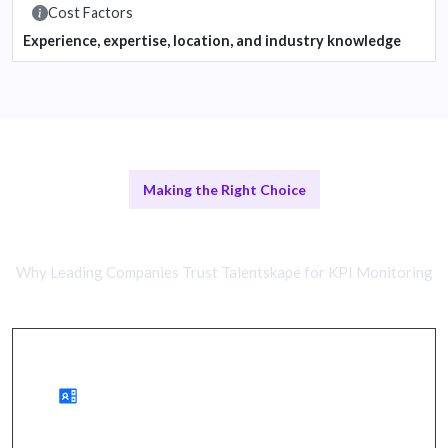
Cost Factors
Experience, expertise, location, and industry knowledge
Making the Right Choice
Remote vs In-House Teams
Why Leading Companies Trust Talentskape for KPI Monitoring
Benefits of Remote Monitoring