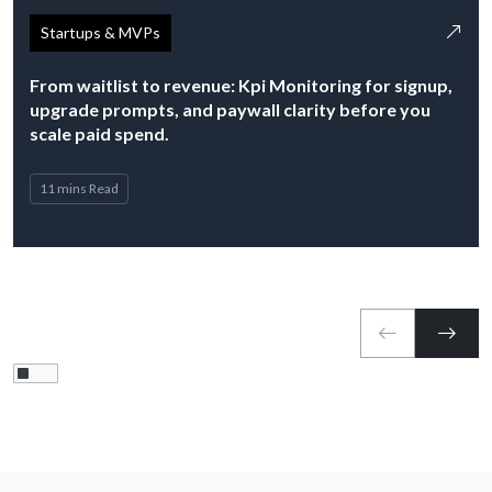
Startups & MVPs
From waitlist to revenue: Kpi Monitoring for signup,
upgrade prompts, and paywall clarity before you
scale paid spend.
11 mins Read