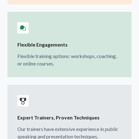
Flexible Engagements
Flexible training options: workshops, coaching,
or online courses.
Expert Trainers, Proven Techniques
Our trainers have extensive experience in public
speaking and presentation techniques.