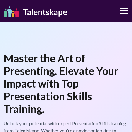
Master the Art of
Presenting. Elevate Your
Impact with Top
Presentation Skills
Training.
Unlock your potential with expert Presentation Skills training
from Talentskape. Whether you're a novice or looking to