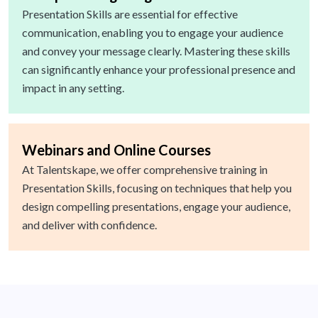
Presentation Skills are essential for effective
communication, enabling you to engage your audience
and convey your message clearly. Mastering these skills
can significantly enhance your professional presence and
impact in any setting.
Webinars and Online Courses
At Talentskape, we offer comprehensive training in
Presentation Skills, focusing on techniques that help you
design compelling presentations, engage your audience,
and deliver with confidence.