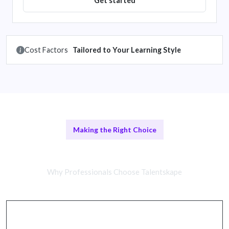
Get started
Cost Factors
Tailored to Your Learning Style
Making the Right Choice
In-Person vs Online Training
Why Professionals Choose Talentskape