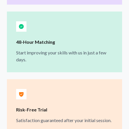
48-Hour Matching
Start improving your skills with us in just a few
days.
Risk-Free Trial
Satisfaction guaranteed after your initial session.