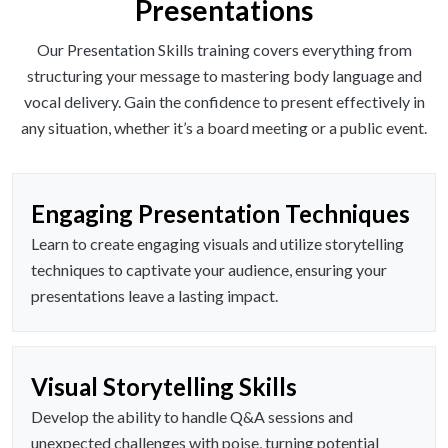
Presentations
Our Presentation Skills training covers everything from
structuring your message to mastering body language and
vocal delivery. Gain the confidence to present effectively in
any situation, whether it’s a board meeting or a public event.
Engaging Presentation Techniques
Learn to create engaging visuals and utilize storytelling
techniques to captivate your audience, ensuring your
presentations leave a lasting impact.
Visual Storytelling Skills
Develop the ability to handle Q&A sessions and
unexpected challenges with poise, turning potential