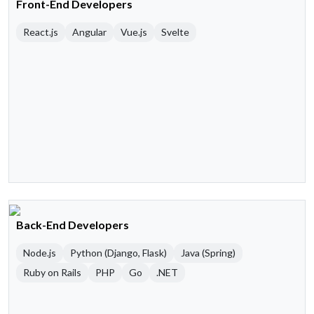
Front-End Developers
React.js
Angular
Vue.js
Svelte
Back-End Developers
Node.js
Python (Django, Flask)
Java (Spring)
Ruby on Rails
PHP
Go
.NET