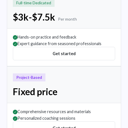
Full-time Dedicated
$3k-$7.5k
Per month
Hands-on practice and feedback
✓
Expert guidance from seasoned professionals
✓
Get started
Project-Based
Fixed price
Comprehensive resources and materials
✓
Personalized coaching sessions
✓