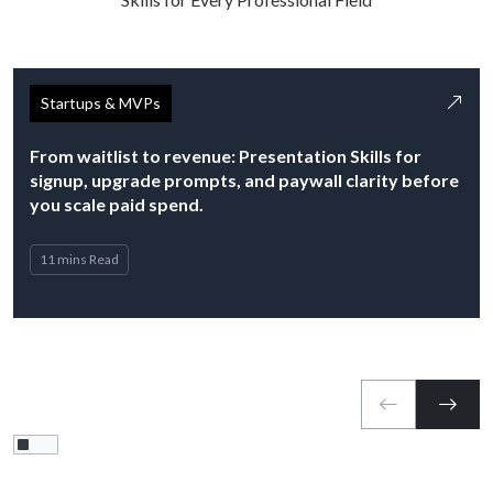
Startups & MVPs
From waitlist to revenue: Presentation Skills for
signup, upgrade prompts, and paywall clarity before
you scale paid spend.
11 mins Read