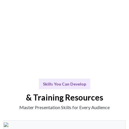
Engage & Deliver
Skills and insights delivered in an engaging manner.
Scale & Evolve
Ongoing support for continuous improvement.
Skills You Can Develop
& Training Resources
Master Presentation Skills for Every Audience