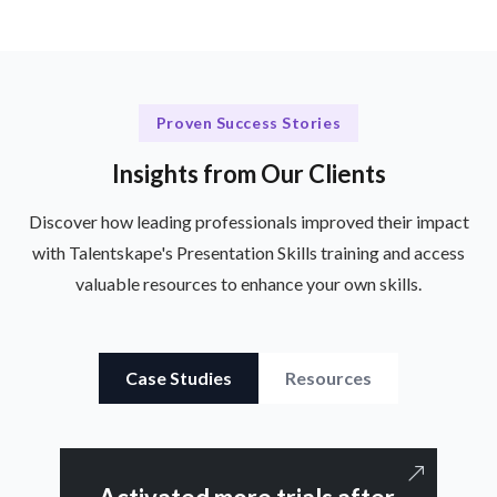
Proven Success Stories
Insights from Our Clients
Discover how leading professionals improved their impact
with Talentskape's Presentation Skills training and access
valuable resources to enhance your own skills.
Case Studies
Resources