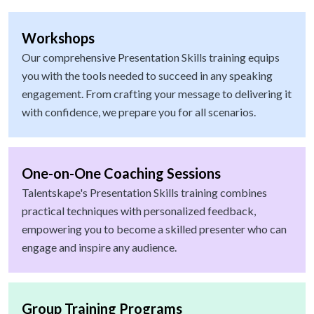
Workshops
Our comprehensive Presentation Skills training equips
you with the tools needed to succeed in any speaking
engagement. From crafting your message to delivering it
with confidence, we prepare you for all scenarios.
One-on-One Coaching Sessions
Talentskape's Presentation Skills training combines
practical techniques with personalized feedback,
empowering you to become a skilled presenter who can
engage and inspire any audience.
Group Training Programs