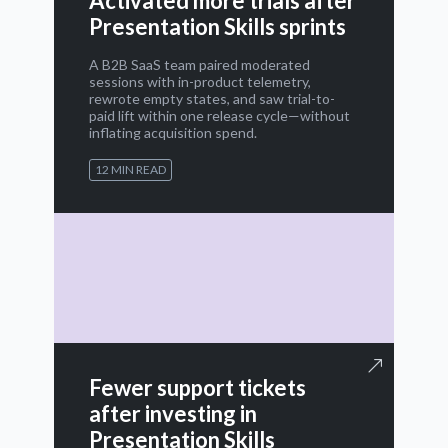
Activated more trials after
Presentation Skills sprints
A B2B SaaS team paired moderated
sessions with in-product telemetry,
rewrote empty states, and saw trial-to-
paid lift within one release cycle—without
inflating acquisition spend.
12 MIN READ
Fewer support tickets
after investing in
Presentation Skills