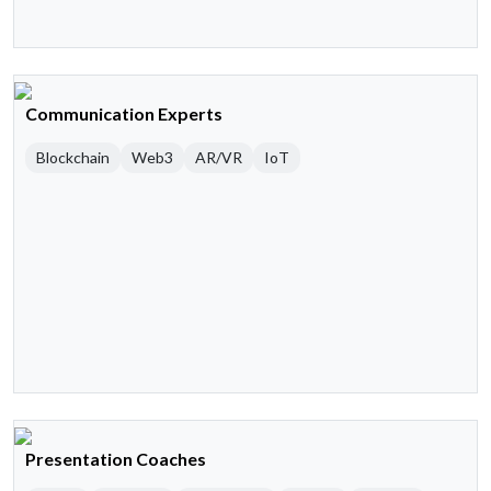
Communication Experts
Blockchain
Web3
AR/VR
IoT
Presentation Coaches