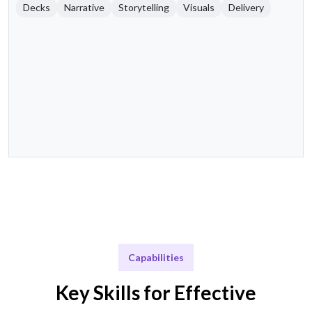
Decks
Narrative
Storytelling
Visuals
Delivery
Capabilities
Key Skills for Effective