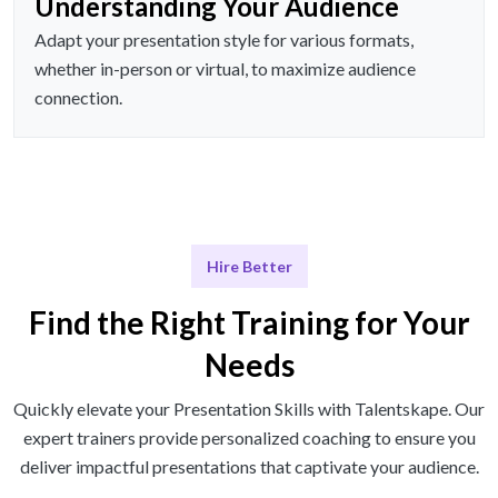
Understanding Your Audience
Adapt your presentation style for various formats,
whether in-person or virtual, to maximize audience
connection.
Hire Better
Find the Right Training for Your
Needs
Quickly elevate your Presentation Skills with Talentskape. Our
expert trainers provide personalized coaching to ensure you
deliver impactful presentations that captivate your audience.