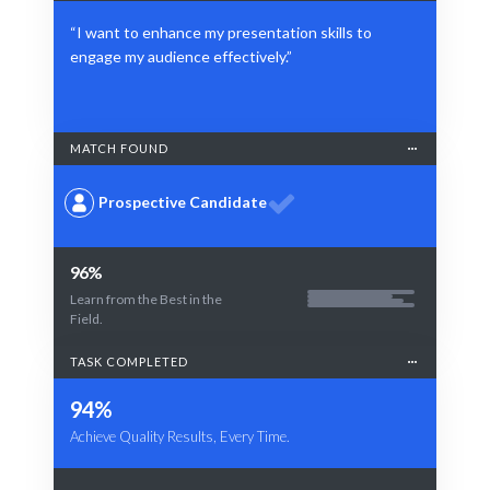
“I want to enhance my presentation skills to
engage my audience effectively.”
MATCH FOUND
Prospective Candidate
96%
Learn from the Best in the
Field.
TASK COMPLETED
94%
Achieve Quality Results, Every Time.