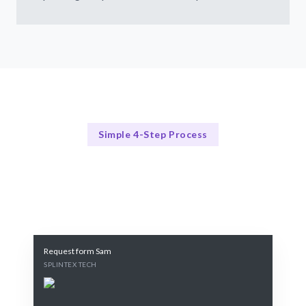
Simple 4-Step Process
Our Process
Our Proven 4-Step Training Process
Request form Sam
SPLINTEX TECH