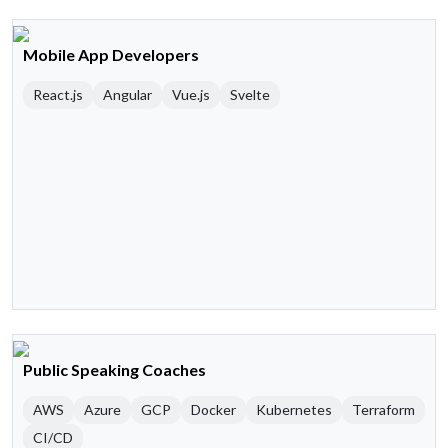
Mobile App Developers
React.js
Angular
Vue.js
Svelte
Public Speaking Coaches
AWS
Azure
GCP
Docker
Kubernetes
Terraform
CI/CD