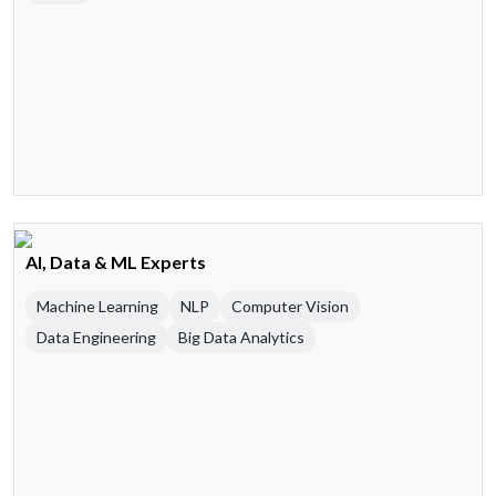
AI, Data & ML Experts
Machine Learning
NLP
Computer Vision
Data Engineering
Big Data Analytics