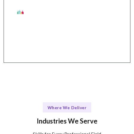
The Talentskape Advantage
Flexible learning options + structured support via
online platforms and in-person sessions.
Where We Deliver
Industries We Serve
Skills for Every Professional Field