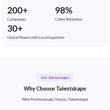
200+
98%
Companies
Client Retention
30+
Global Reach with Local Expertise
Our Advantages
Why Choose Talentskape
Why Professionals Choose Talentskape