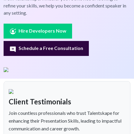
refine your skills, we help you become a confident speaker in
any setting.
Hire Developers Now
Schedule a Free Consultation
Client Testimonials
Join countless professionals who trust Talentskape for
enhancing their Presentation Skills, leading to impactful
communication and career growth.