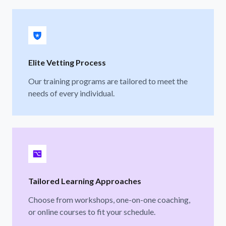
Elite Vetting Process
Our training programs are tailored to meet the
needs of every individual.
Tailored Learning Approaches
Choose from workshops, one-on-one coaching,
or online courses to fit your schedule.