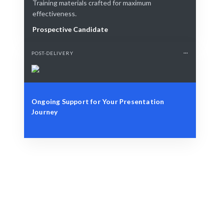
Training materials crafted for maximum
effectiveness.
Prospective Candidate
POST-DELIVERY
Ongoing Support for Your Presentation
Journey
Define Your Need
Identify your goals and challenges in presenting.
Smart Match
Expert guidance ensures the best training fit for you.