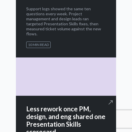
Support logs showed the same ten
questions every week. Project
management and design leads ran
targeted Presentation Skills fixes, then
measured ticket volume against the new
flows.
10 MIN READ
Less rework once PM,
design, and eng shared one
Presentation Skills
scorecard