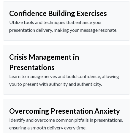
Confidence Building Exercises
Utilize tools and techniques that enhance your
presentation delivery, making your message resonate.
Crisis Management in
Presentations
Learn to manage nerves and build confidence, allowing
you to present with authority and authenticity.
Overcoming Presentation Anxiety
Identify and overcome common pitfalls in presentations,
ensuring a smooth delivery every time.