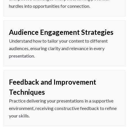
hurdles into opportunities for connection.
Audience Engagement Strategies
Understand how to tailor your content to different
audiences, ensuring clarity and relevance in every
presentation.
Feedback and Improvement
Techniques
Practice delivering your presentations in a supportive
environment, receiving constructive feedback to refine
your skills.