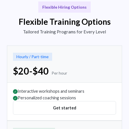
Flexible Hiring Options
Flexible Training Options
Tailored Training Programs for Every Level
Hourly / Part-time
$20-$40
Per hour
Interactive workshops and seminars
✓
Personalized coaching sessions
✓
Get started