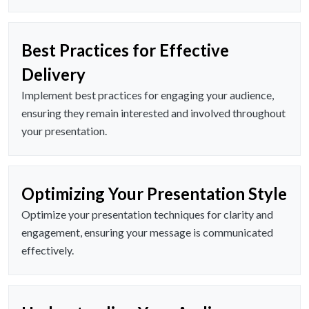
Best Practices for Effective
Delivery
Implement best practices for engaging your audience,
ensuring they remain interested and involved throughout
your presentation.
Optimizing Your Presentation Style
Optimize your presentation techniques for clarity and
engagement, ensuring your message is communicated
effectively.