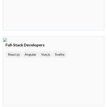
Full-Stack Developers
React.js
Angular
Vue.js
Svelte