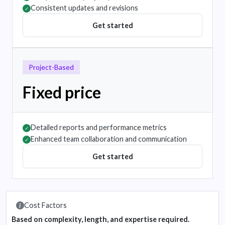
Consistent updates and revisions
✓
Get started
Project-Based
Fixed price
Detailed reports and performance metrics
✓
Enhanced team collaboration and communication
✓
Get started
Cost Factors
Based on complexity, length, and expertise required.