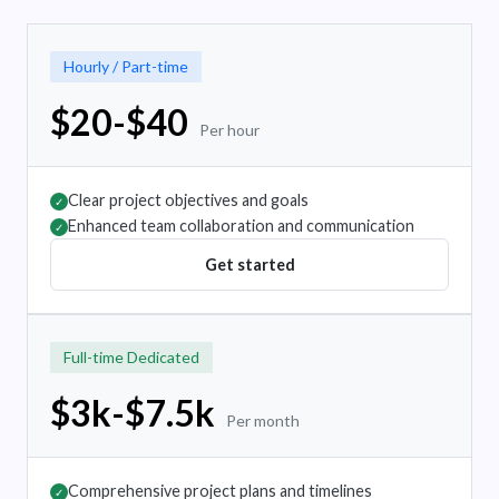
Hourly / Part-time
$20-$40
Per hour
Clear project objectives and goals
✓
Enhanced team collaboration and communication
✓
Get started
Full-time Dedicated
$3k-$7.5k
Per month
Comprehensive project plans and timelines
✓