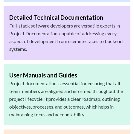
Detailed Technical Documentation
Full-stack software developers are versatile experts in
Project Documentation, capable of addressing every
aspect of development from user interfaces to backend
systems.
User Manuals and Guides
Project documentation is essential for ensuring that all
team members are aligned and informed throughout the
project lifecycle. It provides a clear roadmap, outlining
objectives, processes, and outcomes, which helps in
maintaining focus and accountability.