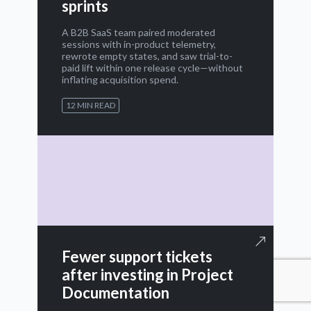
sprints
A B2B SaaS team paired moderated
sessions with in-product telemetry,
rewrote empty states, and saw trial-to-
paid lift within one release cycle—without
inflating acquisition spend.
12 MIN READ
Fewer support tickets
after investing in Project
Documentation