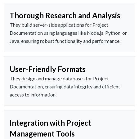
Thorough Research and Analysis
They build server-side applications for Project
Documentation using languages like Node.js, Python, or
Java, ensuring robust functionality and performance.
User-Friendly Formats
They design and manage databases for Project
Documentation, ensuring data integrity and efficient
access to information.
Integration with Project
Management Tools