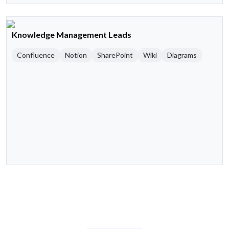
Knowledge Management Leads
Confluence
Notion
SharePoint
Wiki
Diagrams