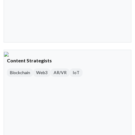
Content Strategists
Blockchain
Web3
AR/VR
IoT