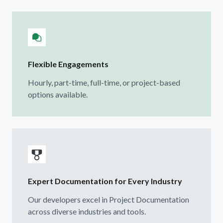
Flexible Engagements
Hourly, part-time, full-time, or project-based
options available.
Expert Documentation for Every Industry
Our developers excel in Project Documentation
across diverse industries and tools.