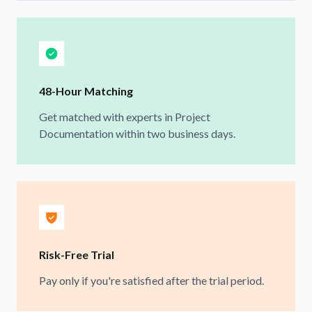
48-Hour Matching
Get matched with experts in Project
Documentation within two business days.
Risk-Free Trial
Pay only if you're satisfied after the trial period.