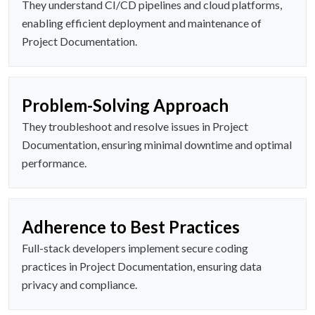
They understand CI/CD pipelines and cloud platforms,
enabling efficient deployment and maintenance of
Project Documentation.
Problem-Solving Approach
They troubleshoot and resolve issues in Project
Documentation, ensuring minimal downtime and optimal
performance.
Adherence to Best Practices
Full-stack developers implement secure coding
practices in Project Documentation, ensuring data
privacy and compliance.