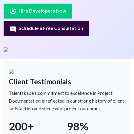
Hire Developers Now
Schedule a Free Consultation
Client Testimonials
Talentskape's commitment to excellence in Project
Documentation is reflected in our strong history of client
satisfaction and successful project outcomes.
200+
98%