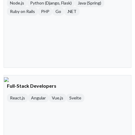
Node.js
Python (Django, Flask)
Java (Spring)
Ruby on Rails
PHP
Go
.NET
Full-Stack Developers
React.js
Angular
Vue.js
Svelte