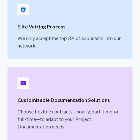
Elite Vetting Process
We only accept the top 3% of applicants into our
network.
Customizable Documentation Solutions
Choose flexible contracts—hourly, part-time, or
full-time—to adapt to your Project
Documentation needs.