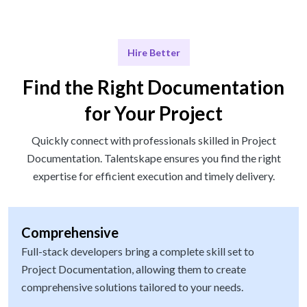
Hire Better
Find the Right Documentation
for Your Project
Quickly connect with professionals skilled in Project
Documentation. Talentskape ensures you find the right
expertise for efficient execution and timely delivery.
Comprehensive
Full-stack developers bring a complete skill set to
Project Documentation, allowing them to create
comprehensive solutions tailored to your needs.