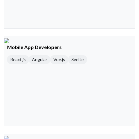
Mobile App Developers
React.js
Angular
Vue.js
Svelte