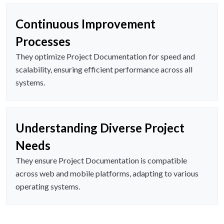
Continuous Improvement
Processes
They optimize Project Documentation for speed and
scalability, ensuring efficient performance across all
systems.
Understanding Diverse Project
Needs
They ensure Project Documentation is compatible
across web and mobile platforms, adapting to various
operating systems.