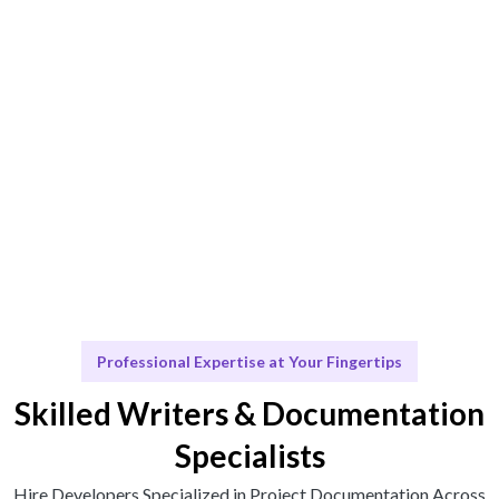
Engage & Deliver
Talentskape delivers insights and talent seamlessly.
Scale & Evolve
Ongoing support to ensure your Project
Documentation evolves with your business.
Professional Expertise at Your Fingertips
Skilled Writers & Documentation
Specialists
Hire Developers Specialized in Project Documentation Across