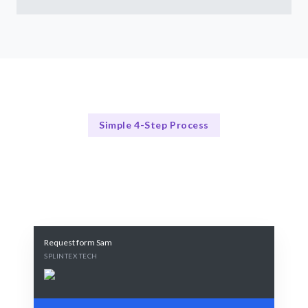
Simple 4-Step Process
Our Documentation Process
Our Proven 4-Step Hiring Process
Request form Sam
SPLINTEX TECH