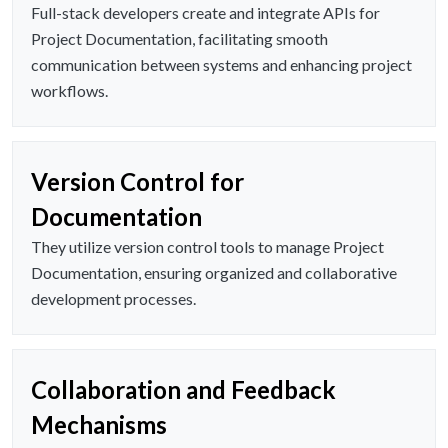
Full-stack developers create and integrate APIs for
Project Documentation, facilitating smooth
communication between systems and enhancing project
workflows.
Version Control for
Documentation
They utilize version control tools to manage Project
Documentation, ensuring organized and collaborative
development processes.
Collaboration and Feedback
Mechanisms