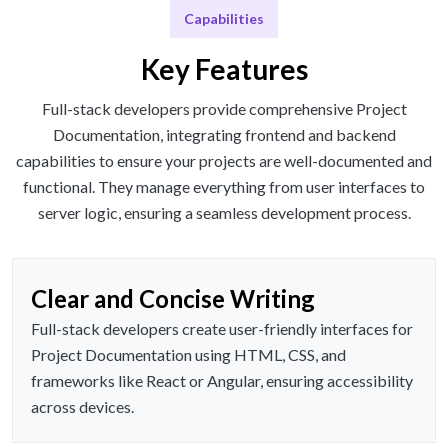
Capabilities
Key Features
Full-stack developers provide comprehensive Project
Documentation, integrating frontend and backend
capabilities to ensure your projects are well-documented and
functional. They manage everything from user interfaces to
server logic, ensuring a seamless development process.
Clear and Concise Writing
Full-stack developers create user-friendly interfaces for
Project Documentation using HTML, CSS, and
frameworks like React or Angular, ensuring accessibility
across devices.