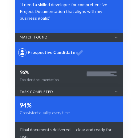
“I need a skilled developer for comprehensive
Project Documentation that aligns with my
business goals.”
MATCH FOUND
Prospective Candidate
96%
Top-tier documentation .
TASK COMPLETED
94%
Consistent quality, every time.
Final documents delivered — clear and ready for
use.