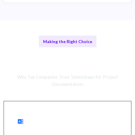
Making the Right Choice
Remote Documentation Services vs
In-House Solutions
Why Top Companies Trust Talentskape for Project
Documentation