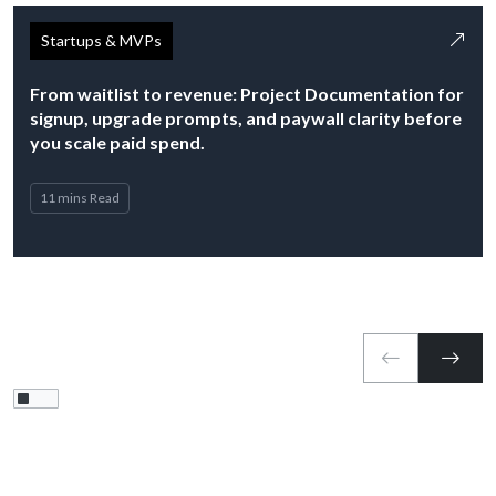
Startups & MVPs
From waitlist to revenue: Project Documentation for
signup, upgrade prompts, and paywall clarity before
you scale paid spend.
11 mins Read