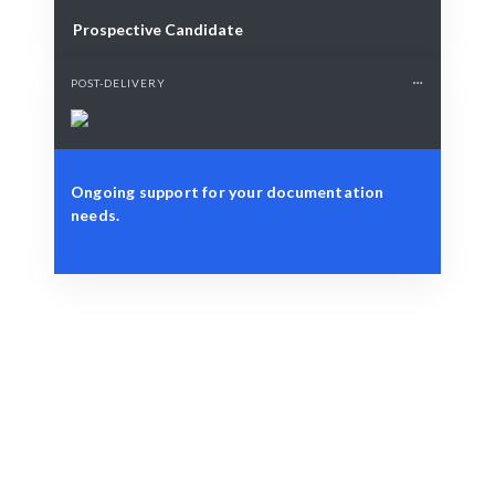
Prospective Candidate
POST-DELIVERY
Ongoing support for your documentation
needs.
Define Your Need
Project scope, documentation, or strategic workforce
challenge.
Smart Match
AI and human expertise ensure the best fit for your
Project Documentation needs.