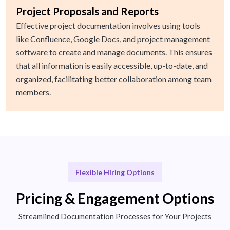
Project Proposals and Reports
Effective project documentation involves using tools
like Confluence, Google Docs, and project management
software to create and manage documents. This ensures
that all information is easily accessible, up-to-date, and
organized, facilitating better collaboration among team
members.
Flexible Hiring Options
Pricing & Engagement Options
Streamlined Documentation Processes for Your Projects