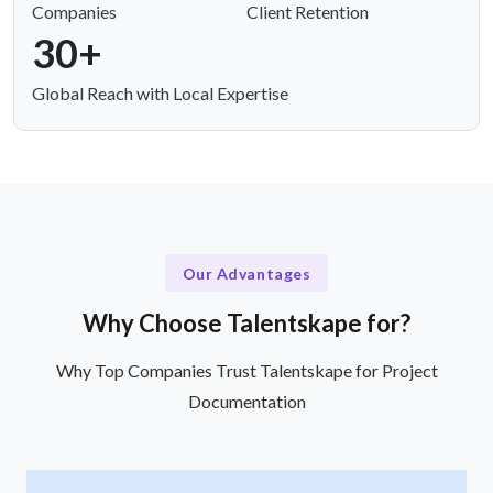
Companies
Client Retention
30+
Global Reach with Local Expertise
Our Advantages
Why Choose Talentskape for?
Why Top Companies Trust Talentskape for Project
Documentation