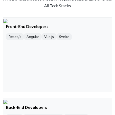
All Tech Stacks
Front-End Developers
React.js
Angular
Vue.js
Svelte
Back-End Developers