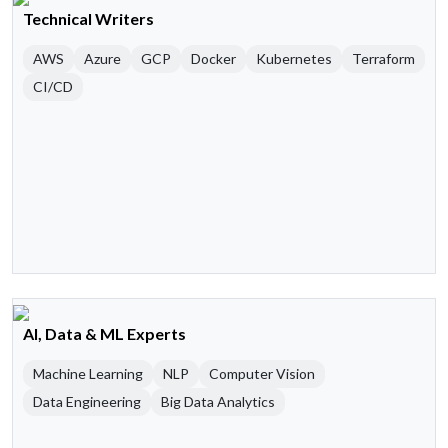
Technical Writers
AWS
Azure
GCP
Docker
Kubernetes
Terraform
CI/CD
AI, Data & ML Experts
Machine Learning
NLP
Computer Vision
Data Engineering
Big Data Analytics