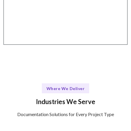
Why Talentskape Stands Out
Utilize collaborative tools for effective
communication and documentation management.
Where We Deliver
Industries We Serve
Documentation Solutions for Every Project Type