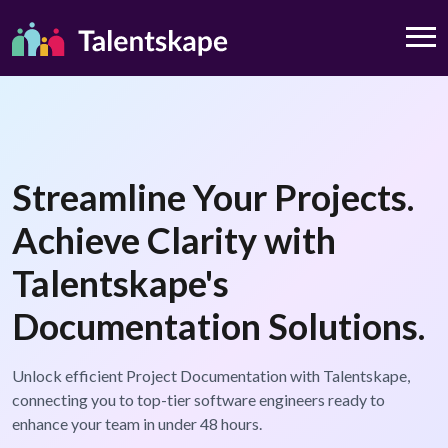
Streamline Your Projects.
Achieve Clarity with
Talentskape's
Documentation Solutions.
Unlock efficient Project Documentation with Talentskape,
connecting you to top-tier software engineers ready to
enhance your team in under 48 hours.