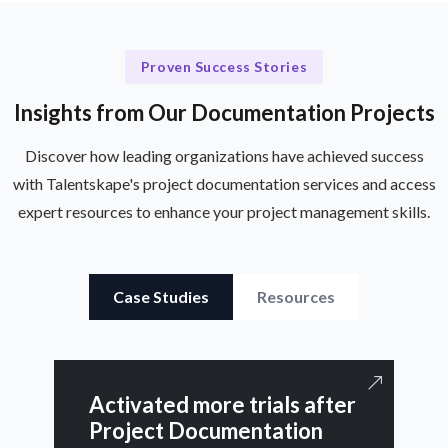
Proven Success Stories
Insights from Our Documentation Projects
Discover how leading organizations have achieved success
with Talentskape's project documentation services and access
expert resources to enhance your project management skills.
Case Studies
Resources
Activated more trials after
Project Documentation