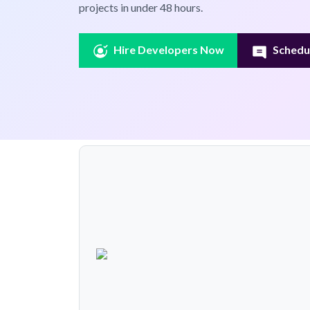
projects in under 48 hours.
Hire Developers Now
Schedul