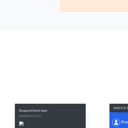
MATCH 
Request form Sam
SPLINTEX TECH
Pro