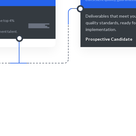
Deliverables that meet yo
he top 4%
quality standards, ready fo
implementation.
nt talent.
Prospective Candidate
Smart Match
Engage & Delive
an curation ensure the best fit
Quality Management insights
r Quality Management.
seamlessly.