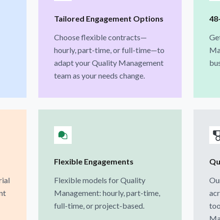
Tailored Engagement Options
48
Choose flexible contracts—
Ge
hourly, part-time, or full-time—to
Ma
adapt your Quality Management
bus
team as your needs change.
Flexible Engagements
Qua
rial
Flexible models for Quality
Our
nt
Management: hourly, part-time,
acr
full-time, or project-based.
too
Ma