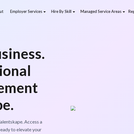
ut
Employer Services
Hire By Skill
Managed Service Areas
Reg
siness.
ional
ement
pe.
alentskape. Access a
ready to elevate your