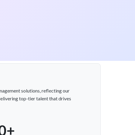
nagement solutions, reflecting our
livering top-tier talent that drives
0+