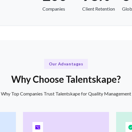
Companies
Client Retention
Glob
Our Advantages
Why Choose Talentskape?
Why Top Companies Trust Talentskape for Quality Management