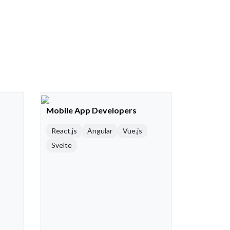
Mobile App Developers
React.js
Angular
Vue.js
Svelte