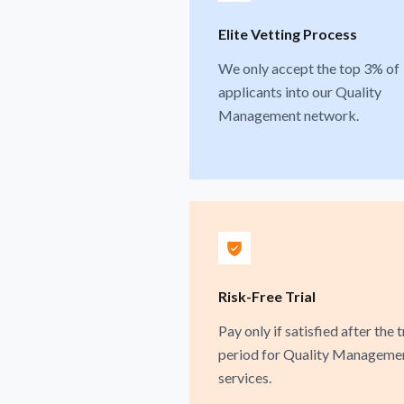
Elite Vetting Process
We only accept the top 3% of
applicants into our Quality
Management network.
Risk-Free Trial
Pay only if satisfied after the t
period for Quality Manageme
services.