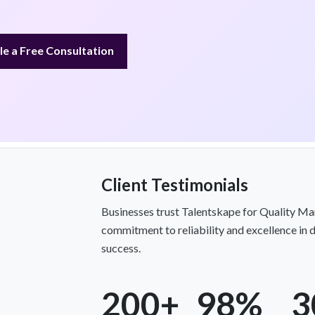
e a Free Consultation
Client Testimonials
Businesses trust Talentskape for Quality Ma
commitment to reliability and excellence in de
success.
200+
98%
3