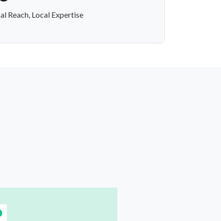
al Reach, Local Expertise