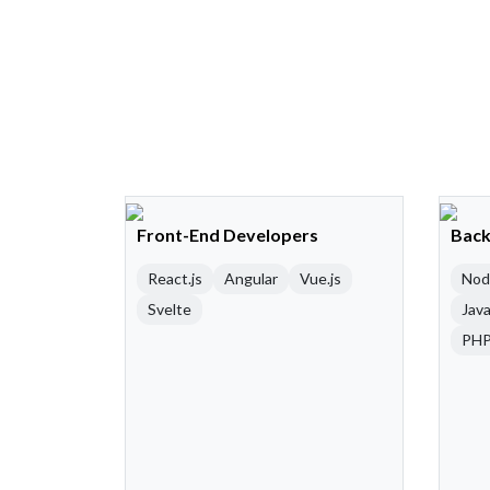
Front-End Developers
Back
React.js
Angular
Vue.js
Nod
Svelte
Java
PH