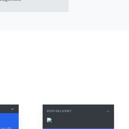
POST-DELIVERY
 results.