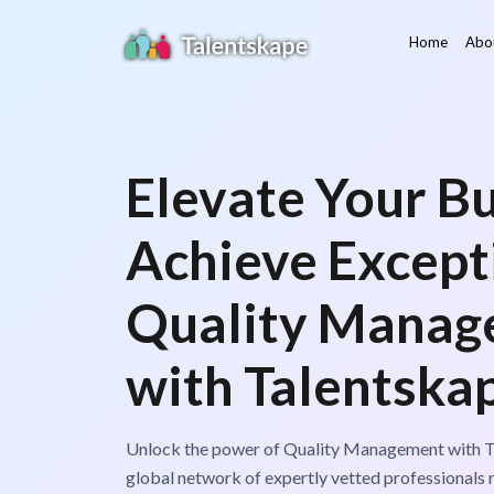
Home
Abo
Elevate Your Bu
Achieve Except
Quality Manag
with Talentska
Unlock the power of Quality Management with T
global network of expertly vetted professionals 