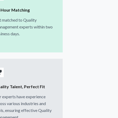
-Hour Matching
t matched to Quality
nagement experts within two
iness days.
lity Talent, Perfect Fit
 experts have experience
oss various industries and
ls, ensuring effective Quality
nagement.