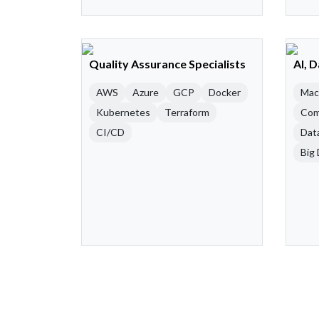
Quality Assurance Specialists
AI, 
AWS
Azure
GCP
Docker
Mac
Kubernetes
Terraform
Com
CI/CD
Dat
Big 