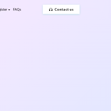
Contact us
ister
FAQs