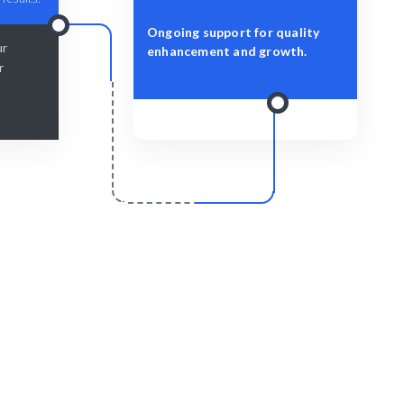
Ongoing support for quality
ur
enhancement and growth.
r
r
Scale & Evolve
 delivered
Ongoing support for your Quality
Management growth.