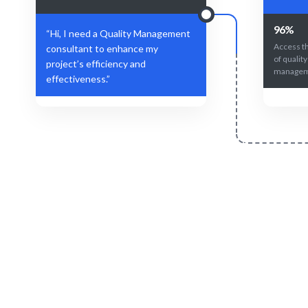
96%
“Hi, I need a Quality Management
Access t
consultant to enhance my
of quality
project’s efficiency and
manageme
effectiveness.”
Define Your Need
Quality Management role, project, or
AI and hum
strategic challenge.
fo