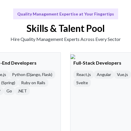
Quality Management Expertise at Your Fingertips
Skills & Talent Pool
Hire Quality Management Experts Across Every Sector
-End Developers
Full-Stack Developers
e.js
Python (Django, Flask)
React.js
Angular
Vue.js
 (Spring)
Ruby on Rails
Svelte
P
Go
.NET