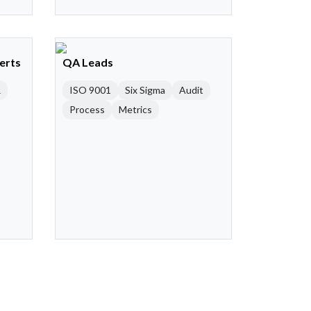
erts
QA Leads
R
ISO 9001
Six Sigma
Audit
Process
Metrics