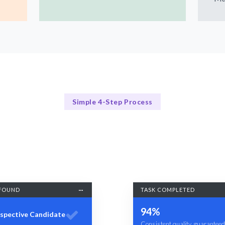
Simple 4-Step Process
Our Process
Our Proven 4-Step Quality Management Process
FOUND
TASK COMPLETED
94%
spective Candidate
Consistent quality, guaranteed