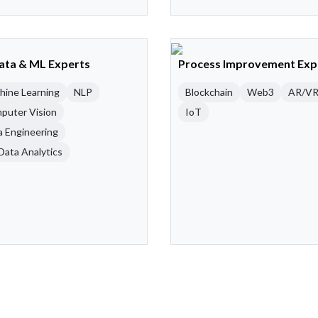
Data & ML Experts
Process Improvement Exp
hine Learning
NLP
Blockchain
Web3
AR/V
puter Vision
IoT
a Engineering
Data Analytics