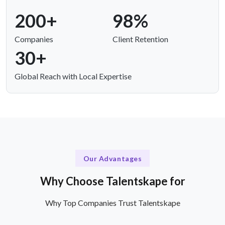
200+
98%
Companies
Client Retention
30+
Global Reach with Local Expertise
Our Advantages
Why Choose Talentskape for
Why Top Companies Trust Talentskape