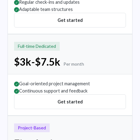
Regular check-ins and updates
✓
Adaptable team structures
✓
Get started
Full-time Dedicated
$3k-$7.5k
Per month
Goal-oriented project management
✓
Continuous support and feedback
✓
Get started
Project-Based