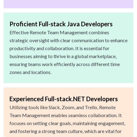
Proficient Full-stack Java Developers
Effective Remote Team Management combines
strategic oversight with clear communication to enhance
productivity and collaboration. It is essential for
businesses aiming to thrive in a global marketplace,
ensuring teams work efficiently across different time
zones and locations.
Experienced Full-stack.NET Developers
Utilizing tools like Slack, Zoom, and Trello, Remote
Team Management enables seamless collaboration. It
focuses on setting clear goals, maintaining engagement,
and fostering a strong team culture, which are vital for