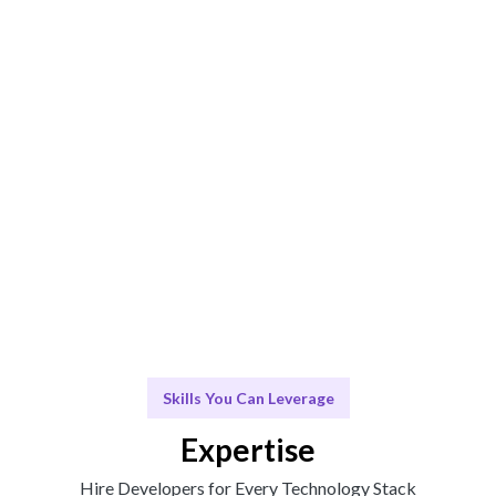
ensures the best fit.
Engage & Deliver
Expert talent and insights delivered without friction.
Scale & Evolve
Continuous support for your team's growth and
evolution.
Skills You Can Leverage
Expertise
Hire Developers for Every Technology Stack