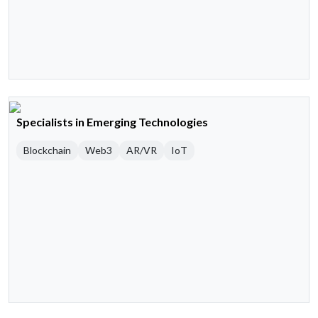
Specialists in Emerging Technologies
Blockchain
Web3
AR/VR
IoT