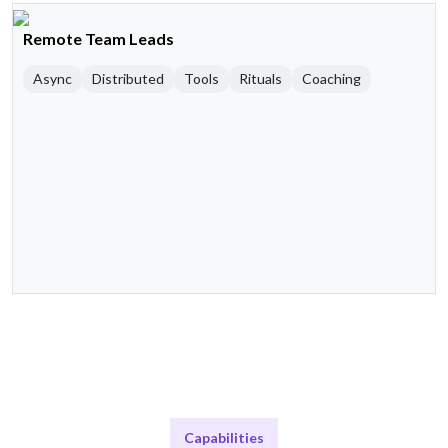
Remote Team Leads
Async
Distributed
Tools
Rituals
Coaching
Capabilities