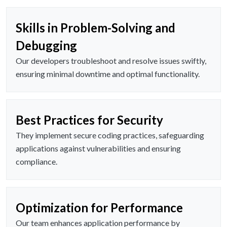
Skills in Problem-Solving and
Debugging
Our developers troubleshoot and resolve issues swiftly,
ensuring minimal downtime and optimal functionality.
Best Practices for Security
They implement secure coding practices, safeguarding
applications against vulnerabilities and ensuring
compliance.
Optimization for Performance
Our team enhances application performance by