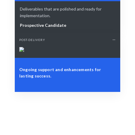
Deliverables that are polished and ready for
implementation.
Prospective Candidate
POST-DELIVERY
Ongoing support and enhancements for
lasting success.
Define Your Need
Define your role, project, or workforce challenge.
Smart Match
AI-driven matching combined with human insights