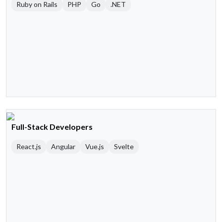
Ruby on Rails
PHP
Go
.NET
Full-Stack Developers
React.js
Angular
Vue.js
Svelte