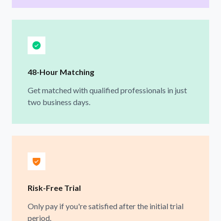
48-Hour Matching
Get matched with qualified professionals in just
two business days.
Risk-Free Trial
Only pay if you're satisfied after the initial trial
period.