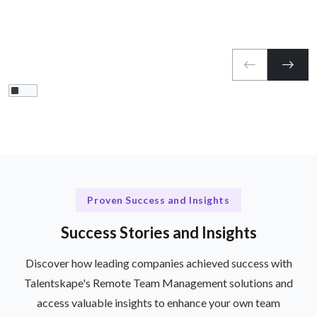
Proven Success and Insights
Success Stories and Insights
Discover how leading companies achieved success with
Talentskape's Remote Team Management solutions and
access valuable insights to enhance your own team