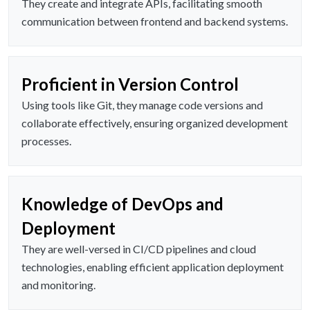
They create and integrate APIs, facilitating smooth
communication between frontend and backend systems.
Proficient in Version Control
Using tools like Git, they manage code versions and
collaborate effectively, ensuring organized development
processes.
Knowledge of DevOps and
Deployment
They are well-versed in CI/CD pipelines and cloud
technologies, enabling efficient application deployment
and monitoring.