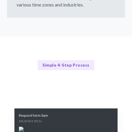
various time zones and industries.
Simple 4-Step Process
Our Process for Success
Our 4-Step Remote Hiring Process
Request form Sam
SPLINTEX TECH