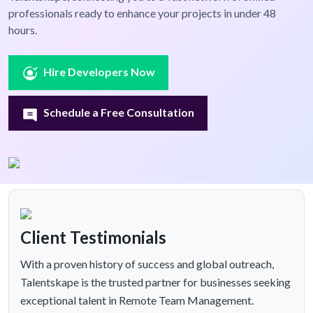
professionals ready to enhance your projects in under 48
hours.
Hire Developers Now
Schedule a Free Consultation
Client Testimonials
With a proven history of success and global outreach,
Talentskape is the trusted partner for businesses seeking
exceptional talent in Remote Team Management.