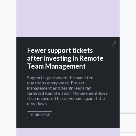
Fewer support tickets
after investing in Remote
Team Management
Support logs showed the same ten
questions every week. Project
management and design leads ran
targeted Remote Team Management fixes,
then measured ticket volume against the
new flows.
10 MIN READ