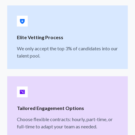
Elite Vetting Process
We only accept the top 3% of candidates into our
talent pool.
Tailored Engagement Options
Choose flexible contracts: hourly, part-time, or
full-time to adapt your team as needed.