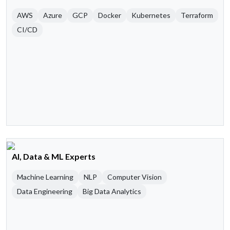
AWS
Azure
GCP
Docker
Kubernetes
Terraform
CI/CD
AI, Data & ML Experts
Machine Learning
NLP
Computer Vision
Data Engineering
Big Data Analytics