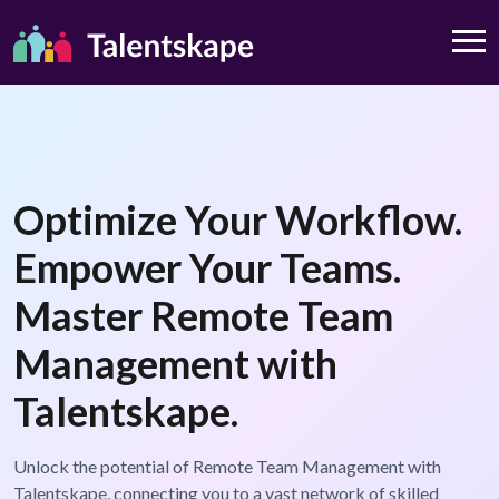
Optimize Your Workflow.
Empower Your Teams.
Master Remote Team
Management with
Talentskape.
Unlock the potential of Remote Team Management with
Talentskape, connecting you to a vast network of skilled