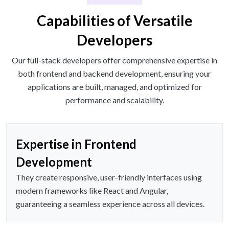
Capabilities of Versatile
Developers
Our full-stack developers offer comprehensive expertise in
both frontend and backend development, ensuring your
applications are built, managed, and optimized for
performance and scalability.
Expertise in Frontend
Development
They create responsive, user-friendly interfaces using
modern frameworks like React and Angular,
guaranteeing a seamless experience across all devices.