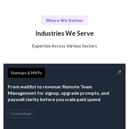
Where We Deliver
Industries We Serve
Expertise Across Various Sectors
Startups & MVPs
From waitlist to revenue: Remote Team
Management for signup, upgrade prompts, and
paywall clarity before you scale paid spend.
11 mins Read