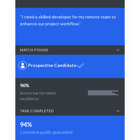
“I need a skilled developer for my remote team to
enhance our project workflow.”
MATCH FOUND
Prospective Candidate
96%
Access top-tier talent
excellence.
TASK COMPLETED
94%
Consistent quality, guaranteed.