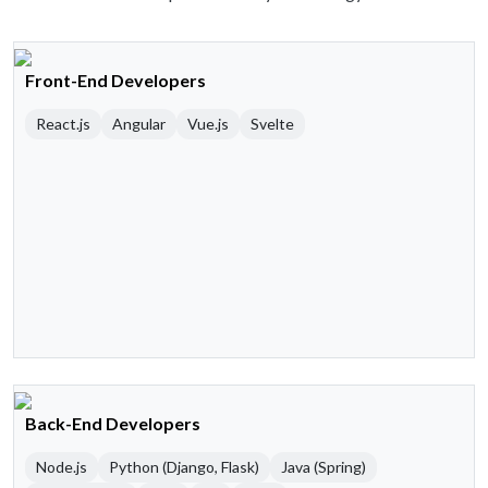
Front-End Developers
React.js
Angular
Vue.js
Svelte
Back-End Developers
Node.js
Python (Django, Flask)
Java (Spring)