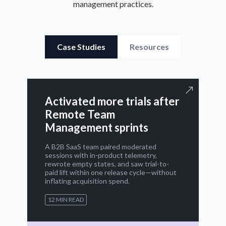
management practices.
Case Studies
Resources
Activated more trials after
Remote Team
Management sprints
A B2B SaaS team paired moderated
sessions with in-product telemetry,
rewrote empty states, and saw trial-to-
paid lift within one release cycle—without
inflating acquisition spend.
12 MIN READ