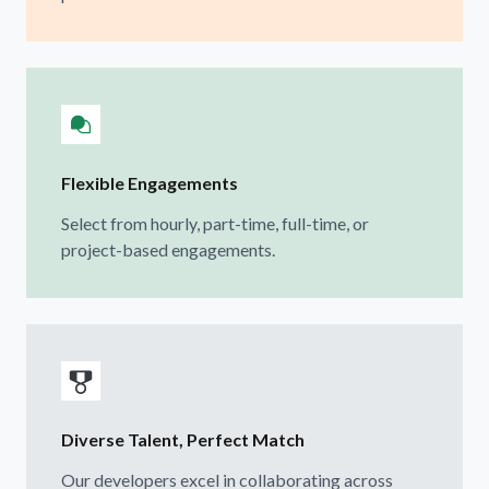
Flexible Engagements
Select from hourly, part-time, full-time, or
project-based engagements.
Diverse Talent, Perfect Match
Our developers excel in collaborating across