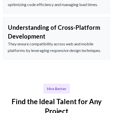
optimizing code efficiency and managing load times.
Understanding of Cross-Platform
Development
They ensure compatibility across web and mobile
platforms by leveraging responsive design techniques.
Hire Better
Find the Ideal Talent for Any
Project