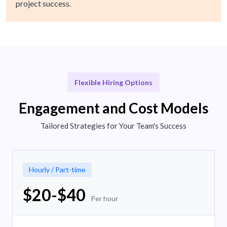
project success.
Flexible Hiring Options
Engagement and Cost Models
Tailored Strategies for Your Team's Success
Hourly / Part-time
$20-$40
Per hour