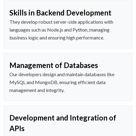
Skills in Backend Development
They develop robust server-side applications with
languages such as Node.js and Python, managing
business logic and ensuring high performance.
Management of Databases
Our developers design and maintain databases like
MySQL and MongoDB, ensuring efficient data
management and integrity.
Development and Integration of
APIs