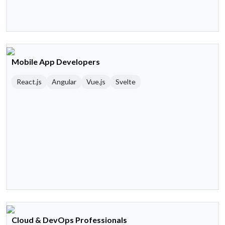
Mobile App Developers
React.js
Angular
Vue.js
Svelte
Cloud & DevOps Professionals