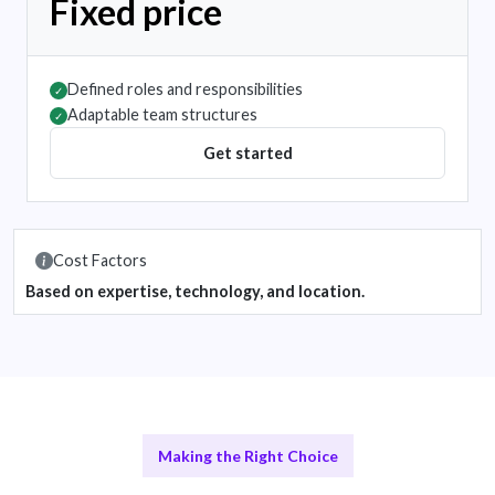
Fixed price
Defined roles and responsibilities
✓
Adaptable team structures
✓
Get started
Cost Factors
Based on expertise, technology, and location.
Making the Right Choice