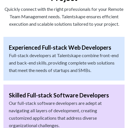
Quickly connect with the right professionals for your Remote
Team Management needs. Talentskape ensures efficient
execution and scalable solutions tailored to your project.
Experienced Full-stack Web Developers
Full-stack developers at Talentskape combine front-end
and back-end skills, providing complete web solutions
that meet the needs of startups and SMBs.
Skilled Full-stack Software Developers
Our full-stack software developers are adept at
navigating all layers of development, creating
customized applications that address diverse
organizational challenges.