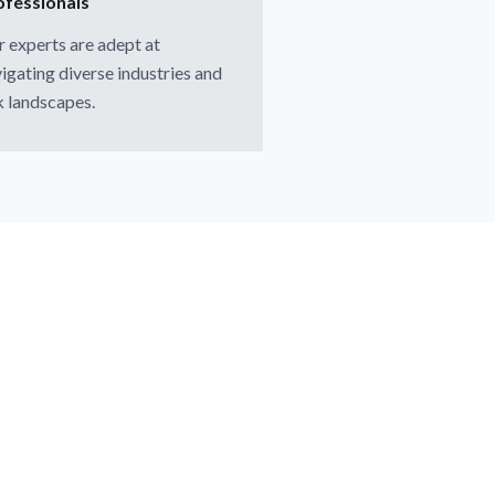
ofessionals
 experts are adept at
igating diverse industries and
k landscapes.