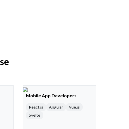
ise
Mobile App Developers
React.js
Angular
Vue.js
Svelte