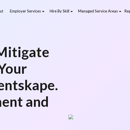
ut
Employer Services
Hire By Skill
Managed Service Areas
Reg
 Mitigate
 Your
entskape.
ment and