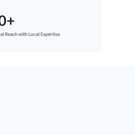
0+
al Reach with Local Expertise