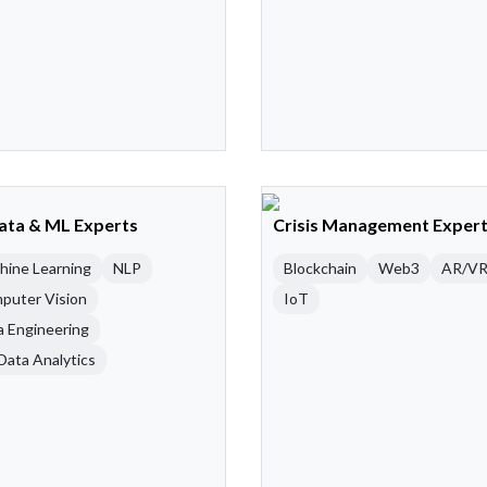
Data & ML Experts
Crisis Management Exper
hine Learning
NLP
Blockchain
Web3
AR/V
puter Vision
IoT
a Engineering
Data Analytics