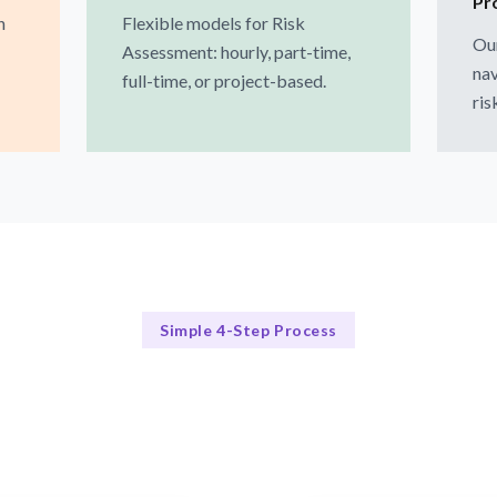
Pr
h
Flexible models for Risk
Our
Assessment: hourly, part-time,
nav
full-time, or project-based.
ris
Simple 4-Step Process
Our Approach
Our 4-Step Risk Assessment Process