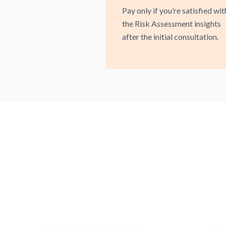
Pay only if you’re satisfied wit
the Risk Assessment insights
after the initial consultation.