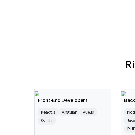
Ri
Front-End Developers
Back
React.js
Angular
Vue.js
Nod
Svelte
Java
PH