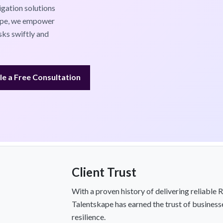
gation solutions
kape, we empower
sks swiftly and
e a Free Consultation
Client Trust
With a proven history of delivering reliable
Talentskape has earned the trust of business
resilience.