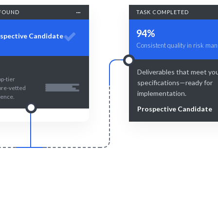
FOUND
TASK COMPLETED
94%
spective Candidate
Consistent quality in risk ma
Deliverables that meet yo
p-tier
specifications—ready for
pre-vetted
implementation.
lence.
Prospective Candidate
Smart Match
Engage & Delive
 insights combined with human
Effective risk strategies and
rtise ensure optimal risk
delivered seamlessly
management.