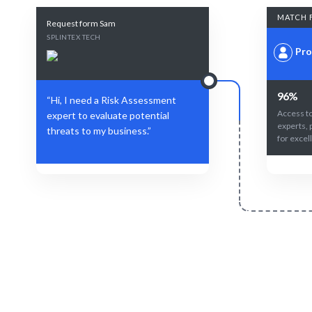
MATCH 
Request form Sam
SPLINTEX TECH
Pro
96%
“Hi, I need a Risk Assessment
Access to
expert to evaluate potential
experts, 
threats to my business.”
for excel
Define Your Need
Specific risks, projects, or strategic
AI-driven
mitigation challenges.
expe