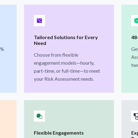
Tailored Solutions for Every
48
Need
3%
Ge
Choose from flexible
Ass
engagement models—hourly,
two
part-time, or full-time—to meet
your Risk Assessment needs.
Flexible Engagements
Ex