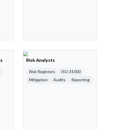
ts
Risk Analysts
R
Risk Registers
ISO 31000
Mitigation
Audits
Reporting