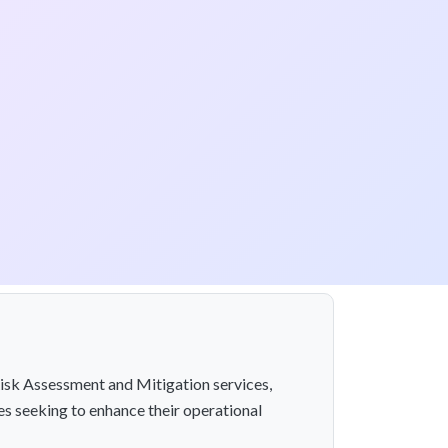
 Risk Assessment and Mitigation services,
es seeking to enhance their operational