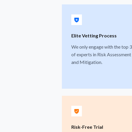
Elite Vetting Process
We only engage with the top 
of experts in Risk Assessment
and Mitigation.
Risk-Free Trial