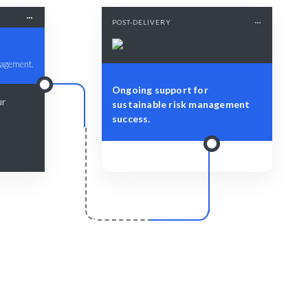
POST-DELIVERY
nagement.
Ongoing support for
ur
sustainable risk management
success.
r
Scale & Evolve
 insights
Ongoing support for your Risk
.
Assessment and Mitigation strategies.