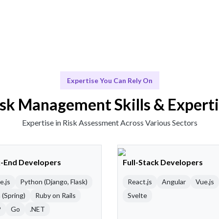
Expertise You Can Rely On
sk Management Skills & Expert
Expertise in Risk Assessment Across Various Sectors
-End Developers
Full-Stack Developers
e.js
Python (Django, Flask)
React.js
Angular
Vue.js
 (Spring)
Ruby on Rails
Svelte
P
Go
.NET