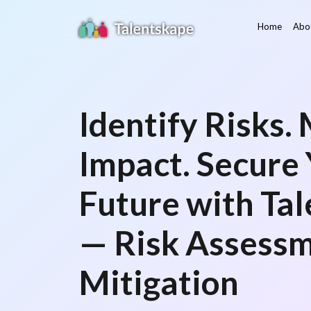
Home
Abo
Identify Risks.
Impact. Secure
Future with Tal
— Risk Assess
Mitigation