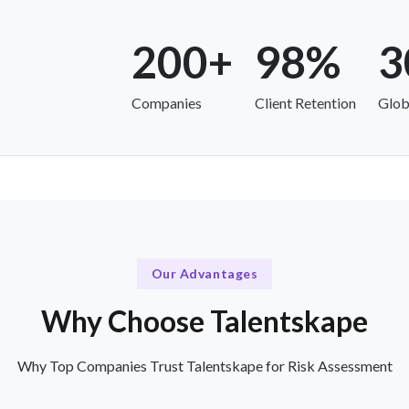
200+
98%
3
Companies
Client Retention
Glob
Our Advantages
Why Choose Talentskape
Why Top Companies Trust Talentskape for Risk Assessment