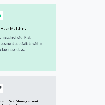
-Hour Matching
t matched with Risk
essment specialists within
 business days.
pert Risk Management