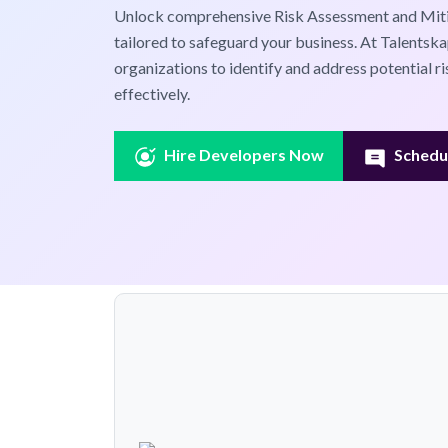
Unlock comprehensive Risk Assessment and Miti
tailored to safeguard your business. At Talents
organizations to identify and address potential ri
effectively.
Hire Developers Now
Schedul