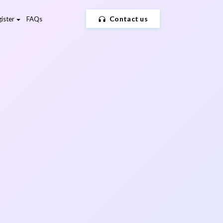
Contact us
ister
FAQs