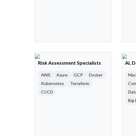
Risk Assessment Specialists
AI, 
AWS
Azure
GCP
Docker
Mac
Kubernetes
Terraform
Com
CI/CD
Dat
Big 