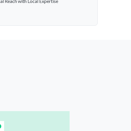
al Reach with Local Expertise