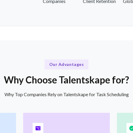
Companies
Client Retention
Glob
Our Advantages
Why Choose Talentskape for?
Why Top Companies Rely on Talentskape for Task Scheduling