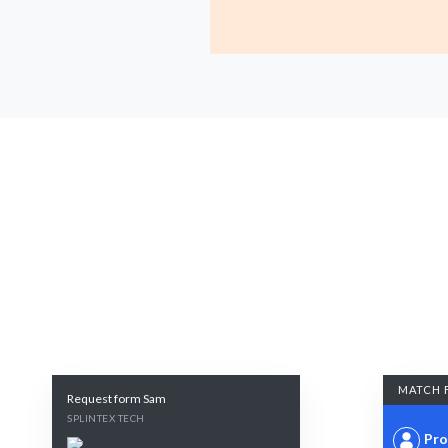
MATCH 
Request form Sam
SPLINTEX TECH
Pro