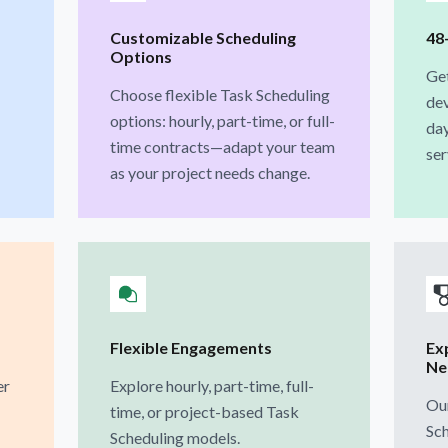
Customizable Scheduling
48
Options
Get
Choose flexible Task Scheduling
dev
options: hourly, part-time, or full-
day
time contracts—adapt your team
ser
as your project needs change.
Flexible Engagements
Ex
Ne
er
Explore hourly, part-time, full-
Our
time, or project-based Task
Sch
Scheduling models.