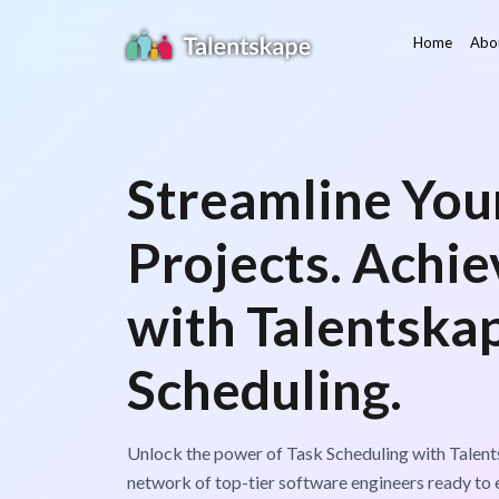
Home
Abo
Streamline You
Projects. Achi
with Talentskap
Scheduling.
Unlock the power of Task Scheduling with Talent
network of top-tier software engineers ready to e