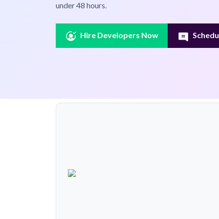
under 48 hours.
Hire Developers Now
Schedul