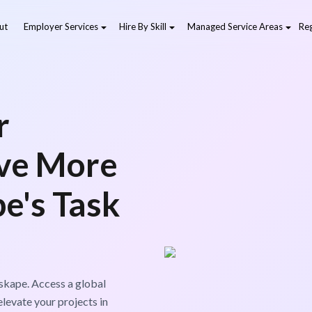
ut
Employer Services
Hire By Skill
Managed Service Areas
Reg
r
eve More
e's Task
skape. Access a global
levate your projects in