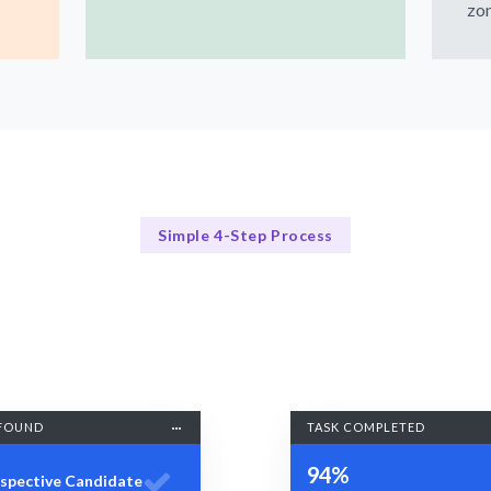
zon
Simple 4-Step Process
Our Process
Our Streamlined Task Scheduling Process
FOUND
TASK COMPLETED
94%
spective Candidate