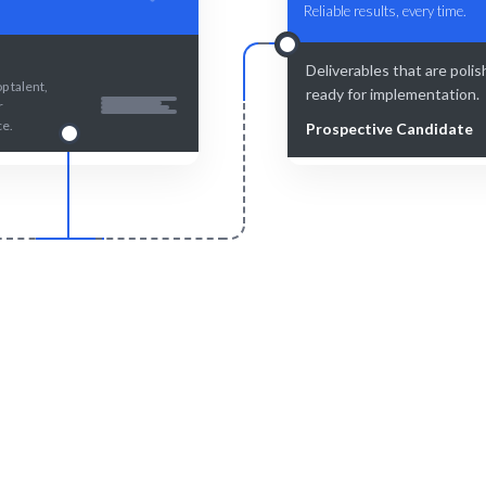
Reliable results, every time.
Deliverables that are poli
p talent,
ready for implementation.
r
ce.
Prospective Candidate
Smart Match
Engage & Delive
 curation guarantees the best
Task Scheduling solutions d
 your Task Scheduling needs.
seamlessly.