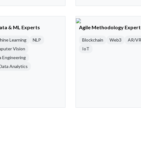
Data & ML Experts
Agile Methodology Expert
hine Learning
NLP
Blockchain
Web3
AR/V
puter Vision
IoT
a Engineering
Data Analytics