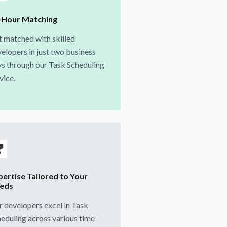
-Hour Matching
 matched with skilled
elopers in just two business
s through our Task Scheduling
vice.
pertise Tailored to Your
eds
 developers excel in Task
eduling across various time