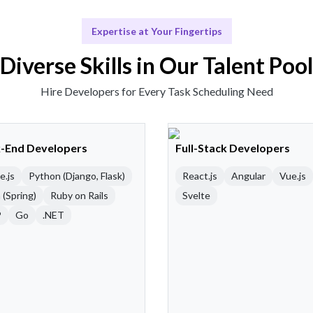
Expertise at Your Fingertips
Diverse Skills in Our Talent Pool
Hire Developers for Every Task Scheduling Need
-End Developers
Full-Stack Developers
e.js
Python (Django, Flask)
React.js
Angular
Vue.js
 (Spring)
Ruby on Rails
Svelte
P
Go
.NET