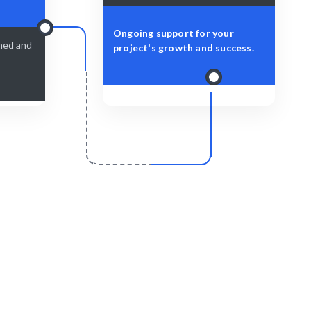
Ongoing support for your
shed and
project's growth and success.
r
Scale & Evolve
elivered
Ongoing support for your Task Scheduling
growth.