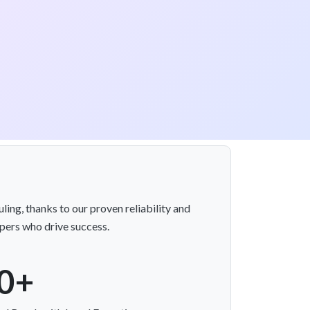
ing, thanks to our proven reliability and
opers who drive success.
0+