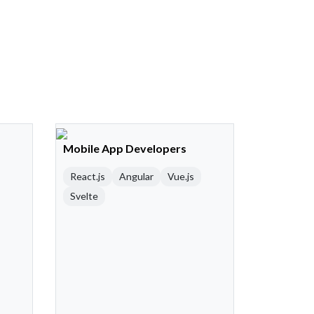
Mobile App Developers
React.js
Angular
Vue.js
Svelte