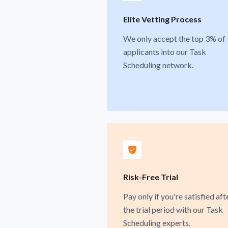
Elite Vetting Process
We only accept the top 3% of
applicants into our Task
Scheduling network.
Risk-Free Trial
Pay only if you're satisfied aft
the trial period with our Task
Scheduling experts.