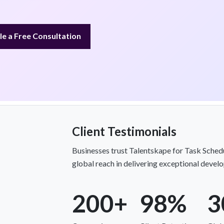
e a Free Consultation
Client Testimonials
Businesses trust Talentskape for Task Schedul
global reach in delivering exceptional devel
200+
98%
3