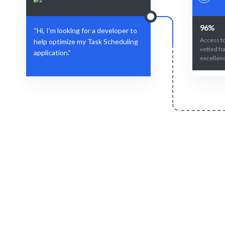
96%
“Hi, I’m looking for a developer to
Access to
help optimize my Task Scheduling
vetted fo
application.”
excellen
Define Your Need
Role, project, or strategic Task Scheduling
AI + human
challenge.
fit for