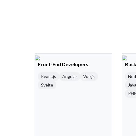
Front-End Developers
Back
React.js
Angular
Vue.js
Nod
Svelte
Java
PH