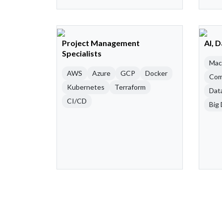
Project Management
AI, 
Specialists
Mac
AWS
Azure
GCP
Docker
Com
Kubernetes
Terraform
Dat
CI/CD
Big 