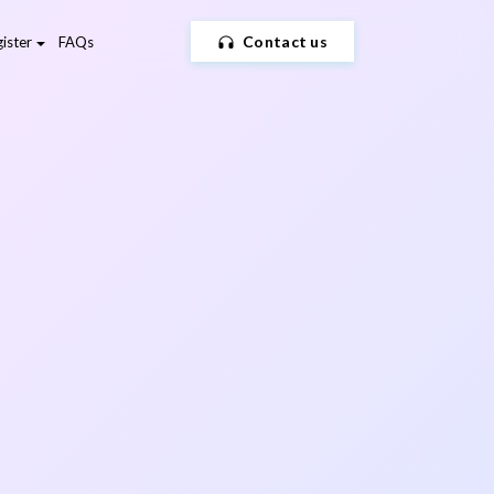
Contact us
ister
FAQs