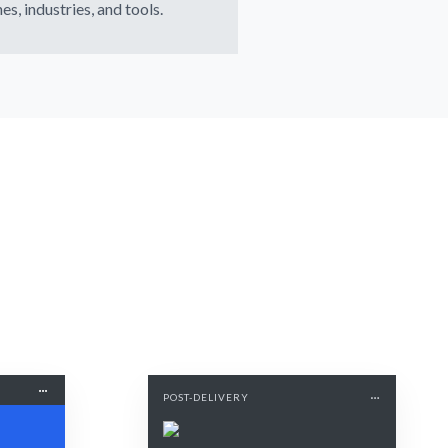
es, industries, and tools.
POST-DELIVERY