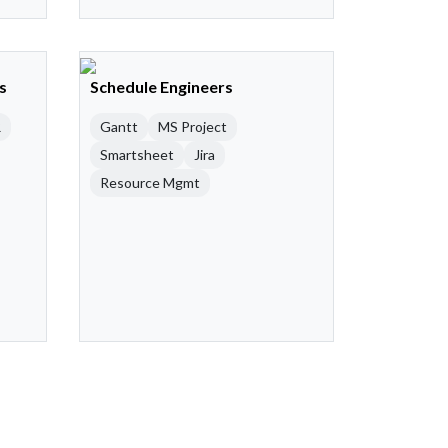
s
Schedule Engineers
R
Gantt
MS Project
Smartsheet
Jira
Resource Mgmt