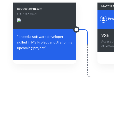
MATCH 
Request form Sam
SPLINTEX TECH
Pro
96%
“I need a software developer
Access t
skilled in MS Project and Jira for my
of Softwa
upcoming project.”
Define Your Need
Specific role, project, or workforce
AI and hu
challenge.
m