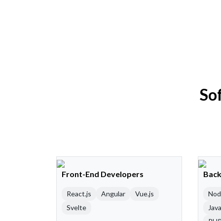
So
Front-End Developers
Back
React.js
Angular
Vue.js
Nod
Svelte
Java