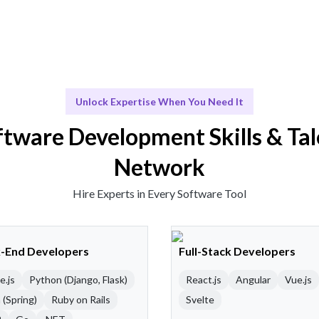
Unlock Expertise When You Need It
ftware Development Skills & Tal
Network
Hire Experts in Every Software Tool
-End Developers
Full-Stack Developers
e.js
Python (Django, Flask)
React.js
Angular
Vue.js
 (Spring)
Ruby on Rails
Svelte