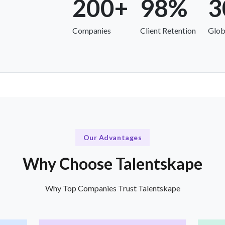
200+
98%
3
Companies
Client Retention
Glob
Our Advantages
Why Choose Talentskape
Why Top Companies Trust Talentskape