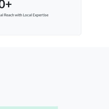
0+
al Reach with Local Expertise