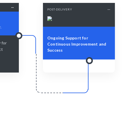
POST-DELIVERY
e.
Ongoing Support for
 for
Continuous Improvement and
ct
Success
r
Scale & Evolve
 with expert
Continued support for your ongoing
growth.