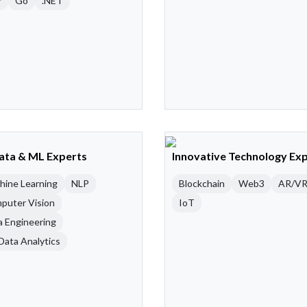
P
Go
.NET
Data & ML Experts
Innovative Technology Ex
hine Learning
NLP
Blockchain
Web3
AR/V
puter Vision
IoT
a Engineering
Data Analytics