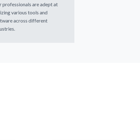
 professionals are adept at
lizing various tools and
tware across different
ustries.