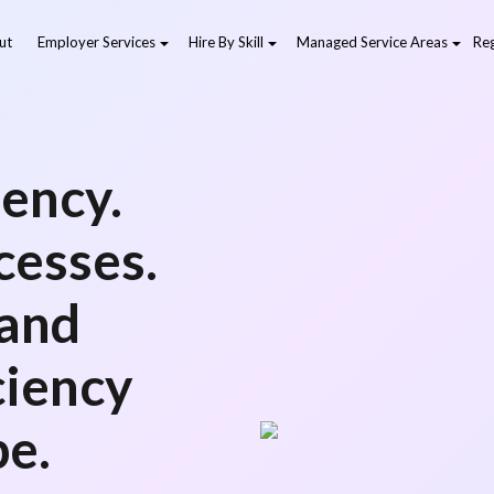
ut
Employer Services
Hire By Skill
Managed Service Areas
Reg
ency.
cesses.
 and
ciency
pe.