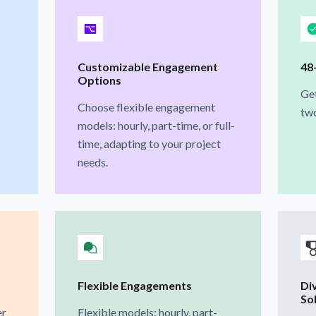
Customizable Engagement
48
Options
Get
Choose flexible engagement
two
models: hourly, part-time, or full-
time, adapting to your project
needs.
Flexible Engagements
Di
So
er
Flexible models: hourly, part-