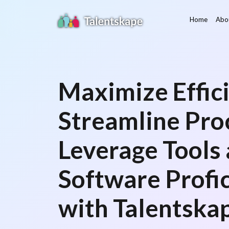
Home
Abo
Maximize Effici
Streamline Pro
Leverage Tools
Software Profi
with Talentska