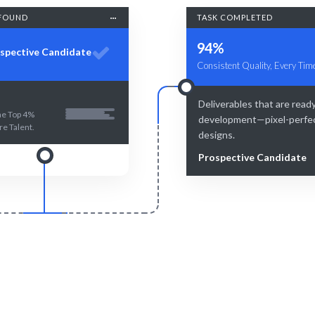
FOUND
TASK COMPLETED
94%
spective Candidate
Consistent Quality, Every Tim
Deliverables that are ready
he Top 4%
development—pixel-perfe
re Talent.
designs.
Prospective Candidate
Smart Match
Engage & Delive
man expertise ensure the best
Solutions delivered seamlessly
atch for your needs.
insights.