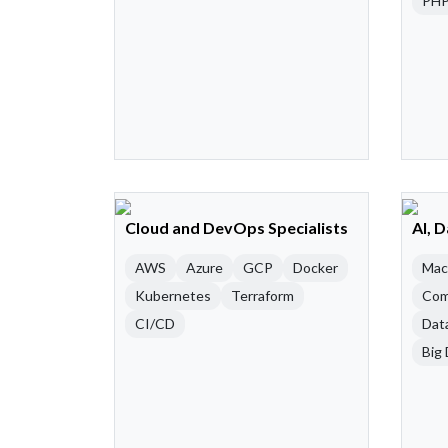
PH
Cloud and DevOps Specialists
AI, 
AWS
Azure
GCP
Docker
Mac
Kubernetes
Terraform
Com
CI/CD
Dat
Big 