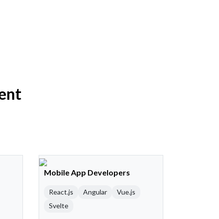
ent
Mobile App Developers
React.js
Angular
Vue.js
Svelte