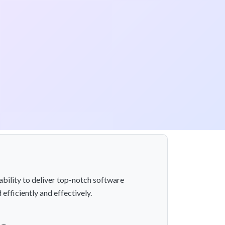
ability to deliver top-notch software
efficiently and effectively.