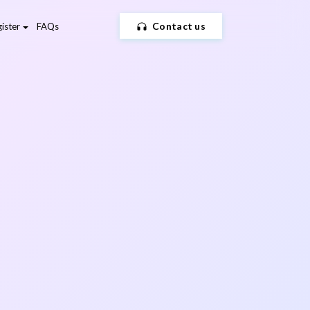
Contact us
ister
FAQs