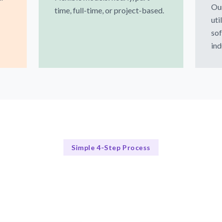
Our
time, full-time, or project-based.
uti
sof
ind
Simple 4-Step Process
Our Process Explained
Our 4-Step Expert Matching Process