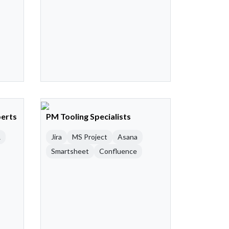
perts
PM Tooling Specialists
R
Jira
MS Project
Asana
Smartsheet
Confluence