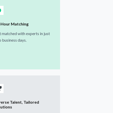
-Hour Matching
 matched with experts in just
 business days.
verse Talent, Tailored
lutions