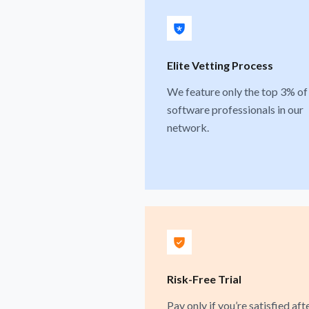
Elite Vetting Process
We feature only the top 3% of
software professionals in our
network.
Risk-Free Trial
Pay only if you’re satisfied aft