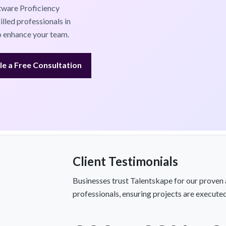
tware Proficiency
lled professionals in
to enhance your team.
e a Free Consultation
Client Testimonials
Businesses trust Talentskape for our proven 
professionals, ensuring projects are executed 