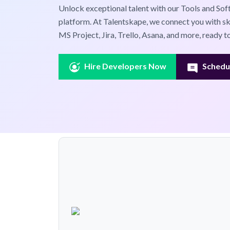
Unlock exceptional talent with our Tools and Sof
platform. At Talentskape, we connect you with ski
MS Project, Jira, Trello, Asana, and more, ready 
Hire Developers Now
Schedul