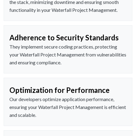
the stack, minimizing downtime and ensuring smooth
functionality in your Waterfall Project Management.
Adherence to Security Standards
They implement secure coding practices, protecting
your Waterfall Project Management from vulnerabilities
and ensuring compliance.
Optimization for Performance
Our developers optimize application performance,
ensuring your Waterfall Project Management is efficient
and scalable.