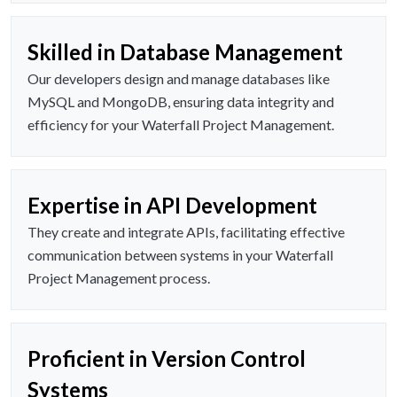
Skilled in Database Management
Our developers design and manage databases like
MySQL and MongoDB, ensuring data integrity and
efficiency for your Waterfall Project Management.
Expertise in API Development
They create and integrate APIs, facilitating effective
communication between systems in your Waterfall
Project Management process.
Proficient in Version Control
Systems