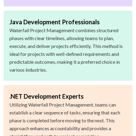
Java Development Professionals
Waterfall Project Management combines structured
phases with clear timelines, allowing teams to plan,
execute, and deliver projects efficiently. This method is
ideal for projects with well-defined requirements and
predictable outcomes, making it a preferred choice in
various industries.
.NET Development Experts
Utilizing Waterfall Project Management, teams can
establish a clear sequence of tasks, ensuring that each
phase is completed before moving to the next. This
approach enhances accountability and provides a