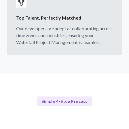
Top Talent, Perfectly Matched
Our developers are adept at collaborating across
time zones and industries, ensuring your
Waterfall Project Management is seamless.
Simple 4-Step Process
Our Process Simplified
Our 4-Step Waterfall Hiring Process