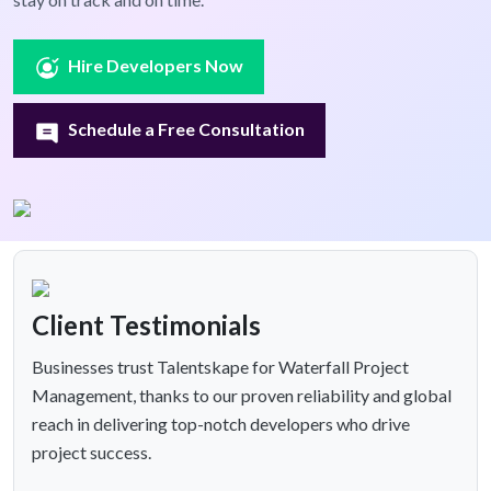
Hire Developers Now
Schedule a Free Consultation
Client Testimonials
Businesses trust Talentskape for Waterfall Project
Management, thanks to our proven reliability and global
reach in delivering top-notch developers who drive
project success.