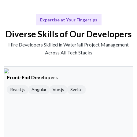
Expertise at Your Fingertips
Diverse Skills of Our Developers
Hire Developers Skilled in Waterfall Project Management
Across All Tech Stacks
Front-End Developers
React.js
Angular
Vue.js
Svelte