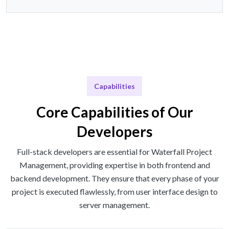
Capabilities
Core Capabilities of Our
Developers
Full-stack developers are essential for Waterfall Project
Management, providing expertise in both frontend and
backend development. They ensure that every phase of your
project is executed flawlessly, from user interface design to
server management.