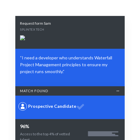
Request form Sam
SPLINTEX TECH
“I need a developer who understands Waterfall
Project Management principles to ensure my
project runs smoothly.”
MATCH FOUND
Prospective Candidate
96%
Access to the top 4% of vetted
talent.