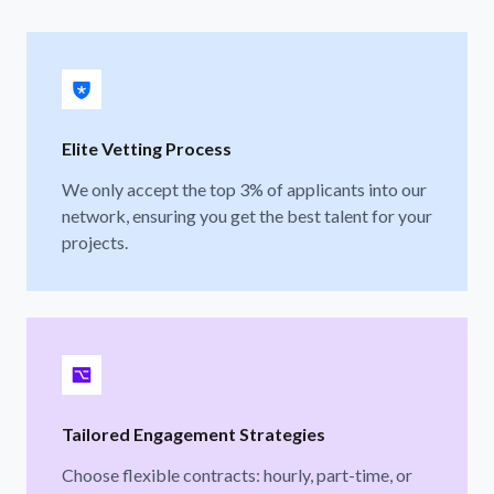
Elite Vetting Process
We only accept the top 3% of applicants into our
network, ensuring you get the best talent for your
projects.
Tailored Engagement Strategies
Choose flexible contracts: hourly, part-time, or