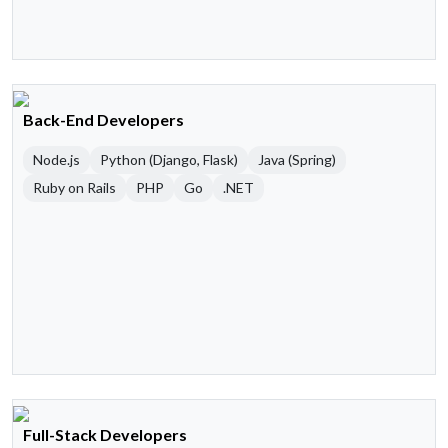
Back-End Developers
Node.js
Python (Django, Flask)
Java (Spring)
Ruby on Rails
PHP
Go
.NET
Full-Stack Developers