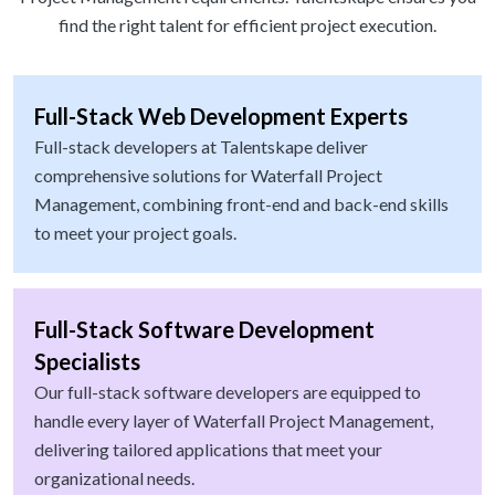
find the right talent for efficient project execution.
Full-Stack Web Development Experts
Full-stack developers at Talentskape deliver
comprehensive solutions for Waterfall Project
Management, combining front-end and back-end skills
to meet your project goals.
Full-Stack Software Development
Specialists
Our full-stack software developers are equipped to
handle every layer of Waterfall Project Management,
delivering tailored applications that meet your
organizational needs.