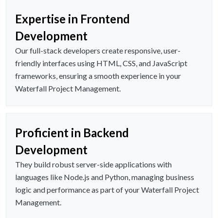
Expertise in Frontend
Development
Our full-stack developers create responsive, user-
friendly interfaces using HTML, CSS, and JavaScript
frameworks, ensuring a smooth experience in your
Waterfall Project Management.
Proficient in Backend
Development
They build robust server-side applications with
languages like Node.js and Python, managing business
logic and performance as part of your Waterfall Project
Management.