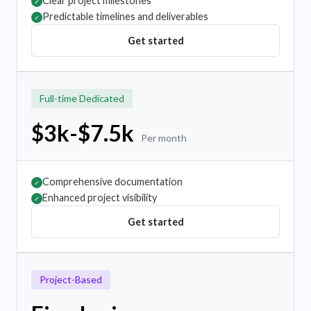
Clear project milestones
✓
Predictable timelines and deliverables
✓
Get started
Full-time Dedicated
$3k-$7.5k
Per month
Comprehensive documentation
✓
Enhanced project visibility
✓
Get started
Project-Based