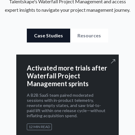
Talentskape's Waterfall Project Management and access
expert insights to navigate your project management journey.
Case Studies
Resources
Activated more trials after
Waterfall Project
Management sprints
A B2B SaaS team paired moderated
sessions with in-product telemetry,
rewrote empty states, and saw trial-to-
paid lift within one release cycle—without
inflating acquisition spend.
12 MIN READ