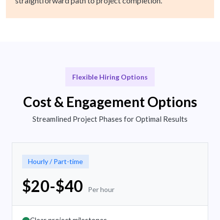
straightforward path to project completion.
Flexible Hiring Options
Cost & Engagement Options
Streamlined Project Phases for Optimal Results
Hourly / Part-time
$20-$40
Per hour