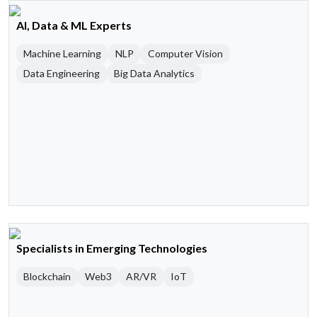
AI, Data & ML Experts
Machine Learning
NLP
Computer Vision
Data Engineering
Big Data Analytics
Specialists in Emerging Technologies
Blockchain
Web3
AR/VR
IoT