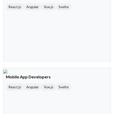
React.js
Angular
Vue.js
Svelte
Mobile App Developers
React.js
Angular
Vue.js
Svelte