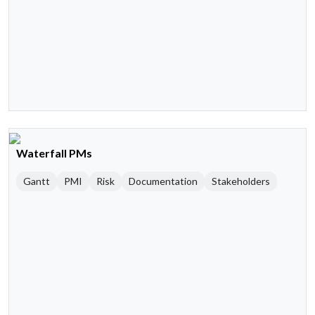
Waterfall PMs
Gantt
PMI
Risk
Documentation
Stakeholders