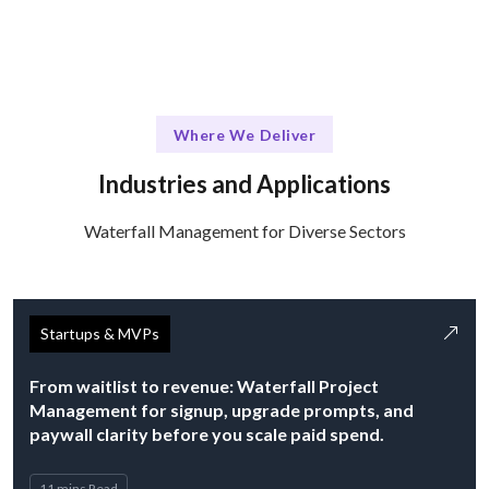
Where We Deliver
Industries and Applications
Waterfall Management for Diverse Sectors
Startups & MVPs
From waitlist to revenue: Waterfall Project
Management for signup, upgrade prompts, and
paywall clarity before you scale paid spend.
11 mins Read