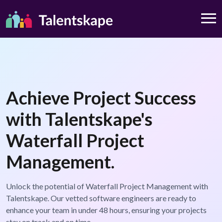
Achieve Project Success
with Talentskape's
Waterfall Project
Management.
Unlock the potential of Waterfall Project Management with
Talentskape. Our vetted software engineers are ready to
enhance your team in under 48 hours, ensuring your projects
stay on track and on time.