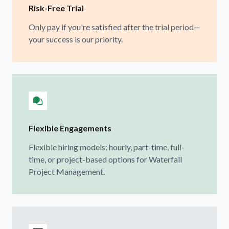
Risk-Free Trial
Only pay if you're satisfied after the trial period—
your success is our priority.
Flexible Engagements
Flexible hiring models: hourly, part-time, full-
time, or project-based options for Waterfall
Project Management.