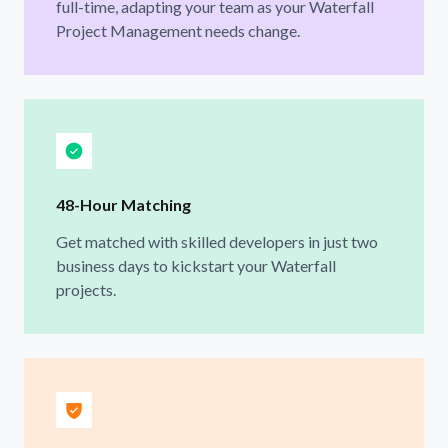
full-time, adapting your team as your Waterfall
Project Management needs change.
48-Hour Matching
Get matched with skilled developers in just two
business days to kickstart your Waterfall
projects.