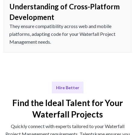
Understanding of Cross-Platform
Development
They ensure compatibility across web and mobile
platforms, adapting code for your Waterfall Project
Management needs.
Hire Better
Find the Ideal Talent for Your
Waterfall Projects
Quickly connect with experts tailored to your Waterfall
Project Management requirements. Talentskape ensures you