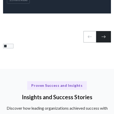
Proven Success and Insights
Insights and Success Stories
Discover how leading organizations achieved success with