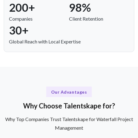
200+
98%
Companies
Client Retention
30+
Global Reach with Local Expertise
Our Advantages
Why Choose Talentskape for?
Why Top Companies Trust Talentskape for Waterfall Project
Management