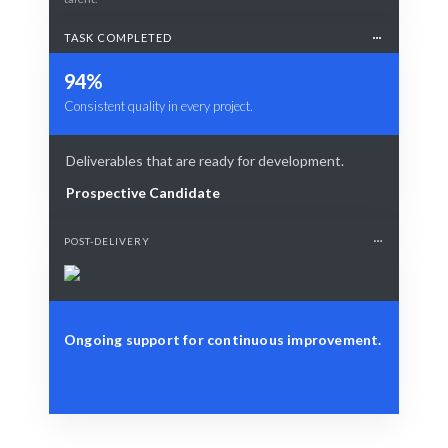
TASK COMPLETED
94%
Consistent quality in every project.
Deliverables that are ready for development.
Prospective Candidate
POST-DELIVERY
Ongoing support for continuous improvement.