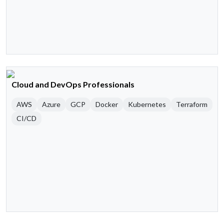
Cloud and DevOps Professionals
AWS
Azure
GCP
Docker
Kubernetes
Terraform
CI/CD