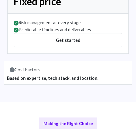
Fixed price
Risk management at every stage
✓
Predictable timelines and deliverables
✓
Get started
Cost Factors
Based on expertise, tech stack, and location.
Making the Right Choice