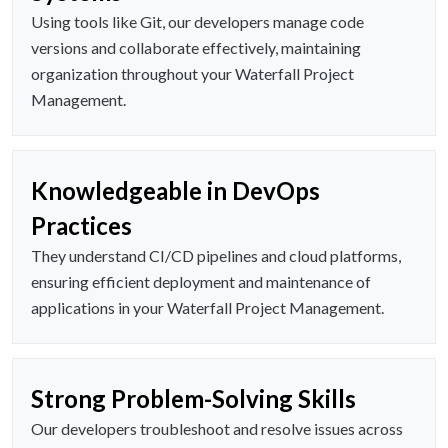
Using tools like Git, our developers manage code
versions and collaborate effectively, maintaining
organization throughout your Waterfall Project
Management.
Knowledgeable in DevOps
Practices
They understand CI/CD pipelines and cloud platforms,
ensuring efficient deployment and maintenance of
applications in your Waterfall Project Management.
Strong Problem-Solving Skills
Our developers troubleshoot and resolve issues across