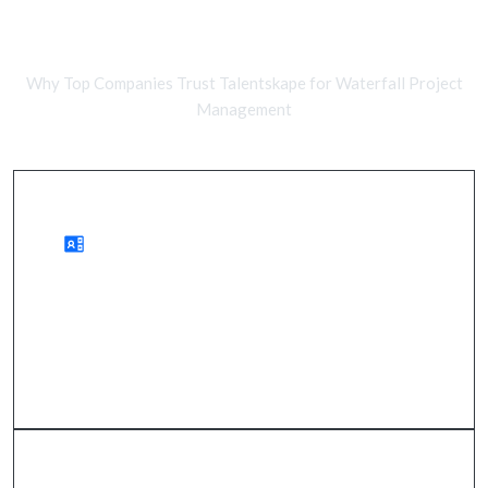
Comparing Remote Developers and
In-House Teams
Why Top Companies Trust Talentskape for Waterfall Project
Management
Benefits of Remote Development
improved project clarity, reduced risks, and timely
delivery.