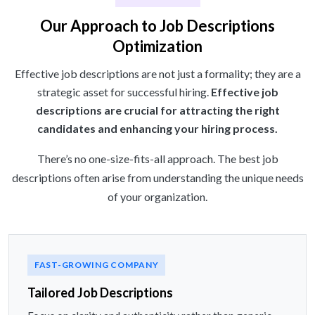
Our Approach to Job Descriptions
Optimization
Effective job descriptions are not just a formality; they are a
strategic asset for successful hiring.
Effective job
descriptions are crucial for attracting the right
candidates and enhancing your hiring process.
There’s no one-size-fits-all approach. The best job
descriptions often arise from understanding the unique needs
of your organization.
FAST-GROWING COMPANY
Tailored Job Descriptions