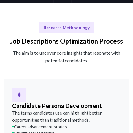
Research Methodology
Job Descriptions Optimization Process
The aim is to uncover core insights that resonate with
potential candidates.
Candidate Persona Development
The terms candidates use can highlight better
opportunities than traditional methods.
Career advancement stories
Visibility of leadership