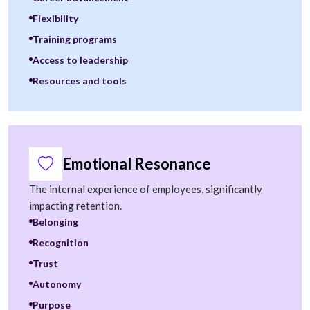
Flexibility
Training programs
Access to leadership
Resources and tools
Emotional Resonance
The internal experience of employees, significantly
impacting retention.
Belonging
Recognition
Trust
Autonomy
Purpose