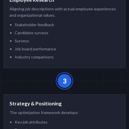
Aligning job descriptions with actual employee experiences
and organizational values.
Stakeholder feedback
Candidate surveys
Surveys
Job board performance
Industry comparisons
3
Strategy & Positioning
The optimization framework develops:
Key job attributes