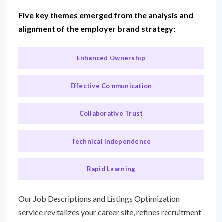
Five key themes emerged from the analysis and
alignment of the employer brand strategy:
Enhanced Ownership
Effective Communication
Collaborative Trust
Technical Independence
Rapid Learning
Our Job Descriptions and Listings Optimization
service revitalizes your career site, refines recruitment