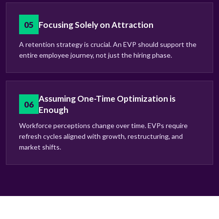
05
Focusing Solely on Attraction
A retention strategy is crucial. An EVP should support the
entire employee journey, not just the hiring phase.
Assuming One-Time Optimization is
06
Enough
Workforce perceptions change over time. EVPs require
refresh cycles aligned with growth, restructuring, and
market shifts.