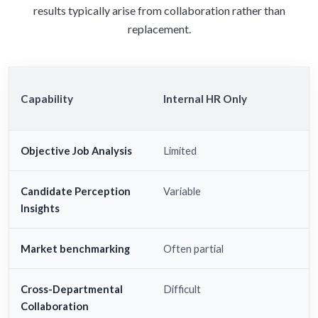
results typically arise from collaboration rather than
replacement.
Capability
Internal HR Only
Objective Job Analysis
Limited
Candidate Perception
Variable
Insights
Market benchmarking
Often partial
Cross-Departmental
Difficult
Collaboration