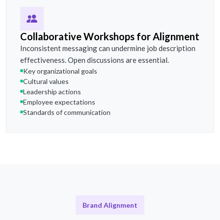
Collaborative Workshops for Alignment
Inconsistent messaging can undermine job description
effectiveness. Open discussions are essential.
Key organizational goals
Cultural values
Leadership actions
Employee expectations
Standards of communication
Brand Alignment