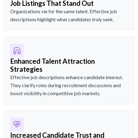
Job Listings That Stand Out
Organizations vie for the same talent. Effective job
descriptions highlight what candidates truly seek.
Enhanced Talent Attraction
Strategies
Effective job descriptions enhance candidate interest.
They clarify roles during recruitment discussions and
boost visibility in competitive job markets.
Increased Candidate Trust and