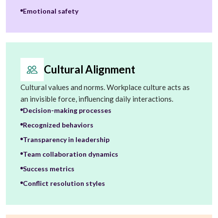
Emotional safety
Cultural Alignment
Cultural values and norms. Workplace culture acts as
an invisible force, influencing daily interactions.
Decision-making processes
Recognized behaviors
Transparency in leadership
Team collaboration dynamics
Success metrics
Conflict resolution styles