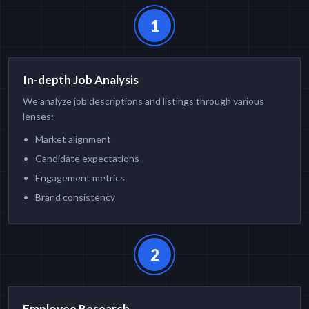
1
In-depth Job Analysis
We analyze job descriptions and listings through various
lenses:
Market alignment
Candidate expectations
Engagement metrics
Brand consistency
2
Employee Research