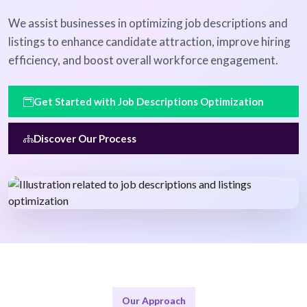
We assist businesses in optimizing job descriptions and
listings to enhance candidate attraction, improve hiring
efficiency, and boost overall workforce engagement.
Get Started with Job Descriptions Optimization
Discover Our Process
Our Approach