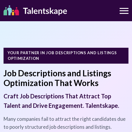
YOUR PARTNER IN JOB DESCRIPTIONS AND LISTINGS
OPTIMIZATION
Job Descriptions and Listings
Optimization That Works
Craft Job Descriptions That Attract Top
Talent and Drive Engagement. Talentskape.
Many companies fail to attract the right candidates due
to poorly structured job descriptions and listings.