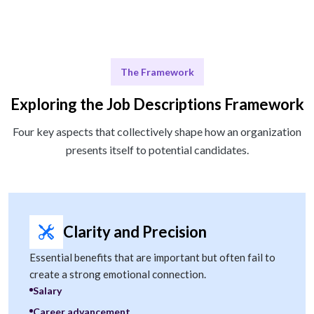
The Framework
Exploring the Job Descriptions Framework
Four key aspects that collectively shape how an organization
presents itself to potential candidates.
Clarity and Precision
Essential benefits that are important but often fail to
create a strong emotional connection.
Salary
Career advancement