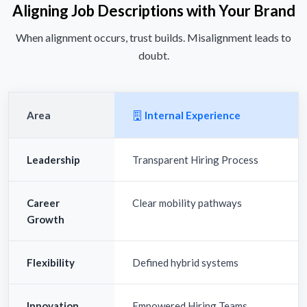
Aligning Job Descriptions with Your Brand
When alignment occurs, trust builds. Misalignment leads to
doubt.
Area
Internal Experience
Leadership
Transparent Hiring Process
Career
Clear mobility pathways
Growth
Flexibility
Defined hybrid systems
Innovation
Empowered Hiring Teams