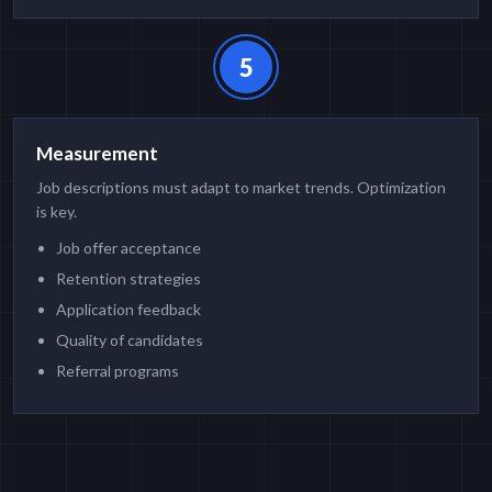
5
Measurement
Job descriptions must adapt to market trends. Optimization
is key.
Job offer acceptance
Retention strategies
Application feedback
Quality of candidates
Referral programs