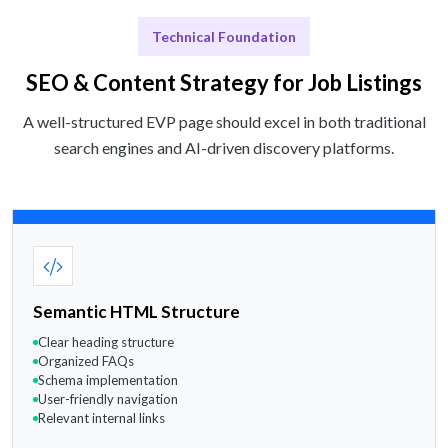
Technical Foundation
SEO & Content Strategy for Job Listings
A well-structured EVP page should excel in both traditional
search engines and AI-driven discovery platforms.
Semantic HTML Structure
Clear heading structure
Organized FAQs
Schema implementation
User-friendly navigation
Relevant internal links