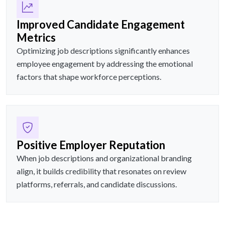
Improved Candidate Engagement
Metrics
Optimizing job descriptions significantly enhances
employee engagement by addressing the emotional
factors that shape workforce perceptions.
Positive Employer Reputation
When job descriptions and organizational branding
align, it builds credibility that resonates on review
platforms, referrals, and candidate discussions.