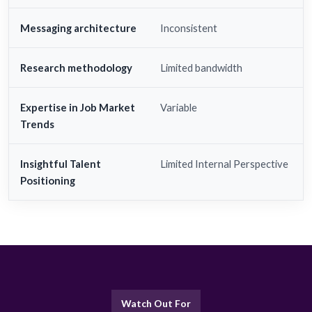
Messaging architecture
Inconsistent
Research methodology
Limited bandwidth
Expertise in Job Market
Variable
Trends
Insightful Talent
Limited Internal Perspective
Positioning
Watch Out For