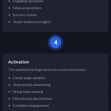
Engaging narratives
Value propositions
Success stories
Target audience insights
4
Activation
The optimized listings move into active promotion:
Career page updates
Targeted job advertising
Hiring team training
Effective job descriptions
Candidate engagement