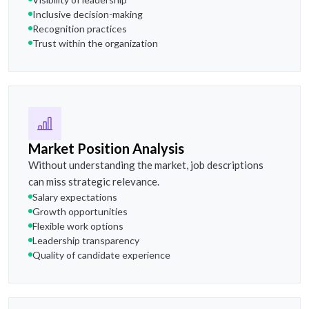
Inclusive decision-making
Recognition practices
Trust within the organization
Market Position Analysis
Without understanding the market, job descriptions
can miss strategic relevance.
Salary expectations
Growth opportunities
Flexible work options
Leadership transparency
Quality of candidate experience