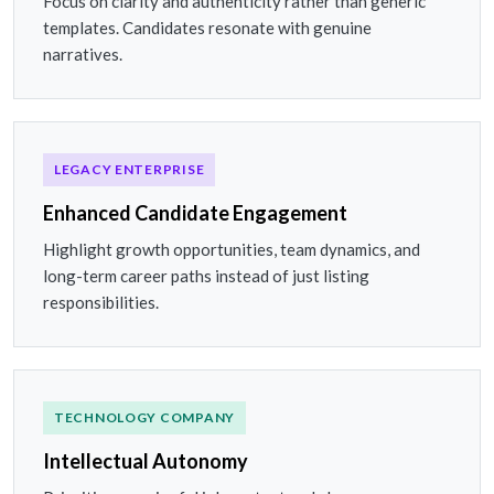
Focus on clarity and authenticity rather than generic
templates. Candidates resonate with genuine
narratives.
LEGACY ENTERPRISE
Enhanced Candidate Engagement
Highlight growth opportunities, team dynamics, and
long-term career paths instead of just listing
responsibilities.
TECHNOLOGY COMPANY
Intellectual Autonomy