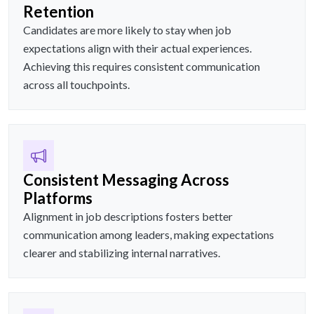
Retention
Candidates are more likely to stay when job
expectations align with their actual experiences.
Achieving this requires consistent communication
across all touchpoints.
Consistent Messaging Across
Platforms
Alignment in job descriptions fosters better
communication among leaders, making expectations
clearer and stabilizing internal narratives.