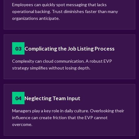
Employees can quickly spot messaging that lacks
operational backing. Trust diminishes faster than many
organizations anticipate.
03
Complicating the Job Listing Process
Complexity can cloud communication. A robust EVP
strategy simplifies without losing depth.
04
Neglecting Team Input
Managers play a key role in daily culture. Overlooking their
influence can create friction that the EVP cannot
overcome.