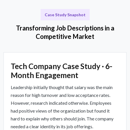
Case Study Snapshot
Transforming Job Descriptions in a
Competitive Market
Tech Company Case Study · 6-
Month Engagement
Leadership initially thought that salary was the main
reason for high turnover and low acceptance rates.
However, research indicated otherwise. Employees
had positive views of the organization but found it
hard to explain why others should join. The company
needed a clear identity in its job offerings.