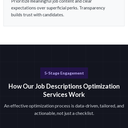
Prioritize meaningful job content and clear
expectations over superficial perks. Transparency
builds trust with candidates.
5-Stage Engagement
How Our Job Descriptions Optimization
Services Work
An effective optimization process is data-driven, tailored, and
actionable, not just a checklist.