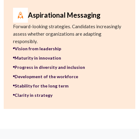
Aspirational Messaging
Forward-looking strategies. Candidates increasingly
assess whether organizations are adapting
responsibly.
Vision from leadership
Maturity in innovation
Progress in diversity and inclusion
Development of the workforce
Stability for the long term
Clarity in strategy