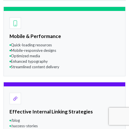
Mobile & Performance
Quick-loading resources
Mobile-responsive designs
Optimized media
Enhanced typography
Streamlined content delivery
Effective Internal Linking Strategies
/blog
/success-stories