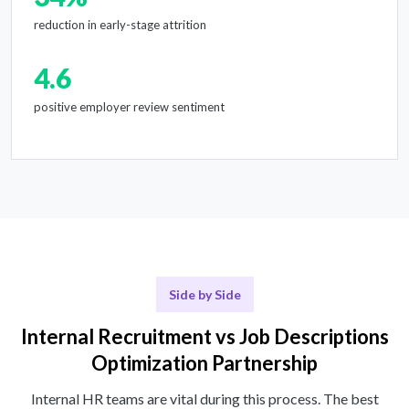
reduction in early-stage attrition
4.6
positive employer review sentiment
Side by Side
Internal Recruitment vs Job Descriptions
Optimization Partnership
Internal HR teams are vital during this process. The best