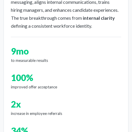
messaging, aligns internal communications, trains
hiring managers, and enhances candidate experiences.
The true breakthrough comes from
internal clarity
defining a consistent workforce identity.
9mo
to measurable results
100%
improved offer acceptance
2x
increase in employee referrals
34%