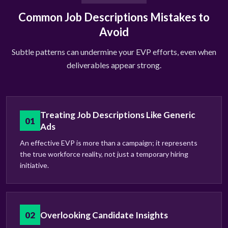
Common Job Descriptions Mistakes to
Avoid
Subtle patterns can undermine your EVP efforts, even when
deliverables appear strong.
Treating Job Descriptions Like Generic
01
Ads
An effective EVP is more than a campaign; it represents
the true workforce reality, not just a temporary hiring
initiative.
02
Overlooking Candidate Insights