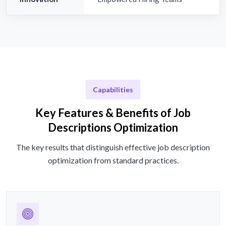
Capabilities
Key Features & Benefits of Job
Descriptions Optimization
The key results that distinguish effective job description
optimization from standard practices.