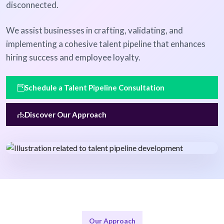
disconnected.
We assist businesses in crafting, validating, and
implementing a cohesive talent pipeline that enhances
hiring success and employee loyalty.
Schedule a Talent Pipeline Consultation
Discover Our Approach
Our Approach