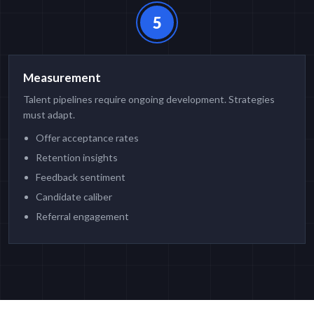
5
Measurement
Talent pipelines require ongoing development. Strategies
must adapt.
Offer acceptance rates
Retention insights
Feedback sentiment
Candidate caliber
Referral engagement