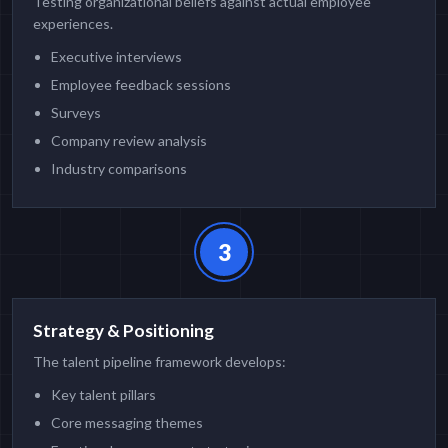
Testing organizational beliefs against actual employee
experiences.
Executive interviews
Employee feedback sessions
Surveys
Company review analysis
Industry comparisons
3
Strategy & Positioning
The talent pipeline framework develops:
Key talent pillars
Core messaging themes