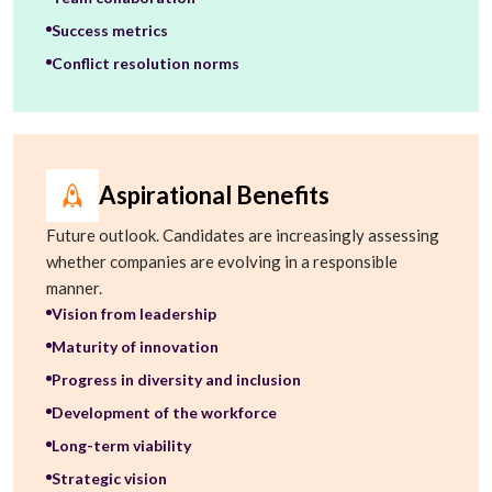
Success metrics
Conflict resolution norms
Aspirational Benefits
Future outlook. Candidates are increasingly assessing
whether companies are evolving in a responsible
manner.
Vision from leadership
Maturity of innovation
Progress in diversity and inclusion
Development of the workforce
Long-term viability
Strategic vision