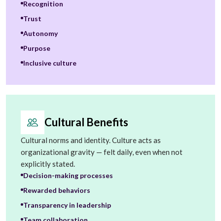
Recognition
Trust
Autonomy
Purpose
Inclusive culture
Cultural Benefits
Cultural norms and identity. Culture acts as
organizational gravity — felt daily, even when not
explicitly stated.
Decision-making processes
Rewarded behaviors
Transparency in leadership
Team collaboration