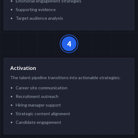
Emotional engagement strategies
Supporting evidence
Target audience analysis
4
Activation
The talent pipeline transitions into actionable strategies:
Career site communication
Recruitment outreach
Hiring manager support
Strategic content alignment
Candidate engagement