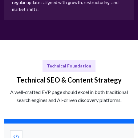
regular updates aligned with growth, restructuring, and
market shifts.
Technical Foundation
Technical SEO & Content Strategy
A well-crafted EVP page should excel in both traditional
search engines and AI-driven discovery platforms.