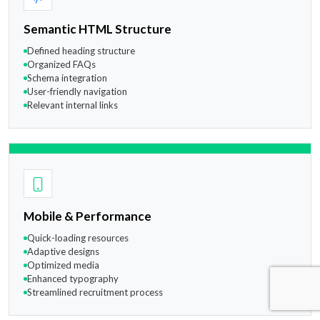
Semantic HTML Structure
Defined heading structure
Organized FAQs
Schema integration
User-friendly navigation
Relevant internal links
Mobile & Performance
Quick-loading resources
Adaptive designs
Optimized media
Enhanced typography
Streamlined recruitment process