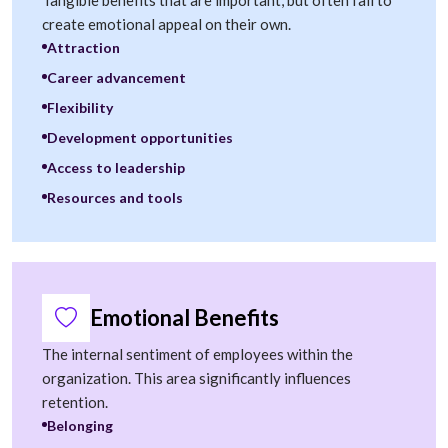
Tangible benefits that are important, but often fail to
create emotional appeal on their own.
Attraction
Career advancement
Flexibility
Development opportunities
Access to leadership
Resources and tools
Emotional Benefits
The internal sentiment of employees within the
organization. This area significantly influences
retention.
Belonging