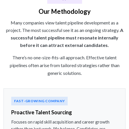
Our Methodology
Many companies view talent pipeline development as a
project. The most successful see it as an ongoing strategy.
A
successful talent pipeline must resonate internally
before it can attract external candidates.
There’s no one-size-fits-all approach. Effective talent
pipelines often arise from tailored strategies rather than
generic solutions.
FAST-GROWING COMPANY
Proactive Talent Sourcing
Focuses on rapid skill acquisition and career growth
rather than just work-life balance. Candidates are