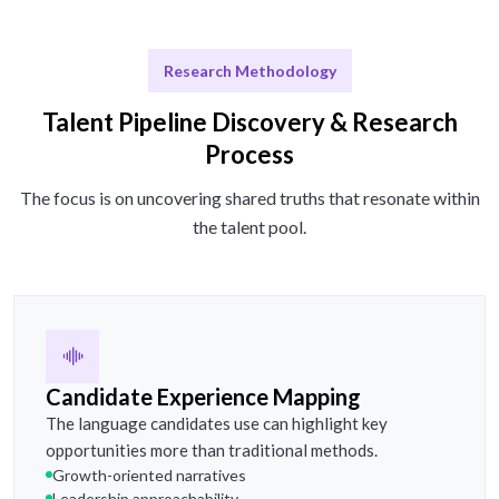
Research Methodology
Talent Pipeline Discovery & Research
Process
The focus is on uncovering shared truths that resonate within
the talent pool.
Candidate Experience Mapping
The language candidates use can highlight key
opportunities more than traditional methods.
Growth-oriented narratives
Leadership approachability