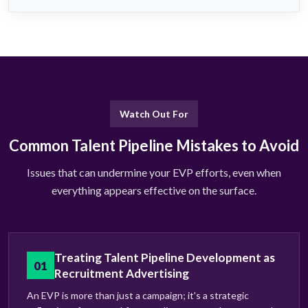
Watch Out For
Common Talent Pipeline Mistakes to Avoid
Issues that can undermine your EVP efforts, even when
everything appears effective on the surface.
Treating Talent Pipeline Development as
01
Recruitment Advertising
An EVP is more than just a campaign; it's a strategic