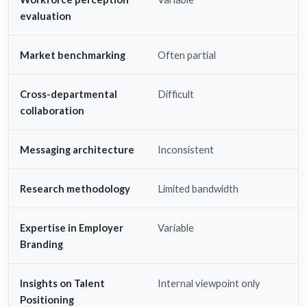
evaluation
Market benchmarking
Often partial
Cross-departmental
Difficult
collaboration
Messaging architecture
Inconsistent
Research methodology
Limited bandwidth
Expertise in Employer
Variable
Branding
Insights on Talent
Internal viewpoint only
Positioning