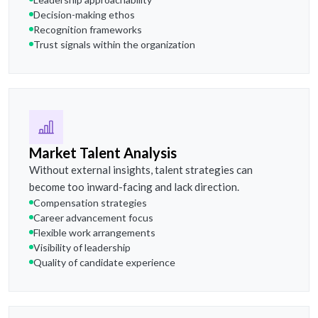
Decision-making ethos
Recognition frameworks
Trust signals within the organization
Market Talent Analysis
Without external insights, talent strategies can
become too inward-facing and lack direction.
Compensation strategies
Career advancement focus
Flexible work arrangements
Visibility of leadership
Quality of candidate experience