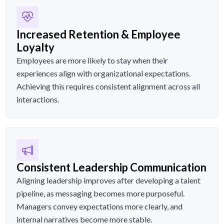
Increased Retention & Employee
Loyalty
Employees are more likely to stay when their
experiences align with organizational expectations.
Achieving this requires consistent alignment across all
interactions.
Consistent Leadership Communication
Aligning leadership improves after developing a talent
pipeline, as messaging becomes more purposeful.
Managers convey expectations more clearly, and
internal narratives become more stable.