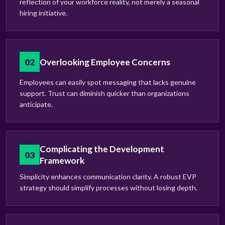
reflection of your workforce reality, not merely a seasonal
hiring initiative.
02
Overlooking Employee Concerns
Employees can easily spot messaging that lacks genuine
support. Trust can diminish quicker than organizations
anticipate.
Complicating the Development
03
Framework
Simplicity enhances communication clarity. A robust EVP
strategy should simplify processes without losing depth.