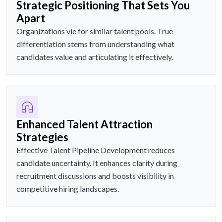
Strategic Positioning That Sets You
Apart
Organizations vie for similar talent pools. True
differentiation stems from understanding what
candidates value and articulating it effectively.
Enhanced Talent Attraction
Strategies
Effective Talent Pipeline Development reduces
candidate uncertainty. It enhances clarity during
recruitment discussions and boosts visibility in
competitive hiring landscapes.