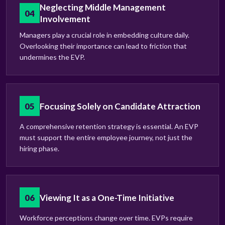
Neglecting Middle Management
04
Involvement
Managers play a crucial role in embedding culture daily.
Overlooking their importance can lead to friction that
undermines the EVP.
05
Focusing Solely on Candidate Attraction
A comprehensive retention strategy is essential. An EVP
must support the entire employee journey, not just the
hiring phase.
06
Viewing It as a One-Time Initiative
Workforce perceptions change over time. EVPs require