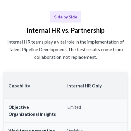
Side by Side
Internal HR vs. Partnership
Internal HR teams play a vital role in the implementation of
Talent Pipeline Development. The best results come from
collaboration, not replacement.
Capability
Internal HR Only
Objective
Limited
Organizational Insights
Workforce perception
Variable