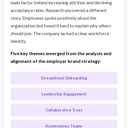
main factor behind increasing attrition and declining
acceptance rates. Research uncovered a different
story. Employees spoke positively about the
organization but found it hard to explain why others
should join. The company lacked a clear workforce
identity.
Five key themes emerged from the analysis and
alignment of the employer brand strategy:
Streamlined Onboarding
Leadership Engagement
Collaborative Trust
Autonomous Teams