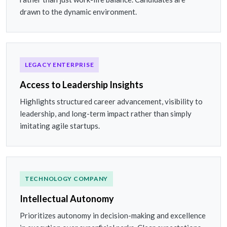
drawn to the dynamic environment.
LEGACY ENTERPRISE
Access to Leadership Insights
Highlights structured career advancement, visibility to
leadership, and long-term impact rather than simply
imitating agile startups.
TECHNOLOGY COMPANY
Intellectual Autonomy
Prioritizes autonomy in decision-making and excellence