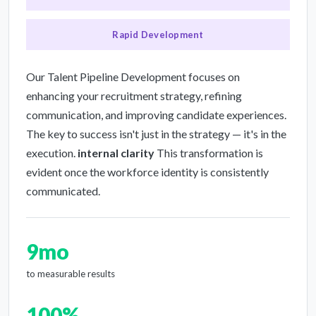
Rapid Development
Our Talent Pipeline Development focuses on
enhancing your recruitment strategy, refining
communication, and improving candidate experiences.
The key to success isn't just in the strategy — it's in the
execution.
internal clarity
This transformation is
evident once the workforce identity is consistently
communicated.
9mo
to measurable results
100%