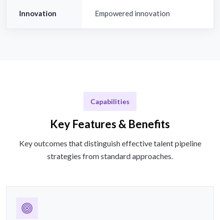
Innovation
Empowered innovation
Capabilities
Key Features & Benefits
Key outcomes that distinguish effective talent pipeline
strategies from standard approaches.