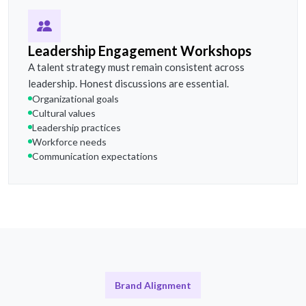
Leadership Engagement Workshops
A talent strategy must remain consistent across
leadership. Honest discussions are essential.
Organizational goals
Cultural values
Leadership practices
Workforce needs
Communication expectations
Brand Alignment