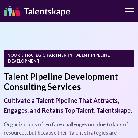
YOUR STRATEGIC PARTNER IN TALENT PIPELINE
DEVELOPMENT
Talent Pipeline Development
Consulting Services
Cultivate a Talent Pipeline That Attracts,
Engages, and Retains Top Talent. Talentskape.
Organizations often face challenges not due to lack of
resources, but because their talent strategies are