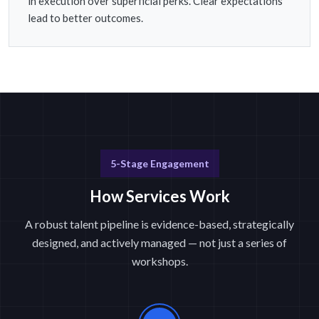
in execution over superficial perks. Clear expectations
lead to better outcomes.
5-Stage Engagement
How Services Work
A robust talent pipeline is evidence-based, strategically
designed, and actively managed — not just a series of
workshops.