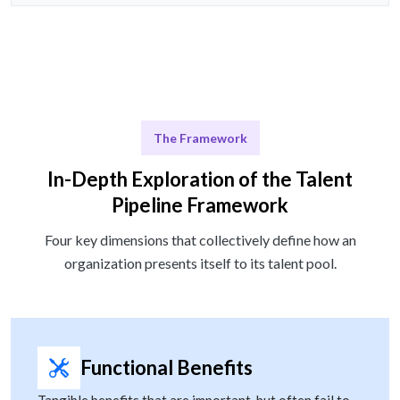
The Framework
In-Depth Exploration of the Talent
Pipeline Framework
Four key dimensions that collectively define how an
organization presents itself to its talent pool.
Functional Benefits