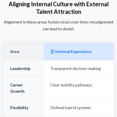
Aligning Internal Culture with External
Talent Attraction
Alignment in these areas fosters trust over time; misalignment
can lead to doubt.
Area
Internal Experience
Leadership
Transparent decision-making
Career
Clear mobility pathways
Growth
Flexibility
Defined hybrid systems