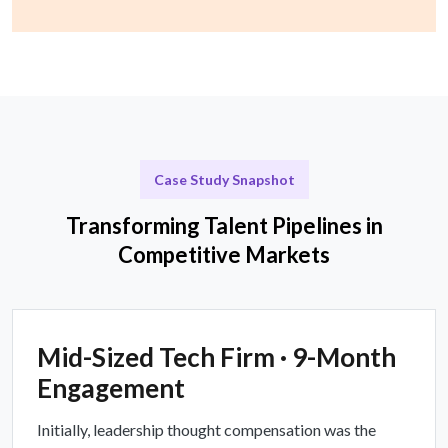
Case Study Snapshot
Transforming Talent Pipelines in
Competitive Markets
Mid-Sized Tech Firm · 9-Month
Engagement
Initially, leadership thought compensation was the