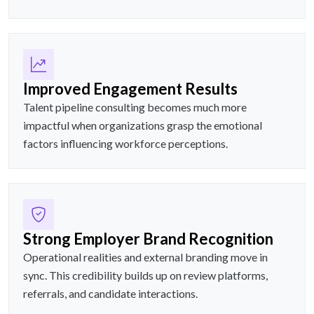
Improved Engagement Results
Talent pipeline consulting becomes much more
impactful when organizations grasp the emotional
factors influencing workforce perceptions.
Strong Employer Brand Recognition
Operational realities and external branding move in
sync. This credibility builds up on review platforms,
referrals, and candidate interactions.