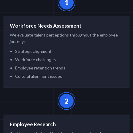
1
Workforce Needs Assessment
We evaluate talent perceptions throughout the employee
journey:
Strategic alignment
Workforce challenges
Employee retention trends
Cultural alignment issues
2
Employee Research