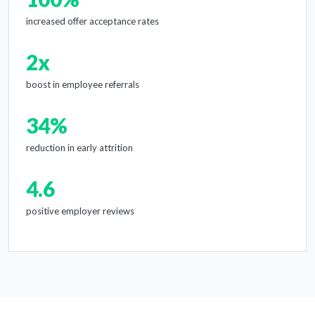
increased offer acceptance rates
2x
boost in employee referrals
34%
reduction in early attrition
4.6
positive employer reviews