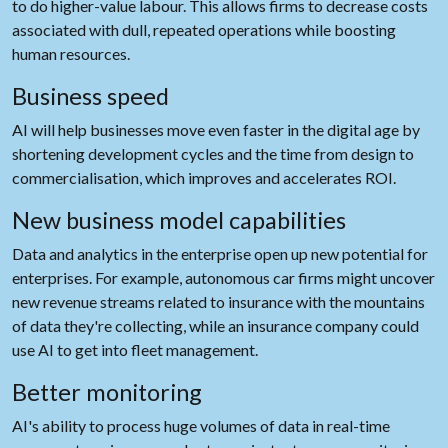
to do higher-value labour. This allows firms to decrease costs
associated with dull, repeated operations while boosting
human resources.
Business speed
AI will help businesses move even faster in the digital age by
shortening development cycles and the time from design to
commercialisation, which improves and accelerates ROI.
New business model capabilities
Data and analytics in the enterprise open up new potential for
enterprises. For example, autonomous car firms might uncover
new revenue streams related to insurance with the mountains
of data they're collecting, while an insurance company could
use AI to get into fleet management.
Better monitoring
AI's ability to process huge volumes of data in real-time