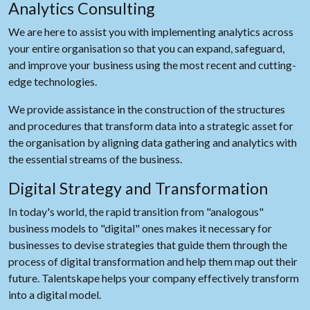
Analytics Consulting
We are here to assist you with implementing analytics across
your entire organisation so that you can expand, safeguard,
and improve your business using the most recent and cutting-
edge technologies.
We provide assistance in the construction of the structures
and procedures that transform data into a strategic asset for
the organisation by aligning data gathering and analytics with
the essential streams of the business.
Digital Strategy and Transformation
In today's world, the rapid transition from "analogous"
business models to "digital" ones makes it necessary for
businesses to devise strategies that guide them through the
process of digital transformation and help them map out their
future. Talentskape helps your company effectively transform
into a digital model.