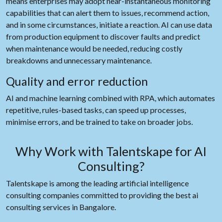
means enterprises may adopt near-instantaneous monitoring
capabilities that can alert them to issues, recommend action,
and in some circumstances, initiate a reaction. AI can use data
from production equipment to discover faults and predict
when maintenance would be needed, reducing costly
breakdowns and unnecessary maintenance.
Quality and error reduction
AI and machine learning combined with RPA, which automates
repetitive, rules-based tasks, can speed up processes,
minimise errors, and be trained to take on broader jobs.
Why Work with Talentskape for AI
Consulting?
Talentskape is among the leading artificial intelligence
consulting companies committed to providing the best ai
consulting services in Bangalore.