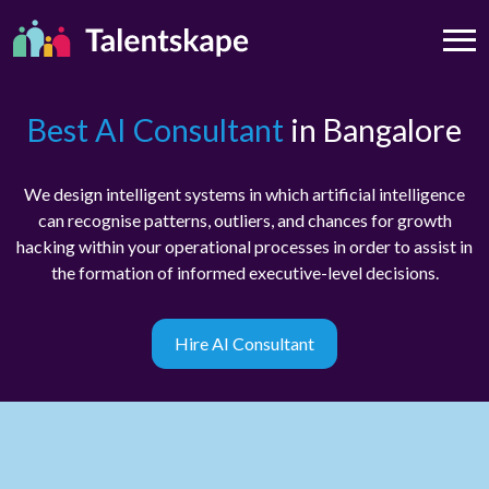
Best AI Consultant
in Bangalore
We design intelligent systems in which artificial intelligence
can recognise patterns, outliers, and chances for growth
hacking within your operational processes in order to assist in
the formation of informed executive-level decisions.
Hire AI Consultant