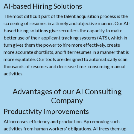
AI-based Hiring Solutions
The most difficult part of the talent acquisition process is the
screening of resumes in a timely and objective manner. Our AI-
based hiring solutions give recruiters the capacity to make
better use of their applicant tracking systems (ATS), which in
turn gives them the power to hire more effectively, create
more accurate shortlists, and filter resumes in a manner that is
more equitable. Our tools are designed to automatically scan
thousands of resumes and decrease time-consuming manual
activities.
Advantages of our AI Consulting
Company
Productivity improvements
AI increases efficiency and production. By removing such
activities from human workers' obligations, AI frees them up