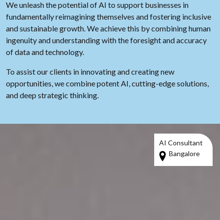
We unleash the potential of AI to support businesses in
fundamentally reimagining themselves and fostering inclusive
and sustainable growth. We achieve this by combining human
ingenuity and understanding with the foresight and accuracy
of data and technology.
To assist our clients in innovating and creating new
opportunities, we combine potent AI, cutting-edge solutions,
and deep strategic thinking.
AI Consultant
Bangalore