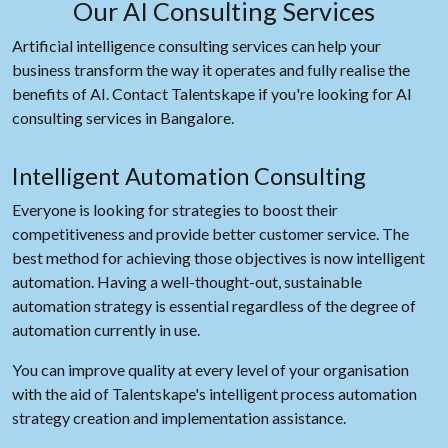
Our AI Consulting Services
Artificial intelligence consulting services can help your
business transform the way it operates and fully realise the
benefits of AI. Contact Talentskape if you're looking for AI
consulting services in Bangalore.
Intelligent Automation Consulting
Everyone is looking for strategies to boost their
competitiveness and provide better customer service. The
best method for achieving those objectives is now intelligent
automation. Having a well-thought-out, sustainable
automation strategy is essential regardless of the degree of
automation currently in use.
You can improve quality at every level of your organisation
with the aid of Talentskape's intelligent process automation
strategy creation and implementation assistance.