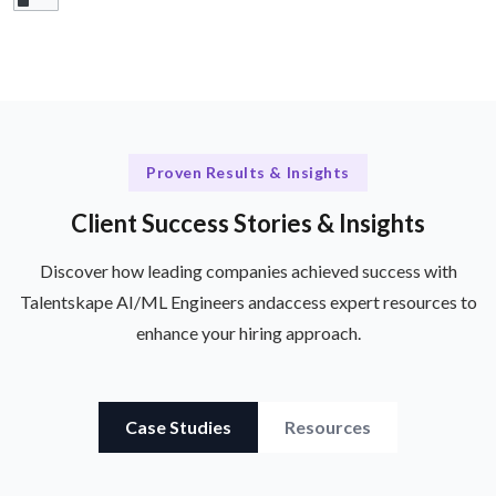
Proven Results & Insights
Client Success Stories & Insights
Discover how leading companies achieved success with
Talentskape AI/ML Engineers and
access expert resources to
enhance your hiring approach.
Case Studies
Resources