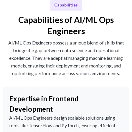
Capabilities
Capabilities of AI/ML Ops
Engineers
AI/ML Ops Engineers possess a unique blend of skills that
bridge the gap between data science and operational
excellence. They are adept at managing machine learning
models, ensuring their deployment and monitoring, and
optimizing performance across various environments.
Expertise in Frontend
Development
AI/ML Ops Engineers design scalable solutions using
tools like TensorFlow and PyTorch, ensuring efficient