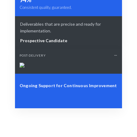
Consistent quality, guaranteed.
Deliverables that are precise and ready for
implementation.
Prospective Candidate
POST-DELIVERY
Ongoing Support for Continuous Improvement
Define Your Need
Role, project, or workforce strategy needs.