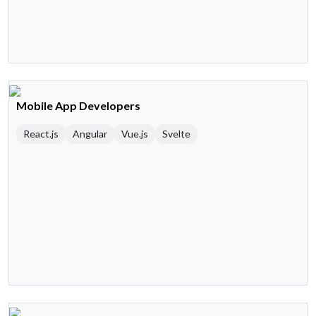
Mobile App Developers
React.js
Angular
Vue.js
Svelte