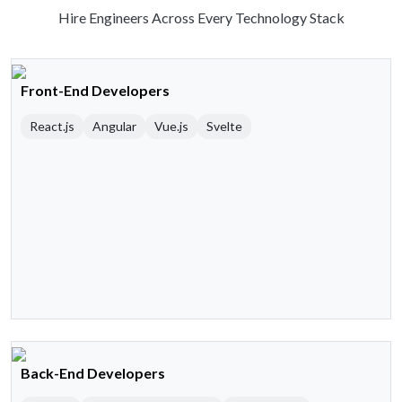
Hire Engineers Across Every Technology Stack
Front-End Developers
React.js
Angular
Vue.js
Svelte
Back-End Developers