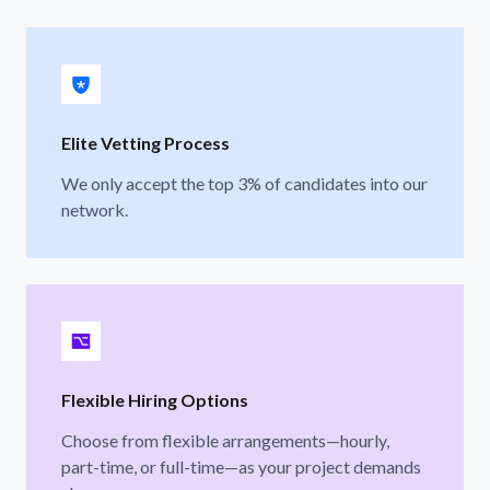
Elite Vetting Process
We only accept the top 3% of candidates into our
network.
Flexible Hiring Options
Choose from flexible arrangements—hourly,
part-time, or full-time—as your project demands