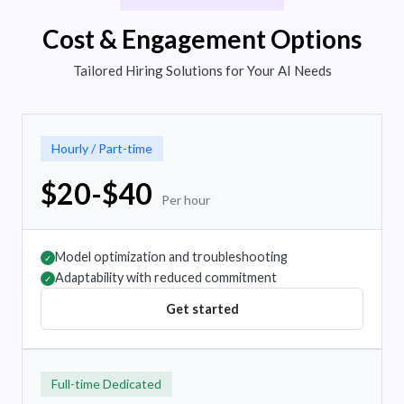
Cost & Engagement Options
Tailored Hiring Solutions for Your AI Needs
Hourly / Part-time
$20-$40
Per hour
Model optimization and troubleshooting
✓
Adaptability with reduced commitment
✓
Get started
Full-time Dedicated