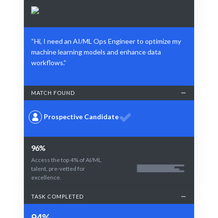
“Hi, I need an AI/ML Ops Engineer to optimize my
machine learning models and enhance data
workflows.”
MATCH FOUND
Prospective Candidate
96%
Access the top 4% of AI/ML
talent, pre-vetted for
excellence.
TASK COMPLETED
94%