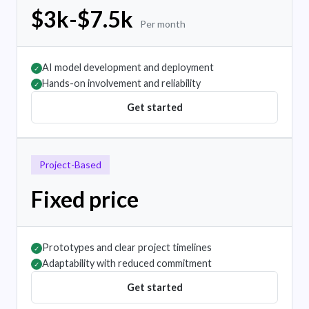
$3k-$7.5k
Per month
AI model development and deployment
✓
Hands-on involvement and reliability
✓
Get started
Project-Based
Fixed price
Prototypes and clear project timelines
✓
Adaptability with reduced commitment
✓
Get started