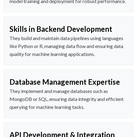
model training and deployment for robust performance.
Skills in Backend Development
They build and maintain data pipelines using languages
like Python or R, managing data flow and ensuring data
quality for machine learning applications.
Database Management Expertise
They implement and manage databases such as
MongoDB or SQL, ensuring data integrity and efficient
querying for machine learning tasks.
API Development & Integration