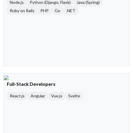
Node.js
Python (Django, Flask)
Java (Spring)
Ruby on Rails
PHP
Go
.NET
Full-Stack Developers
React.js
Angular
Vue.js
Svelte