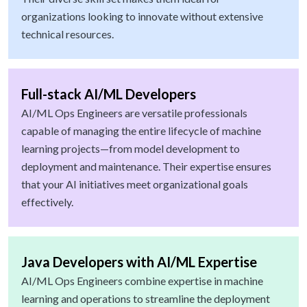
organizations looking to innovate without extensive
technical resources.
Full-stack AI/ML Developers
AI/ML Ops Engineers are versatile professionals
capable of managing the entire lifecycle of machine
learning projects—from model development to
deployment and maintenance. Their expertise ensures
that your AI initiatives meet organizational goals
effectively.
Java Developers with AI/ML Expertise
AI/ML Ops Engineers combine expertise in machine
learning and operations to streamline the deployment