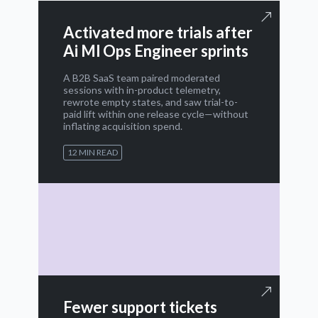
Activated more trials after
Ai Ml Ops Engineer sprints
A B2B SaaS team paired moderated
sessions with in-product telemetry,
rewrote empty states, and saw trial-to-
paid lift within one release cycle—without
inflating acquisition spend.
12 MIN READ
Fewer support tickets