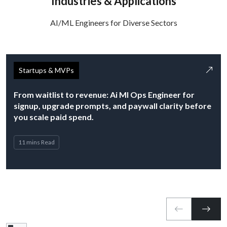
Industries & Applications
AI/ML Engineers for Diverse Sectors
Startups & MVPs
From waitlist to revenue: Ai Ml Ops Engineer for
signup, upgrade prompts, and paywall clarity before
you scale paid spend.
11 mins Read