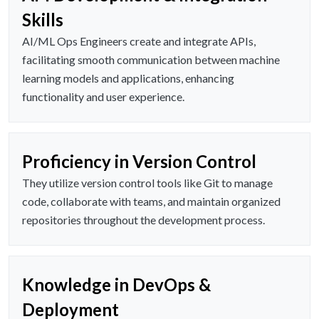
Skills
AI/ML Ops Engineers create and integrate APIs,
facilitating smooth communication between machine
learning models and applications, enhancing
functionality and user experience.
Proficiency in Version Control
They utilize version control tools like Git to manage
code, collaborate with teams, and maintain organized
repositories throughout the development process.
Knowledge in DevOps &
Deployment