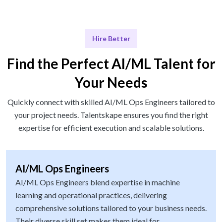
Hire Better
Find the Perfect AI/ML Talent for
Your Needs
Quickly connect with skilled AI/ML Ops Engineers tailored to
your project needs. Talentskape ensures you find the right
expertise for efficient execution and scalable solutions.
AI/ML Ops Engineers
AI/ML Ops Engineers blend expertise in machine
learning and operational practices, delivering
comprehensive solutions tailored to your business needs.
Their diverse skill set makes them ideal for