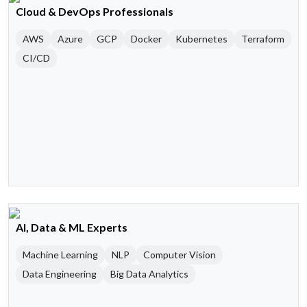
Cloud & DevOps Professionals
AWS
Azure
GCP
Docker
Kubernetes
Terraform
CI/CD
AI, Data & ML Experts
Machine Learning
NLP
Computer Vision
Data Engineering
Big Data Analytics