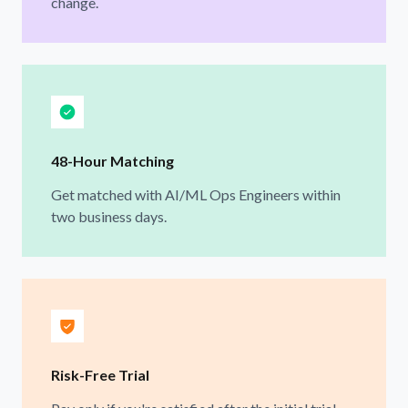
change.
48-Hour Matching
Get matched with AI/ML Ops Engineers within
two business days.
Risk-Free Trial