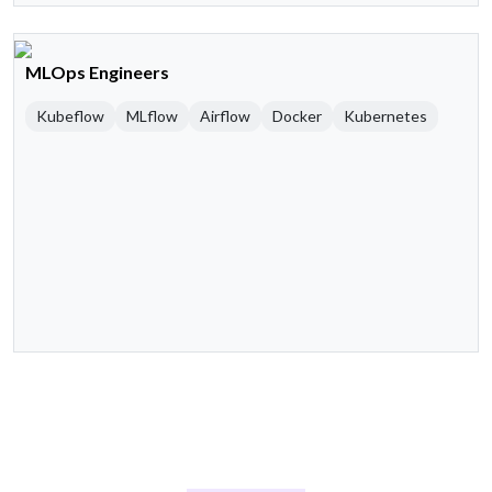
MLOps Engineers
Kubeflow
MLflow
Airflow
Docker
Kubernetes