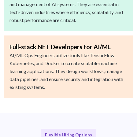
and management of AI systems. They are essential in
tech-driven industries where efficiency, scalability, and
robust performance are critical.
Full-stack.NET Developers for AI/ML
AI/ML Ops Engineers utilize tools like TensorFlow,
Kubernetes, and Docker to create scalable machine
learning applications. They design workflows, manage
data pipelines, and ensure security and integration with
existing systems.
Flexible Hiring Options