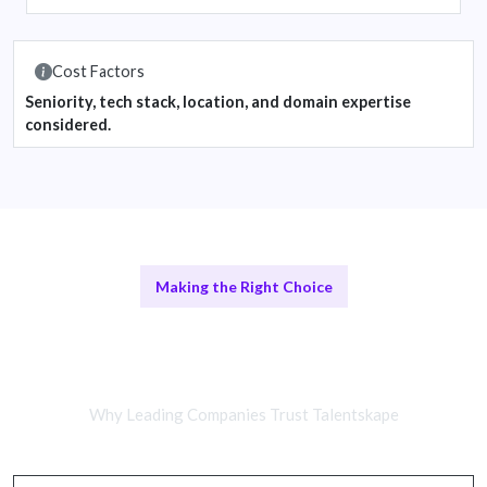
Cost Factors
Seniority, tech stack, location, and domain expertise
considered.
Making the Right Choice
Remote AI/ML Engineers vs In-
House Teams
Why Leading Companies Trust Talentskape