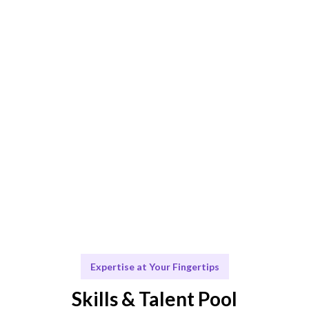
Smart Match
AI-driven and human-curated for the best match.
Engage & Deliver
Talent operates seamlessly, delivering insights and
solutions.
Scale & Evolve
Ongoing support for your future growth.
Expertise at Your Fingertips
Skills & Talent Pool