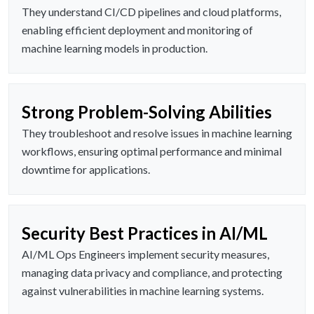
They understand CI/CD pipelines and cloud platforms,
enabling efficient deployment and monitoring of
machine learning models in production.
Strong Problem-Solving Abilities
They troubleshoot and resolve issues in machine learning
workflows, ensuring optimal performance and minimal
downtime for applications.
Security Best Practices in AI/ML
AI/ML Ops Engineers implement security measures,
managing data privacy and compliance, and protecting
against vulnerabilities in machine learning systems.