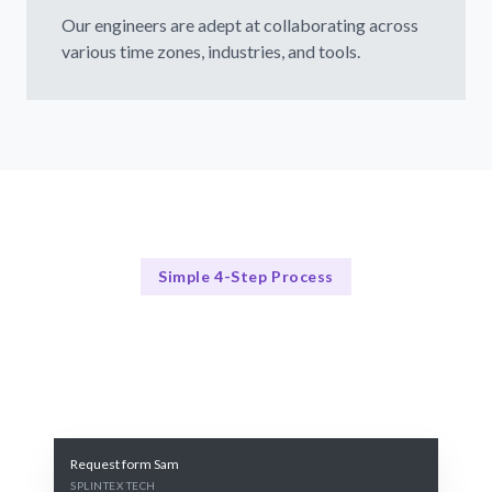
Our engineers are adept at collaborating across
various time zones, industries, and tools.
Simple 4-Step Process
Our Process
Our Streamlined Hiring Method
Request form Sam
SPLINTEX TECH