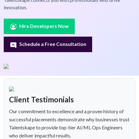
innovation.
Hire Developers Now
Schedule a Free Consultation
Client Testimonials
Our commitment to excellence and a proven history of
successful placements demonstrate why businesses trust
Talentskape to provide top-tier AI/ML Ops Engineers
who deliver impactful results.