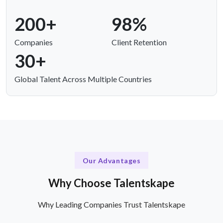
200+
98%
Companies
Client Retention
30+
Global Talent Across Multiple Countries
Our Advantages
Why Choose Talentskape
Why Leading Companies Trust Talentskape