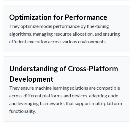
Optimization for Performance
They optimize model performance by fine-tuning
algorithms, managing resource allocation, and ensuring
efficient execution across various environments.
Understanding of Cross-Platform
Development
They ensure machine learning solutions are compatible
across different platforms and devices, adapting code
and leveraging frameworks that support multi-platform
functionality.