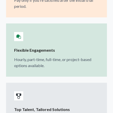
Pay only if you're satisfied after the initial trial
period.
Flexible Engagements
Hourly, part-time, full-time, or project-based
options available.
Top Talent, Tailored Solutions