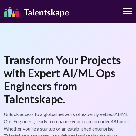
Transform Your Projects
with Expert AI/ML Ops
Engineers from
Talentskape.
Unlock access to a global network of expertly vetted AI/ML
Ops Engineers, ready to enhance your team in under 48 hours.
Whether you're a startup or an established enterprise,
Talentskape connects you with professionals who drive