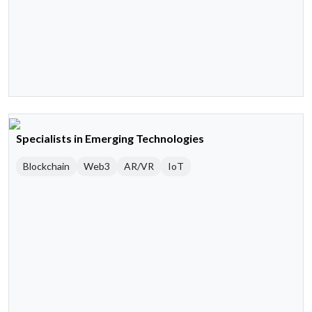
Specialists in Emerging Technologies
Blockchain
Web3
AR/VR
IoT