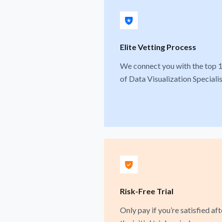
Elite Vetting Process
We connect you with the top 
of Data Visualization Specialis
Risk-Free Trial
Only pay if you’re satisfied aft