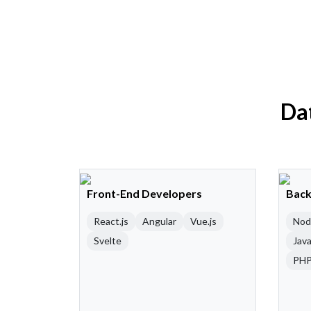
Dat
Front-End Developers
Back
React.js
Angular
Vue.js
Nod
Svelte
Java
PH