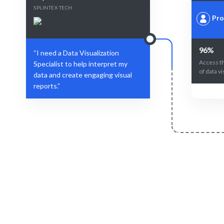
SPLINTEX TECH
Pro
96%
“I need a Data Visualization
Access t
Specialist to help interpret my
of data vi
data and create engaging visual
reports.”
Define Your Need
Data analysis, project requirements, or
AI-driven
strategic visualization challenges.
best Da