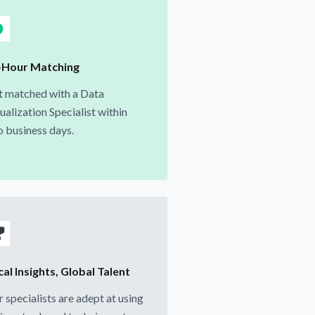
-Hour Matching
t matched with a Data
ualization Specialist within
 business days.
al Insights, Global Talent
 specialists are adept at using