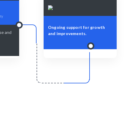
ry
Ongoing support for growth
ise and
and improvements.
r
Scale & Evolve
lessly and
Ongoing support for your data
visualization needs as your business
grows.