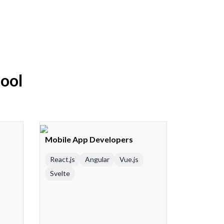
Pool
Mobile App Developers
React.js
Angular
Vue.js
Svelte