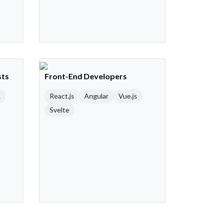
sts
Front-End Developers
R
React.js
Angular
Vue.js
Svelte