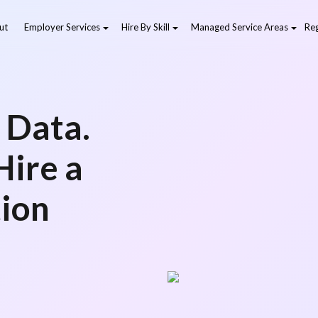
ut
Employer Services
Hire By Skill
Managed Service Areas
Reg
 Data.
Hire a
tion