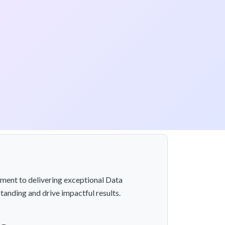
ment to delivering exceptional Data
tanding and drive impactful results.