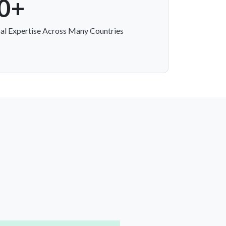
0+
al Expertise Across Many Countries