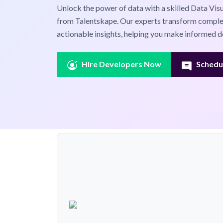
Unlock the power of data with a skilled Data Visu
from Talentskape. Our experts transform complex
actionable insights, helping you make informed de
Hire Developers Now
Schedul