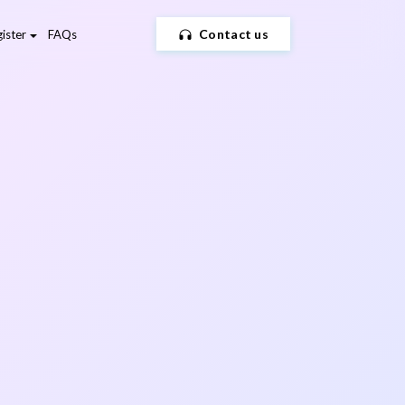
Contact us
ister
FAQs