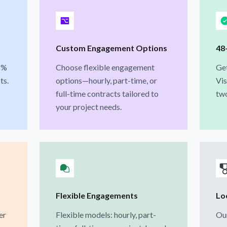
Custom Engagement Options
48
1%
Choose flexible engagement
Ge
ts.
options—hourly, part-time, or
Vis
full-time contracts tailored to
two
your project needs.
Flexible Engagements
Loc
er
Flexible models: hourly, part-
Our