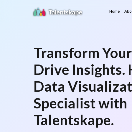
Home
Abo
Transform Your
Drive Insights. 
Data Visualiza
Specialist with
Talentskape.