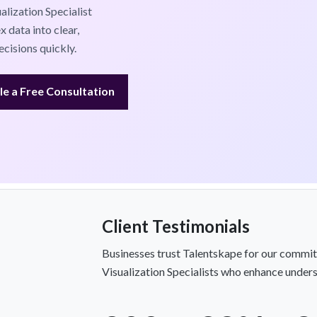
alization Specialist
 data into clear,
cisions quickly.
e a Free Consultation
Client Testimonials
Businesses trust Talentskape for our commit
Visualization Specialists who enhance unders