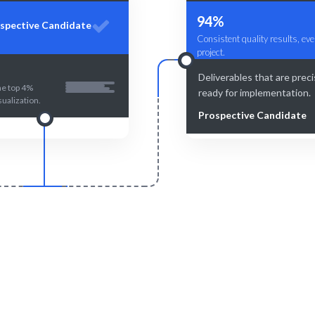
94%
spective Candidate
Consistent quality results, eve
project.
Deliverables that are prec
he top 4%
ready for implementation.
sualization.
Prospective Candidate
Smart Match
Engage & Delive
 matching ensures you find the
Data insights delivered seam
ta Visualization Specialist.
effectively.