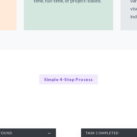
time, full-time, or project-based.
var
vis
ind
Simple 4-Step Process
Our Process
Our Streamlined Hiring Process
FOUND
TASK COMPLETED