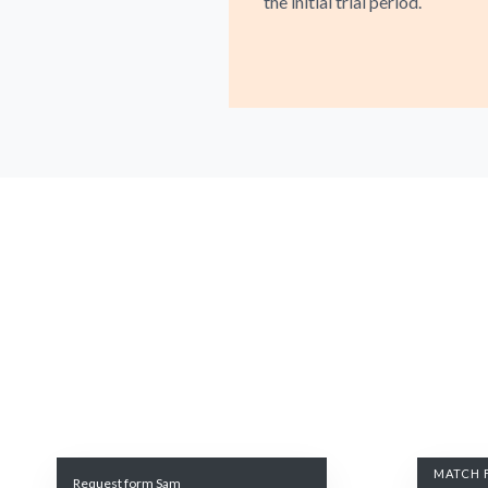
the initial trial period.
MATCH 
Request form Sam