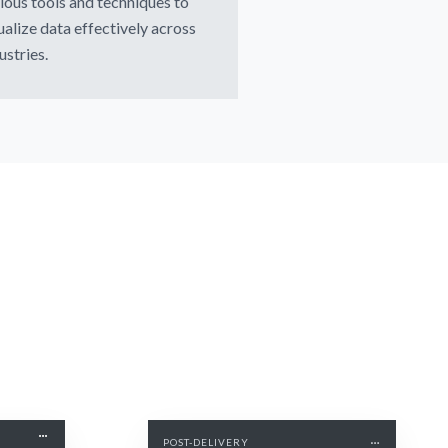
ious tools and techniques to
ualize data effectively across
ustries.
POST-DELIVERY