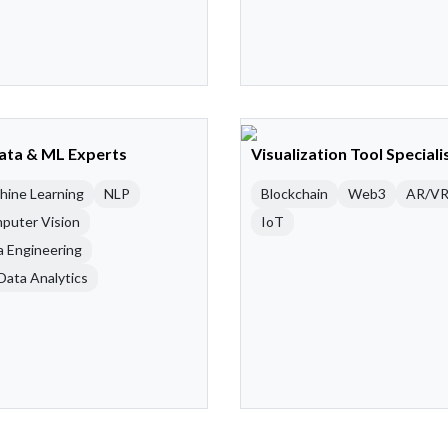
Data & ML Experts
Visualization Tool Speciali
hine Learning
NLP
Blockchain
Web3
AR/V
puter Vision
IoT
a Engineering
Data Analytics