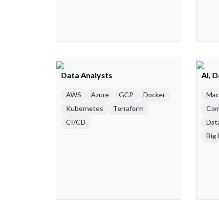
Data Analysts
AI, 
AWS
Azure
GCP
Docker
Mac
Kubernetes
Terraform
Com
CI/CD
Dat
Big 