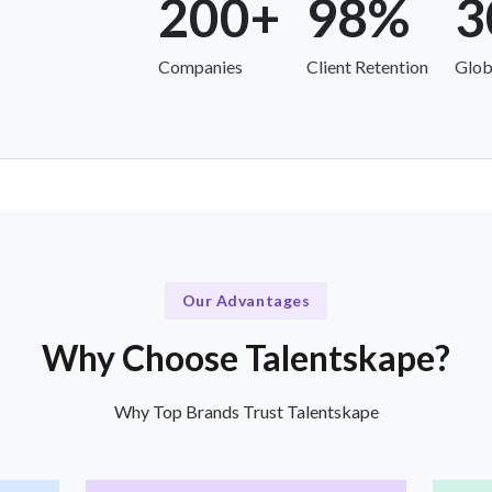
200+
98%
3
Companies
Client Retention
Glob
Our Advantages
Why Choose Talentskape?
Why Top Brands Trust Talentskape