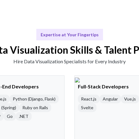
Expertise at Your Fingertips
a Visualization Skills & Talent 
Hire Data Visualization Specialists for Every Industry
-End Developers
Full-Stack Developers
e.js
Python (Django, Flask)
React.js
Angular
Vue.js
 (Spring)
Ruby on Rails
Svelte
P
Go
.NET