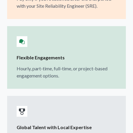
with your Site Reliability Engineer (SRE).
Flexible Engagements
Hourly, part-time, full-time, or project-based
engagement options.
Global Talent with Local Expertise