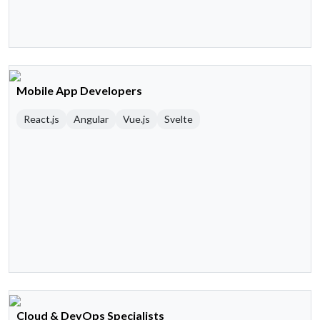
Mobile App Developers
React.js
Angular
Vue.js
Svelte
Cloud & DevOps Specialists