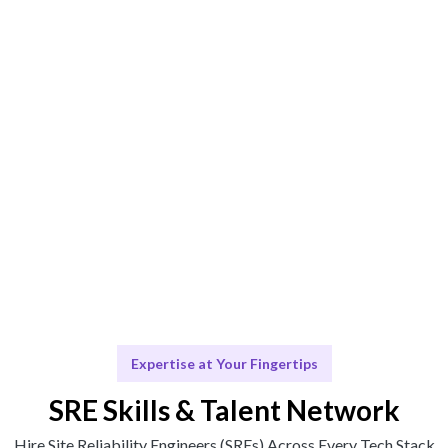
AI + human curation ensures the best-fit Site Reliability
Engineer (SRE).
Engage & Deliver
SRE expertise delivered seamlessly.
Scale & Evolve
Ongoing support for your reliability needs.
Expertise at Your Fingertips
SRE Skills & Talent Network
Hire Site Reliability Engineers (SREs) Across Every Tech Stack