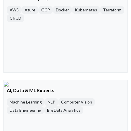
AWS
Azure
GCP
Docker
Kubernetes
Terraform
CI/CD
AI, Data & ML Experts
Machine Learning
NLP
Computer Vision
Data Engineering
Big Data Analytics