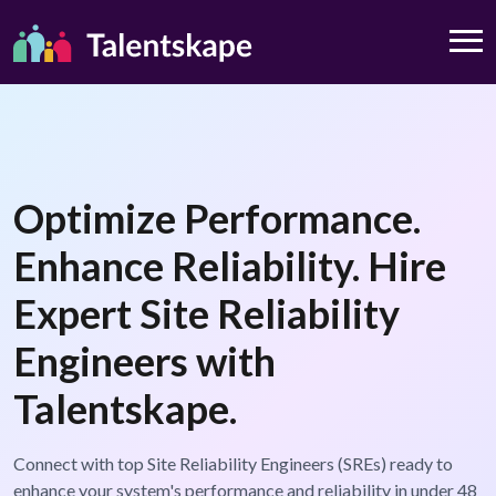
Optimize Performance.
Enhance Reliability. Hire
Expert Site Reliability
Engineers with
Talentskape.
Connect with top Site Reliability Engineers (SREs) ready to
enhance your system's performance and reliability in under 48