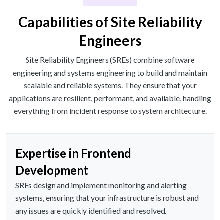
Capabilities of Site Reliability
Engineers
Site Reliability Engineers (SREs) combine software
engineering and systems engineering to build and maintain
scalable and reliable systems. They ensure that your
applications are resilient, performant, and available, handling
everything from incident response to system architecture.
Expertise in Frontend
Development
SREs design and implement monitoring and alerting
systems, ensuring that your infrastructure is robust and
any issues are quickly identified and resolved.