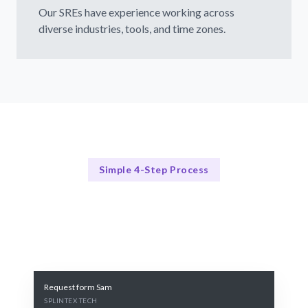
Our SREs have experience working across
diverse industries, tools, and time zones.
Simple 4-Step Process
Our Process
Our 4-Step SRE Hiring Process
Request form Sam
SPLINTEX TECH