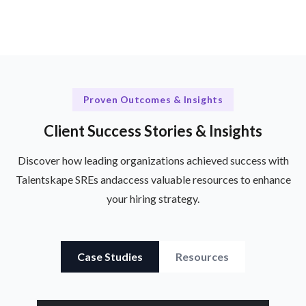
Proven Outcomes & Insights
Client Success Stories & Insights
Discover how leading organizations achieved success with
Talentskape SREs and
access valuable resources to enhance
your hiring strategy.
Case Studies
Resources