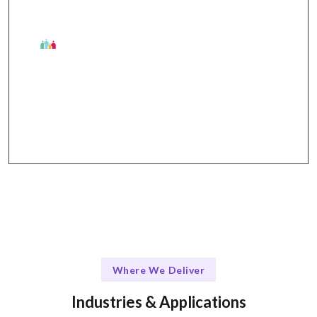
The Talentskape Advantage
Collaborative tools and streamlined
communication for effective project management.
Where We Deliver
Industries & Applications