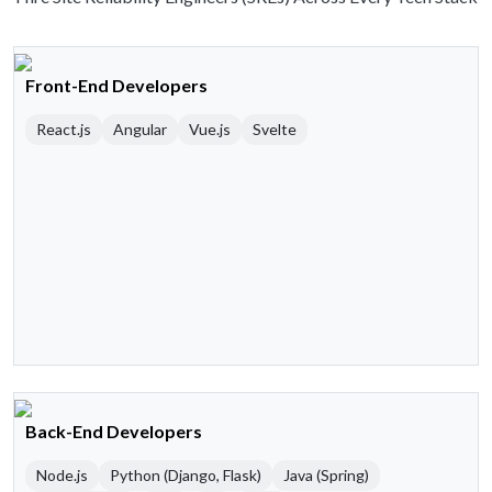
Front-End Developers
React.js
Angular
Vue.js
Svelte
Back-End Developers
Node.js
Python (Django, Flask)
Java (Spring)