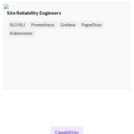
Site Reliability Engineers
SLO/SLI
Prometheus
Grafana
PagerDuty
Kubernetes
Capabilities