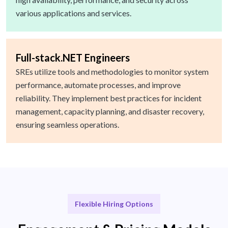
various applications and services.
Full-stack.NET Engineers
SREs utilize tools and methodologies to monitor system
performance, automate processes, and improve
reliability. They implement best practices for incident
management, capacity planning, and disaster recovery,
ensuring seamless operations.
Flexible Hiring Options