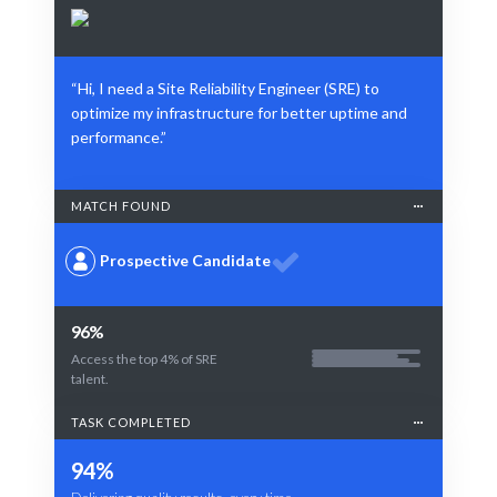
“Hi, I need a Site Reliability Engineer (SRE) to
optimize my infrastructure for better uptime and
performance.”
MATCH FOUND
Prospective Candidate
96%
Access the top 4% of SRE
talent.
TASK COMPLETED
94%