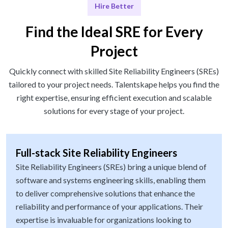
Hire Better
Find the Ideal SRE for Every
Project
Quickly connect with skilled Site Reliability Engineers (SREs)
tailored to your project needs. Talentskape helps you find the
right expertise, ensuring efficient execution and scalable
solutions for every stage of your project.
Full-stack Site Reliability Engineers
Site Reliability Engineers (SREs) bring a unique blend of
software and systems engineering skills, enabling them
to deliver comprehensive solutions that enhance the
reliability and performance of your applications. Their
expertise is invaluable for organizations looking to