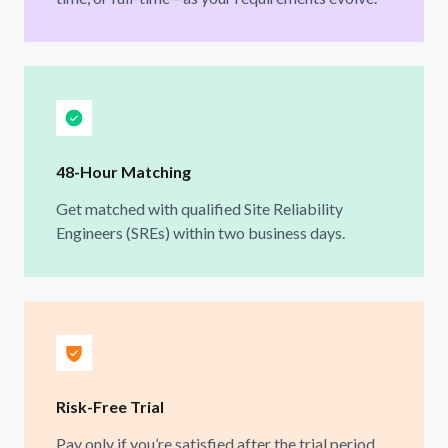
48-Hour Matching
Get matched with qualified Site Reliability
Engineers (SREs) within two business days.
Risk-Free Trial
Pay only if you’re satisfied after the trial period