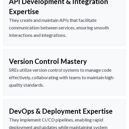
API Development & Integration
Expertise
They create and maintain APIs that facilitate
communication between services, ensuring smooth
interactions and integrations.
Version Control Mastery
SREs utilize version control systems to manage code
effectively, collaborating with teams to maintain high-
quality standards.
DevOps & Deployment Expertise
They implement CI/CD pipelines, enabling rapid
deployment and updates while maintaining system