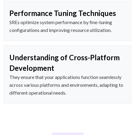
Performance Tuning Techniques
SREs optimize system performance by fine-tuning
configurations and improving resource utilization.
Understanding of Cross-Platform
Development
They ensure that your applications function seamlessly
across various platforms and environments, adapting to
different operational needs.