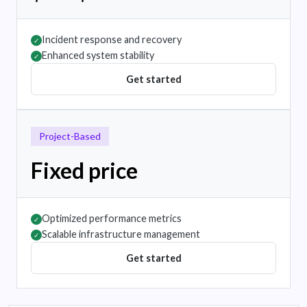
Incident response and recovery
✓
Enhanced system stability
✓
Get started
Project-Based
Fixed price
Optimized performance metrics
✓
Scalable infrastructure management
✓
Get started