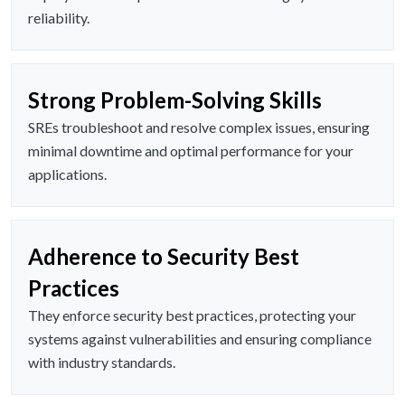
reliability.
Strong Problem-Solving Skills
SREs troubleshoot and resolve complex issues, ensuring
minimal downtime and optimal performance for your
applications.
Adherence to Security Best
Practices
They enforce security best practices, protecting your
systems against vulnerabilities and ensuring compliance
with industry standards.