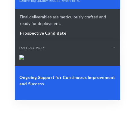
Delivering quality results, every time.
Final deliverables are meticulously crafted and
ready for deployment.
Prospective Candidate
POST-DELIVERY
Ongoing Support for Continuous Improvement
and Success
Define Your Need
Role, project, or strategic reliability challenge.
Smart Match