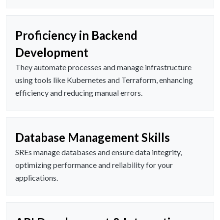
Proficiency in Backend
Development
They automate processes and manage infrastructure
using tools like Kubernetes and Terraform, enhancing
efficiency and reducing manual errors.
Database Management Skills
SREs manage databases and ensure data integrity,
optimizing performance and reliability for your
applications.