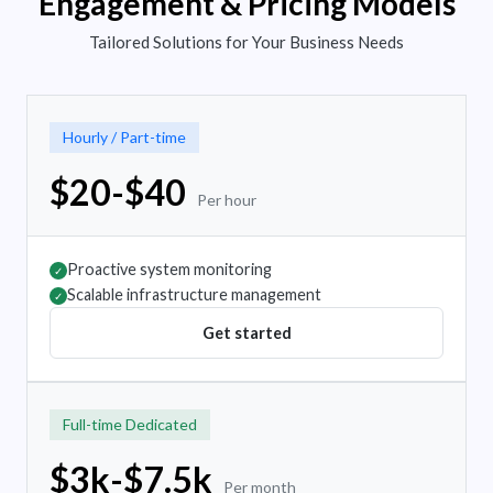
Engagement & Pricing Models
Tailored Solutions for Your Business Needs
Hourly / Part-time
$20-$40
Per hour
Proactive system monitoring
✓
Scalable infrastructure management
✓
Get started
Full-time Dedicated
$3k-$7.5k
Per month