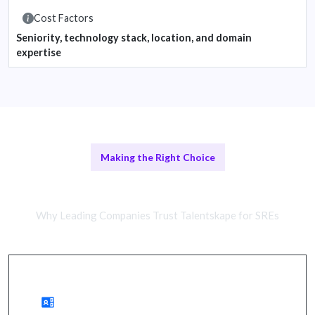
Cost Factors
Seniority, technology stack, location, and domain
expertise
Making the Right Choice
Remote SREs vs In-House Teams
Why Leading Companies Trust Talentskape for SREs