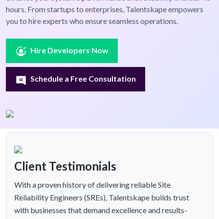
hours. From startups to enterprises, Talentskape empowers
you to hire experts who ensure seamless operations.
Hire Developers Now
Schedule a Free Consultation
Client Testimonials
With a proven history of delivering reliable Site
Reliability Engineers (SREs), Talentskape builds trust
with businesses that demand excellence and results-