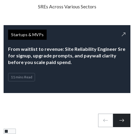
SREs Across Various Sectors
Startups & MVPs
From waitlist to revenue: Site Reliability Engineer Sre
for signup, upgrade prompts, and paywall clarity
before you scale paid spend.
11 mins Read