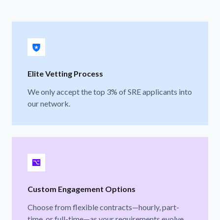
Elite Vetting Process
We only accept the top 3% of SRE applicants into
our network.
Custom Engagement Options
Choose from flexible contracts—hourly, part-
time, or full-time—as your requirements evolve.