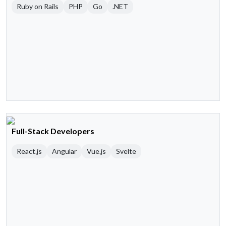
Ruby on Rails
PHP
Go
.NET
Full-Stack Developers
React.js
Angular
Vue.js
Svelte