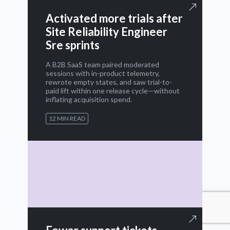
Activated more trials after
Site Reliability Engineer
Sre sprints
A B2B SaaS team paired moderated
sessions with in-product telemetry,
rewrote empty states, and saw trial-to-
paid lift within one release cycle—without
inflating acquisition spend.
12 MIN READ