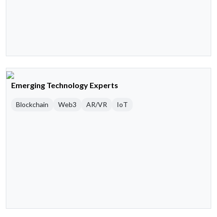
Emerging Technology Experts
Blockchain
Web3
AR/VR
IoT