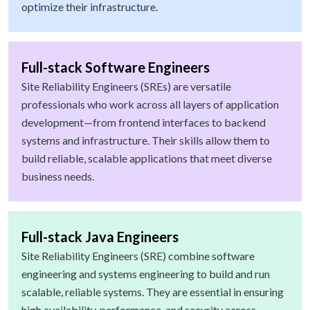
optimize their infrastructure.
Full-stack Software Engineers
Site Reliability Engineers (SREs) are versatile
professionals who work across all layers of application
development—from frontend interfaces to backend
systems and infrastructure. Their skills allow them to
build reliable, scalable applications that meet diverse
business needs.
Full-stack Java Engineers
Site Reliability Engineers (SRE) combine software
engineering and systems engineering to build and run
scalable, reliable systems. They are essential in ensuring
high availability, performance, and security across