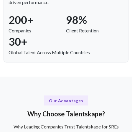
driven performance.
200+
98%
Companies
Client Retention
30+
Global Talent Across Multiple Countries
Our Advantages
Why Choose Talentskape?
Why Leading Companies Trust Talentskape for SREs