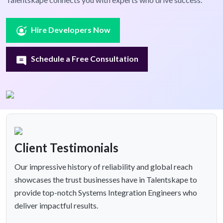
Hire Developers Now
Schedule a Free Consultation
Client Testimonials
Our impressive history of reliability and global reach
showcases the trust businesses have in Talentskape to
provide top-notch Systems Integration Engineers who
deliver impactful results.