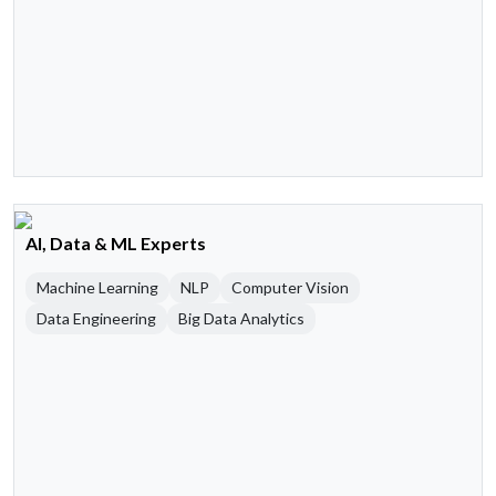
AI, Data & ML Experts
Machine Learning
NLP
Computer Vision
Data Engineering
Big Data Analytics