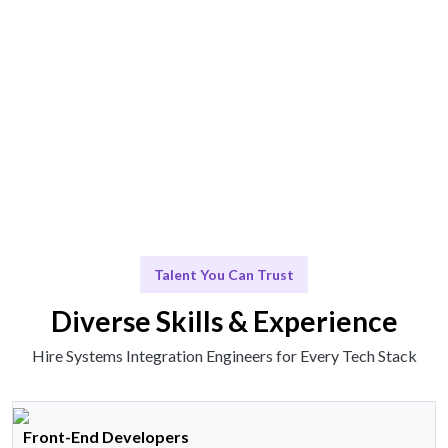
Expertise delivered seamlessly for your projects.
Scale & Evolve
Continuous support for your future growth.
Talent You Can Trust
Diverse Skills & Experience
Hire Systems Integration Engineers for Every Tech Stack
Front-End Developers