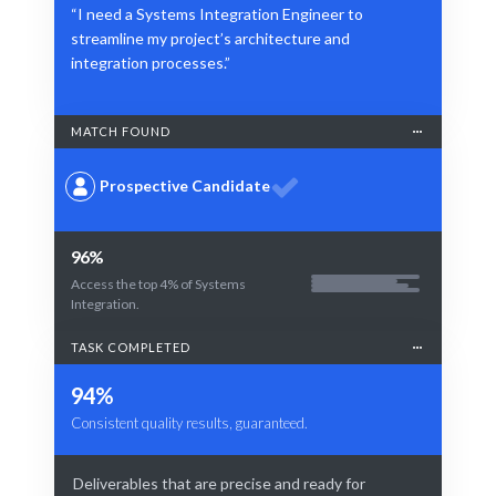
“I need a Systems Integration Engineer to
streamline my project’s architecture and
integration processes.”
MATCH FOUND
Prospective Candidate
96%
Access the top 4% of Systems
Integration.
TASK COMPLETED
94%
Consistent quality results, guaranteed.
Deliverables that are precise and ready for