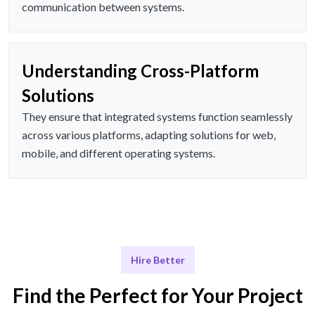
communication between systems.
Understanding Cross-Platform
Solutions
They ensure that integrated systems function seamlessly
across various platforms, adapting solutions for web,
mobile, and different operating systems.
Hire Better
Find the Perfect for Your Project