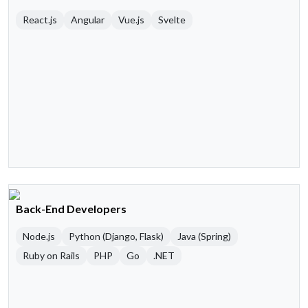
React.js
Angular
Vue.js
Svelte
Back-End Developers
Node.js
Python (Django, Flask)
Java (Spring)
Ruby on Rails
PHP
Go
.NET