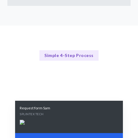
Simple 4-Step Process
Our Process
Our Streamlined Hiring Process
Request form Sam
SPLINTEX TECH