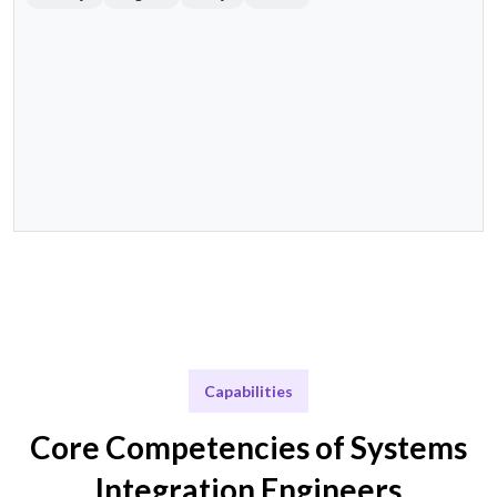
Capabilities
Core Competencies of Systems
Integration Engineers