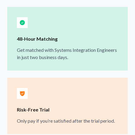
48-Hour Matching
Get matched with Systems Integration Engineers
in just two business days.
Risk-Free Trial
Only pay if you’re satisfied after the trial period.