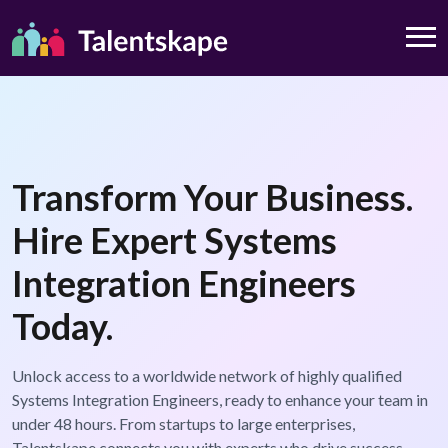
Transform Your Business.
Hire Expert Systems
Integration Engineers
Today.
Unlock access to a worldwide network of highly qualified
Systems Integration Engineers, ready to enhance your team in
under 48 hours. From startups to large enterprises,
Talentskape connects you with experts who drive success.