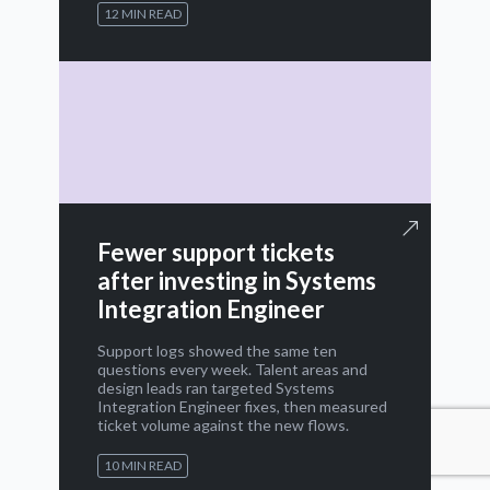
12 MIN READ
Fewer support tickets
after investing in Systems
Integration Engineer
Support logs showed the same ten
questions every week. Talent areas and
design leads ran targeted Systems
Integration Engineer fixes, then measured
ticket volume against the new flows.
10 MIN READ