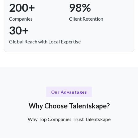
200+
98%
Companies
Client Retention
30+
Global Reach with Local Expertise
Our Advantages
Why Choose Talentskape?
Why Top Companies Trust Talentskape