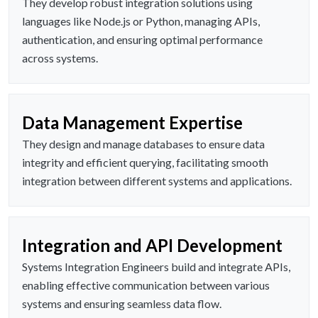
They develop robust integration solutions using
languages like Node.js or Python, managing APIs,
authentication, and ensuring optimal performance
across systems.
Data Management Expertise
They design and manage databases to ensure data
integrity and efficient querying, facilitating smooth
integration between different systems and applications.
Integration and API Development
Systems Integration Engineers build and integrate APIs,
enabling effective communication between various
systems and ensuring seamless data flow.