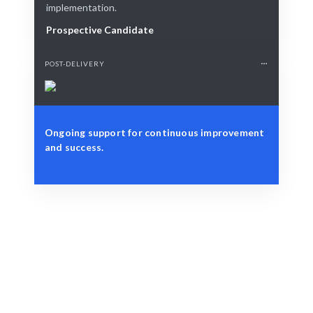
implementation.
Prospective Candidate
POST-DELIVERY
Ongoing support for continuous improvement
and success.
Define Your Need
Role, project, or integration challenge.
Smart Match
AI-driven matching ensures the best fit for your needs.
Engage & Deliver