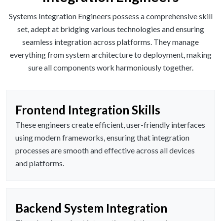
Systems Integration Engineers possess a comprehensive skill
set, adept at bridging various technologies and ensuring
seamless integration across platforms. They manage
everything from system architecture to deployment, making
sure all components work harmoniously together.
Frontend Integration Skills
These engineers create efficient, user-friendly interfaces
using modern frameworks, ensuring that integration
processes are smooth and effective across all devices
and platforms.
Backend System Integration