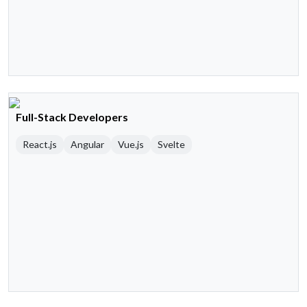
Full-Stack Developers
React.js
Angular
Vue.js
Svelte