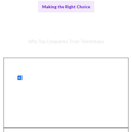
Making the Right Choice
Remote vs. In-House Systems
Integration Teams
Why Top Companies Trust Talentskape
Advantages of Remote Integration Teams
wider access to talent, cost savings, quicker
onboarding.