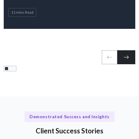
11 mins Read
Demonstrated Success and Insights
Client Success Stories