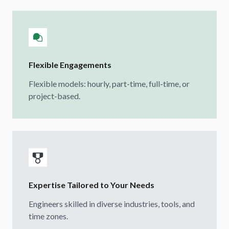
Flexible Engagements
Flexible models: hourly, part-time, full-time, or
project-based.
Expertise Tailored to Your Needs
Engineers skilled in diverse industries, tools, and
time zones.