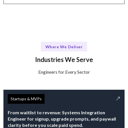
Where We Deliver
Industries We Serve
Engineers for Every Sector
Startups & MVPs
From waitlist to revenue: Systems Integration
Engineer for signup, upgrade prompts, and paywall
clarity before you scale paid spend.