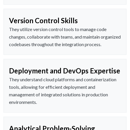
Version Control Skills
They utilize version control tools to manage code
changes, collaborate with teams, and maintain organized
codebases throughout the integration process.
Deployment and DevOps Expertise
They understand cloud platforms and containerization
tools, allowing for efficient deployment and
management of integrated solutions in production
environments.
Analytical Problem-Solving