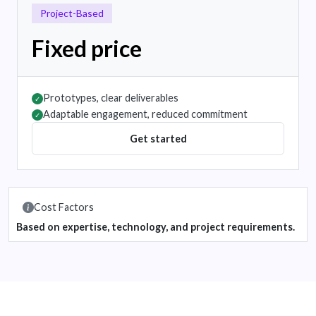
Project-Based
Fixed price
Prototypes, clear deliverables
✓
Adaptable engagement, reduced commitment
✓
Get started
Cost Factors
Based on expertise, technology, and project requirements.