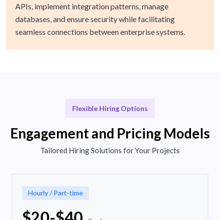
APIs, implement integration patterns, manage
databases, and ensure security while facilitating
seamless connections between enterprise systems.
Flexible Hiring Options
Engagement and Pricing Models
Tailored Hiring Solutions for Your Projects
Hourly / Part-time
$20-$40