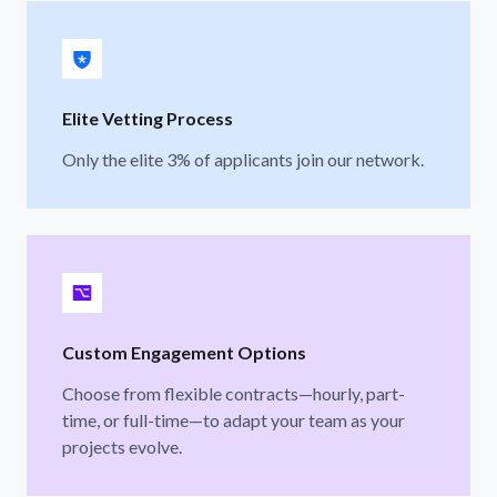
Elite Vetting Process
Only the elite 3% of applicants join our network.
Custom Engagement Options
Choose from flexible contracts—hourly, part-
time, or full-time—to adapt your team as your
projects evolve.