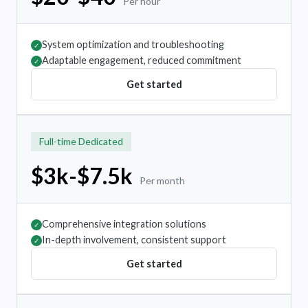
Per hour
System optimization and troubleshooting
✓
Adaptable engagement, reduced commitment
✓
Get started
Full-time Dedicated
$3k-$7.5k
Per month
Comprehensive integration solutions
✓
In-depth involvement, consistent support
✓
Get started