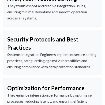
They troubleshoot and resolve integration issues,
ensuring minimal downtime and smooth operation
across all systems.
Security Protocols and Best
Practices
Systems Integration Engineers implement secure coding
practices, safeguarding against vulnerabilities and
ensuring compliance with data protection standards.
Optimization for Performance
They enhance integration performance by optimizing
processes, reducing latency, and ensuring efficient