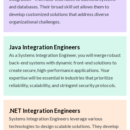
and databases. Their broad skill set allows them to
develop customized solutions that address diverse
organizational challenges.
Java Integration Engineers
As a Systems Integration Engineer, you will merge robust
back-end systems with dynamic front-end solutions to
create secure, high-performance applications. Your
expertise will be essential in industries that prioritize
reliability, scalability, and stringent security protocols.
.NET Integration Engineers
Systems Integration Engineers leverage various
technologies to design scalable solutions. They develop