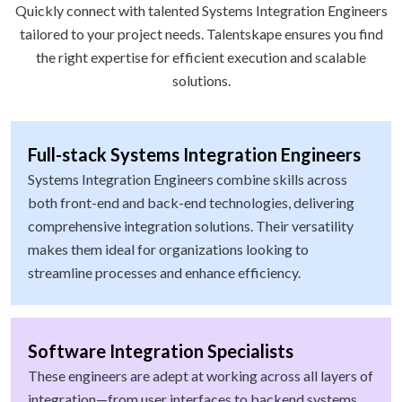
Quickly connect with talented Systems Integration Engineers
tailored to your project needs. Talentskape ensures you find
the right expertise for efficient execution and scalable
solutions.
Full-stack Systems Integration Engineers
Systems Integration Engineers combine skills across
both front-end and back-end technologies, delivering
comprehensive integration solutions. Their versatility
makes them ideal for organizations looking to
streamline processes and enhance efficiency.
Software Integration Specialists
These engineers are adept at working across all layers of
integration—from user interfaces to backend systems