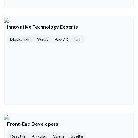
Innovative Technology Experts
Blockchain
Web3
AR/VR
IoT
Front-End Developers
React.js
Angular
Vue.js
Svelte