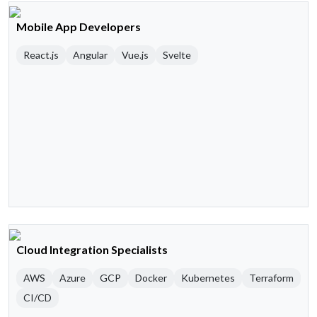
Mobile App Developers
React.js
Angular
Vue.js
Svelte
Cloud Integration Specialists
AWS
Azure
GCP
Docker
Kubernetes
Terraform
CI/CD