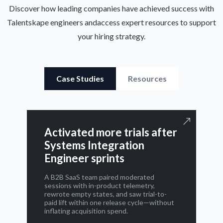
Discover how leading companies have achieved success with
Talentskape engineers and
access expert resources to support
your hiring strategy.
Case Studies
Resources
Activated more trials after
Systems Integration
Engineer sprints
A B2B SaaS team paired moderated
sessions with in-product telemetry,
rewrote empty states, and saw trial-to-
paid lift within one release cycle—without
inflating acquisition spend.