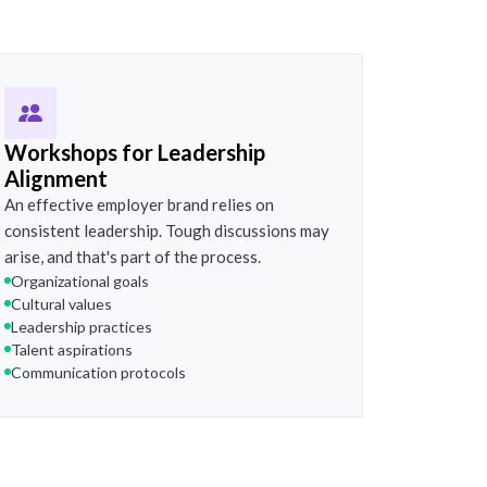
Workshops for Leadership
Alignment
An effective employer brand relies on
consistent leadership. Tough discussions may
arise, and that's part of the process.
Organizational goals
Cultural values
Leadership practices
Talent aspirations
Communication protocols