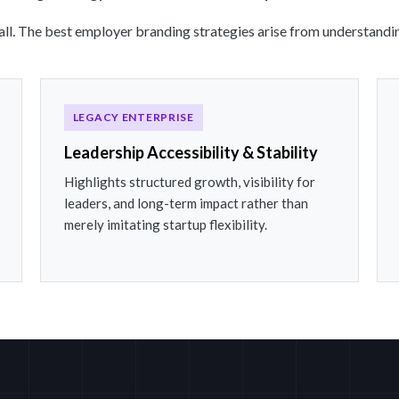
-all. The best employer branding strategies arise from understandin
LEGACY ENTERPRISE
Leadership Accessibility & Stability
Highlights structured growth, visibility for
leaders, and long-term impact rather than
merely imitating startup flexibility.