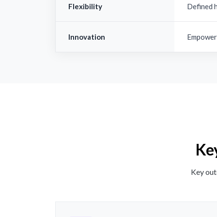
Flexibility
Defined 
Innovation
Empowere
Key
Key out