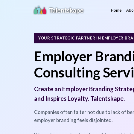
Home
Abo
YOUR STRATEGIC PARTNER IN EMPLOYER BR
Employer Brandi
Consulting Serv
Create an Employer Branding Strate
and Inspires Loyalty. Talentskape.
Companies often falter not due to lack of ben
employer branding feels disjointed.