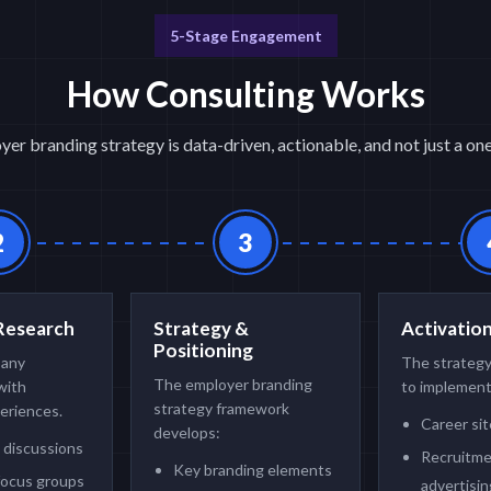
5-Stage Engagement
How Consulting Works
er branding strategy is data-driven, actionable, and not just a o
2
3
Research
Strategy &
Activatio
Positioning
pany
The strategy
The employer branding
with
to implement
strategy framework
eriences.
Career si
develops:
 discussions
Recruitm
Key branding elements
focus groups
advertisin