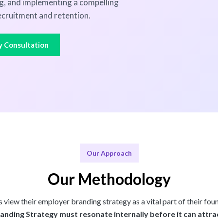
ng, and implementing a compelling
cruitment and retention.
y Consultation
Our Approach
Our Methodology
view their employer branding strategy as a vital part of their fou
nding Strategy must resonate internally before it can attrac