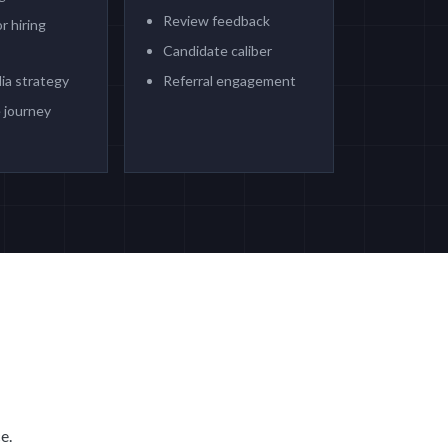
Review feedback
r hiring
Candidate caliber
ia strategy
Referral engagement
 journey
e.