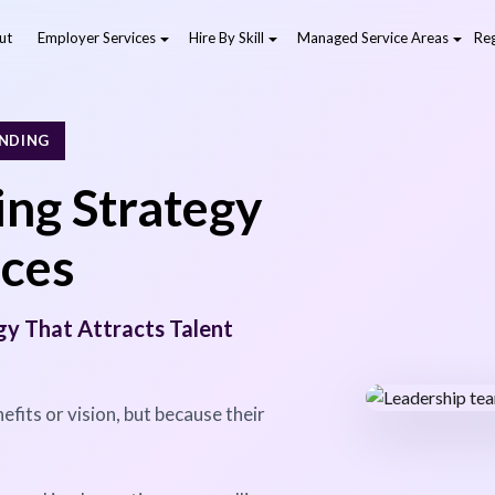
ut
Employer Services
Hire By Skill
Managed Service Areas
Reg
ANDING
ng Strategy
ices
gy That Attracts Talent
efits or vision, but because their