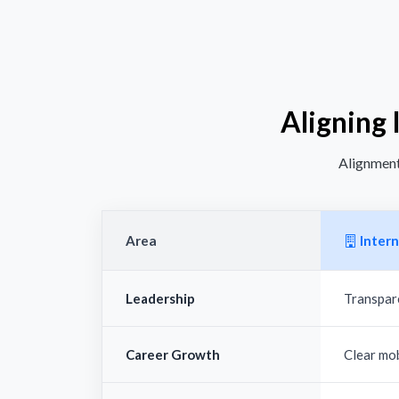
Aligning 
Alignment 
Area
Intern
Leadership
Transpar
Career Growth
Clear mo