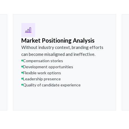
Market Positioning Analysis
Without industry context, branding efforts
can become misaligned and ineffective.
Compensation stories
Development opportunities
Flexible work options
Leadership presence
Quality of candidate experience