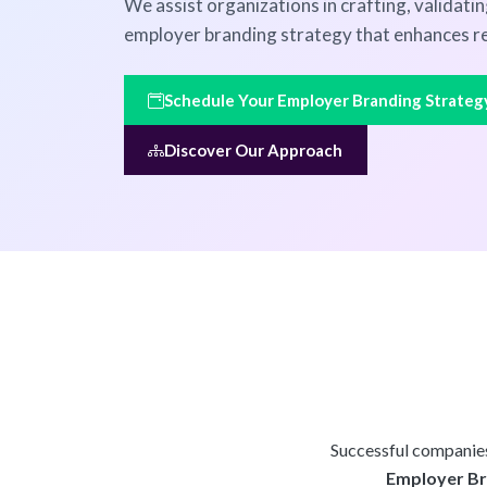
We assist organizations in crafting, validati
employer branding strategy that enhances re
Schedule Your Employer Branding Strateg
Discover Our Approach
Successful companies 
Employer Bra