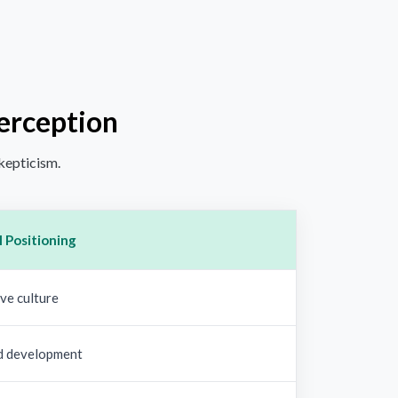
Perception
skepticism.
 Positioning
ve culture
d development