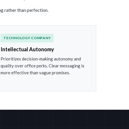
g rather than perfection.
TECHNOLOGY COMPANY
Intellectual Autonomy
Prioritizes decision-making autonomy and
quality over office perks. Clear messaging is
more effective than vague promises.