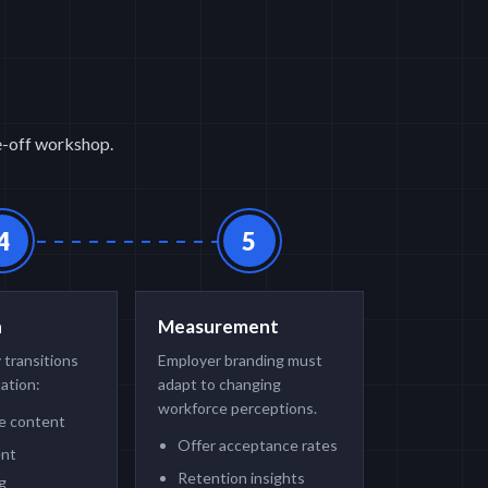
ne-off workshop.
4
5
n
Measurement
 transitions
Employer branding must
ation:
adapt to changing
workforce perceptions.
te content
Offer acceptance rates
ent
Retention insights
g