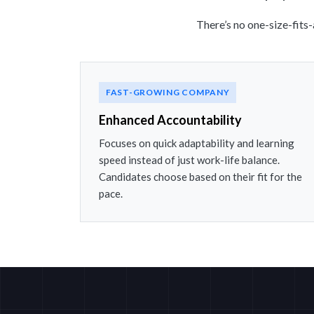
There’s no one-size-fits
FAST-GROWING COMPANY
Enhanced Accountability
Focuses on quick adaptability and learning
speed instead of just work-life balance.
Candidates choose based on their fit for the
pace.