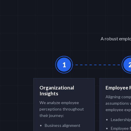
A robust employ
1
Organizational
Employee 
Insights
Aligning com
We analyze employee
assumptions 
perceptions throughout
employee exp
their journey:
Leadership
Business alignment
Employee 