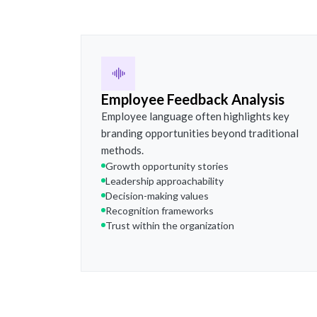
Employee Feedback Analysis
Employee language often highlights key
branding opportunities beyond traditional
methods.
Growth opportunity stories
Leadership approachability
Decision-making values
Recognition frameworks
Trust within the organization