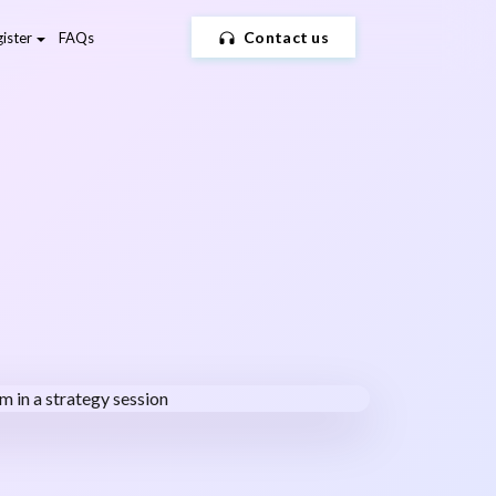
Contact us
ister
FAQs