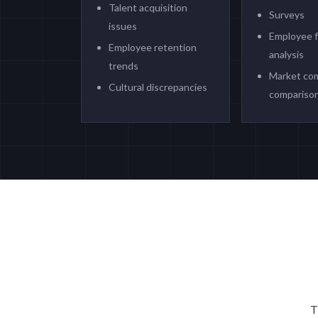
Talent acquisition
Surveys
issues
Employee 
Employee retention
analysis
trends
Market co
Cultural discrepancies
compariso
T