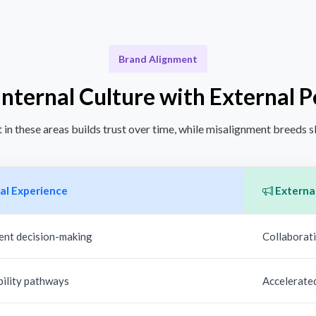
Brand Alignment
Internal Culture with External 
in these areas builds trust over time, while misalignment breeds 
al Experience
External
ent decision-making
Collaborati
bility pathways
Accelerate