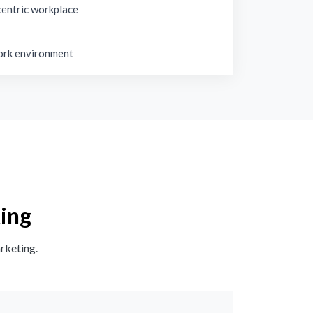
entric workplace
rk environment
ting
rketing.