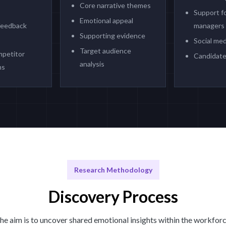
Core narrative themes
Support fo
Emotional appeal
feedback
managers
Supporting evidence
Social med
Target audience
mpetitor
Candidate
analysis
ns
Research Methodology
Discovery Process
he aim is to uncover shared emotional insights within the workforc