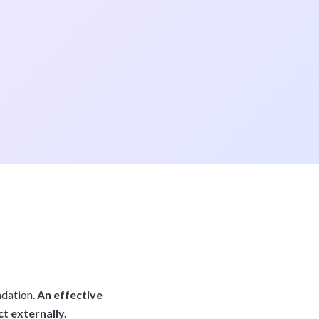
ndation.
An effective
t externally.