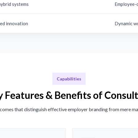
hybrid systems
Employee-c
d innovation
Dynamic wo
Capabilities
 Features & Benefits of Consul
comes that distinguish effective employer branding from mere ma