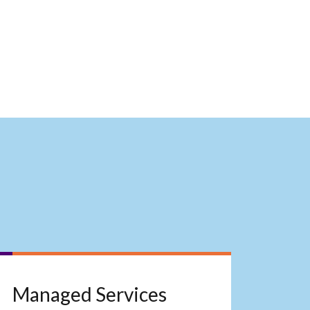
Managed Services