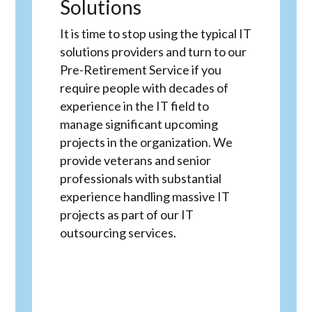
Solutions
It is time to stop using the typical IT
solutions providers and turn to our
Pre-Retirement Service if you
require people with decades of
experience in the IT field to
manage significant upcoming
projects in the organization. We
provide veterans and senior
professionals with substantial
experience handling massive IT
projects as part of our IT
outsourcing services.