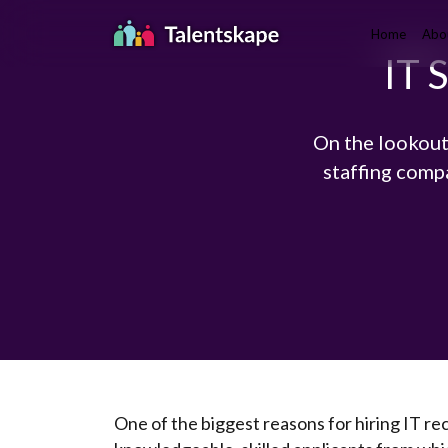
Home
Abo
IT 
On the lookout
staffing comp
One of the biggest reasons for hiring IT rec