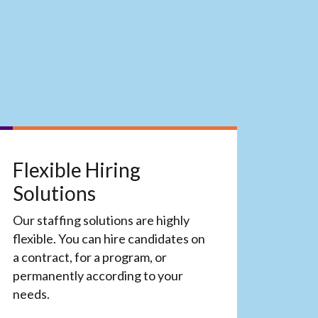
Flexible Hiring
Solutions
Our staffing solutions are highly
flexible. You can hire candidates on
a contract, for a program, or
permanently according to your
needs.