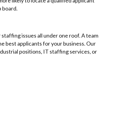
re likely to locate a qualified applicant
b board.
staffing issues all under one roof. A team
he best applicants for your business. Our
dustrial positions, IT staffing services, or