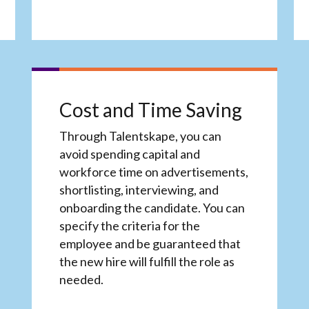
Cost and Time Saving
Through Talentskape, you can
avoid spending capital and
workforce time on advertisements,
shortlisting, interviewing, and
onboarding the candidate. You can
specify the criteria for the
employee and be guaranteed that
the new hire will fulfill the role as
needed.