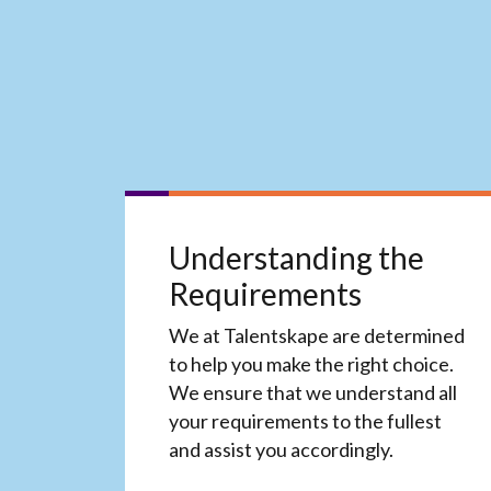
Understanding the
Requirements
We at Talentskape are determined
to help you make the right choice.
We ensure that we understand all
your requirements to the fullest
and assist you accordingly.