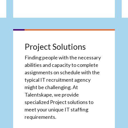
Project Solutions
Finding people with the necessary
abilities and capacity to complete
assignments on schedule with the
typical IT recruitment agency
might be challenging. At
Talentskape, we provide
specialized Project solutions to
meet your unique IT staffing
requirements.