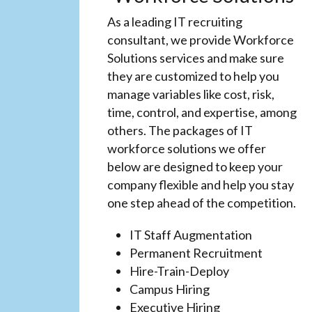
As a leading IT recruiting
consultant, we provide Workforce
Solutions services and make sure
they are customized to help you
manage variables like cost, risk,
time, control, and expertise, among
others. The packages of IT
workforce solutions we offer
below are designed to keep your
company flexible and help you stay
one step ahead of the competition.
IT Staff Augmentation
Permanent Recruitment
Hire-Train-Deploy
Campus Hiring
Executive Hiring