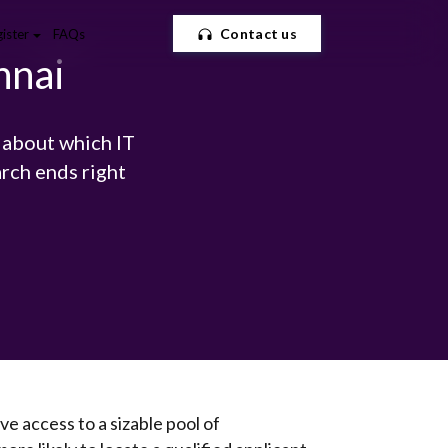
Contact us
ister
FAQs
nnai
 about which IT
rch ends right
ve access to a sizable pool of