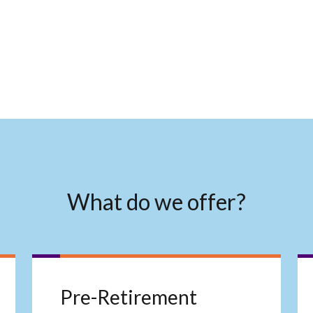
What do we offer?
Pre-Retirement