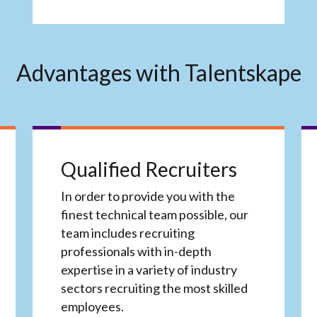
Advantages with Talentskape
Qualified Recruiters
In order to provide you with the
finest technical team possible, our
team includes recruiting
professionals with in-depth
expertise in a variety of industry
sectors recruiting the most skilled
employees.