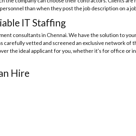
h the company can choose their contractors. Clients are mo
 personnel than when they post the job description on a jo
iable IT Staffing
tment consultants in Chennai. We have the solution to your 
s carefully vetted and screened an exclusive network of t
ver the ideal applicant for you, whether it's for office or in
an Hire