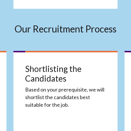
Our Recruitment Process
Shortlisting the
Candidates
Based on your prerequisite, we will
shortlist the candidates best
suitable for the job.