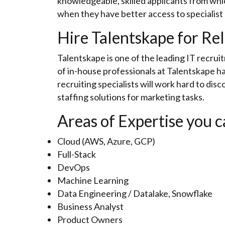
knowledgeable, skilled applicants from whic
when they have better access to specialist
Hire Talentskape for Rel
Talentskape is one of the leading IT recrui
of in-house professionals at Talentskape ha
recruiting specialists will work hard to disco
staffing solutions for marketing tasks.
Areas of Expertise you c
Cloud (AWS, Azure, GCP)
Full-Stack
DevOps
Machine Learning
Data Engineering / Datalake, Snowflake
Business Analyst
Product Owners