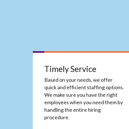
Timely Service
Based on your needs, we offer
quick and efficient staffing options.
We make sure you have the right
employees when you need them by
handling the entire hiring
procedure.