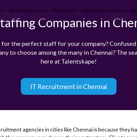
ut
Employer Services
Hire By Skill
Managed Service Areas
Reg
Staffing Companies in Che
 for the perfect staff for your company? Confused
any to choose among the many in Chennai? The sea
here at Talentskape!
IT Recruitment in Chennai
ruitment agencies in cities like Chennai is because they ha