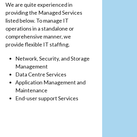
We are quite experienced in
providing the Managed Services
listed below. To manage IT
operations in a standalone or
comprehensive manner, we
provide flexible IT staffing.
Network, Security, and Storage
Management
Data Centre Services
Application Management and
Maintenance
End-user support Services