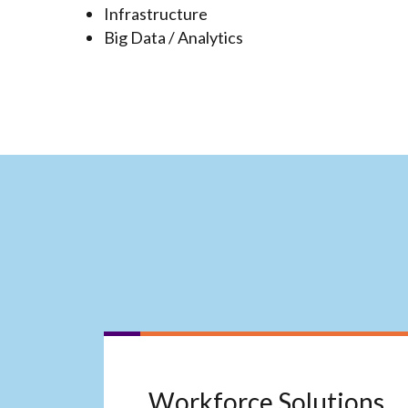
Infrastructure
Big Data / Analytics
Workforce Solutions