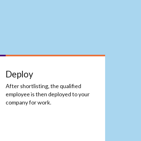
Deploy
After shortlisting, the qualified
employee is then deployed to your
company for work.