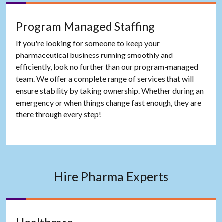
Program Managed Staffing
If you're looking for someone to keep your
pharmaceutical business running smoothly and
efficiently, look no further than our program-managed
team. We offer a complete range of services that will
ensure stability by taking ownership. Whether during an
emergency or when things change fast enough, they are
there through every step!
Hire Pharma Experts