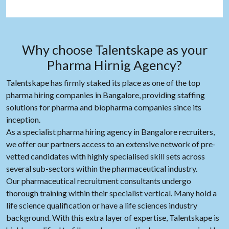
Why choose Talentskape as your
Pharma Hirnig Agency?
Talentskape has firmly staked its place as one of the top
pharma hiring companies in Bangalore, providing staffing
solutions for pharma and biopharma companies since its
inception.
As a specialist pharma hiring agency in Bangalore recruiters,
we offer our partners access to an extensive network of pre-
vetted candidates with highly specialised skill sets across
several sub-sectors within the pharmaceutical industry.
Our pharmaceutical recruitment consultants undergo
thorough training within their specialist vertical. Many hold a
life science qualification or have a life sciences industry
background. With this extra layer of expertise, Talentskape is