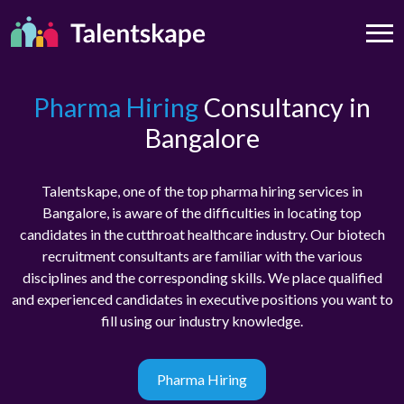
Pharma Hiring
Consultancy in
Bangalore
Talentskape, one of the top pharma hiring services in
Bangalore, is aware of the difficulties in locating top
candidates in the cutthroat healthcare industry. Our biotech
recruitment consultants are familiar with the various
disciplines and the corresponding skills. We place qualified
and experienced candidates in executive positions you want to
fill using our industry knowledge.
Pharma Hiring