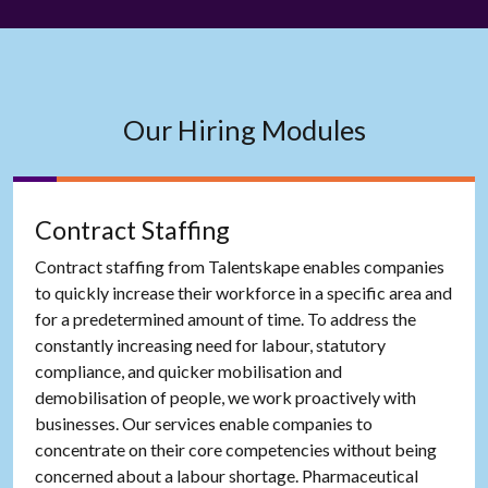
Our Hiring Modules
Contract Staffing
Contract staffing from Talentskape enables companies
to quickly increase their workforce in a specific area and
for a predetermined amount of time. To address the
constantly increasing need for labour, statutory
compliance, and quicker mobilisation and
demobilisation of people, we work proactively with
businesses. Our services enable companies to
concentrate on their core competencies without being
concerned about a labour shortage. Pharmaceutical