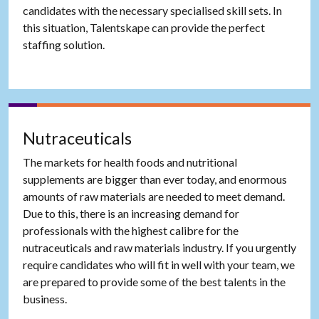
candidates with the necessary specialised skill sets. In
this situation, Talentskape can provide the perfect
staffing solution.
Nutraceuticals
The markets for health foods and nutritional
supplements are bigger than ever today, and enormous
amounts of raw materials are needed to meet demand.
Due to this, there is an increasing demand for
professionals with the highest calibre for the
nutraceuticals and raw materials industry. If you urgently
require candidates who will fit in well with your team, we
are prepared to provide some of the best talents in the
business.