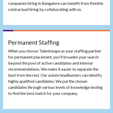
companies hiring in Bangalore can benefit from flexible
contractual hiring by collaborating with us.
Permanent Staffing
When you choose Talentskape as your staffing partner
for permanent placement, you'll broaden your search
beyond the pool of active candidates and internal
recommendations. We make it easier to separate the
best from the rest. Our astute headhunters can identify
highly qualified candidates. We put the chosen
candidates through various levels of knowledge testing
to find the best match for your company.