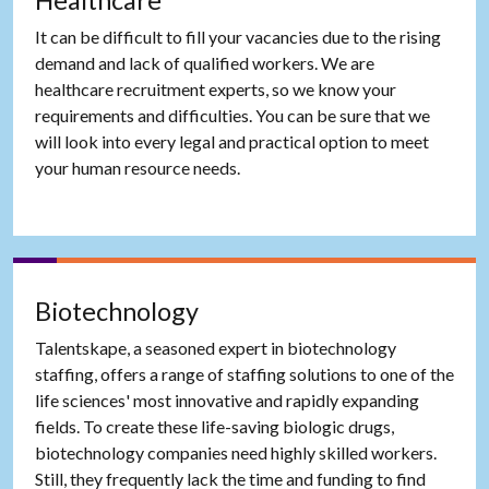
Healthcare
It can be difficult to fill your vacancies due to the rising
demand and lack of qualified workers. We are
healthcare recruitment experts, so we know your
requirements and difficulties. You can be sure that we
will look into every legal and practical option to meet
your human resource needs.
Biotechnology
Talentskape, a seasoned expert in biotechnology
staffing, offers a range of staffing solutions to one of the
life sciences' most innovative and rapidly expanding
fields. To create these life-saving biologic drugs,
biotechnology companies need highly skilled workers.
Still, they frequently lack the time and funding to find