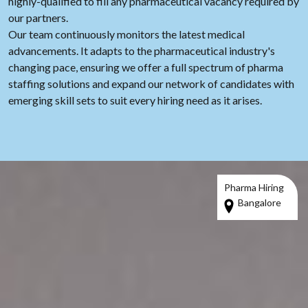
highly-qualified to fill any pharmaceutical vacancy required by
our partners.
Our team continuously monitors the latest medical
advancements. It adapts to the pharmaceutical industry's
changing pace, ensuring we offer a full spectrum of pharma
staffing solutions and expand our network of candidates with
emerging skill sets to suit every hiring need as it arises.
Pharma Hiring
Bangalore